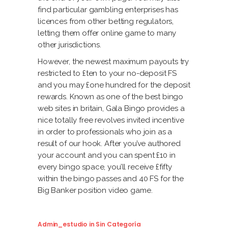
find particular gambling enterprises has
licences from other betting regulators,
letting them offer online game to many
other jurisdictions.
However, the newest maximum payouts try
restricted to £ten to your no-deposit FS
and you may £one hundred for the deposit
rewards. Known as one of the best bingo
web sites in britain, Gala Bingo provides a
nice totally free revolves invited incentive
in order to professionals who join as a
result of our hook. After you’ve authored
your account and you can spent £10 in
every bingo space, you’ll receive £fifty
within the bingo passes and 40 FS for the
Big Banker position video game.
Admin_estudio
in
Sin Categoría