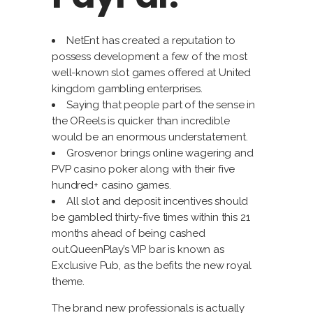
NetEnt has created a reputation to
possess development a few of the most
well-known slot games offered at United
kingdom gambling enterprises.
Saying that people part of the sense in
the OReels is quicker than incredible
would be an enormous understatement.
Grosvenor brings online wagering and
PVP casino poker along with their five
hundred+ casino games.
All slot and deposit incentives should
be gambled thirty-five times within this 21
months ahead of being cashed
out.QueenPlay’s VIP bar is known as
Exclusive Pub, as the befits the new royal
theme.
The brand new professionals is actually