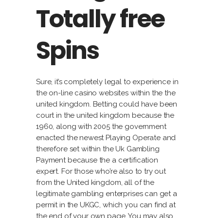
Totally free
Spins
Sure, it’s completely legal to experience in
the on-line casino websites within the the
united kingdom. Betting could have been
court in the united kingdom because the
1960, along with 2005 the government
enacted the newest Playing Operate and
therefore set within the Uk Gambling
Payment because the a certification
expert. For those who’re also to try out
from the United kingdom, all of the
legitimate gambling enterprises can get a
permit in the UKGC, which you can find at
the end of your own page. You may also