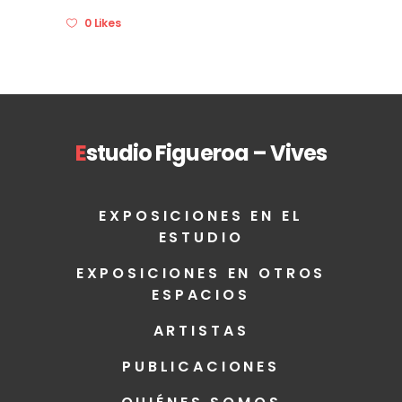
0 Likes
E
studio Figueroa – Vives
EXPOSICIONES EN EL
ESTUDIO
EXPOSICIONES EN OTROS
ESPACIOS
ARTISTAS
PUBLICACIONES