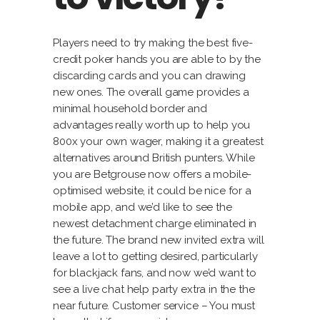
Players need to try making the best five-
credit poker hands you are able to by the
discarding cards and you can drawing
new ones. The overall game provides a
minimal household border and
advantages really worth up to help you
800x your own wager, making it a greatest
alternatives around British punters. While
you are Betgrouse now offers a mobile-
optimised website, it could be nice for a
mobile app, and we’d like to see the
newest detachment charge eliminated in
the future. The brand new invited extra will
leave a lot to getting desired, particularly
for blackjack fans, and now we’d want to
see a live chat help party extra in the the
near future. Customer service – You must