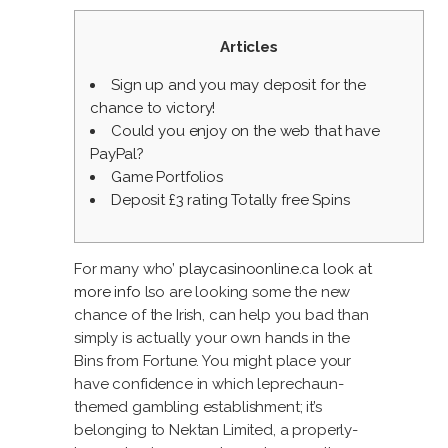
Articles
Sign up and you may deposit for the
chance to victory!
Could you enjoy on the web that have
PayPal?
Game Portfolios
Deposit £3 rating Totally free Spins
For many who’
playcasinoonline.ca look at
more info
lso are looking some the new
chance of the Irish, can help you bad than
simply is actually your own hands in the
Bins from Fortune. You might place your
have confidence in which leprechaun-
themed gambling establishment; it’s
belonging to Nektan Limited, a properly-