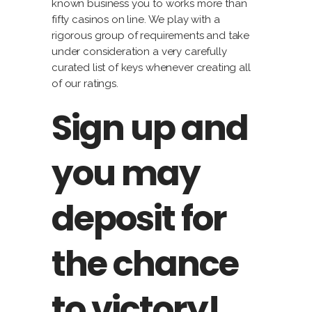
known business you to works more than
fifty casinos on line.
We play with a
rigorous group of requirements and take
under consideration a very carefully
curated list of keys whenever creating all
of our ratings.
Sign up and
you may
deposit for
the chance
to victory!