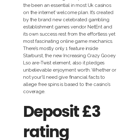
the been an essential in most Uk casinos
on the internet’ welcome plan. It’s created
by the brand new celebrated gambling
establishment games vendor NetEnt and
its own success rest from the effortless yet
most fascinating online game mechanics.
There’s mostly only 1 feature inside
Starburst, the new Increasing Crazy Gooey
Lso are-Twist element, also it pledges
unbelievable enjoyment worth. Whether or
not your’ll need give financial facts to
allege free spins is based to the casino’s
coverage.
Deposit £3
rating