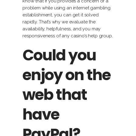
know that if you provides a concern or a
problem while using an internet gambling
establishment, you can get it solved
rapidly. That’s why we evaluate the
availability, helpfulness, and you may
responsiveness of any casino’s help group.
Could you
enjoy on the
web that
have
PayPal?