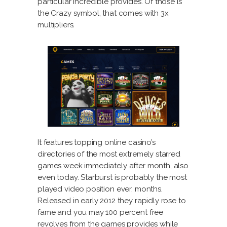
particular incredible provides. Of those is
the Crazy symbol, that comes with 3x
multipliers.
It features topping online casino’s
directories of the most extremely starred
games week immediately after month, also
even today. Starburst is probably the most
played video position ever, months.
Released in early 2012 they rapidly rose to
fame and you may 100 percent free
revolves from the games provides while