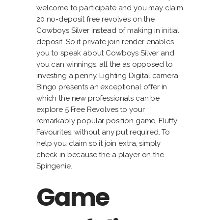
welcome to participate and you may claim
20 no-deposit free revolves on the
Cowboys Silver instead of making in initial
deposit. So it private join render enables
you to speak about Cowboys Silver and
you can winnings, all the as opposed to
investing a penny. Lighting Digital camera
Bingo presents an exceptional offer in
which the new professionals can be
explore 5 Free Revolves to your
remarkably popular position game, Fluffy
Favourites, without any put required. To
help you claim so it join extra, simply
check in because the a player on the
Spingenie.
Game