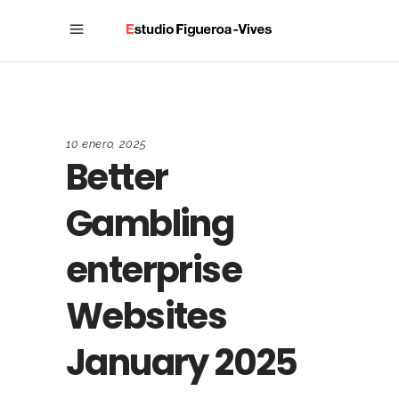
10 enero, 2025
Better
Gambling
enterprise
Websites
January 2025