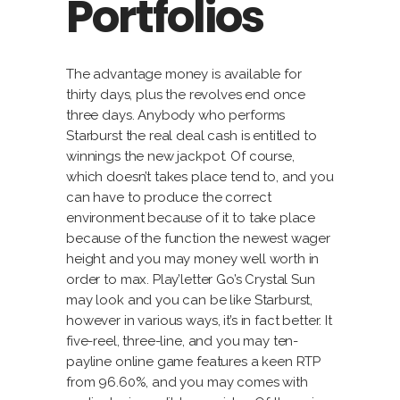
Portfolios
The advantage money is available for
thirty days, plus the revolves end once
three days. Anybody who performs
Starburst the real deal cash is entitled to
winnings the new jackpot. Of course,
which doesn’t takes place tend to, and you
can have to produce the correct
environment because of it to take place
because of the function the newest wager
height and you may money well worth in
order to max. Play’letter Go’s Crystal Sun
may look and you can be like Starburst,
however in various ways, it’s in fact better. It
five-reel, three-line, and you may ten-
payline online game features a keen RTP
from 96.60%, and you may comes with