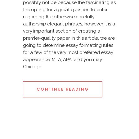
possibly not be because the fascinating as
the opting for a great question to enter
regarding the otherwise carefully
authorship elegant phrases, however it is a
very important section of creating a
premier-quality paper. In this article, we are
going to determine essay formatting rules
for a few of the very most preferred essay
appearance: MLA, APA, and you may
Chicago.
CONTINUE READING