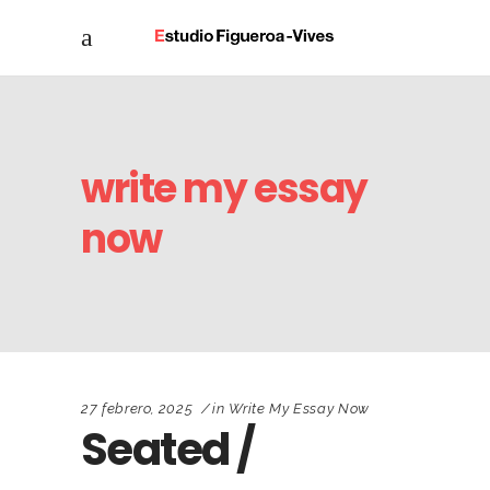
write my essay
now
27 febrero, 2025
in
Write My Essay Now
Seated /