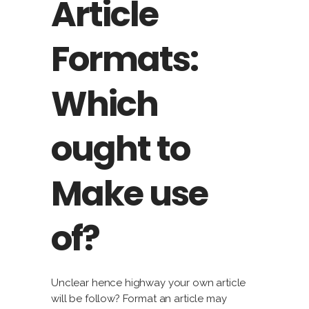
Article
Formats:
Which
ought to
Make use
of?
Unclear hence highway your own article
will be follow? Format an article may