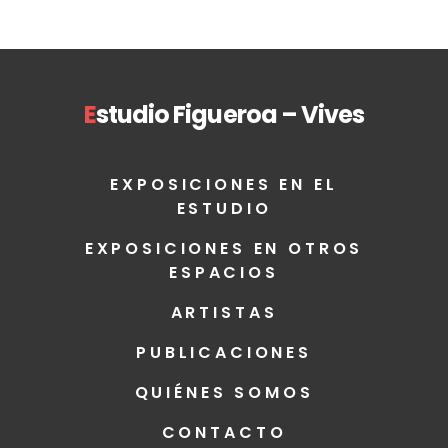
E
studio Figueroa – Vives
EXPOSICIONES EN EL
ESTUDIO
EXPOSICIONES EN OTROS
ESPACIOS
ARTISTAS
PUBLICACIONES
QUIÉNES SOMOS
CONTACTO