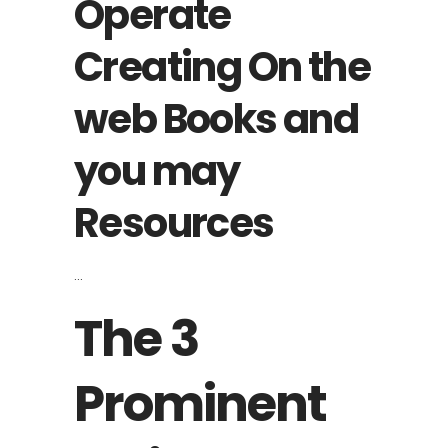
Operate
Creating On the
web Books and
you may
Resources
The 3
Prominent