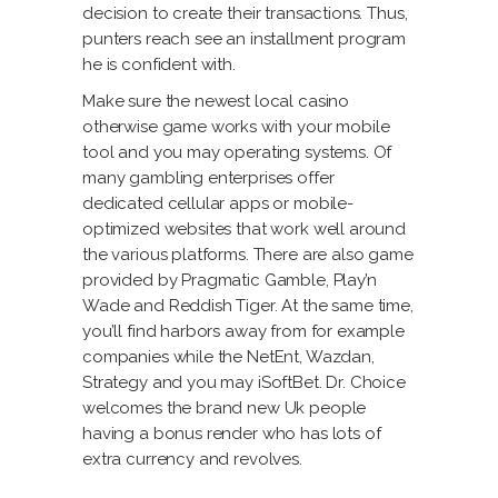
decision to create their transactions. Thus,
punters reach see an installment program
he is confident with.
Make sure the newest local casino
otherwise game works with your mobile
tool and you may operating systems. Of
many gambling enterprises offer
dedicated cellular apps or mobile-
optimized websites that work well around
the various platforms. There are also game
provided by Pragmatic Gamble, Play’n
Wade and Reddish Tiger. At the same time,
you’ll find harbors away from for example
companies while the NetEnt, Wazdan,
Strategy and you may iSoftBet. Dr. Choice
welcomes the brand new Uk people
having a bonus render who has lots of
extra currency and revolves.