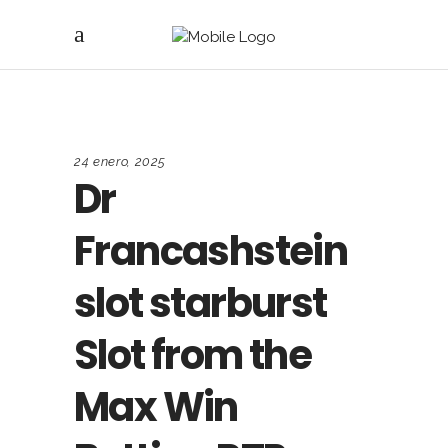
24 enero, 2025
Dr
Francashstein
slot starburst
Slot from the
Max Win