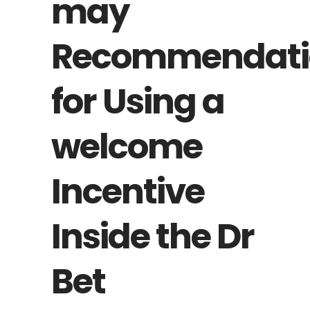
may
Recommendati
for Using a
welcome
Incentive
Inside the Dr
Bet