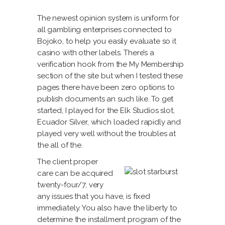
The newest opinion system is uniform for
all gambling enterprises connected to
Bojoko, to help you easily evaluate so it
casino with other labels. There’s a
verification hook from the My Membership
section of the site but when I tested these
pages there have been zero options to
publish documents an such like. To get
started, I played for the Elk Studios slot,
Ecuador Silver, which loaded rapidly and
played very well without the troubles at
the all of the.
The client proper
care can be acquired
twenty-four/7, very
any issues that you have, is fixed
immediately. You also have the liberty to
determine the installment program of the