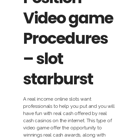
Video game
Procedures
– slot
starburst
A real income online slots want
professionals to help you put and you will
have fun with real cash offered by real
cash casinos on the internet. This type of
video game offer the opportunity to
winnings real cash awards, along with