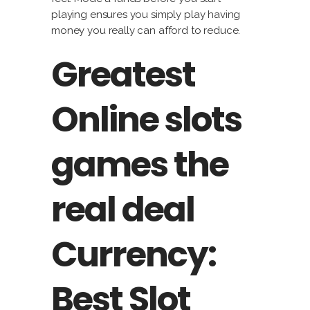
playing ensures you simply play having
money you really can afford to reduce.
Greatest
Online slots
games the
real deal
Currency:
Best Slot