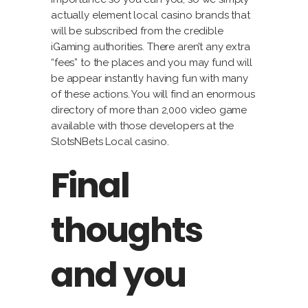
actually element local casino brands that
will be subscribed from the credible
iGaming authorities. There aren’t any extra
“fees” to the places and you may fund will
be appear instantly having fun with many
of these actions. You will find an enormous
directory of more than 2,000 video game
available with those developers at the
SlotsNBets Local casino.
Final
thoughts
and you