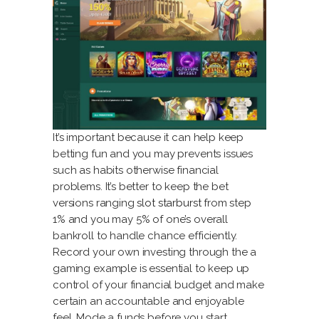
It’s important because it can help keep
betting fun and you may prevents issues
such as habits otherwise financial
problems. It’s better to keep the bet
versions ranging
slot starburst
from step
1% and you may 5% of one’s overall
bankroll to handle chance efficiently.
Record your own investing through the a
gaming example is essential to keep up
control of your financial budget and make
certain an accountable and enjoyable
feel. Mode a funds before you start