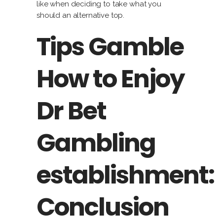
like when deciding to take what you
should an alternative top.
Tips Gamble
How to Enjoy
Dr Bet
Gambling
establishment:
Conclusion