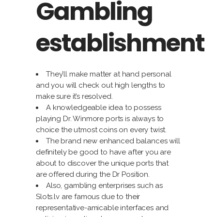
Gambling
establishment
They’ll make matter at hand personal
and you will check out high lengths to
make sure it’s resolved.
A knowledgeable idea to possess
playing Dr. Winmore ports is always to
choice the utmost coins on every twist.
The brand new enhanced balances will
definitely be good to have after you are
about to discover the unique ports that
are offered during the Dr Position.
Also, gambling enterprises such as
Slots.lv are famous due to their
representative-amicable interfaces and