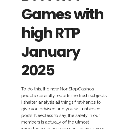
Games with
high RTP
January
2025
To do this, the new NonStopCasinos
people carefully reports the fresh subjects
i shelter, analysis all things first-hands to
give you advised and you will unbiased
posts. Needless to say, the safety in our
members is actually of the utmost
importance so you can you, so we simply