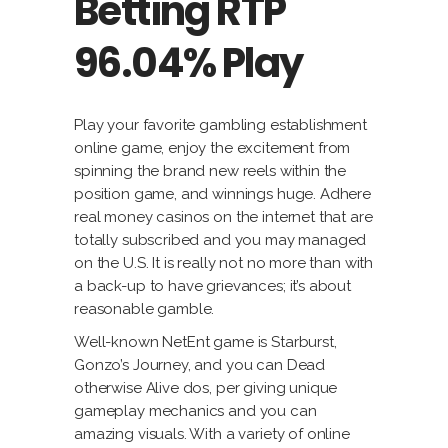
Betting RTP
96.04% Play
Play your favorite gambling establishment
online game, enjoy the excitement from
spinning the brand new reels within the
position game, and winnings huge. Adhere
real money casinos on the internet that are
totally subscribed and you may managed
on the U.S.
It is really not no more than with
a back-up to have grievances; it’s about
reasonable gamble.
Well-known NetEnt game is Starburst,
Gonzo’s Journey, and you can Dead
otherwise Alive dos, per giving unique
gameplay mechanics and you can
amazing visuals. With a variety of online