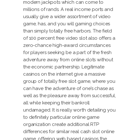
modern jackpots which can come to
millions of rands. A real income ports and
usually give a wider assortment of video
game, has, and you will gaming choices
than simply totally free harbors. The field
of 100 percent free video slot also offers a
zero-chance high-award circumstances
for players seeking be a part of the fresh
adventure away from online slots without
the economic partnership. Legitimate
casinos on the internet give a massive
group of totally free slot game, where you
can have the adventure of one’s chase as
well as the pleasure away from successful,
all while keeping their bankroll
undamaged. It is really worth detailing you
to definitely particular online game
organization create additional RTP
differences for similar real cash slot online
game, offering web based casinos the