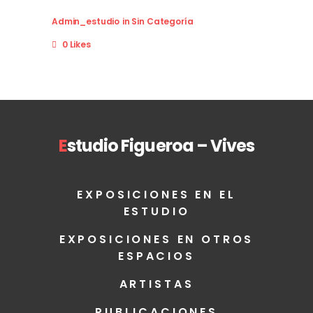
Admin_estudio
in
Sin Categoría
0 Likes
E
studio Figueroa – Vives
EXPOSICIONES EN EL
ESTUDIO
EXPOSICIONES EN OTROS
ESPACIOS
ARTISTAS
PUBLICACIONES