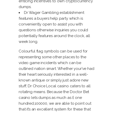
enticing incentives to own cryptocurrency
dumps.
Dr Wager Gambling establishment
features a buyers help party which is
conveniently open to assist you with
questions otherwise inquiries you could
potentially features around the clock, all
week long.
Colourful flag symbols can be used for
representing some other places to the
video game incidents which can be
outlined nation smart. Whether your’ve had
their heart seriously interested in a well-
known antique or simply just adore new
stuff, Dr Choice Local casino caters to all
rotating means. Because the Doctor Bet
casino lets dumps as much as £ one
hundred,100000, we are able to point out
that it’s an excellent system for these that