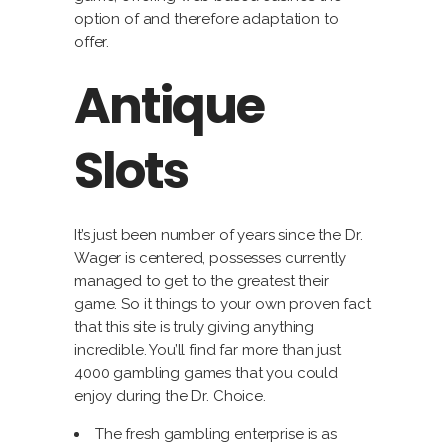
option of and therefore adaptation to
offer.
Antique
Slots
It’s just been number of years since the Dr.
Wager is centered, possesses currently
managed to get to the greatest their
game. So it things to your own proven fact
that this site is truly giving anything
incredible. You’ll find far more than just
4000 gambling games that you could
enjoy during the Dr. Choice.
The fresh gambling enterprise is as