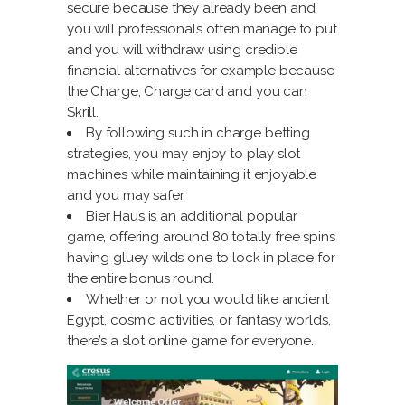
secure because they already been and
you will professionals often manage to put
and you will withdraw using credible
financial alternatives for example because
the Charge, Charge card and you can
Skrill.
By following such in charge betting
strategies, you may enjoy to play slot
machines while maintaining it enjoyable
and you may safer.
Bier Haus is an additional popular
game, offering around 80 totally free spins
having gluey wilds one to lock in place for
the entire bonus round.
Whether or not you would like ancient
Egypt, cosmic activities, or fantasy worlds,
there’s a slot online game for everyone.