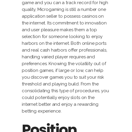
game and you can a track record for high
quality, Microgaming is still a number one
application seller to possess casinos on
the internet. Its commitment to innovation
and user pleasure makes them a top
selection for someone looking to enjoy
harbors on the internet. Both online ports
and real cash harbors offer professionals,
handling varied player requires and
preferences. Knowing the volatility out of
position games, if large or low, can help
you discover games you to suit your risk
threshold and playing build. From the
consolidating this type of procedures, you
could potentially enjoy slots on the
internet better and enjoy a rewarding
betting experience.
Position