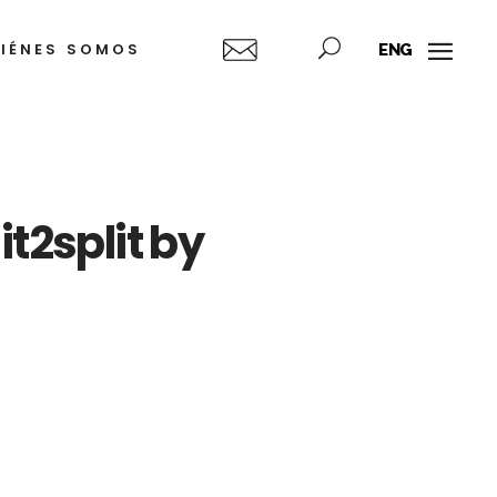
IÉNES SOMOS
ENG
dre
lkis
hea
yón
o
ejandro
ampins
berto
hit2split by
az
tiérrez
rto
orda)
sé
sco
dro
gueroa
del
dro
rcía
lez
rena