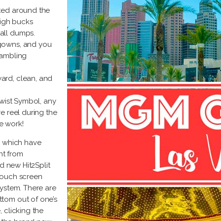
uted around the
high bucks
all dumps.
 gowns, and you
 gambling
ard, clean, and
 Twist Symbol, any
e reel during the
he work!
n which have
nt from
d new Hit2Split
touch screen
system. There are
tom out of one’s
 clicking the