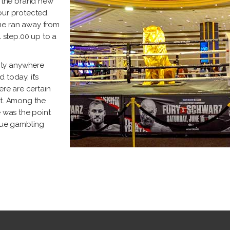
e the brand new
our protected.
me ran away from
l step.00 up to a
ity anywhere
 today, it’s
ere are certain
et. Among the
e was the point
ique gambling