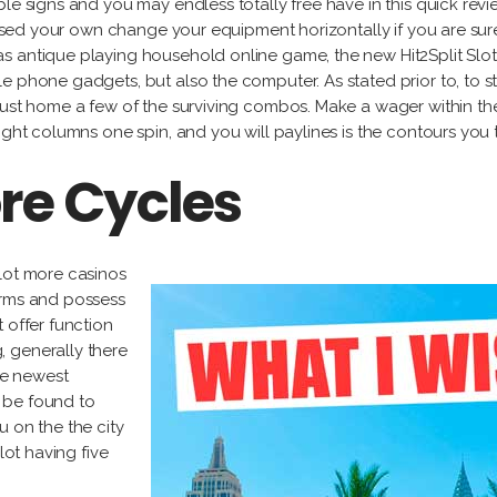
le signs and you may endless totally free have in this quick revi
dvised your own change your equipment horizontally if you are sur
s antique playing household online game, the new Hit2Split Slo
e phone gadgets, but also the computer. As stated prior to, to s
must home a few of the surviving combos. Make a wager within th
ight columns one spin, and you will paylines is the contours you 
re Cycles
 lot more casinos
erms and possess
 offer function
 generally there
the newest
 be found to
u on the the city
lot having five