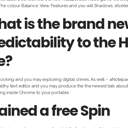
e, The colour Balance, View, Features and you will Shadows, etcete
at is the brand ne
ictability to the H
e?
ocking and you may exploring digital crimes. As well – aNotepad 
lthy text editor and you may produce the the newest talk about 
ing inside Chrome to your portable.
ined a free Spin