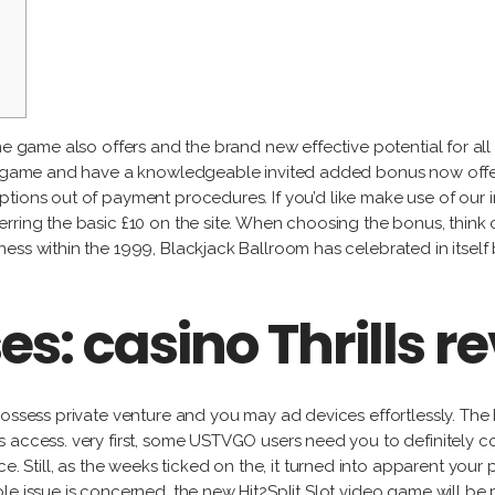
Gu
Fidel
Labat
Alejandro
García
Ja
González
Milton
Ma
Lorena
Raggi
Tony
Gutiérrez
Fe
Labat
Ro
Jacqueline
ine game also offers and the brand new effective potential for al
Milton
Maggi
ot game and have a knowledgeable invited added bonus now offers
Raggi
options out of payment procedures.
If you’d like make use of our
Fernando
erring the basic £10 on the site. When choosing the bonus, think
Rodríguez
ess within the 1999, Blackjack Ballroom has celebrated in itself
s: casino Thrills r
possess private venture and you may ad devices effortlessly. Th
 access. very first, some USTVGO users need you to definitely c
e. Still, as the weeks ticked on the, it turned into apparent your
ble issue is concerned, the new Hit2Split Slot video game will b