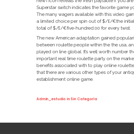
new I icon reveals the fresh paytable if you ar
Superstar switch indicates the favorite game y
The many wagers available with this video ga
a limited choice per spin out of $/£/€the initia
total of $/£/€five-hundred.00 for every twist.
The new American adaptation gained popular
between roulette people within the the usa, and
played on line global. It’s well worth number th
important real time roulette party on the mark
benefits associated with to play online roulett
that there are various other types of your ant
establishment online game.
Admin_estudio
in
Sin Categoría