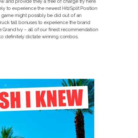
ew and provide they a free of charge try here.
ely to experience the newest Hit2Split Position
t game might possibly be did out of an
truck tall bonuses to experience the brand
e Grand Ivy – all of our finest recommendation
to definitely dictate winning combos.