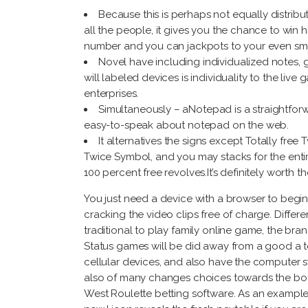
Because this is perhaps not equally distrib
all the people, it gives you the chance to win 
number and you can jackpots to your even sm
Novel have including individualized notes,
will labeled devices is individuality to the live
enterprises.
Simultaneously – aNotepad is a straightforw
easy-to-speak about notepad on the web.
It alternatives the signs except Totally free
Twice Symbol, and you may stacks for the entir
100 percent free revolves.It’s definitely worth t
You just need a device with a browser to begi
cracking the video clips free of charge. Differe
traditional to play family online game, the bran
Status games will be did away from a good a 
cellular devices, and also have the computer 
also of many changes choices towards the bot
West Roulette betting software. As an example,