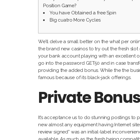
Position Game?
You have Obtained a free Spin
Big cuatro More Cycles
We’ll delve a small better on the what per onl
the brand new casinos to try out the fresh sl
your bank account playing with an excellent 
go into the password GET50 and in case transf
providing the added bonus. While the the busin
famous because of its black-jack offerings.
Private Bonuse
It’s acceptance us to do stunning postings to 
new almost any equipment having Internet sites
review
signed” was an initial-label inconvenienc
available. As much as the fresh being compati