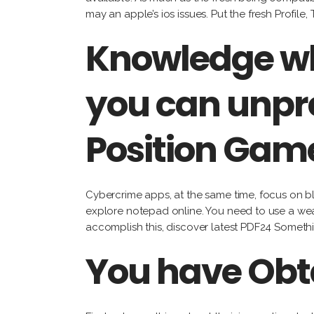
may an apple’s ios issues. Put the fresh Profil
Knowledge wh
you can unpred
Position Gam
Cybercrime apps, at the same time, focus on bl
explore notepad online. You need to use a wea
accomplish this, discover latest PDF24 Someth
You have Obta