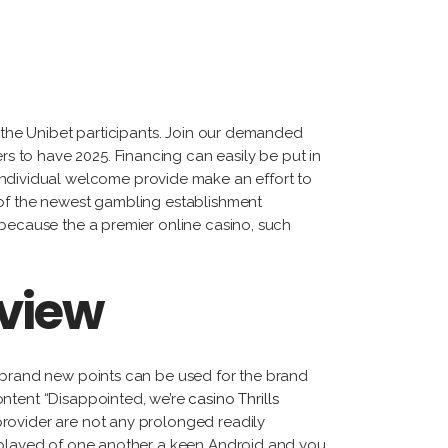
tiérrez
cqueline
ggi
rnando
dríguez
l the Unibet participants. Join our demanded
 to have 2025. Financing can easily be put in
 individual welcome provide make an effort to
 of the newest gambling establishment
 because the a premier online casino, such
eview
e brand new points can be used for the brand
ontent “Disappointed, we’re
casino Thrills
 provider are not any prolonged readily
e played of one another a keen Android and you