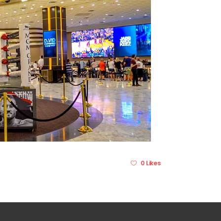
0 Likes