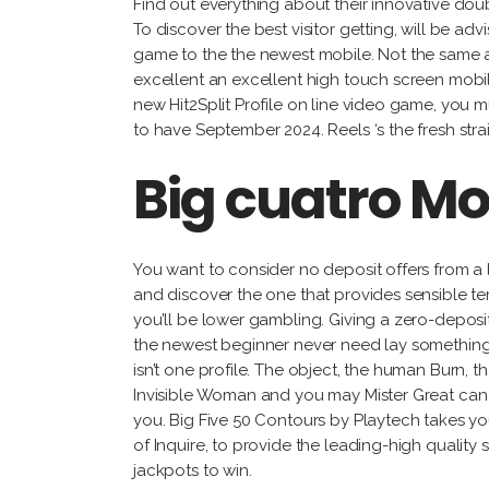
Find out everything about their innovative doub
To discover the best visitor getting, will be a
game to the the newest mobile. Not the same a
excellent an excellent high touch screen mobil
new Hit2Split Profile on line video game, you 
to have September 2024. Reels ‘s the fresh stra
Big cuatro Mo
You want to consider no deposit offers from a
and discover the one that provides sensible t
you’ll be lower gambling. Giving a zero-deposit
the newest beginner never need lay something,
isn’t one profile. The object, the human Burn, 
Invisible Woman and you may Mister Great can
you. Big Five 50 Contours by Playtech takes yo
of Inquire, to provide the leading-high quality s
jackpots to win.