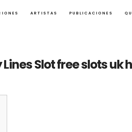
CIONES
ARTISTAS
PUBLICACIONES
QU
Alexan
Be
Arrec
A
Ignaci
Al
Barrios
C
Alexandre
Belkis
Arrechea
Ayón
Javier
Al
y Lines Slot free slots uk 
Castro
Dí
Ignacio
Alejandro
Gu
Barrios
Campins
Humbe
(K
Díaz
Javier
Alberto
Jo
Castro
Díaz
Franci
A.
Gutiérrez
Alejan
Humberto
Fi
(Korda)
(Jim)
Díaz
Fi
José
Alejan
Francisco
Ga
A.
Gonzá
Alejandro
Figueroa
Lo
(Jim)
Tony