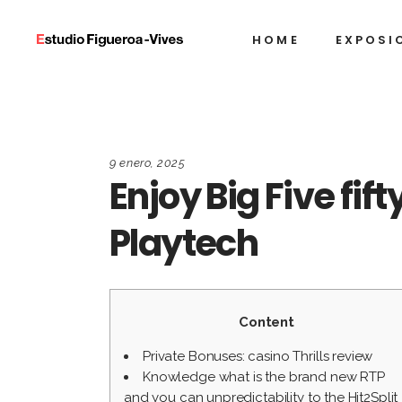
HOME
EXPOSI
9 enero, 2025
Enjoy Big Five fift
Playtech
Content
Private Bonuses: casino Thrills review
Knowledge what is the brand new RTP
and you can unpredictability to the Hit2Split