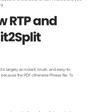
ra.
w RTP and
it2Split
is largely an instant, brush, and easy-to-
because the PDF otherwise Phrase file. To