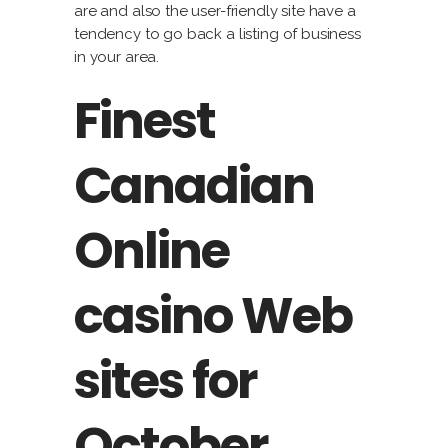
are and also the user-friendly site have a
tendency to go back a listing of business
in your area.
Finest
Canadian
Online
casino Web
sites for
October