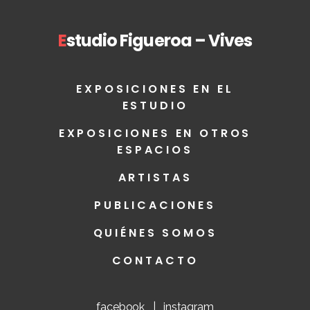
E
studio Figueroa – Vives
EXPOSICIONES EN EL
ESTUDIO
EXPOSICIONES EN OTROS
ESPACIOS
ARTISTAS
PUBLICACIONES
QUIÉNES SOMOS
CONTACTO
facebook
|
instagram