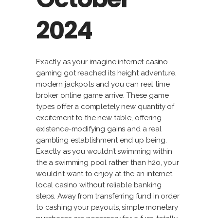
2024
Exactly as your imagine internet casino
gaming got reached its height adventure,
modern jackpots and you can real time
broker online game arrive. These game
types offer a completely new quantity of
excitement to the new table, offering
existence-modifying gains and a real
gambling establishment end up being.
Exactly as you wouldn’t swimming within
the a swimming pool rather than h2o, your
wouldn’t want to enjoy at the an internet
local casino without reliable banking
steps. Away from transferring fund in order
to cashing your payouts, simple monetary