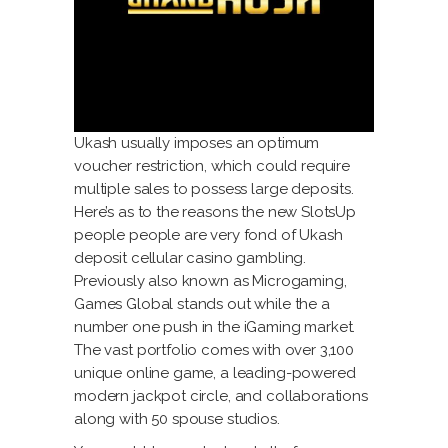
Ukash usually imposes an optimum
voucher restriction, which could require
multiple sales to possess large deposits.
Here’s as to the reasons the new SlotsUp
people people are very fond of Ukash
deposit cellular casino gambling.
Previously also known as Microgaming,
Games Global stands out while the a
number one push in the iGaming market.
The vast portfolio comes with over 3,100
unique online game, a leading-powered
modern jackpot circle, and collaborations
along with 50 spouse studios.