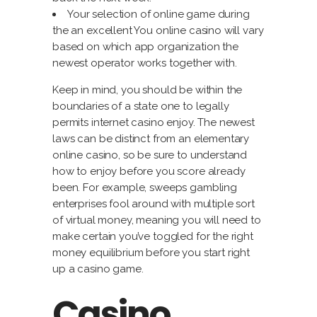
Your selection of online game during
the an excellent You online casino will vary
based on which app organization the
newest operator works together with.
Keep in mind, you should be within the
boundaries of a state one to legally
permits internet casino enjoy. The newest
laws can be distinct from an elementary
online casino, so be sure to understand
how to enjoy before you score already
been. For example, sweeps gambling
enterprises fool around with multiple sort
of virtual money, meaning you will need to
make certain you’ve toggled for the right
money equilibrium before you start right
up a casino game.
Casino