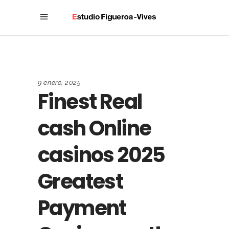
9 enero, 2025
Finest Real
cash Online
casinos 2025
Greatest
Payment