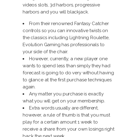
videos slots, 3d harbors, progressive
harbors and you will blackjack.
From their renowned Fantasy Catcher
controls so you can innovative twists on
the classics including Lightning Roulette,
Evolution Gaming has professionals to
your side of the chair.
However, currently, a new player one
wants to spend less than simply they had
forecast is going to do very without having
to glance at the first purchase techniques
again.
Any matter you purchase is exactly
what you will get on your membership.
Extra words usually are different,
however, a rule of thumb is that you must
play for a certain amount 1 week to
receive a share from your own losings right
back the next week.