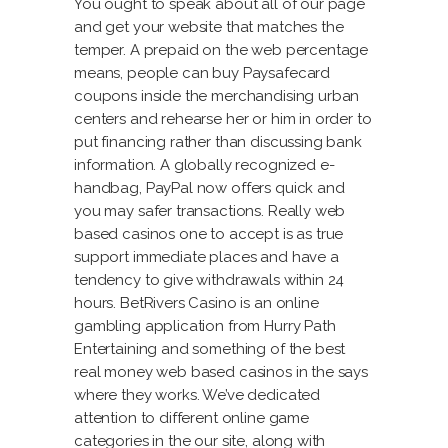
You ought to speak about all of our page
and get your website that matches the
temper. A prepaid on the web percentage
means, people can buy Paysafecard
coupons inside the merchandising urban
centers and rehearse her or him in order to
put financing rather than discussing bank
information. A globally recognized e-
handbag, PayPal now offers quick and
you may safer transactions. Really web
based casinos one to accept is as true
support immediate places and have a
tendency to give withdrawals within 24
hours. BetRivers Casino is an online
gambling application from Hurry Path
Entertaining and something of the best
real money web based casinos in the says
where they works. We’ve dedicated
attention to different online game
categories in the our site, along with