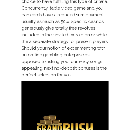
choice to have fulfilling this type of criteria.
Concurrently, table video game and you
can cards have a reduced sum payment,
usually as much as 50%. Specific casinos
generously give totally free revolves
included in their invited extra plan or while
the a separate strategy for present players.
Should your notion of experimenting with
an on-line gambling enterprise as
opposed to risking your currency songs
appealing, next no-deposit bonuses is the
perfect selection for you.