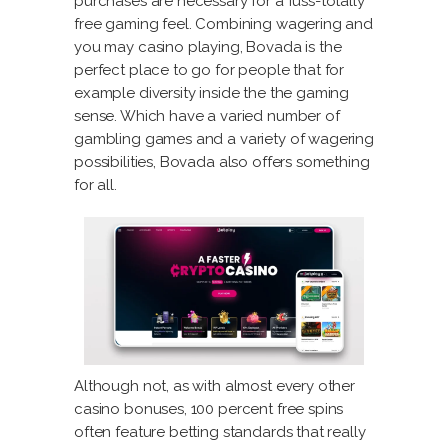
purchases are necessary for a fuss-totally
free gaming feel. Combining wagering and
you may casino playing, Bovada is the
perfect place to go for people that for
example diversity inside the the gaming
sense. Which have a varied number of
gambling games and a variety of wagering
possibilities, Bovada also offers something
for all.
Although not, as with almost every other
casino bonuses, 100 percent free spins
often feature betting standards that really