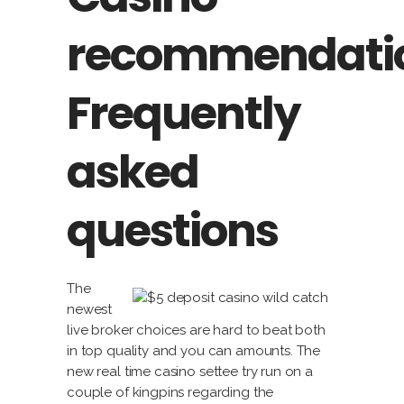
recommendati
Frequently
asked
questions
The
newest
live broker choices are hard to beat both
in top quality and you can amounts. The
new real time casino settee try run on a
couple of kingpins regarding the