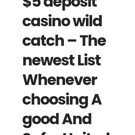
$5 deposit
casino wild
catch – The
newest List
Whenever
choosing A
good And