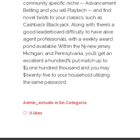
community specific niche — Advancement
Betting and you will Playtech — and find
novel twists to your classics, such as
Cashback Black-jack. Along with, there’s a
good leaderboard difficulty to have alive
agent professionals, with a weekly award
pond available. Within the Nj-new jersey,
Michigan, and Pennsylvania, you’ll get an
excellent a hundred% put match up to
$1,one hundred thousand and you may
$twenty-five to your household utilizing
the same password.
Admin_estudio
in
Sin Categoría
0 Likes