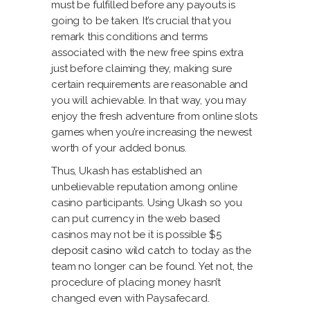
must be fulfilled before any payouts is
going to be taken. It’s crucial that you
remark this conditions and terms
associated with the new free spins extra
just before claiming they, making sure
certain requirements are reasonable and
you will achievable. In that way, you may
enjoy the fresh adventure from online slots
games when you’re increasing the newest
worth of your added bonus.
Thus, Ukash has established an
unbelievable reputation among online
casino participants. Using Ukash so you
can put currency in the web based
casinos may not be it is possible
$5
deposit casino wild catch
to today as the
team no longer can be found. Yet not, the
procedure of placing money hasn’t
changed even with Paysafecard.