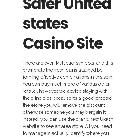
Safer United
states
Casino Site
There are even Multiplier symbols, and this
proliferate the fresh gains attained by
forming effective combinations in this spin.
You can buy much more of various other
retailer, however, we advice staying with
the principles because it’s a good prepaid
therefore you will remove the discount
otherwise someone you may bargain it.
Instead, you can use the brand new Ukash
website to see an area store. All you need
to manage is actually identify where you