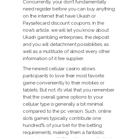
Concurrently, your don’t fundamentally
need register before you can buy anything
on the internet that have Ukash or
Paysafecard discount coupons. In the
now’s article, we will let you know about
Ukash gambling enterprises, the deposit
and you will detachment possibilities, as
well as a multitude of almost every other
information of it fee supplier.
The newest cellular casino allows
participants to love their most favorite
game conveniently to their mobiles or
tablets. But not, it’s vital that you remember
that the overall game options to your
cellular type is generally a bit minimal
compared to the pc version. Such, online
slots games typically contribute one
hundred% of your bet for the betting
requirements, making them a fantastic