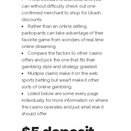
can without difficulty check out one
confirmed merchant to shop for Ukash
discounts.
Rather than an online setting,
participants can take advantage of their
favorite game from wonders of real time
online streaming.
Compare the factors to other casino
offers and pick the one that fits their
gambling style and strategy greatest.
Multiple claims make it on the web
sports betting but wear’t make it other
sorts of online gambling.
Listed below are some every page
individually for more information on where
the casino operates and just what else it
should offer.