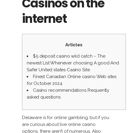
Casinos on the
internet
Articles
$5 deposit casino wild catch – The
newest List Whenever choosing A good And
Safer United states Casino Site
Finest Canadian Online casino Web sites
for October 2024
Casino recommendations Frequently
asked questions
Delaware is for online gambling, but if you
are curious about live online casino
options, there aren’t of numerous. Also