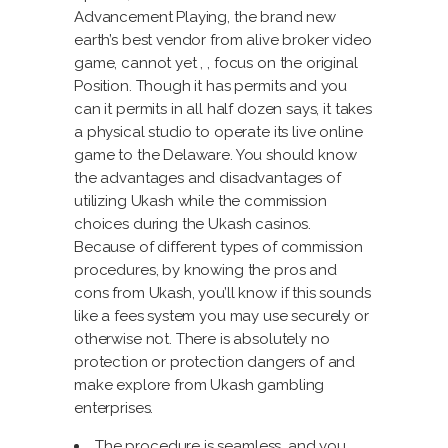
Advancement Playing, the brand new
earth’s best vendor from alive broker video
game, cannot yet , , focus on the original
Position. Though it has permits and you
can it permits in all half dozen says, it takes
a physical studio to operate its live online
game to the Delaware.
You should know
the advantages and disadvantages of
utilizing Ukash while the commission
choices during the Ukash casinos.
Because of different types of commission
procedures, by knowing the pros and
cons from Ukash, you’ll know if this sounds
like a fees system you may use securely or
otherwise not. There is absolutely no
protection or protection dangers of and
make explore from Ukash gambling
enterprises.
The procedure is seamless, and you