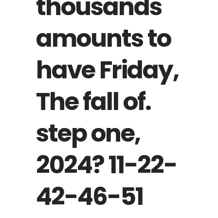
thousands
amounts to
have Friday,
The fall of.
step one,
2024? 11-22-
42-46-51