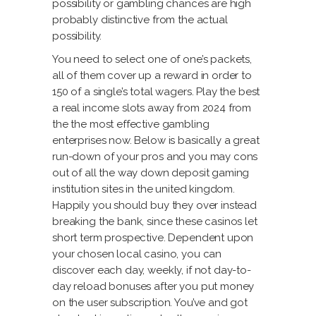
possibility or gambling chances are high
probably distinctive from the actual
possibility.
You need to select one of one’s packets,
all of them cover up a reward in order to
150 of a single’s total wagers. Play the best
a real income slots away from 2024 from
the the most effective gambling
enterprises now. Below is basically a great
run-down of your pros and you may cons
out of all the way down deposit gaming
institution sites in the united kingdom.
Happily you should buy they over instead
breaking the bank, since these casinos let
short term prospective. Dependent upon
your chosen local casino, you can
discover each day, weekly, if not day-to-
day reload bonuses after you put money
on the user subscription. You’ve and got