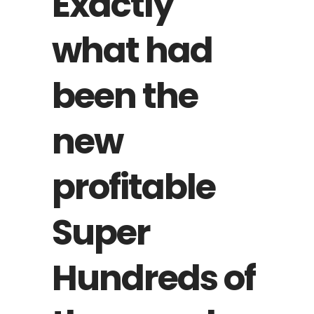
Exactly
what had
been the
new
profitable
Super
Hundreds of