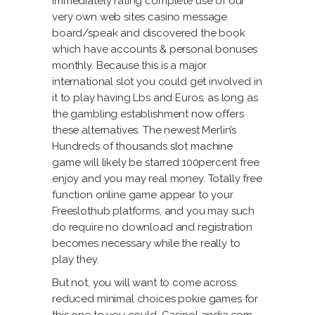
immediately rating complete use of our
very own web sites casino message
board/speak and discovered the book
which have accounts & personal bonuses
monthly. Because this is a major
international slot you could get involved in
it to play having Lbs and Euros, as long as
the gambling establishment now offers
these alternatives. The newest Merlin’s
Hundreds of thousands slot machine
game will likely be starred 100percent free
enjoy and you may real money. Totally free
function online game appear to your
Freeslothub platforms, and you may such
do require no download and registration
becomes necessary while the really to
play they.
But not, you will want to come across
reduced minimal choices pokie games for
this one to you could. CasinoLandia.com