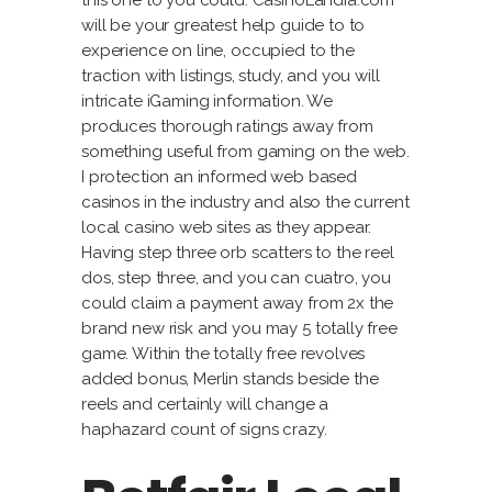
will be your greatest help guide to to
experience on line, occupied to the
traction with listings, study, and you will
intricate iGaming information. We
produces thorough ratings away from
something useful from gaming on the web.
I protection an informed web based
casinos in the industry and also the current
local casino web sites as they appear.
Having step three orb scatters to the reel
dos, step three, and you can cuatro, you
could claim a payment away from 2x the
brand new risk and you may 5 totally free
game. Within the totally free revolves
added bonus, Merlin stands beside the
reels and certainly will change a
haphazard count of signs crazy.