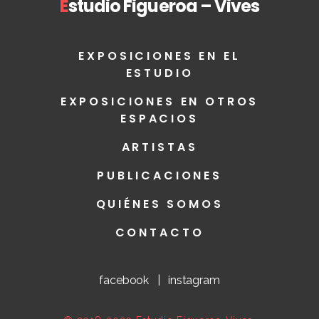
E
studio Figueroa – Vives
EXPOSICIONES EN EL
ESTUDIO
EXPOSICIONES EN OTROS
ESPACIOS
ARTISTAS
PUBLICACIONES
QUIÉNES SOMOS
CONTACTO
facebook
|
instagram