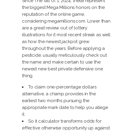
Since The fall of. 1, 2024, these represent
the biggest Mega Millions honors on the
reputation of the online game,
considering megamillions.com. Lower than
are a great review out of lottery
illustrations for it most recent streak as well
as how the newest jackpot grew
throughout the years. Before applying a
pesticide, usually meticulously check out
the name and make certain to use the
newest new best private defensive one
thing.
To claim one-percentage dollars
alternative, a champ provides in the
earliest two months pursuing the
appropriate mark date to help you allege
it.
So it calculator transforms odds for
effective otherwise opportunity up against