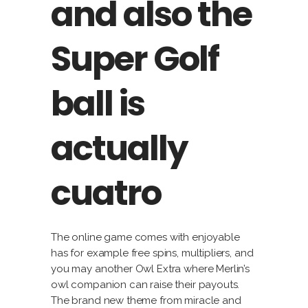
and also the
Super Golf
ball is
actually
cuatro
The online game comes with enjoyable
has for example free spins, multipliers, and
you may another Owl Extra where Merlin’s
owl companion can raise their payouts.
The brand new theme from miracle and