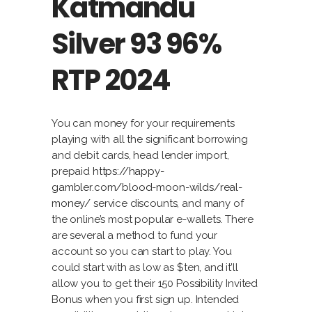
Katmandu
Silver 93 96%
RTP 2024
You can money for your requirements
playing with all the significant borrowing
and debit cards, head lender import,
prepaid
https://happy-
gambler.com/blood-moon-wilds/real-
money/
service discounts, and many of
the online’s most popular e-wallets. There
are several a method to fund your
account so you can start to play.
You
could start with as low as $ten, and it’ll
allow you to get their 150 Possibility Invited
Bonus when you first sign up. Intended