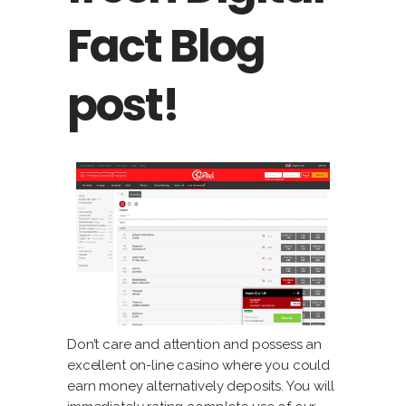
Fact Blog
post!
Don’t care and attention and possess an
excellent on-line casino where you could
earn money alternatively deposits. You will