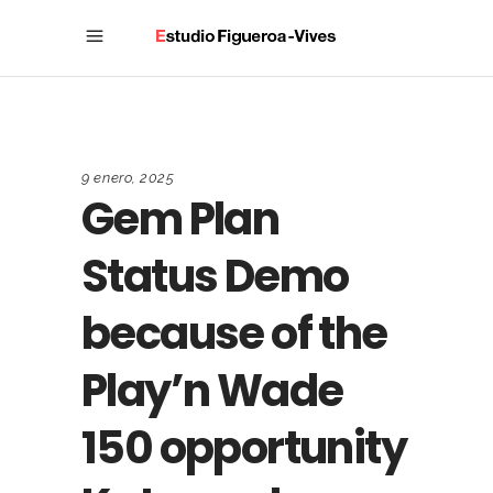
9 enero, 2025
Gem Plan
Status Demo
because of the
Play’n Wade
150 opportunity