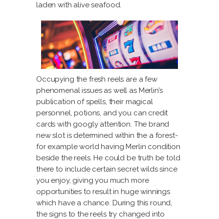
laden with alive seafood.
Occupying the fresh reels are a few
phenomenal issues as well as Merlin’s
publication of spells, their magical
personnel, potions, and you can credit
cards with googly attention. The brand
new slot is determined within the a forest-
for example world having Merlin condition
beside the reels. He could be truth be told
there to include certain secret wilds since
you enjoy, giving you much more
opportunities to result in huge winnings
which have a chance. During this round,
the signs to the reels try changed into