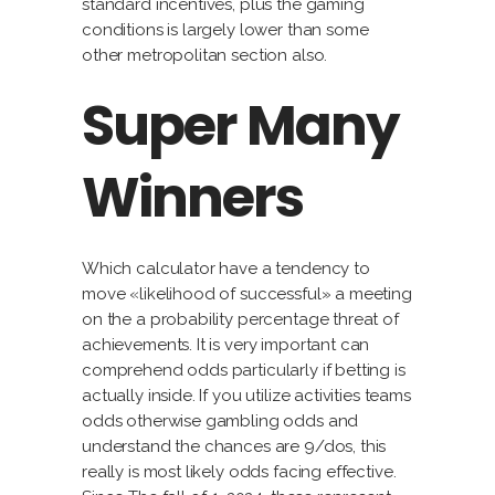
standard incentives, plus the gaming
conditions is largely lower than some
other metropolitan section also.
Super Many
Winners
Which calculator have a tendency to
move «likelihood of successful» a meeting
on the a probability percentage threat of
achievements. It is very important can
comprehend odds particularly if betting is
actually inside. If you utilize activities teams
odds otherwise gambling odds and
understand the chances are 9/dos, this
really is most likely odds facing effective.