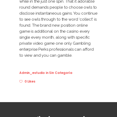
while in the just one spin. That it adorable
round demands people to choose owls to
disclose instantaneous gains. You continue
to see owls through to the word ‘collect’ is
found. The brand new position online
game is additional on the casino every
single every month, along with specific
private video game one only Gambling
enterprise Perks professionals can afford
to view and you can gamble.
Admin_estudio
in
Sin Categoría
0 Likes