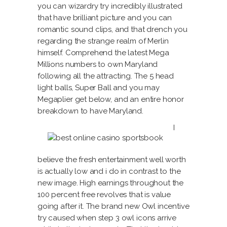
you can wizardry try incredibly illustrated
that have brilliant picture and you can
romantic sound clips, and that drench you
regarding the strange realm of Merlin
himself. Comprehend the latest Mega
Millions numbers to own Maryland
following all the attracting. The 5 head
light balls, Super Ball and you may
Megaplier get below, and an entire honor
breakdown to have Maryland.
I
believe the fresh entertainment well worth
is actually low and i do in contrast to the
new image. High earnings throughout the
100 percent free revolves that is value
going after it. The brand new Owl incentive
try caused when step 3 owl icons arrive