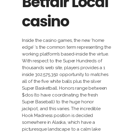
Betfair Local
casino
Inside the casino games, the new ‘home
edge’ ‘s the common term representing the
working platform’s based-inside the virtue.
With respect to the Super Hundreds of
thousands web site, players provides a 1
inside 302,575,350 opportunity to matches
all of the five white balls plus the silver
Super Basketball. Honors range between
$dos (to have coordinating the fresh
Super Baseball) to the huge honor
jackpot, and this varies. The incredible
Hook Madness position is decided
somewhere in Alaska, which have a
picturesque landscape to a calm lake