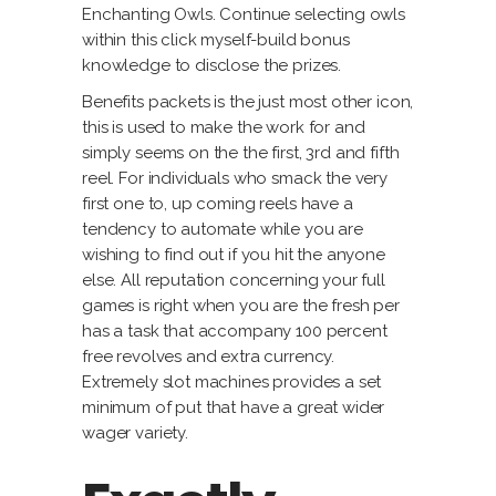
Enchanting Owls. Continue selecting owls
within this click myself-build bonus
knowledge to disclose the prizes.
Benefits packets is the just most other icon,
this is used to make the work for and
simply seems on the the first, 3rd and fifth
reel. For individuals who smack the very
first one to, up coming reels have a
tendency to automate while you are
wishing to find out if you hit the anyone
else. All reputation concerning your full
games is right when you are the fresh per
has a task that accompany 100 percent
free revolves and extra currency.
Extremely slot machines provides a set
minimum of put that have a great wider
wager variety.