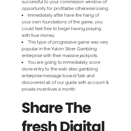
successful to your commission window of
opportunity for profitable otherwise losing.
Immediately after have the hang of
your own foundations of the game, you
could feel free to begin having playing
with true money.
This type of progressive game was very
popular in the Yukon Silver Gambling
enterprise with their massive jackpots.
You are going to immediately score
done entry to the web sites gambling
enterprise message board/talk and
discovered all of our guide with account &
private incentives a month.
Share The
fresh Digital