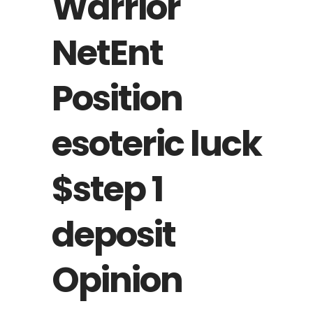
Warrior
NetEnt
Position
esoteric luck
$step 1
deposit
Opinion