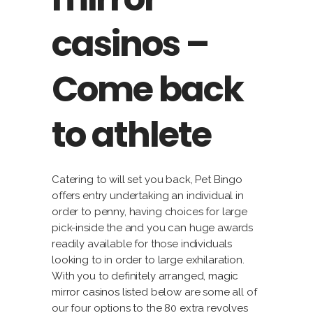
casinos –
Come back
to athlete
Catering to will set you back, Pet Bingo
offers entry undertaking an individual in
order to penny, having choices for large
pick-inside the and you can huge awards
readily available for those individuals
looking to in order to large exhilaration.
With you to definitely arranged,
magic
mirror casinos
listed below are some all of
our four options to the 80 extra revolves