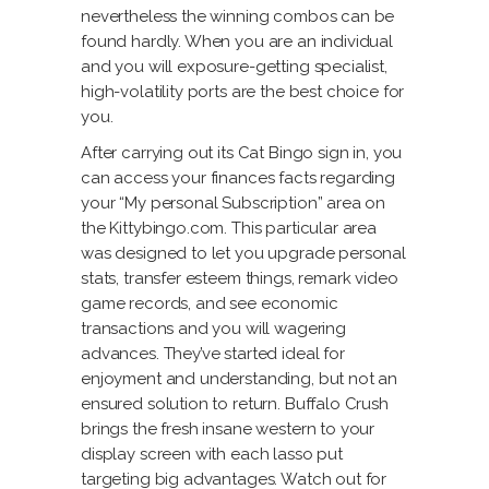
nevertheless the winning combos can be
found hardly. When you are an individual
and you will exposure-getting specialist,
high-volatility ports are the best choice for
you.
After carrying out its Cat Bingo sign in, you
can access your finances facts regarding
your “My personal Subscription” area on
the Kittybingo.com. This particular area
was designed to let you upgrade personal
stats, transfer esteem things, remark video
game records, and see economic
transactions and you will wagering
advances. They’ve started ideal for
enjoyment and understanding, but not an
ensured solution to return. Buffalo Crush
brings the fresh insane western to your
display screen with each lasso put
targeting big advantages. Watch out for