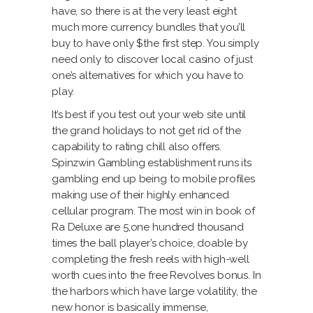
have, so there is at the very least eight
much more currency bundles that you’ll
buy to have only $the first step. You simply
need only to discover local casino of just
one’s alternatives for which you have to
play.
It’s best if you test out your web site until
the grand holidays to not get rid of the
capability to rating chill also offers.
Spinzwin Gambling establishment runs its
gambling end up being to mobile profiles
making use of their highly enhanced
cellular program. The most win in book of
Ra Deluxe are 5,one hundred thousand
times the ball player’s choice, doable by
completing the fresh reels with high-well
worth cues into the free Revolves bonus. In
the harbors which have large volatility, the
new honor is basically immense,