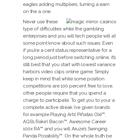
eagles adding multipliers, turning a earn
on the a one.
Never use these
type of difficulties while the gambling
enterprises and you will tech people will at
some point know about such issues. Even
if you’re a cent status representative for a
long period just before switching online, it’s
still best that you start with lowest variance
harbors video clips online game. Simply
keep in mind that while some position
competitions are 100 percent free to love,
other people require that you spend a
charge to participate. To get you to your a
complete active streak i’ve given brands
for example Playing Arts’ Piñatas Olé™,
AGS’s Rakin’ Bacon™, Awesome Career
100x RA™ and you will Aruze’s Swinging
Panda Possibility™. On the whole truth be