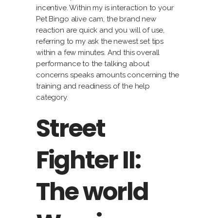
incentive. Within my is interaction to your
Pet Bingo alive cam, the brand new
reaction are quick and you will of use,
referring to my ask the newest set tips
within a few minutes. And this overall
performance to the talking about
concerns speaks amounts concerning the
training and readiness of the help
category.
Street
Fighter II:
The world