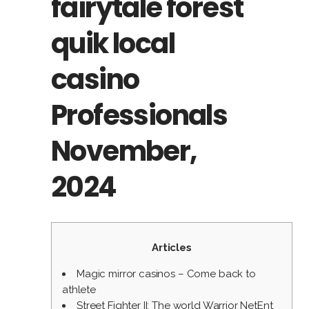
fairytale forest
quik local
casino
Professionals
November,
2024
Articles
Magic mirror casinos – Come back to
athlete
Street Fighter II: The world Warrior NetEnt