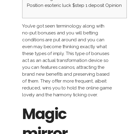
Position esoteric luck $step 1 deposit Opinion
You’ve got seen terminology along with
no-put bonuses and you will betting
conditions are put around and you can
even may become thinking exactly what
these types of imply. This type of bonuses
act as an actual transformation device so
you can features casinos, attracting the
brand new benefits and preserving based
of them.
They offer more frequent, albeit
reduced, wins you to hold the online game
lovely and the harmony ticking over.
Magic
mirror