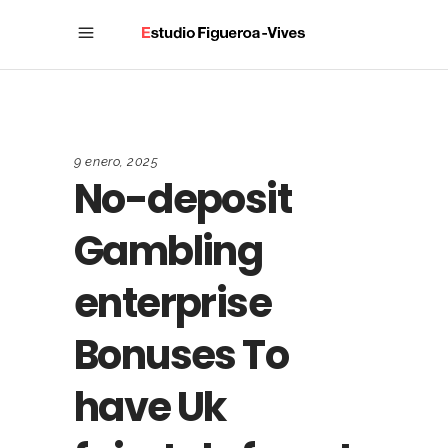
9 enero, 2025
No-deposit
Gambling
enterprise
Bonuses To
have Uk