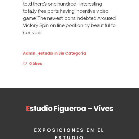
told there’s one hundred+ interesting
totally free ports having incentive video
game! The newest icons indebted Aroused
Victory Spin on line position try beautiful to
consider.
Admin_estudio
in
Sin Categoría
0 Likes
E
studio Figueroa – Vives
EXPOSICIONES EN EL
ESTUDIO