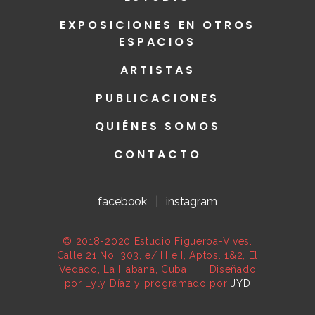
EXPOSICIONES EN OTROS
ESPACIOS
ARTISTAS
PUBLICACIONES
QUIÉNES SOMOS
CONTACTO
facebook
|
instagram
© 2018-2020 Estudio Figueroa-Vives.
Calle 21 No. 303, e/ H e I, Aptos. 1&2, El
Vedado, La Habana, Cuba | Diseñado
por Lyly Díaz y programado por
JYD