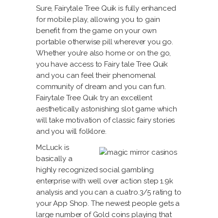
Sure, Fairytale Tree Quik is fully enhanced
for mobile play, allowing you to gain
benefit from the game on your own
portable otherwise pill wherever you go.
Whether you’re also home or on the go,
you have access to Fairy tale Tree Quik
and you can feel their phenomenal
community of dream and you can fun.
Fairytale Tree Quik try an excellent
aesthetically astonishing slot game which
will take motivation of classic fairy stories
and you will folklore.
McLuck is
basically a
highly recognized social gambling
enterprise with well over action step 1.9k
analysis and you can a cuatro.3/5 rating to
your App Shop. The newest people gets a
large number of Gold coins playing that