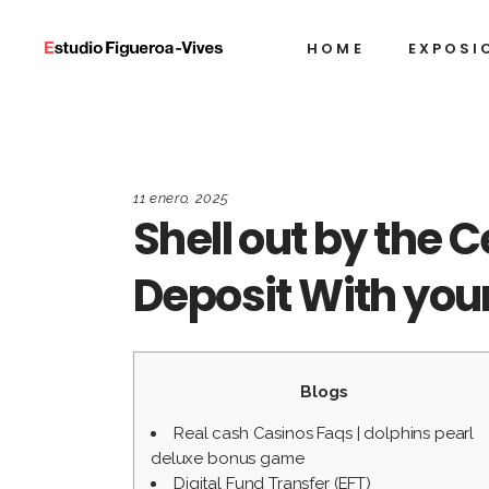
HOME
EXPOSI
11 enero, 2025
Shell out by the 
Deposit With your
Blogs
Real cash Casinos Faqs | dolphins pearl
deluxe bonus game
Digital Fund Transfer (EFT)