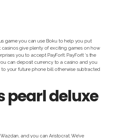
tiérrez
cqueline
ggi
rnando
dríguez
nus game
you can use Boku to help you put
t casinos give plenty of exciting games on how
rises you to accept PayForIt. PayForIt ‘s the
 you can deposit currency to a casino and you
 to your future phone bill otherwise subtracted
s pearl deluxe
, Wazdan, and you can Aristocrat. We’ve