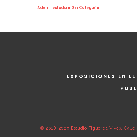
Admin_estudio
in
Sin Categoría
EXPOSICIONES EN EL
PUB
© 2018-2020 Estudio Figueroa-Vives. Calle 