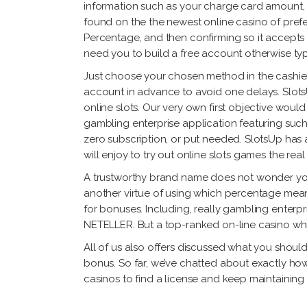
information such as your charge card amount, ba
found on the the newest online casino of pref
Percentage, and then confirming so it accepts
need you to build a free account otherwise type
Just choose your chosen method in the cashier 
account in advance to avoid one delays. SlotsU
online slots. Our very own first objective wou
gambling enterprise application featuring suc
zero subscription, or put needed. SlotsUp has 
will enjoy to try out online slots games the real
A trustworthy brand name does not wonder you w
another virtue of using which percentage means
for bonuses. Including, really gambling enterpr
NETELLER. But a top-ranked on-line casino whic
All of us also offers discussed what you shoul
bonus. So far, we’ve chatted about exactly how
casinos to find a license and keep maintaining i