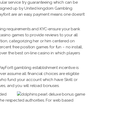
icular service try guaranteeing which can be
is signed up by United kingdom Gambling
ayforit are an easy payment means one doesn’t
gering requirements and KYC-ensure your bank
casino games to provide reviews to your all
ction, categorizing her or him centered on
ent free position games for fun – no install,
ver the best on-line casino in which players
ayForIt gambling establishment incentive is
r assume all financial choices are eligible
e who fund your account which have Skrill or
ves, and you will reload bonuses.
dded
the respected authorities. For web based