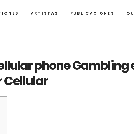
CIONES
ARTISTAS
PUBLICACIONES
QU
Alexan
Be
Arrec
A
Ignaci
Al
Barrios
C
Alexandre
Belkis
Arrechea
Ayón
Javier
Al
Cellular phone Gambling
Castro
Dí
Ignacio
Alejandro
Gu
Barrios
Campins
Humbe
(K
 Cellular
Díaz
Javier
Alberto
Jo
Castro
Díaz
Franci
A.
Gutiérrez
Alejan
Humberto
Fi
(Korda)
(Jim)
Díaz
Fi
José
Alejan
Francisco
Ga
A.
Gonzá
Alejandro
Figueroa
Lo
(Jim)
Tony