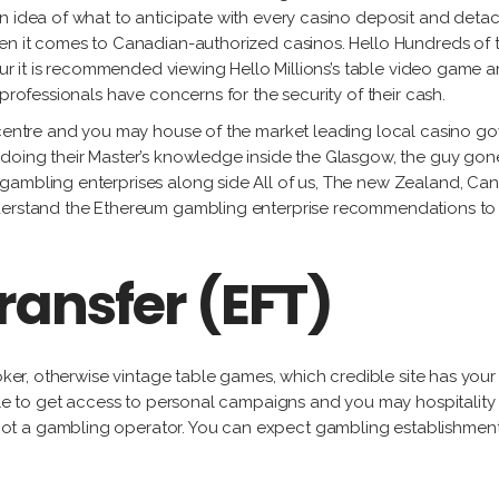
an idea of what to anticipate with every casino deposit and det
hen it comes to Canadian-authorized casinos. Hello Hundreds of 
f our it is recommended viewing Hello Millions’s table video gam
professionals have concerns for the security of their cash.
g centre and you may house of the market leading local casino 
 doing their Master’s knowledge inside the Glasgow, the guy gon
ambling enterprises along side All of us, The new Zealand, Cana
nderstand the Ethereum gambling enterprise recommendations to 
ransfer (EFT)
poker, otherwise vintage table games, which credible site has yo
able to get access to personal campaigns and you may hospitalit
t a gambling operator. You can expect gambling establishment 