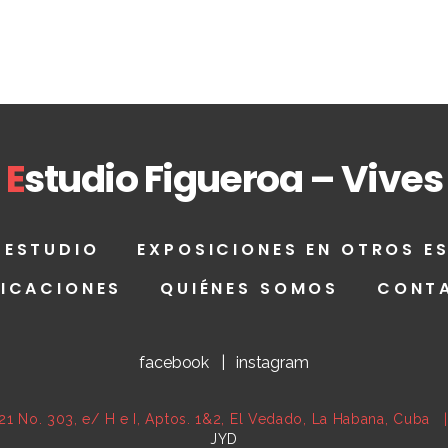
E
studio Figueroa – Vives
 ESTUDIO
EXPOSICIONES EN OTROS E
LICACIONES
QUIÉNES SOMOS
CONT
facebook
|
instagram
21 No. 303, e/ H e I, Aptos. 1&2, El Vedado, La Habana, Cub
JYD