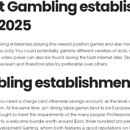
it Gambling establ
 2025
bling enterprises playing the newest position games and also ha
 2025. You could potentially gamble different varieties of slots,
video poker can also be found during the best internet sites. S
we learn and therefore sites try preferable over others.
bling establishmen
you need a charge card otherwise savings account, as the level 
ium. At the same time, 40+ dining table games tend to be Europe
t ought to meet the requirements of the many people. Professiona
n to a welcome bundle worth around $100, three hundred 100 perc
evelopment Gaming, whom both features a good reputations on 