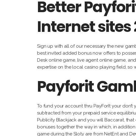
Better Payfor
Internet sites
Sign up with all of our necessary the new gam
best invited added bonus now offers to possess
Desk online game, live agent online game, and 
expertise on the local casino playing field, so 
Payforit Gam
To fund your account thru PayForIt your don’t 
subtracted from your prepaid service equilibr
Publicity Blackjack and you will Baccarat, tha
bonuses together the way in which, in additio
game during the Sloty are from NetEnt and D