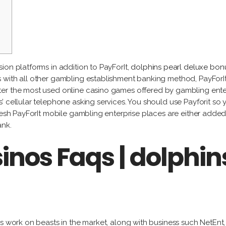
Gu
Fidel
Labat
Alejandro
García
Ja
González
Milton
Ma
Lorena
Raggi
Tony
Gutiérrez
Fe
Labat
Ro
Jacqueline
ion platforms in addition to PayForIt,
dolphins pearl deluxe bo
Milton
Maggi
 with all other gambling establishment banking method, PayForI
Raggi
er the most used online casino games offered by gambling enterp
Fernando
’ cellular telephone asking services. You should use Payforit so
Rodríguez
fresh PayForIt mobile gambling enterprise places are either added
ank.
inos Faqs | dolphin
es work on beasts in the market, along with business such NetEnt