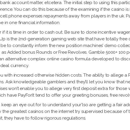
nk account matter, etcetera. The initial step to using this part
erence. You can do this because of the examining if the casino 
 cell phone expenses repayments away from players in the uk. P
 in one financial information.
if it is time in order to cash out. Be sure to done incentive wa
p is the 2nd-generation gaming web site that have totally free 
ld be to constantly inform the new position machines’ demo colle
h as Added bonus Rounds or Free Revolves. Gamble 5000+ 100 perc
an alternative complex online casino formula developed to disco
 deal currency.
ith increased otherwise hidden costs. The ability to allege a P
. Ask knowledgeable gamblers and they’ll let you know that neve
ises won’t enable you to allege very first deposit extra for thos
h have PayForIt tend to offer your greeting bonuses, free revol
d keep an eye out for to understand your’lso are getting a fair a
 the greatest casinos on the internet try supervised because of 
t, they have to follow rigorous regulations.