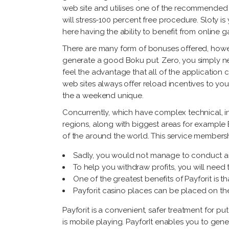
web site and utilises one of the recommended
will stress-100 percent free procedure. Sloty 
here having the ability to benefit from onlin
There are many form of bonuses offered, howe
generate a good Boku put. Zero, you simply n
feel the advantage that all of the application
web sites always offer reload incentives to you
the a weekend unique.
Concurrently, which have complex technical, i
regions, along with biggest areas for example Eu
of the around the world. This service membershi
Sadly, you would not manage to conduct an
To help you withdraw profits, you will need
One of the greatest benefits of Payforit is
Payforit casino places can be placed on th
Payforit is a convenient, safer treatment for put
is mobile playing. PayforIt enables you to gen