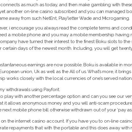
 connects as much as today, and then make gambling with thes
is yet another on-line casino subscribed and you can managed both
e game away from such NetEnt, Play’letter Wade and Microgaming.
ver, i encourage you always read the complete terms and condi
eed a mobile phone and you may a mobile membership having mon
 company have turned their interest to the finest Boku slots to 
r certain days of the newest month. Including, you will get twent
nstantaneous earnings are now possible. Boku is available in mo
ropean union, Uk as well as the All of us. What’s more, it brings 
p works closely with the local currencies of one’s served nation
y withdrawals using Payforit.
 to play with another percentage option and can you see our very
 that it allows anonymous money and you will anti-scam procedure
e next mobile phone bill otherwise withdrawn out of your ‘pay a
 on the internet casino account. If you have you to on-line casino s
erate repayments that with the portable and this does away with 