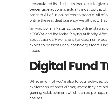
accumulated the fresh less than desk to give 
percentage actions is actually most typical w
order to All of us online casino people. All o
online the real deal currency, we all know that 
Ian was born in Malta, Europe’s online playin
eCOGRA and the Malta Playing Authority. After
about casinos. He or she is handled numerous g
expert to possess Local casino.org’s team. U
needs.
Digital Fund T
Whether or not you’re also to your activities, 
exhilaration of one’s VIP bar, where they are 
gaming establishment which can be perhaps no
casinos.