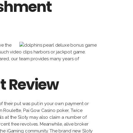
ishment
ve the
 such video clips harbors or jackpot game.
hared, our team provides many years of
t Review
of their put was put in your own payment or
an Roulette, Pai Gow Casino poker, Twice
ls at the Sloty may also claim a number of
ent free revolves. Meanwhile, alive broker
the iGaming community. The brand new Sloty