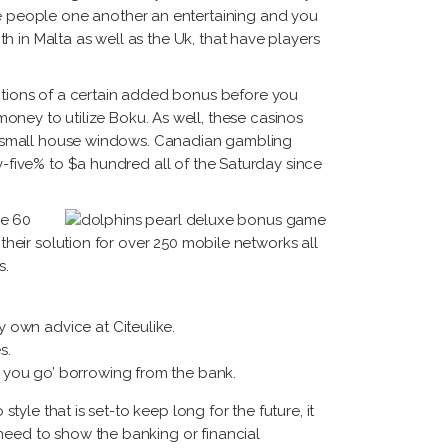
e people one another an entertaining and you
 in Malta as well as the Uk, that have players
tions of a certain added bonus before you
ey to utilize Boku. As well, these casinos
the small house windows. Canadian gambling
y-five% to $a hundred all of the Saturday since
re 60
their solution for over 250 mobile networks all
s.
 own advice at Citeulike.
s.
s you go’ borrowing from the bank.
tyle that is set-to keep long for the future, it
need to show the banking or financial