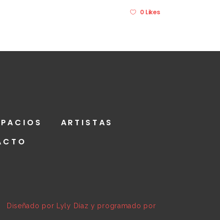
0 Likes
SPACIOS
ARTISTAS
ACTO
a | Diseñado por Lyly Díaz y programado por