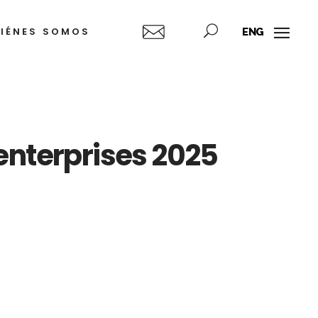
IÉNES SOMOS
ENG
dre
lkis
hea
yón
o
ejandro
ampins
berto
 enterprises 2025
az
tiérrez
rto
orda)
sé
sco
dro
gueroa
del
dro
rcía
lez
rena