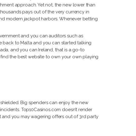
achment approach. Yet not, the new lower than
thousands pays out of the very currency in
e and modern jackpot harbors. Whenever betting
government and you can auditors such as
e back to Malta and you can started talking
da, and you can Ireland, that is a go-to
find the best website to own your own playing
ur shielded. Big spenders can enjoy the new
y incidents. Top10Casinos.com doesn’t render
and you may wagering offers out of 3rd party