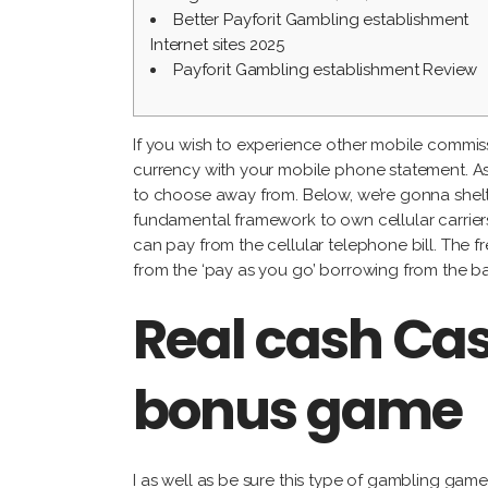
Better Payforit Gambling establishment
Internet sites 2025
Payforit Gambling establishment Review
If you wish to experience other mobile commiss
currency with your mobile phone statement. As
to choose away from.
Below, we’re gonna shelt
fundamental framework to own cellular carriers
can pay from the cellular telephone bill. The 
from the ‘pay as you go’ borrowing from the b
Real cash Cas
bonus game
I as well as be sure this type of gambling gam