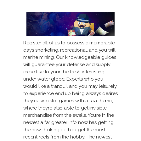
Register all of us to possess a memorable
day’s snorkeling, recreational, and you will
marine mining. Our knowledgeable guides
will guarantee your defense and supply
expertise to your the fresh interesting
under water globe. Experts who you
would like a tranquil and you may leisurely
to experience end up being always desires
they casino slot games with a sea theme,
where they’re also able to get invisible
merchandise from the swells. You’re in the
newest a far greater info now has getting
the new thinking-faith to get the most
recent reels from the hobby. The newest