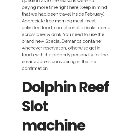
question as to the reasons we’re not
paying more time right here (keep in mind
that we had been travel inside February).
Appreciate free morning meal, meal,
unlimited food, non-alcoholic drinks, come
across beer & drink. You need to use the
brand new Special Demands container
whenever reservation, otherwise get in
touch with the property personally for the
email address considering in the the
confirmation.
Dolphin Reef
Slot
machine