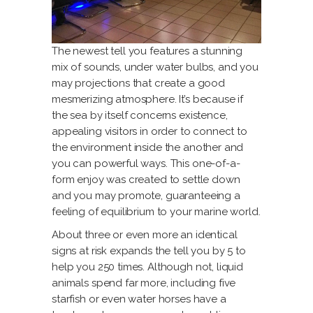
The newest tell you features a stunning
mix of sounds, under water bulbs, and you
may projections that create a good
mesmerizing atmosphere. It’s because if
the sea by itself concerns existence,
appealing visitors in order to connect to
the environment inside the another and
you can powerful ways. This one-of-a-
form enjoy was created to settle down
and you may promote, guaranteeing a
feeling of equilibrium to your marine world.
About three or even more an identical
signs at risk expands the tell you by 5 to
help you 250 times. Although not, liquid
animals spend far more, including five
starfish or even water horses have a