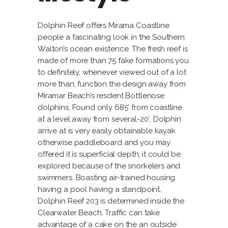
Dolphin Reef offers Mirama Coastline
people a fascinating look in the Southern
Walton’s ocean existence. The fresh reef is
made of more than 75 fake formations you
to definitely, whenever viewed out of a lot
more than, function the design away from
Miramar Beach’s resdent Bottlenose
dolphins. Found only 685′ from coastline
at a level away from several-20′, Dolphin
arrive at is very easily obtainable kayak
otherwise paddleboard and you may
offered it is superficial depth, it could be
explored because of the snorkelers and
swimmers. Boasting air-trained housing
having a pool having a standpoint,
Dolphin Reef 203 is determined inside the
Clearwater Beach. Traffic can take
advantage of a cake on the an outside