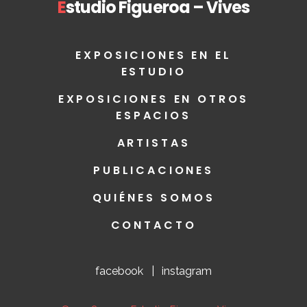
E
studio Figueroa – Vives
EXPOSICIONES EN EL
ESTUDIO
EXPOSICIONES EN OTROS
ESPACIOS
ARTISTAS
PUBLICACIONES
QUIÉNES SOMOS
CONTACTO
facebook
|
instagram