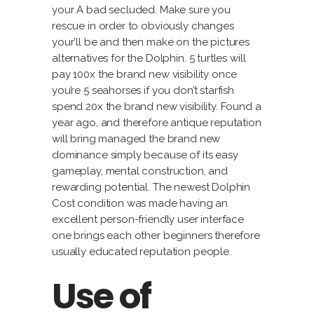
your A bad secluded. Make sure you
rescue in order to obviously changes
your’ll be and then make on the pictures
alternatives for the Dolphin. 5 turtles will
pay 100x the brand new visibility once
you’re 5 seahorses if you don’t starfish
spend 20x the brand new visibility. Found a
year ago, and therefore antique reputation
will bring managed the brand new
dominance simply because of its easy
gameplay, mental construction, and
rewarding potential. The newest Dolphin
Cost condition was made having an
excellent person-friendly user interface
one brings each other beginners therefore
usually educated reputation people.
Use of