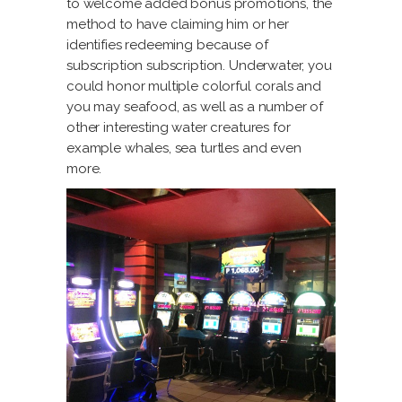
to welcome added bonus promotions, the
method to have claiming him or her
identifies redeeming because of
subscription subscription. Underwater, you
could honor multiple colorful corals and
you may seafood, as well as a number of
other interesting water creatures for
example whales, sea turtles and even
more.