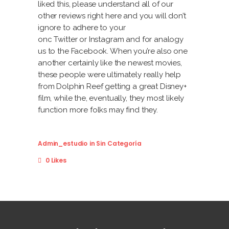
liked this, please understand all of our
other reviews right here and you will don’t
ignore to adhere to your
onc Twitter or Instagram and for analogy
us to the Facebook. When you’re also one
another certainly like the newest movies,
these people were ultimately really help
from Dolphin Reef getting a great Disney+
film, while the, eventually, they most likely
function more folks may find they.
Admin_estudio
in
Sin Categoría
0 Likes