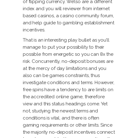
of flipping currency. We’lso are a different
index and you will reviewer from internet
based casinos, a casino community forum,
and help guide to gambling establishment
incentives.
That is an interesting play bullet as you’ll
manage to put your possibility to their
possible from energetic so you can 8x the
risk. Concurrently, no-deposit bonuses are
at the mercy of day limitations and you
also can be games constraints, thus
investigate conditions and terms. However,
free spins have a tendency to are limits on
the accredited online game, therefore
view and this status headings come. Yet
not, studying the newest terms and
conditions is vital, and there is often
gaming requirements or other limits. Since
the majority no-deposit incentives connect