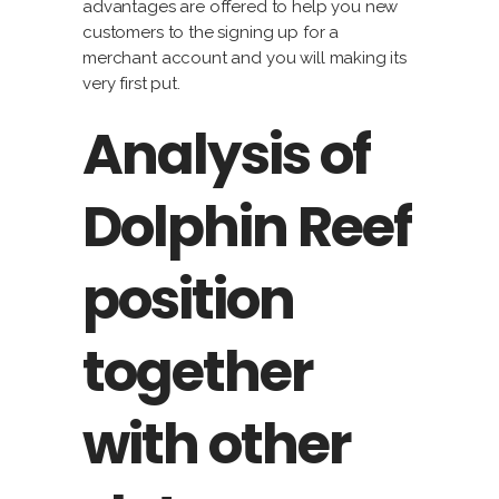
advantages are offered to help you new
customers to the signing up for a
merchant account and you will making its
very first put.
Analysis of
Dolphin Reef
position
together
with other