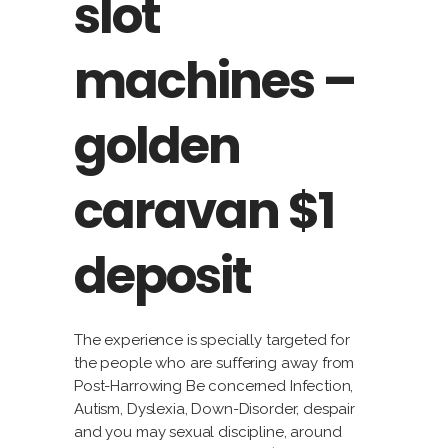
slot
machines –
golden
caravan $1
deposit
The experience is specially targeted for
the people who are suffering away from
Post-Harrowing Be concerned Infection,
Autism, Dyslexia, Down-Disorder, despair
and you may sexual discipline, around