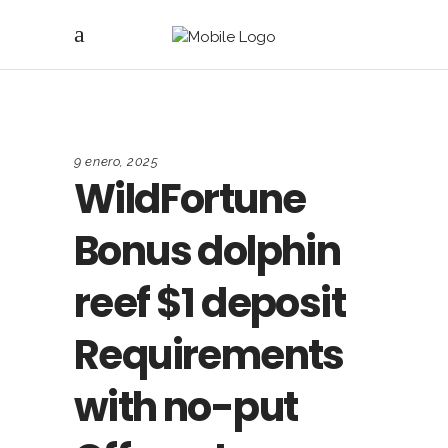
9 enero, 2025
WildFortune
Bonus dolphin
reef $1 deposit
Requirements
with no-put