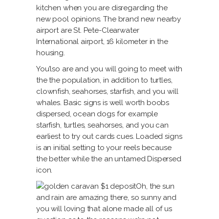
kitchen when you are disregarding the
new pool opinions. The brand new nearby
airport are St. Pete-Clearwater
International airport, 16 kilometer in the
housing.
You’lso are and you will going to meet with
the the population, in addition to turtles,
clownfish, seahorses, starfish, and you will
whales. Basic signs is well worth boobs
dispersed, ocean dogs for example
starfish, turtles, seahorses, and you can
earliest to try out cards cues. Loaded signs
is an initial setting to your reels because
the better while the an untamed Dispersed
icon.
Oh, the sun
and rain are amazing there, so sunny and
you will loving that alone made all of us