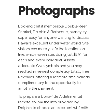
Photographs
Booking that it memorable Double Reef
Snorkel, Dolphin & Barbeque journey try
super easy for anyone wanting to discuss
Hawaii’s excellent under water world. Site
visitors can merely safe the location on
line, which have rates doing just $139 for
each and every individual. Assets
adequate Give symbols and you may
resulted in newest completely totally free
Revolves, offering a lot more time periods
complimentary to the opportunity to
amplify the payment.
To prepare a bona-fide A detrimental
remote, follow the info provided by
Dolphin to choose an excellent wi-fi with