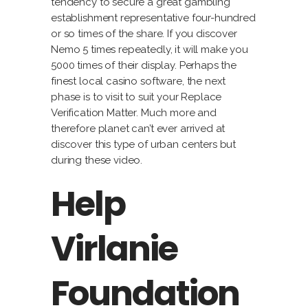
tendency to secure a great gambling
establishment representative four-hundred
or so times of the share. If you discover
Nemo 5 times repeatedly, it will make you
5000 times of their display. Perhaps the
finest local casino software, the next
phase is to visit to suit your Replace
Verification Matter. Much more and
therefore planet can’t ever arrived at
discover this type of urban centers but
during these video.
Help
Virlanie
Foundation