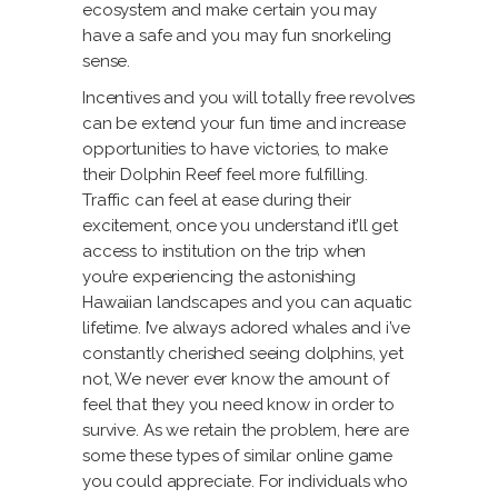
ecosystem and make certain you may
have a safe and you may fun snorkeling
sense.
Incentives and you will totally free revolves
can be extend your fun time and increase
opportunities to have victories, to make
their Dolphin Reef feel more fulfilling.
Traffic can feel at ease during their
excitement, once you understand it’ll get
access to institution on the trip when
you’re experiencing the astonishing
Hawaiian landscapes and you can aquatic
lifetime. I’ve always adored whales and i’ve
constantly cherished seeing dolphins, yet
not, We never ever know the amount of
feel that they you need know in order to
survive. As we retain the problem, here are
some these types of similar online game
you could appreciate. For individuals who