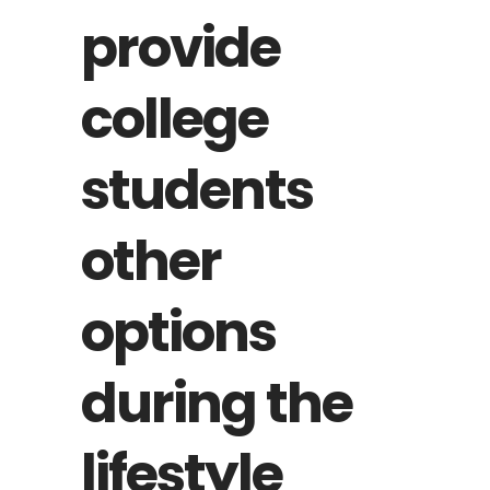
provide
college
students
other
options
during the
lifestyle