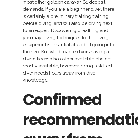
most other
golden caravan $1 deposit
demands. If you are a beginner diver, there
is certainly a preliminary training training
before diving, and will also be diving next
to an expert. Discovering breathing and
you may diving techniques to the diving
equipment is essential ahead of going into
the h2o. Knowledgeable divers having a
diving license has other available choices
readily available, however, being a skilled
diver needs hours away from dive
knowledge.
Confirmed
recommendati