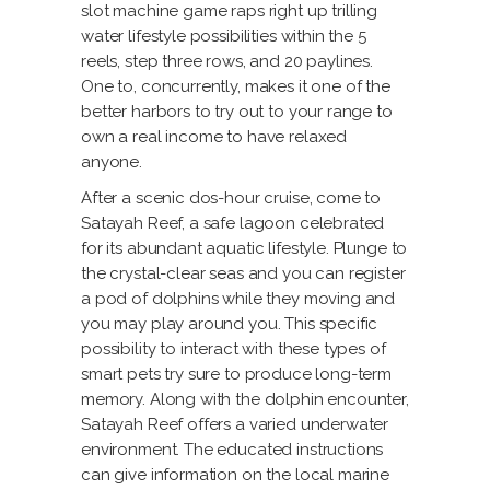
slot machine game raps right up trilling
water lifestyle possibilities within the 5
reels, step three rows, and 20 paylines.
One to, concurrently, makes it one of the
better harbors to try out to your range to
own a real income to have relaxed
anyone.
After a scenic dos-hour cruise, come to
Satayah Reef, a safe lagoon celebrated
for its abundant aquatic lifestyle. Plunge to
the crystal-clear seas and you can register
a pod of dolphins while they moving and
you may play around you. This specific
possibility to interact with these types of
smart pets try sure to produce long-term
memory. Along with the dolphin encounter,
Satayah Reef offers a varied underwater
environment. The educated instructions
can give information on the local marine