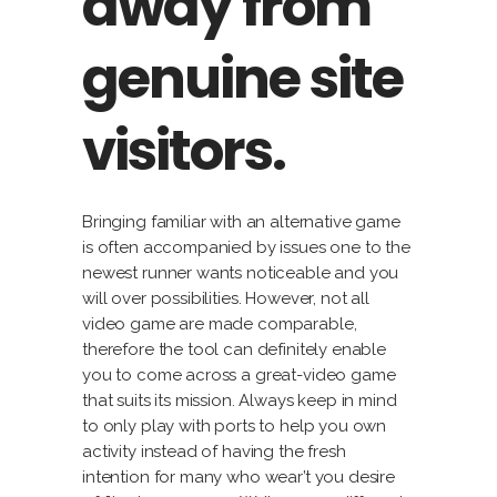
away from
genuine site
visitors.
Bringing familiar with an alternative game
is often accompanied by issues one to the
newest runner wants noticeable and you
will over possibilities. However, not all
video game are made comparable,
therefore the tool can definitely enable
you to come across a great-video game
that suits its mission. Always keep in mind
to only play with ports to help you own
activity instead of having the fresh
intention for many who wear’t you desire