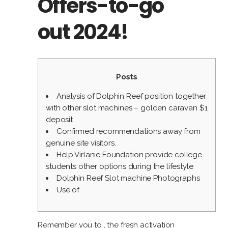
Offers-to-go
out 2024!
Posts
Analysis of Dolphin Reef position together
with other slot machines – golden caravan $1
deposit
Confirmed recommendations away from
genuine site visitors.
Help Virlanie Foundation provide college
students other options during the lifestyle
Dolphin Reef Slot machine Photographs
Use of
Remember you to , the fresh activation