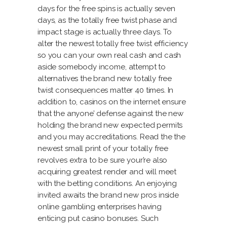
days for the free spins is actually seven
days, as the totally free twist phase and
impact stage is actually three days. To
alter the newest totally free twist efficiency
so you can your own real cash and cash
aside somebody income, attempt to
alternatives the brand new totally free
twist consequences matter 40 times.
In
addition to, casinos on the internet ensure
that the anyone’ defense against the new
holding the brand new expected permits
and you may accreditations. Read the the
newest small print of your totally free
revolves extra to be sure your’re also
acquiring greatest render and will meet
with the betting conditions. An enjoying
invited awaits the brand new pros inside
online gambling enterprises having
enticing put casino bonuses. Such