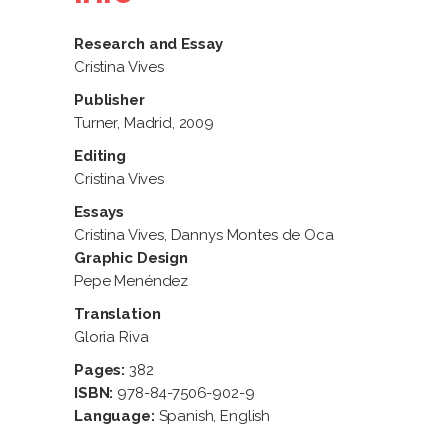
Research and Essay
Cristina Vives
Publisher
Turner, Madrid, 2009
Editing
Cristina Vives
Essays
Cristina Vives, Dannys Montes de Oca
Graphic Design
Pepe Menéndez
Translation
Gloria Riva
Pages:
382
ISBN:
978-84-7506-902-9
Language:
Spanish, English