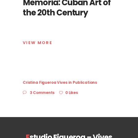
Memoria: Cuban Art of
the 20th Century
VIEW MORE
Cristina Figueroa Vives
in
Publications
3 Comments
0 Likes
E
studio Figueroa – Vives