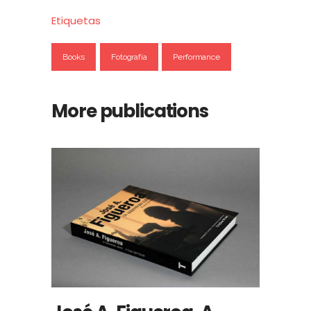
Etiquetas
Books
Fotografía
Performance
More publications