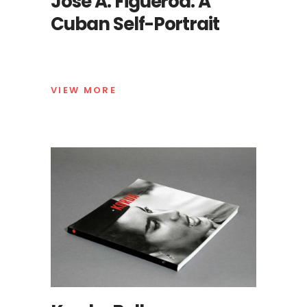
José A. Figueroa. A
Cuban Self-Portrait
VIEW MORE