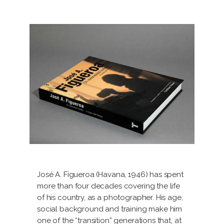
José A. Figueroa (Havana, 1946) has spent
more than four decades covering the life
of his country, as a photographer. His age,
social background and training make him
one of the “transition” generations that, at