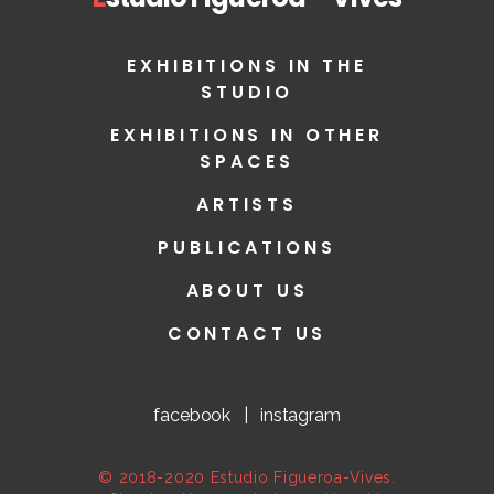
EXHIBITIONS IN THE
STUDIO
EXHIBITIONS IN OTHER
SPACES
ARTISTS
PUBLICATIONS
ABOUT US
CONTACT US
facebook
|
instagram
© 2018-2020 Estudio Figueroa-Vives.