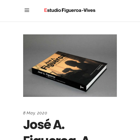
8 May, 2020
José A.