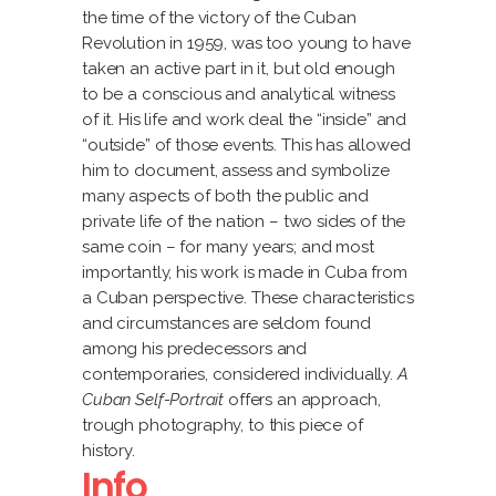
the time of the victory of the Cuban
Revolution in 1959, was too young to have
taken an active part in it, but old enough
to be a conscious and analytical witness
of it. His life and work deal the “inside” and
“outside” of those events. This has allowed
him to document, assess and symbolize
many aspects of both the public and
private life of the nation – two sides of the
same coin – for many years; and most
importantly, his work is made in Cuba from
a Cuban perspective. These characteristics
and circumstances are seldom found
among his predecessors and
contemporaries, considered individually.
A
Cuban Self-Portrait
offers an approach,
trough photography, to this piece of
history.
Info