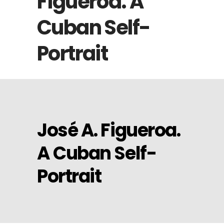
Figueroa. A
Cuban Self-
Portrait
José A. Figueroa.
A Cuban Self-
Portrait