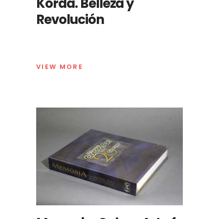
Korda. Belleza y
Revolución
VIEW MORE