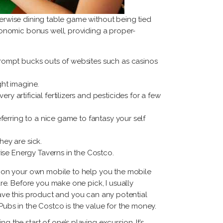
herwise dining table game without being tied
onomic bonus well, providing a proper-
prompt bucks outs of websites such as casinos
ght imagine.
artificial fertilizers and pesticides for a few
ferring to a nice game to fantasy your self
hey are sick.
rise Energy Taverns in the Costco.
 on your own mobile to help you the mobile
e. Before you make one pick, I usually
have this product and you can any potential
bs in the Costco is the value for the money.
he start of one’s playing excursion. It’s