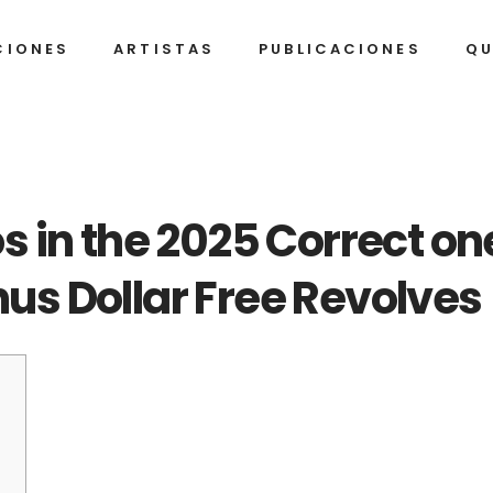
CIONES
ARTISTAS
PUBLICACIONES
QU
Alexan
Be
Arrec
A
Ignaci
Al
Barrios
C
Alexandre
Belkis
Arrechea
Ayón
Javier
Al
s in the 2025 Correct on
Castro
Dí
Ignacio
Alejandro
Gu
Barrios
Campins
Humbe
(K
us Dollar Free Revolves
Díaz
Javier
Alberto
Jo
Castro
Díaz
Franci
A.
Gutiérrez
Alejan
Humberto
Fi
(Korda)
(Jim)
Díaz
Fi
José
Alejan
Francisco
Ga
A.
Gonzá
Alejandro
Figueroa
Lo
(Jim)
Tony