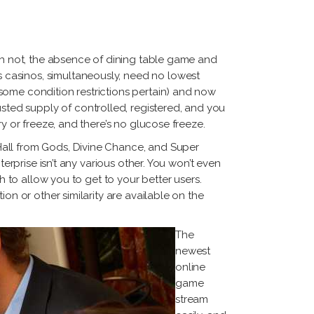
ugh not, the absence of dining table game and
 casinos, simultaneously, need no lowest
some condition restrictions pertain) and now
ted supply of controlled, registered, and you
y or freeze, and there’s no glucose freeze.
Hall from Gods, Divine Chance, and Super
erprise isn’t any various other. You won’t even
h to allow you to get to your better users.
on or other similarity are available on the
The
newest
online
game
stream