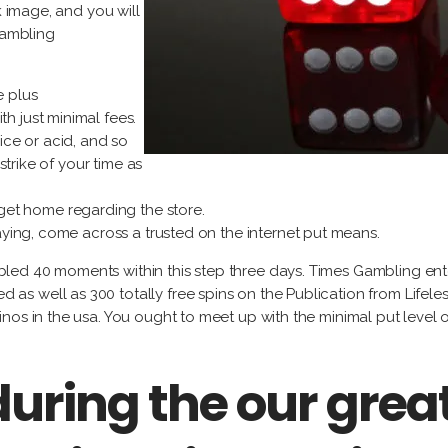
k image, and you will
Gambling
e plus
h just minimal fees.
nice or acid, and so
strike of your time as
et home regarding the store.
playing, come across a trusted on the internet put means.
ed 40 moments within this step three days. Times Gambling ente
 well as 300 totally free spins on the Publication from Lifeless
nos in the usa. You ought to meet up with the minimal put level
during the our great