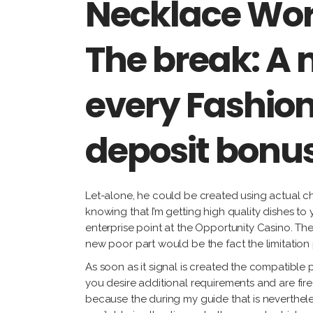
Necklace Wor
The break: A 
every Fashion
deposit bonu
Let-alone, he could be created using actual ch
knowing that I’m getting high quality dishes t
enterprise point at the Opportunity Casino. Th
new poor part would be the fact the limitatio
As soon as it signal is created the compatible 
you desire additional requirements and are fire
because the during my guide that is neverthele