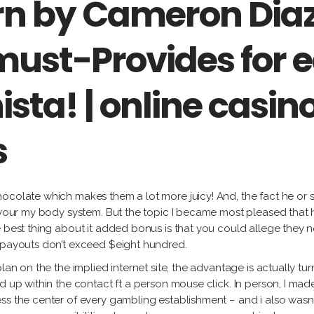
n by Cameron Diaz 
must-Provides for 
ista! | online casi
s
ocolate which makes them a lot more juicy! And, the fact he or 
o your my body system. But the topic I became most pleased that
e best thing about it added bonus is that you could allege they 
n payouts don’t exceed $eight hundred.
plan on the the implied internet site, the advantage is actually
d up within the contact ft a person mouse click. In person, I mad
ss the center of every gambling establishment – and i also wasn’t