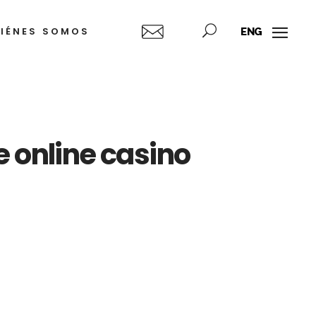
IÉNES SOMOS
ENG
dre
lkis
hea
yón
o
ejandro
ampins
berto
e online casino
az
tiérrez
rto
orda)
sé
sco
dro
gueroa
del
dro
rcía
lez
rena