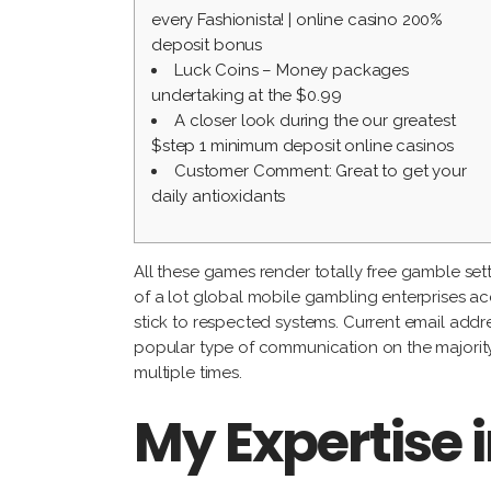
every Fashionista! | online casino 200%
deposit bonus
Luck Coins – Money packages
undertaking at the $0.99
A closer look during the our greatest
$step 1 minimum deposit online casinos
Customer Comment: Great to get your
daily antioxidants
All these games render totally free gamble set
of a lot global mobile gambling enterprises ac
stick to respected systems.
Current email addre
popular type of communication on the majority o
multiple times.
My Expertise