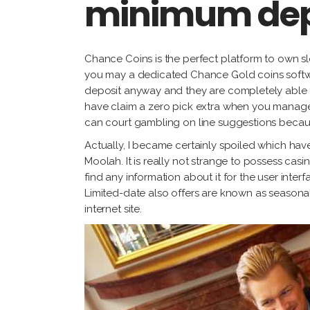
minimum depo
Chance Coins is the perfect platform to own sl
you may a dedicated Chance Gold coins softwa
deposit anyway and they are completely able to
have claim a zero pick extra when you manage
can court gambling on line suggestions because 
Actually, I became certainly spoiled which ha
Moolah. It is really not strange to possess casi
find any information about it for the user inter
Limited-date also offers are known as seasonal 
internet site.