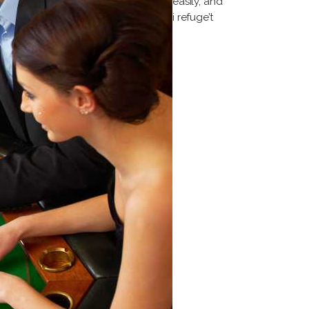
easily, and
i refuge’t