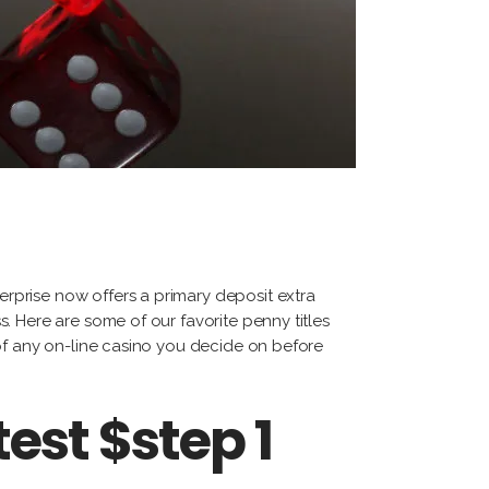
rprise now offers a primary deposit extra
. Here are some of our favorite penny titles
 of any on-line casino you decide on before
est $step 1