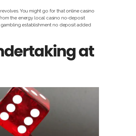
 revolves. You might go for that
online casino
y from the energy local casino no-deposit
nity gambling establishment no deposit added
ndertaking at