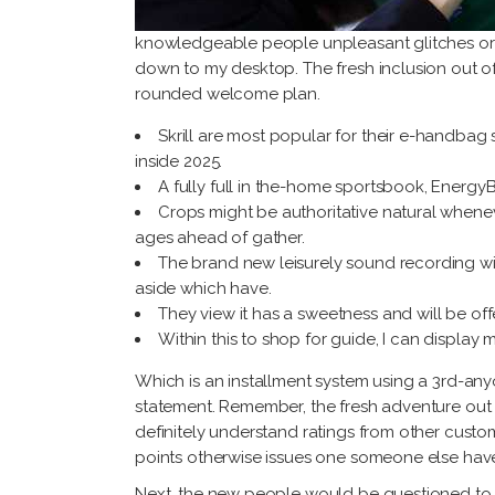
knowledgeable people unpleasant glitches or fr
down to my desktop. The fresh inclusion out o
rounded welcome plan.
Skrill are most popular for their e-handba
inside 2025.
A fully full in the-home sportsbook, Energy
Crops might be authoritative natural wheneve
ages ahead of gather.
The brand new leisurely sound recording will
aside which have.
They view it has a sweetness and will be offe
Within this to shop for guide, I can display
Which is an installment system using a 3rd-a
statement. Remember, the fresh adventure out 
definitely understand ratings from other custom
points otherwise issues one someone else have
Next, the new people would be questioned to pi