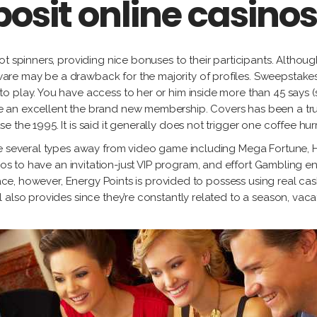
sit online casinos
ot spinners, providing nice bonuses to their participants. Altho
re may be a drawback for the majority of profiles. Sweepstakes
 play. You have access to her or him inside more than 45 says (
 an excellent the brand new membership. Covers has been a trus
the 1995. It is said it generally does not trigger one coffee hurr
ve several types away from video game including Mega Fortune, 
nos to have an invitation-just VIP program, and effort Gambling ent
face, however, Energy Points is provided to possess using real cas
also provides since they’re constantly related to a season, vacati