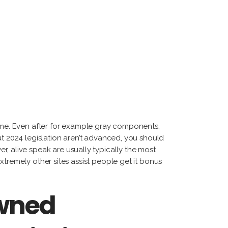
tiérrez
cqueline
ggi
rnando
dríguez
come. Even after for example gray components,
ut 2024 legislation aren’t advanced, you should
, alive speak are usually typically the most
xtremely other sites assist people get it bonus
owned