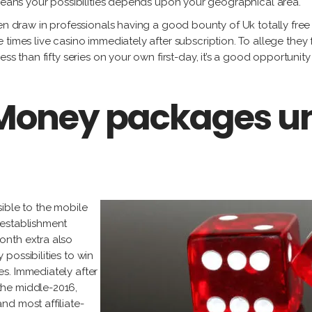
 means your possibilities depends upon your geographical area.
en draw in professionals having a good bounty of Uk totally free
e times live casino immediately after subscription. To allege the
ess than fifty series on your own first-day, it’s a good opportu
 Money packages u
ible to the mobile
 establishment
onth extra also
possibilities to win
s. Immediately after
the middle-2016,
nd most affiliate-