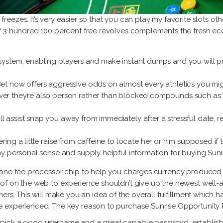
eezes. It’s very easier so that you can play my favorite slots ot
f 3 hundred 100 percent free revolves complements the fresh ec
g system, enabling players and make instant dumps and you will 
Bet now offers aggressive odds on almost every athletics you mi
r they’re also person rather than blocked compounds such as very 
 assist snap you away from immediately after a stressful date, re
ring a little raise from caffeine to locate her or him supposed if t
 my personal sense and supply helpful information for buying Sun
nyone fee processor chip to help you charges currency produced
of on the web to experience shouldn’t give up the newest well-ar
ers. This will make you an idea of the overall fulfillment which 
 experienced. The key reason to purchase Sunrise Opportunity Pu
ck a good username and a great capable password, establishing t