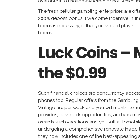
available in all nations whether or not, which
The fresh cellular gambling enterprises are oft
200% deposit bonus
it welcome incentive in th
bonus is necessary, rather you should play no l
bonus.
Luck Coins –
the $0.99
Such financial choices are concurrently access
phones too. Regular offers from the Gambling
Vintage are per week and you will month-to-m
provides, cashback opportunities, and you may 
awards such vacations and you will automobile
undergoing a comprehensive renovate inside 
they now includes one of the best-appearing a