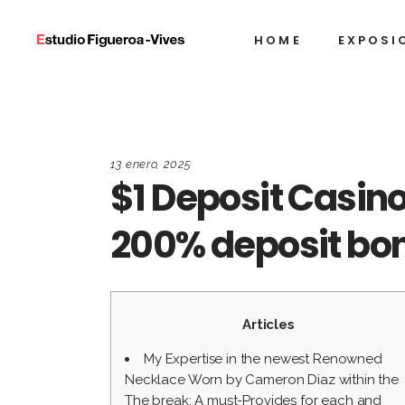
HOME
EXPOSI
13 enero, 2025
$1 Deposit Casino
200% deposit bon
Articles
My Expertise in the newest Renowned
Necklace Worn by Cameron Diaz within the
The break: A must-Provides for each and