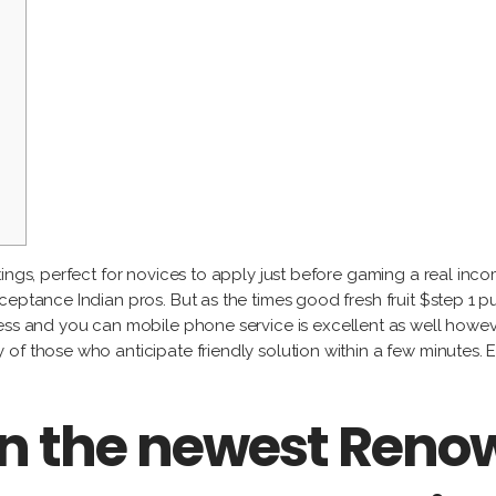
Gu
Fidel
Labat
Alejandro
García
Ja
González
Milton
Ma
Lorena
Raggi
Tony
Gutiérrez
Fe
Labat
Ro
Jacqueline
Milton
Maggi
Raggi
Fernando
Rodríguez
tings, perfect for novices to apply just before gaming a real in
ceptance Indian pros. But as the times good fresh fruit $step 1 p
ss and you can mobile phone service is excellent as well however
f those who anticipate friendly solution within a few minutes. E
 in the newest Ren