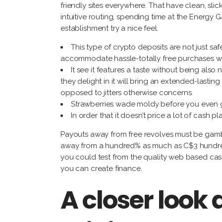
friendly sites everywhere. That have clean, slic
intuitive routing, spending time at the Energy 
establishment try a nice feel.
This type of crypto deposits are not just saf
accommodate hassle-totally free purchases wit
It see it features a taste without being also 
they delight in it will bring an extended-lasting 
opposed to jitters otherwise concerns.
Strawberries wade moldy before you even g
In order that it doesn’t price a lot of cash 
Payouts away from free revolves must be gambl
away from a hundred% as much as C$3 hundred as
you could test from the quality web based casi
you can create finance.
A closer look 