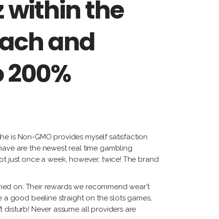
within the
each and
no 200%
she is Non-GMO provides myself satisfaction
 have are the newest real time gambling
not just once a week, however, twice! The brand
 turned on. Their rewards we recommend wear’t
e a good beeline straight on the slots games,
 disturb! Never assume all providers are