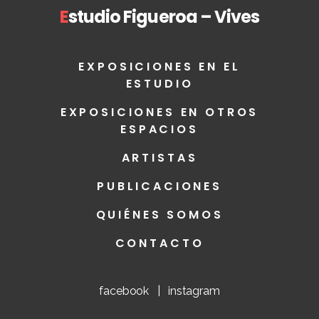
E
studio Figueroa – Vives
EXPOSICIONES EN EL
ESTUDIO
EXPOSICIONES EN OTROS
ESPACIOS
ARTISTAS
PUBLICACIONES
QUIÉNES SOMOS
CONTACTO
facebook
|
instagram