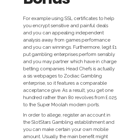
For example using SSL certificates to help
you encrypt sensitive and painful deals
and you can appealing independent
analysis away from games performance
and you can winnings. Furthermore, legit £1
put gambling enterprises perform sensibly
and you may partner which have in charge
betting companies. Head Chefs is actually
a sis webpages to Zodiac Gambling
enterprise, so it features a comparable
acceptance give. As a result, you get one
hundred rather than 80 revolves from £.025
to the Super Moolah modern ports.
In order to allege, register an account in
the SlotStars Gambling establishment and
you can make certain your own mobile
amount. Usually the main benefit might