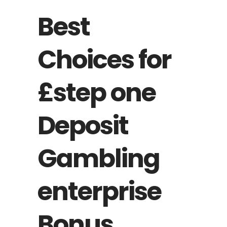
Best
Choices for
£step one
Deposit
Gambling
enterprise
Bonus