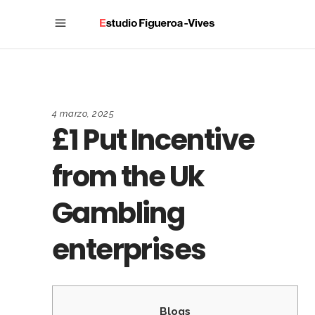
4 marzo, 2025
£1 Put Incentive
from the Uk
Gambling
enterprises
Blogs