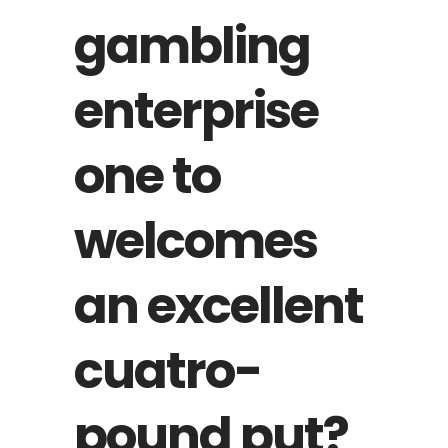
gambling
enterprise
one to
welcomes
an excellent
cuatro-
pound put?