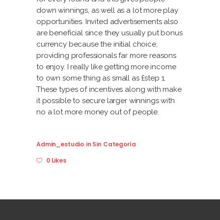
down winnings, as well as a lot more play
opportunities. Invited advertisements also
are beneficial since they usually put bonus
currency because the initial choice,
providing professionals far more reasons
to enjoy. I really like getting more income
to own some thing as small as £step 1.
These types of incentives along with make
it possible to secure larger winnings with
no a lot more money out of people.
Admin_estudio
in
Sin Categoría
0 Likes