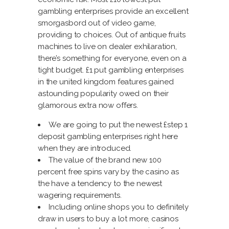
gambling enterprises provide an excellent
smorgasbord out of video game,
providing to choices.
Out of antique fruits
machines to live on dealer exhilaration,
there’s something for everyone, even on a
tight budget. £1 put gambling enterprises
in the united kingdom features gained
astounding popularity owed on their
glamorous extra now offers.
We are going to put the newest £step 1
deposit gambling enterprises right here
when they are introduced.
The value of the brand new 100
percent free spins vary by the casino as
the have a tendency to the newest
wagering requirements.
Including online shops you to definitely
draw in users to buy a lot more, casinos