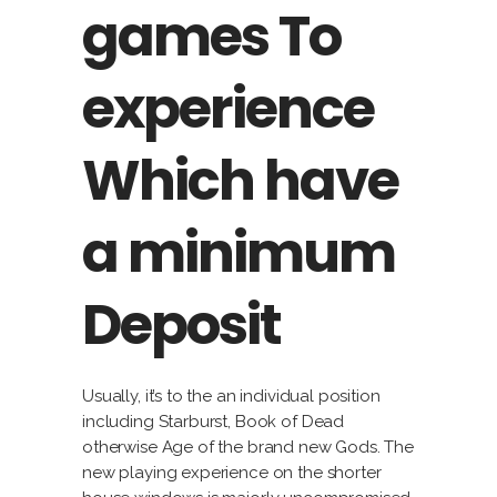
games To
experience
Which have
a minimum
Deposit
Usually, it’s to the an individual position
including Starburst, Book of Dead
otherwise Age of the brand new Gods. The
new playing experience on the shorter