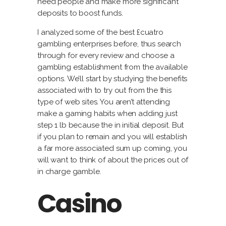
need people and make more significant
deposits to boost funds.
I analyzed some of the best £cuatro
gambling enterprises before, thus search
through for every review and choose a
gambling establishment from the available
options. We’ll start by studying the benefits
associated with to try out from the this
type of web sites. You aren’t attending
make a gaming habits when adding just
step 1 lb because the in initial deposit. But
if you plan to remain and you will establish
a far more associated sum up coming, you
will want to think of about the prices out of
in charge gamble.
Casino