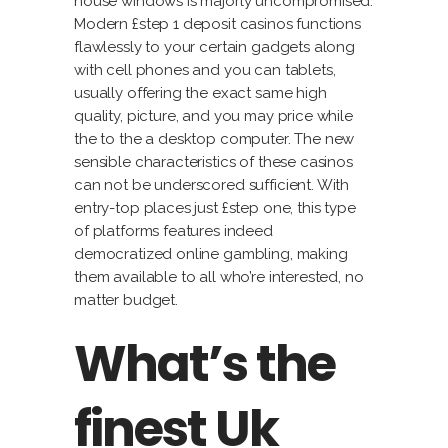
house windows is majorly uncompromised.
Modern £step 1 deposit casinos functions
flawlessly to your certain gadgets along
with cell phones and you can tablets,
usually offering the exact same high
quality, picture, and you may price while
the to the a desktop computer. The new
sensible characteristics of these casinos
can not be underscored sufficient. With
entry-top places just £step one, this type
of platforms features indeed
democratized online gambling, making
them available to all who’re interested, no
matter budget.
What’s the
finest Uk