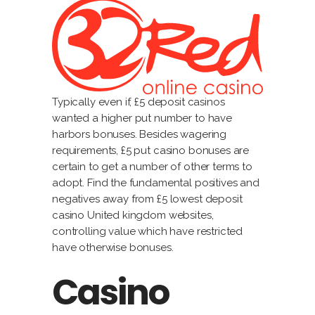
Typically even if, £5 deposit casinos
wanted a higher put number to have
harbors bonuses. Besides wagering
requirements, £5 put casino bonuses are
certain to get a number of other terms to
adopt. Find the fundamental positives and
negatives away from £5 lowest deposit
casino United kingdom websites,
controlling value which have restricted
have otherwise bonuses.
Casino