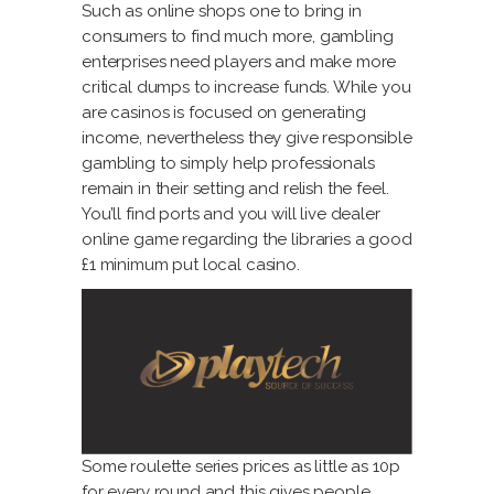
Such as online shops one to bring in
consumers to find much more, gambling
enterprises need players and make more
critical dumps to increase funds. While you
are casinos is focused on generating
income, nevertheless they give responsible
gambling to simply help professionals
remain in their setting and relish the feel.
You’ll find ports and you will live dealer
online game regarding the libraries a good
£1 minimum put local casino.
Some roulette series prices as little as 10p
for every round and this gives people