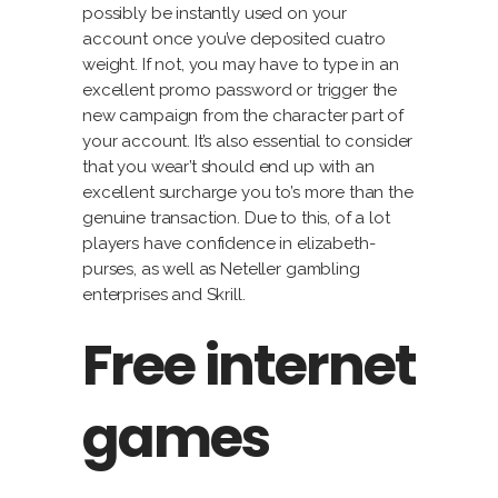
possibly be instantly used on your
account once you’ve deposited cuatro
weight. If not, you may have to type in an
excellent promo password or trigger the
new campaign from the character part of
your account. It’s also essential to consider
that you wear’t should end up with an
excellent surcharge you to’s more than the
genuine transaction. Due to this, of a lot
players have confidence in elizabeth-
purses, as well as Neteller gambling
enterprises and Skrill.
Free internet
games