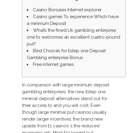
Casino Bonuses Internet explorer
Casino games To experience Which have
a minimum Deposit
What’s the finest Uk gambling enterprise
one to welcomes an excellent cuatro-pound
put?
Best Choices for £step one Deposit
Gambling enterprise Bonus
Free internet games
In comparison with large minimum deposit
gambling enterprises, the new £step one
minimal deposit alternatives stand out for
their access to and you will cost. Even
though large minimal put casinos usually
render larger incentives, the brand new
upside from £1 casinos ‘s the reduced
economic risk. Most £10 lowest put