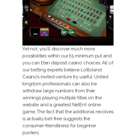
Yet not, you’ll discover much more
possibilities within our £5 minimum put and
you can £ten deposit casino choices. All of
our betting experts believe Lottoland
Casino’s invited venture try useful. United
kingdom professionals can also be
withdraw large numbers from their
winnings playing multiple titles on the
website and a greatest NetEnt online
game. The fact that the additional revolves
is actually bet-free suggests the
consumer-friendliness for beginner
punters.