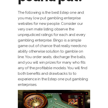
The following is the best £step one and
you may low put gambling enterprise
websites for new people. Consider our
very own mate listing observe the
unprejudiced ratings for each and every
gambling enterprise. Bingo is a simple
game out of chance that really needs no
ability otherwise solution to gamble on
line. You order seats, discharge the balls,
and you will win prizes for many who fits
any of the profitable models. You will find
both benefits and drawbacks to to
experience in the £step one put gambling
enterprises.