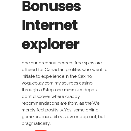
Bonuses
Internet
explorer
one hundred 100 percent free spins are
offered for Canadian profiles who want to
initiate to experience in the Caxino
vogueplay.com my sources
casino
through a £step one minimum deposit . I
don’t discover where crappy
recommendations are from, as the We
merely feel positivity. Yes, some online
game are incredibly slow or pop out, but
pragmatically…