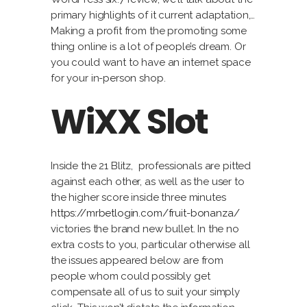
primary highlights of it current adaptation,…
Making a profit from the promoting some
thing online is a lot of people’s dream. Or
you could want to have an internet space
for your in-person shop.
WiXX Slot
Inside the 21 Blitz, professionals are pitted
against each other, as well as the user to
the higher score inside three minutes
https://mrbetlogin.com/fruit-bonanza/
victories the brand new bullet. In the no
extra costs to you, particular otherwise all
the issues appeared below are from
people whom could possibly get
compensate all of us to suit your simply