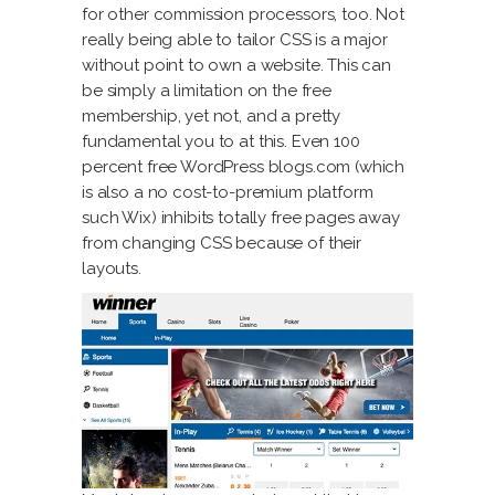
for other commission processors, too. Not
really being able to tailor CSS is a major
without point to own a website. This can
be simply a limitation on the free
membership, yet not, and a pretty
fundamental you to at this. Even 100
percent free WordPress blogs.com (which
is also a no cost-to-premium platform
such Wix) inhibits totally free pages away
from changing CSS because of their
layouts.