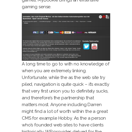
games, MyBookie brings an extensive
gaming sense.
A long time to go to with no knowledge of
when you are extremely linking.
Unfortunate, while the as the web site try
piled, navigation is quite quick – it’s exactly
that very first union you to definitely sucks,
and therefore’s the partnership that
matters most. Anyone including Darren
might find a lot of worth within the a great
CMS for example Hobby. As the a person
who’s founded web sites to have clients
historically, WP provides delved for the