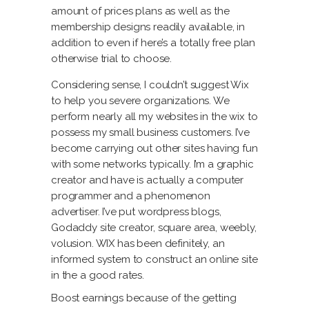
amount of prices plans as well as the
membership designs readily available, in
addition to even if here’s a totally free plan
otherwise trial to choose.
Considering sense, I couldn’t suggest Wix
to help you severe organizations. We
perform nearly all my websites in the wix to
possess my small business customers. I’ve
become carrying out other sites having fun
with some networks typically. I’m a graphic
creator and have is actually a computer
programmer and a phenomenon
advertiser. I’ve put wordpress blogs,
Godaddy site creator, square area, weebly,
volusion. WIX has been definitely, an
informed system to construct an online site
in the a good rates.
Boost earnings because of the getting