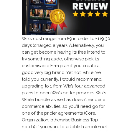
Wix’s cost range from £9 in order to £119 30
days (charged a year). Alternatively, you
can get become having its free intend to
try something aside, otherwise pick its
customisable Firm plan if you create a
good very big brand. Yet not, while i’ve
told you currently, I would recommend
upgrading to 1 from Wix’s four advanced
plans to open Wix’s better provides. Wix’s
White bundle as well as doesn’t render e
commerce abilities, so you’ll need go for
one of the pricier agreements (Core,
Organization, otherwise Business Top-
notch) if you want to establish an internet