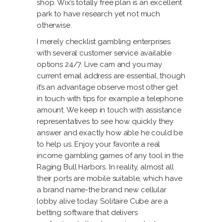
shop. Wix’s totally free plan is an excellent
park to have research yet not much
otherwise.
I merely checklist gambling enterprises
with several customer service available
options 24/7. Live cam and you may
current email address are essential, though
it’s an advantage observe most other get
in touch with tips for example a telephone
amount. We keep in touch with assistance
representatives to see how quickly they
answer and exactly how able he could be
to help us. Enjoy your favorite a real
income gambling games of any tool in the
Raging Bull Harbors. In reality, almost all
their ports are mobile suitable, which have
a brand name-the brand new cellular
lobby alive today. Solitaire Cube are a
betting software that delivers