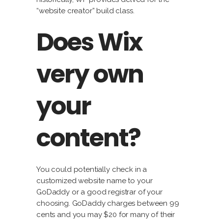
“website creator” build class.
Does Wix
very own
your
content?
You could potentially check in a
customized website name to your
GoDaddy or a good registrar of your
choosing. GoDaddy charges between 99
cents and you may $20 for many of their