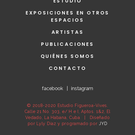
ESTUDIO
EXPOSICIONES EN OTROS
ESPACIOS
ARTISTAS
PUBLICACIONES
QUIÉNES SOMOS
CONTACTO
facebook
|
instagram
© 2018-2020 Estudio Figueroa-Vives.
Calle 21 No. 303, e/ H e I, Aptos. 1&2, El
Vedado, La Habana, Cuba | Diseñado
por Lyly Díaz y programado por
JYD