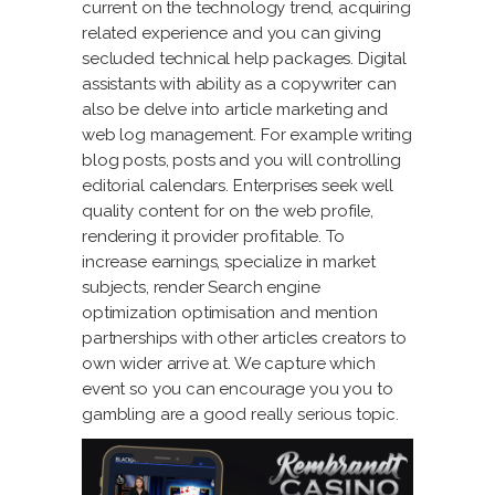
current on the technology trend, acquiring
related experience and you can giving
secluded technical help packages. Digital
assistants with ability as a copywriter can
also be delve into article marketing and
web log management. For example writing
blog posts, posts and you will controlling
editorial calendars. Enterprises seek well
quality content for on the web profile,
rendering it provider profitable. To
increase earnings, specialize in market
subjects, render Search engine
optimization optimisation and mention
partnerships with other articles creators to
own wider arrive at. We capture which
event so you can encourage you you to
gambling are a good really serious topic.