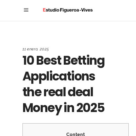
11 enero, 2025
10 Best Betting
Applications
the real deal
Money in 2025
Content