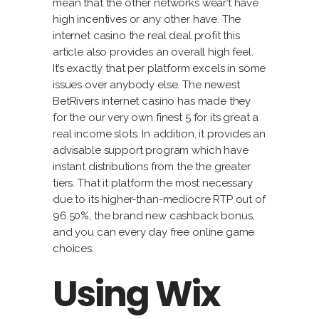
mean that the other networks wear’t have
high incentives or any other have. The
internet casino the real deal profit this
article also provides an overall high feel.
It’s exactly that per platform excels in some
issues over anybody else. The newest
BetRivers internet casino has made they
for the our very own finest 5 for its great a
real income slots. In addition, it provides an
advisable support program which have
instant distributions from the the greater
tiers. That it platform the most necessary
due to its higher-than-mediocre RTP out of
96.50%, the brand new cashback bonus,
and you can every day free online game
choices.
Using Wix