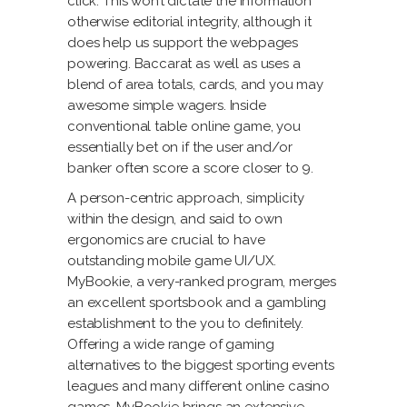
click. This won’t dictate the information
otherwise editorial integrity, although it
does help us support the webpages
powering. Baccarat as well as uses a
blend of area totals, cards, and you may
awesome simple wagers. Inside
conventional table online game, you
essentially bet on if the user and/or
banker often score a score closer to 9.
A person-centric approach, simplicity
within the design, and said to own
ergonomics are crucial to have
outstanding mobile game UI/UX.
MyBookie, a very-ranked program, merges
an excellent sportsbook and a gambling
establishment to the you to definitely.
Offering a wide range of gaming
alternatives to the biggest sporting events
leagues and many different online casino