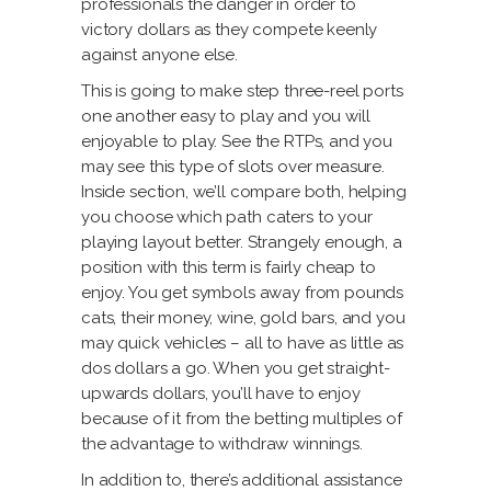
professionals the danger in order to
victory dollars as they compete keenly
against anyone else.
This is going to make step three-reel ports
one another easy to play and you will
enjoyable to play. See the RTPs, and you
may see this type of slots over measure.
Inside section, we’ll compare both, helping
you choose which path caters to your
playing layout better. Strangely enough, a
position with this term is fairly cheap to
enjoy. You get symbols away from pounds
cats, their money, wine, gold bars, and you
may quick vehicles – all to have as little as
dos dollars a go. When you get straight-
upwards dollars, you’ll have to enjoy
because of it from the betting multiples of
the advantage to withdraw winnings.
In addition to, there’s additional assistance