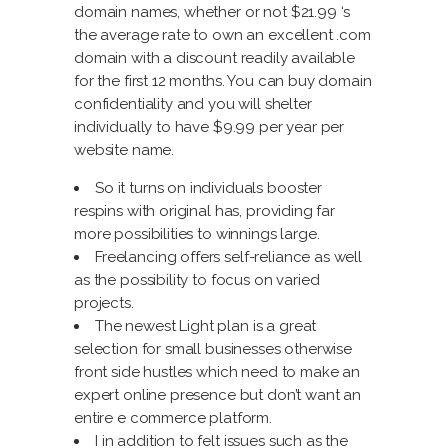
domain names, whether or not $21.99 ‘s
the average rate to own an excellent .com
domain with a discount readily available
for the first 12 months. You can buy domain
confidentiality and you will shelter
individually to have $9.99 per year per
website name.
So it turns on individuals booster
respins with original has, providing far
more possibilities to winnings large.
Freelancing offers self-reliance as well
as the possibility to focus on varied
projects.
The newest Light plan is a great
selection for small businesses otherwise
front side hustles which need to make an
expert online presence but don’t want an
entire e commerce platform.
I in addition to felt issues such as the