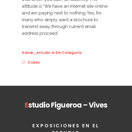
attitude is “We have an internet site online
and am paying next to nothing. Yes, for
many who simply want a brochure to
transmit away through current email
address proceed.
Admin_estudio
in
Sin Categoría
0 Likes
E
studio Figueroa – Vives
EXPOSICIONES EN EL