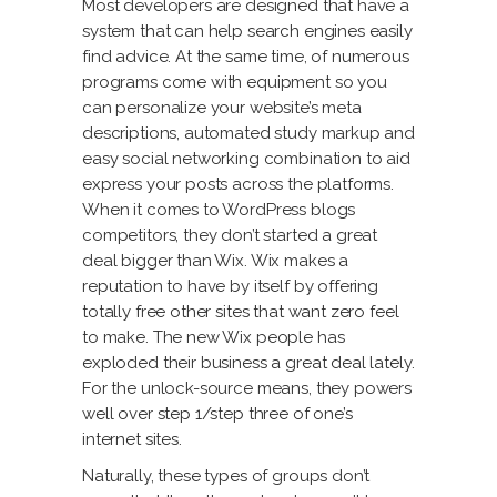
Most developers are designed that have a
system that can help search engines easily
find advice. At the same time, of numerous
programs come with equipment so you
can personalize your website’s meta
descriptions, automated study markup and
easy social networking combination to aid
express your posts across the platforms.
When it comes to WordPress blogs
competitors, they don’t started a great
deal bigger than Wix. Wix makes a
reputation to have by itself by offering
totally free other sites that want zero feel
to make. The new Wix people has
exploded their business a great deal lately.
For the unlock-source means, they powers
well over step 1/step three of one’s
internet sites.
Naturally, these types of groups don’t