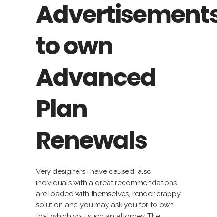
Advertisement
to own
Advanced
Plan
Renewals
Very designers I have caused, also
individuals with a great recommendations
are loaded with themselves, render crappy
solution and you may ask you for to own
that which you such an attorney. The