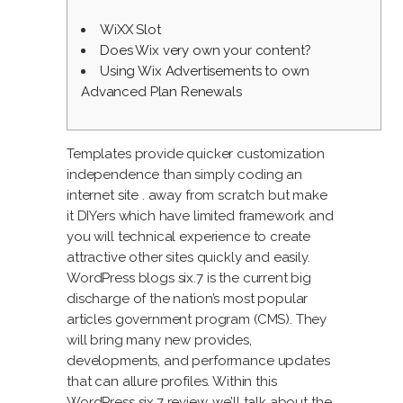
WiXX Slot
Does Wix very own your content?
Using Wix Advertisements to own
Advanced Plan Renewals
Templates provide quicker customization
independence than simply coding an
internet site . away from scratch but make
it DIYers which have limited framework and
you will technical experience to create
attractive other sites quickly and easily.
WordPress blogs six.7 is the current big
discharge of the nation’s most popular
articles government program (CMS). They
will bring many new provides,
developments, and performance updates
that can allure profiles.
Within this
WordPress six.7 review, we’ll talk about the