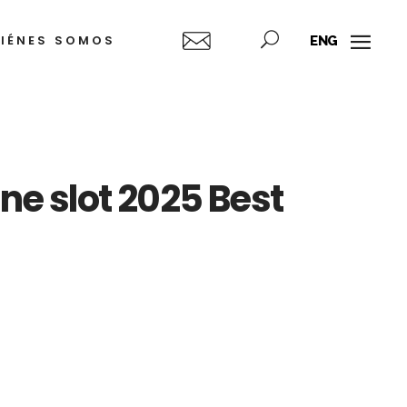
IÉNES SOMOS
ENG
dre
lkis
hea
yón
o
ejandro
ampins
berto
ine slot 2025 Best
az
tiérrez
rto
orda)
sé
sco
dro
gueroa
del
dro
rcía
lez
rena