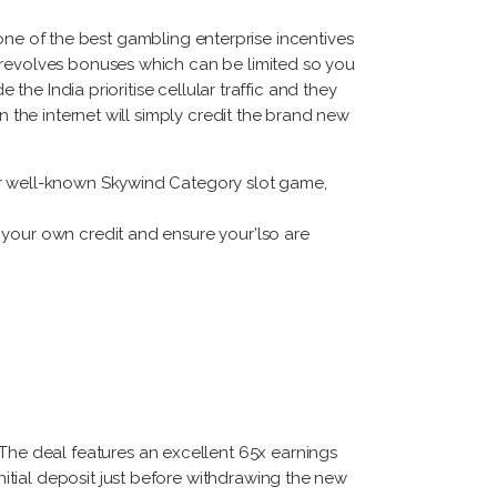
e one of the best gambling enterprise incentives
e revolves bonuses which can be limited so you
the India prioritise cellular traffic and they
n the internet will simply credit the brand new
our well-known Skywind Category slot game,
e your own credit and ensure your’lso are
he deal features an excellent 65x earnings
itial deposit just before withdrawing the new