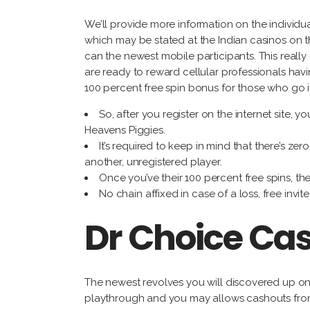
We’ll provide more information on the individual
which may be stated at the Indian casinos on 
can the newest mobile participants. This really i
are ready to reward cellular professionals havi
100 percent free spin bonus for those who go 
So, after you register on the internet site
Heavens Piggies.
It’s required to keep in mind that there’s z
another, unregistered player.
Once you’ve their 100 percent free spins, the
No chain affixed in case of a loss, free invi
Dr Choice Ca
The newest revolves you will discovered up o
playthrough and you may allows cashouts from 