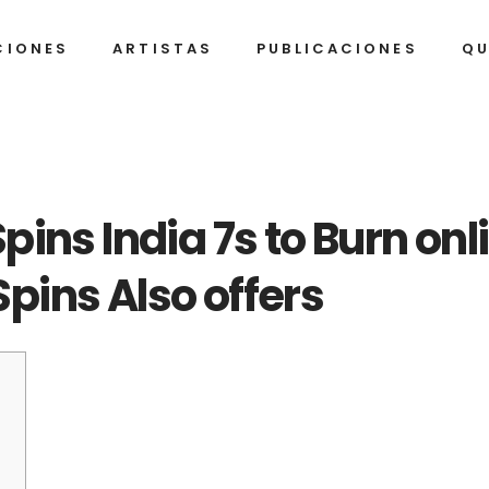
CIONES
ARTISTAS
PUBLICACIONES
QU
Alexan
Be
Arrec
A
Ignaci
Al
Barrios
C
Alexandre
Belkis
Arrechea
Ayón
Javier
Al
pins India 7s to Burn onl
Castro
Dí
Ignacio
Alejandro
Gu
Barrios
Campins
Humbe
(K
pins Also offers
Díaz
Javier
Alberto
Jo
Castro
Díaz
Franci
A.
Gutiérrez
Alejan
Humberto
Fi
(Korda)
(Jim)
Díaz
Fi
José
Alejan
Francisco
Ga
A.
Gonzá
Alejandro
Figueroa
Lo
(Jim)
Tony