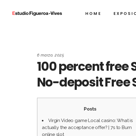
HOME
EXPOSI
6 marzo, 2025
100 percent free S
No-deposit Free S
Posts
Virgin Video game Local casino: What is
actually the acceptance offer? | 7s to Burn
online slot