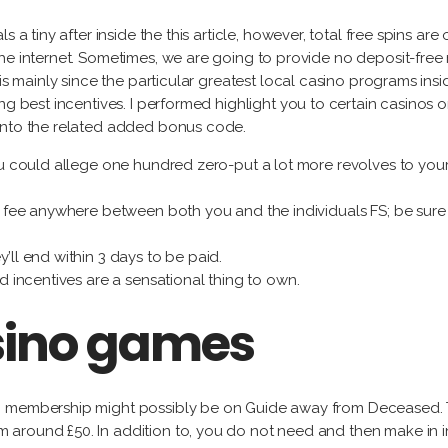
s a tiny after inside the this article, however, total free spins ar
the internet. Sometimes, we are going to provide no deposit-fre
s mainly since the particular greatest local casino programs inside 
ng best incentives. I performed highlight you to certain casinos o
into the related added bonus code.
, you could allege one hundred zero-put a lot more revolves to y
ero fee anywhere between both you and the individuals FS; be sur
y’ll end within 3 days to be paid.
ted incentives are a sensational thing to own.
sino games
n membership might possibly be on Guide away from Deceased. T
around £50. In addition to, you do not need and then make in in