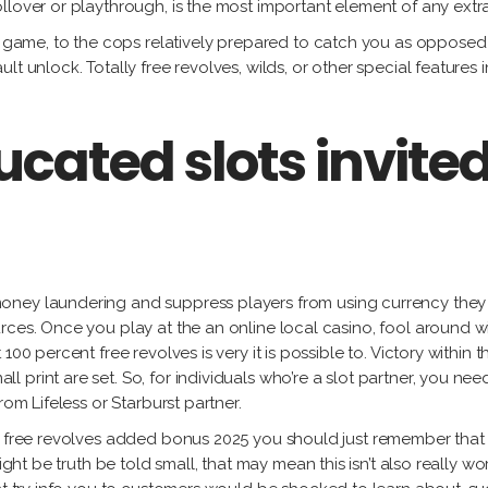
llover or playthrough, is the most important element of any extra
ee game, to the cops relatively prepared to catch you as oppose
t unlock. Totally free revolves, wilds, or other special features 
cated slots invite
ney laundering and suppress players from using currency they w
rces. Once you play at the an online local casino, fool around 
100 percent free revolves is very it is possible to. Victory within
 print are set. So, for individuals who’re a slot partner, you ne
rom Lifeless or Starburst partner.
d free revolves added bonus 2025 you should just remember that ,
might be truth be told small, that may mean this isn’t also really 