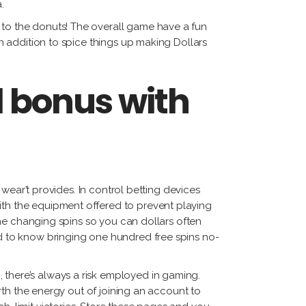
.
d to the donuts! The overall game have a fun
in addition to spice things up making Dollars
d bonus with
ear’t provides. In control betting devices
with the equipment offered to prevent playing
 the changing spins so you can dollars often
ed to know bringing one hundred free spins no-
 there’s always a risk employed in gaming.
worth the energy out of joining an account to