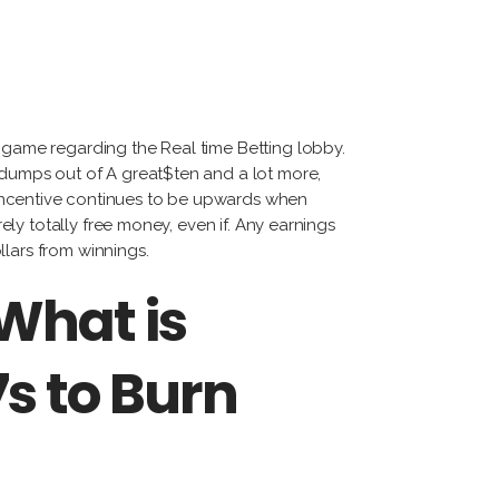
tiérrez
cqueline
ggi
rnando
dríguez
 game regarding the Real time Betting lobby.
dumps out of A great$ten and a lot more,
incentive continues to be upwards when
ly totally free money, even if. Any earnings
llars from winnings.
What is
7s to Burn