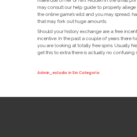
make use of her or him. Hidden in the small pri
may consult our help guide to properly allege 
the online game’s wild and you may spread, ha
that may fork out huge amounts.
Should your history exchange are a free incenti
incentive. In the past a couple of years there
you are looking at totally free spins. Usuall
get this to extra there is actually no confusing s
Admin_estudio
in
Sin Categoría