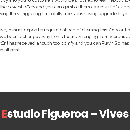
nt try info you to customers would be shocked to learn about, suc
the newest offers and you can gamble them as a result of as opp
ving three triggering ten totally free spins having upgraded sym
ve, in initial deposit is required ahead of claiming this. Account
 have been a change away from electricity ranging from Starburst 
y NetEnt has received a touch too comfy and you can Play’n Go h
mall print.
E
studio Figueroa – Vives