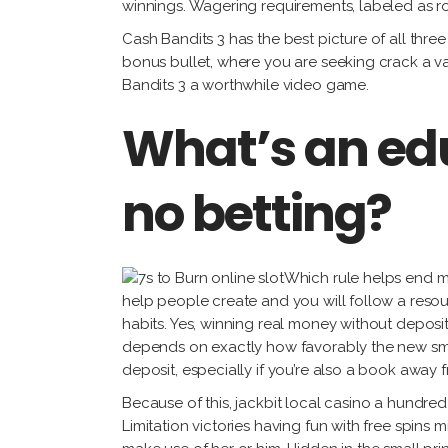
winnings. Wagering requirements, labeled as ro
Cash Bandits 3 has the best picture of all thr
bonus bullet, where you are seeking crack a vaul
Bandits 3 a worthwhile video game.
What’s an edu
no betting?
Which rule helps end mo
help people create and you will follow a resou
habits. Yes, winning real money without deposit 
depends on exactly how favorably the new small
deposit, especially if you’re also a book away f
Because of this, jackbit local casino a hundre
Limitation victories having fun with free spins 