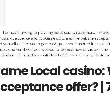
Gu
Fidel
Labat
Alejandro
García
Ja
González
Milton
Ma
Lorena
Raggi
Tony
Gutiérrez
Fe
Labat
Ro
Jacqueline
d bonus financing to play any ports, scratchies, otherwise keno
Milton
Maggi
Costa Rica license and TopGame software. The website accepts 
Raggi
d you will online casino games.
A great one hundred free spins 
Fernando
ups. one hundred free revolves no-deposit now offers aren’t mere
Rodríguez
 to become gambled a specific level of times before you could do
game Local casino: 
cceptance offer? | 