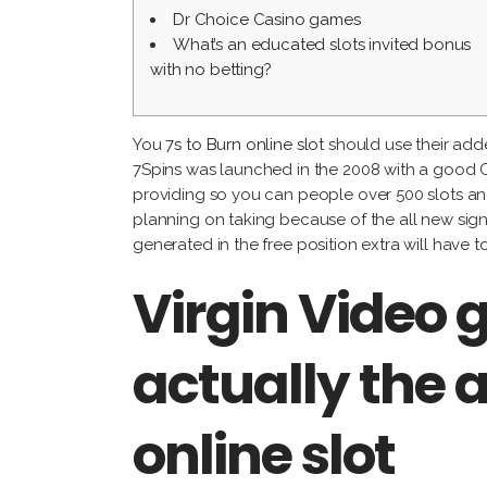
Dr Choice Casino games
What’s an educated slots invited bonus
with no betting?
You
7s to Burn online slot
should use their adde
7Spins was launched in the 2008 with a good 
providing so you can people over 500 slots an
planning on taking because of the all new sign
generated in the free position extra will have
Virgin Video 
actually the a
online slot