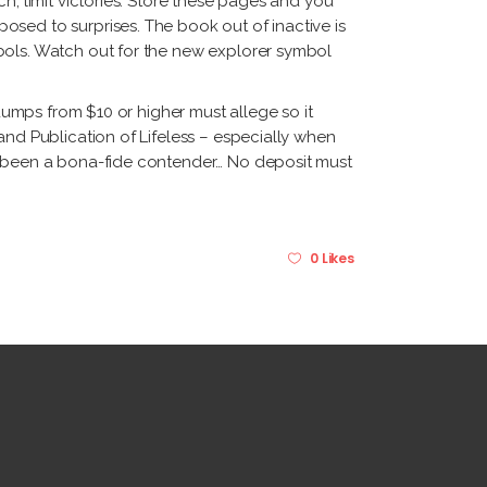
h, limit victories. Store these pages and you
osed to surprises. The book out of inactive is
bols. Watch out for the new explorer symbol
 dumps from $10 or higher must allege so it
and Publication of Lifeless – especially when
as been a bona-fide contender… No deposit must
0 Likes