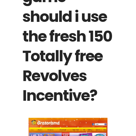
should i use
the fresh 150
Totally free
Revolves
Incentive?