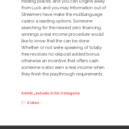
missing places, and you can Engine away
from Luck and you may Information out of
Streamers have make the multilanguage
casino a leading options. Someone
searching for the newest zero financing,
winnings a real income procedure would
like to know that the can be done.
Whether or not we’re speaking of totally
free revolves no-deposit added bonus
otherwise an incentive that offers cash,
someone is also earn a real income when
they finish the playthrough requirements.
Admin_estudio
in
Sin Categoría
0 Likes