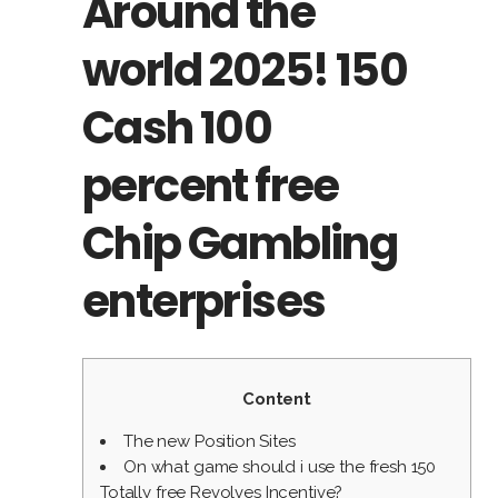
Around the
world 2025! 150
Cash 100
percent free
Chip Gambling
enterprises
Content
The new Position Sites
On what game should i use the fresh 150
Totally free Revolves Incentive?