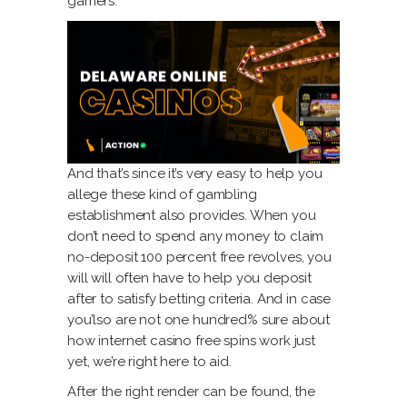
gamers.
And that’s since it’s very easy to help you
allege these kind of gambling
establishment also provides. When you
don’t need to spend any money to claim
no-deposit 100 percent free revolves, you
will will often have to help you deposit
after to satisfy betting criteria. And in case
you’lso are not one hundred% sure about
how internet casino free spins work just
yet, we’re right here to aid.
After the right render can be found, the