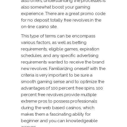
also offers, understanding the processes is
also somewhat boost your gaming
experience. There are a great promo code
for no deposit totally free revolves in the
on-line casino site.
This type of terms can be encompass
various factors, as well as betting
requirements, eligible games, expiration
schedules, and any specific advertising
requirements wanted to receive the brand
new revolves. Familiarizing oneself with the
criteria is very important to be sure a
smooth gaming sense and to optimize the
advantages of 100 percent free spins. 100
percent free revolves provide multiple
extreme pros to possess professionals
during the web based casinos, which
makes them a fascinating ability for
beginner and you can knowledgeable