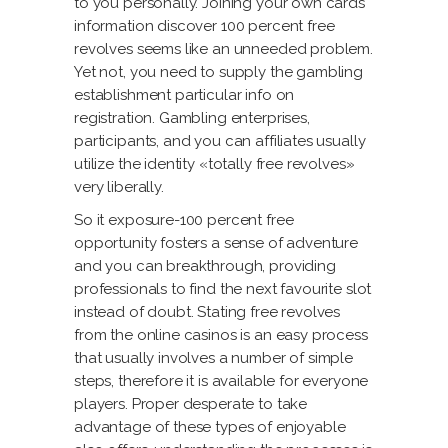
to you personally. Joining your own cards
information discover 100 percent free
revolves seems like an unneeded problem.
Yet not, you need to supply the gambling
establishment particular info on
registration. Gambling enterprises,
participants, and you can affiliates usually
utilize the identity «totally free revolves»
very liberally.
So it exposure-100 percent free
opportunity fosters a sense of adventure
and you can breakthrough, providing
professionals to find the next favourite slot
instead of doubt. Stating free revolves
from the online casinos is an easy process
that usually involves a number of simple
steps, therefore it is available for everyone
players. Proper desperate to take
advantage of these types of enjoyable