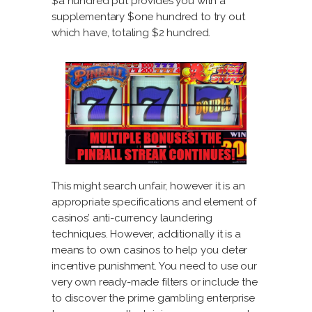
$a hundred put provides you with a
supplementary $one hundred to try out
which have, totaling $2 hundred.
This might search unfair, however it is an
appropriate specifications and element of
casinos’ anti-currency laundering
techniques. However, additionally it is a
means to own casinos to help you deter
incentive punishment. You need to use our
very own ready-made filters or include the
to discover the prime gambling enterprise