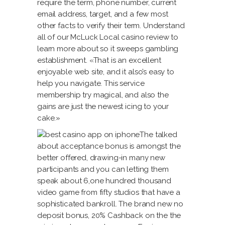
require the term, phone number, current
email address, target, and a few most
other facts to verify their term. Understand
all of our McLuck Local casino review to
learn more about so it sweeps gambling
establishment. «That is an excellent
enjoyable web site, and it also’s easy to
help you navigate. This service
membership try magical, and also the
gains are just the newest icing to your
cake.»
The talked
about acceptance bonus is amongst the
better offered, drawing-in many new
participants and you can letting them
speak about 6,one hundred thousand
video game from fifty studios that have a
sophisticated bankroll. The brand new no
deposit bonus, 20% Cashback on the the