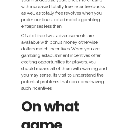
your first deposit, you’ll once more rating
with increased totally free incentive bucks
as well as totally free revolves when you
prefer our finest-rated mobile gambling
enterprises less than.
Of a lot free twist advertisements are
available with bonus money otherwise
dollars match incentives. When you are
gambling establishment incentives offer
exciting opportunities for players, you
should means all of them with warning and
you may sense. It’s vital to understand the
potential problems that can come having
such incentives.
On what
game