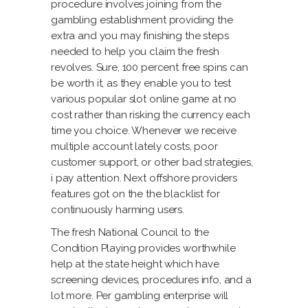
procedure involves joining from the
gambling establishment providing the
extra and you may finishing the steps
needed to help you claim the fresh
revolves. Sure, 100 percent free spins can
be worth it, as they enable you to test
various popular slot online game at no
cost rather than risking the currency each
time you choice. Whenever we receive
multiple account lately costs, poor
customer support, or other bad strategies,
i pay attention. Next offshore providers
features got on the the blacklist for
continuously harming users.
The fresh National Council to the
Condition Playing provides worthwhile
help at the state height which have
screening devices, procedures info, and a
lot more. Per gambling enterprise will