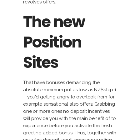
revolves offers.
The new
Position
Sites
That have bonuses demanding the
absolute minimum put as low as NZ$step 1
– you’d getting angry to overlook from for
example sensational also offers. Grabbing
one or more ones no deposit incentives
will provide you with the main benefit of to
experience before you activate the fresh
greeting added bonus. Thus, together with