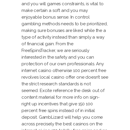
and you will games constraints, is vital to
make certain a soft and you may
enjoyable bonus sense. In control
gambling methods needs to be prioritized,
making sure bonuses are liked while the a
type of activity instead than simply a way
of financial gain. From the
FreeSpinsTracker, we are seriously
interested in the safety and you can
protection of our own professionals. Any
internet casino otherwise 100 percent free
revolves local casino offer one doesn’t see
the strict research standards is not
seemed. Excite reference the desk out of
content material for more info on sign-
right up incentives that give 150 100
percent free spins instead of in initial
deposit. GambLizard will help you come
across precisely the best casinos on the