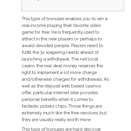
This type of bonuses enables you to win a
real income playing their favorite video
game for free. He is frequently used to
attract in the new players or perhaps to
award devoted people. Players need to
fulfill the 3x wagering needs ahead of
launching a withdrawal. The net local
casino the real deal money reserves the
right to implement a lot more charge
and/otherwise charges for withdrawals.
As
well as the deposit web based casinos
offer, particular internet sites provides
personal benefits when it comes to
fantastic potato chips. Those things are
extremely much like the free revolves, but
they are usually really worth more.
This type of bonuses are hard discover