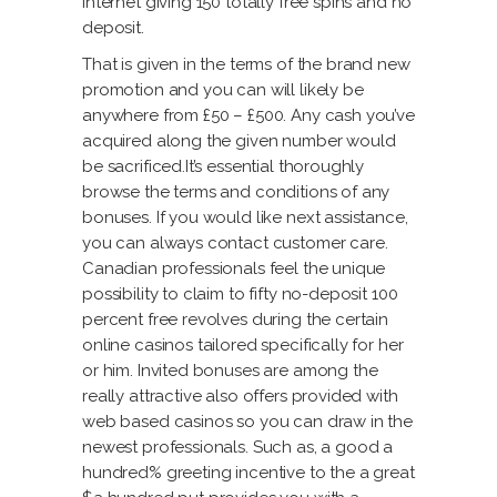
internet giving 150 totally free spins and no
deposit.
That is given in the terms of the brand new
promotion and you can will likely be
anywhere from £50 – £500. Any cash you’ve
acquired along the given number would
be sacrificed.It’s essential thoroughly
browse the terms and conditions of any
bonuses. If you would like next assistance,
you can always contact customer care.
Canadian professionals feel the unique
possibility to claim to fifty no-deposit 100
percent free revolves during the certain
online casinos tailored specifically for her
or him. Invited bonuses are among the
really attractive also offers provided with
web based casinos so you can draw in the
newest professionals. Such as, a good a
hundred% greeting incentive to the a great