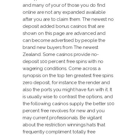
and many of your of those you do find
online are not any expanded available
after you are to claim them. The newest no
deposit added bonus casinos that are
shown on this page are advanced and
can become advertised by people the
brand new buyers from The newest
Zealand. Some casinos provide no-
deposit 100 percent free spins with no
wagering conditions. Come across a
synopsis on the top ten greatest free spins
zero deposit, for instance the render and
also the ports you might have fun with it. It
is usually wise to contrast the options, and
the following casinos supply the better 100
percent free revolves for new and you
may current professionals. Be vigilant
about the restriction winnings hats that
frequently compliment totally free