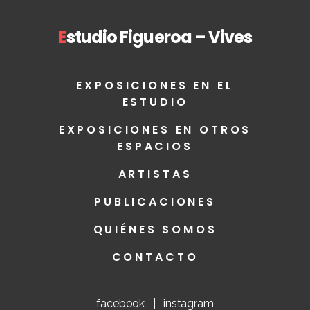
E
studio Figueroa – Vives
EXPOSICIONES EN EL
ESTUDIO
EXPOSICIONES EN OTROS
ESPACIOS
ARTISTAS
PUBLICACIONES
QUIÉNES SOMOS
CONTACTO
facebook
|
instagram