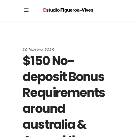
20 febrero, 2025
$150 No-
deposit Bonus
Requirements
around
australia &