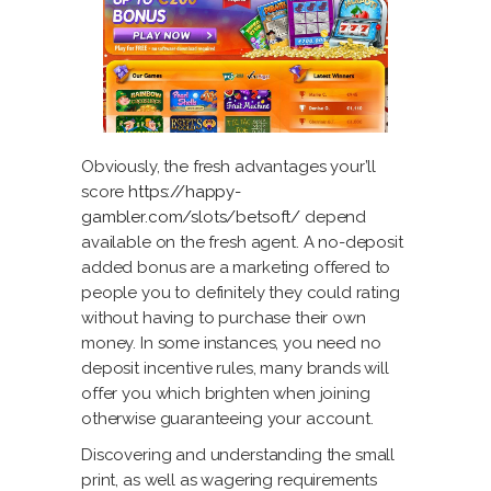
Obviously, the fresh advantages your’ll
score
https://happy-
gambler.com/slots/betsoft/
depend
available on the fresh agent. A no-deposit
added bonus are a marketing offered to
people you to definitely they could rating
without having to purchase their own
money. In some instances, you need no
deposit incentive rules, many brands will
offer you which brighten when joining
otherwise guaranteeing your account.
Discovering and understanding the small
print, as well as wagering requirements