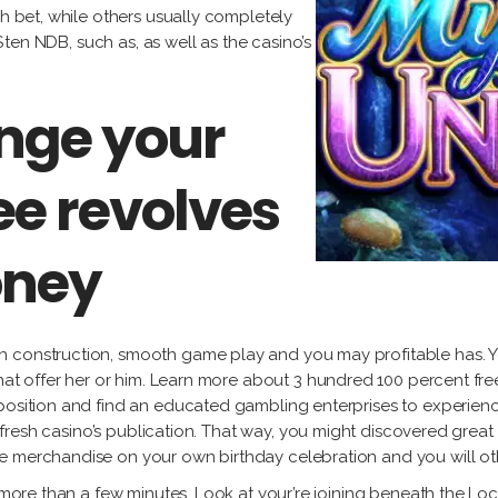
sh bet, while others usually completely
 $ten NDB, such as, as well as the casino’s
ange your
ee revolves
oney
 construction, smooth game play and you may profitable has. Yo
that offer her or him. Learn more about 3 hundred 100 percent fr
position and find an educated gambling enterprises to experience
he fresh casino’s publication. That way, you might discovered grea
e merchandise on your own birthday celebration and you will ot
t more than a few minutes. Look at your’re joining beneath the Lo