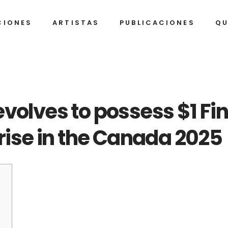
CIONES
ARTISTAS
PUBLICACIONES
QU
Alexan
Be
Arrec
A
Ignaci
Al
Barrios
C
Alexandre
Belkis
Arrechea
Ayón
Javier
Al
Revolves to possess $1 Fi
Castro
Dí
Ignacio
Alejandro
Gu
Barrios
Campins
Humbe
(K
ise in the Canada 2025
Díaz
Javier
Alberto
Jo
Castro
Díaz
Franci
A.
Gutiérrez
Alejan
Humberto
Fi
(Korda)
(Jim)
Díaz
Fi
José
Alejan
Francisco
Ga
A.
Gonzá
Alejandro
Figueroa
Lo
(Jim)
Tony