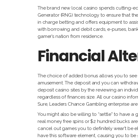
The brand new local casino spends cutting-edge 
Generator (RNG) technology to ensure that th
in charge betting and offers equipment to assis
with borrowing and debit cards, e-purses, bank 
gamer’s nation from residence.
Financial Alt
The choice of added bonus allows you to see a 
amusement. The deposit and you can withdrawal
deposit casino sites by the reviewing an indiv
regardless of finances size. All our casino in
Sure, Leaders Chance Gambling enterprise are 
You might also be willing to “settle” to have a
real money free spins or $2 hundred bucks are
cancel out games you to definitely wear’t be e
have this software element, causing you to be gu