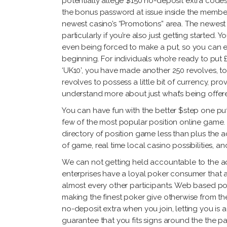
potentially allege $150 no-deposit extra codes
the bonus password at issue inside the membe
newest casino’s “Promotions” area. The newest P
particularly if you’re also just getting started
even being forced to make a put, so you can e
beginning. For individuals who’re ready to pu
‘UK10’, you have made another 250 revolves, tot
revolves to possess a little bit of currency, pro
understand more about just what’s being offer
You can have fun with the better $step one put
few of the most popular position online game.
directory of position game less than plus the 
of game, real time local casino possibilities, an
We can not getting held accountable to the acti
enterprises have a loyal poker consumer tha
almost every other participants. Web based po
making the finest poker give otherwise from th
no-deposit extra when you join, letting you is 
guarantee that you fits signs around the the pay