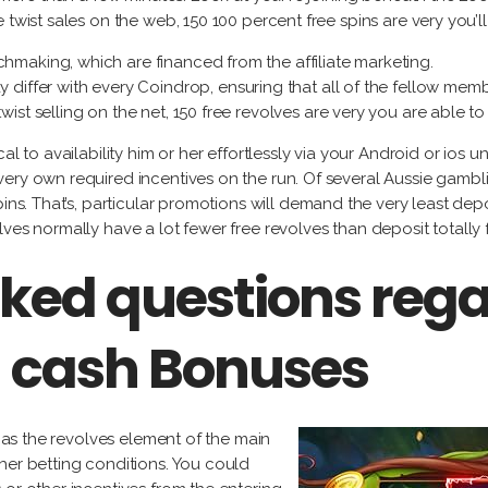
twist sales on the web, 150 100 percent free spins are very you’ll
chmaking, which are financed from the affiliate marketing.
fer with every Coindrop, ensuring that all of the fellow member
wist selling on the net, 150 free revolves are very you are able to
al to availability him or her effortlessly via your Android or ios 
ery own required incentives on the run. Of several Aussie gambl
pins. That’s, particular promotions will demand the very least dep
ves normally have a lot fewer free revolves than deposit totally 
ked questions rega
d cash Bonuses
l as the revolves element of the main
her betting conditions. You could