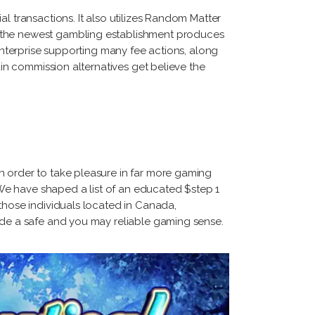
l transactions. It also utilizes Random Matter
, the newest gambling establishment produces
 enterprise supporting many fee actions, along
ain commission alternatives get believe the
n order to take pleasure in far more gaming
We have shaped a list of an educated $step 1
those individuals located in Canada,
vide a safe and you may reliable gaming sense.