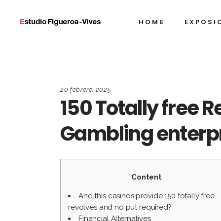
HOME
EXPOSI
20 febrero, 2025
150 Totally free 
Gambling enterpr
Content
And this casinos provide 150 totally free
revolves and no put required?
Financial Alternatives