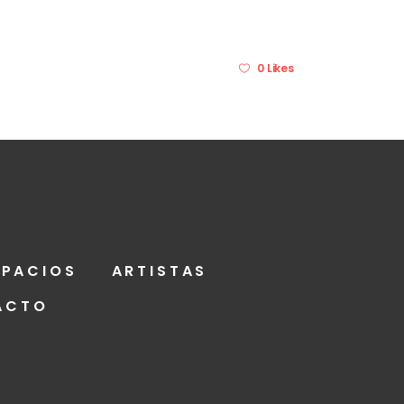
0 Likes
SPACIOS
ARTISTAS
ACTO