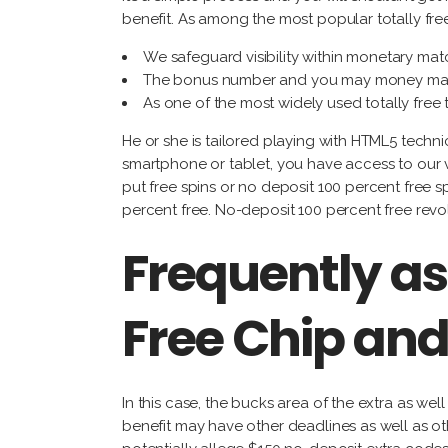
benefit. As among the most popular totally free 
We safeguard visibility within monetary mat
The bonus number and you may money may dif
As one of the most widely used totally free t
He or she is tailored playing with HTML5 technic
smartphone or tablet, you have access to our v
put free spins or no deposit 100 percent free s
percent free. No-deposit 100 percent free revol
Frequently as
Free Chip an
In this case, the bucks area of the extra as wel
benefit may have other deadlines as well as ot