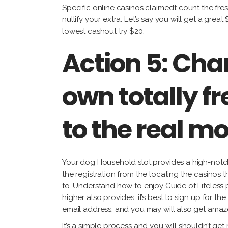
Specific online casinos claimed’t count the fre
nullify your extra. Let’s say you will get a great
lowest cashout try $20.
Action 5: Ch
own totally fr
to the real m
Your dog Household slot provides a high-notch
the registration from the locating the casinos 
to. Understand how to enjoy Guide of Lifeless 
higher also provides, it’s best to sign up for t
email address, and you may will also get amaz
It’s a simple process and you will shouldn’t ge