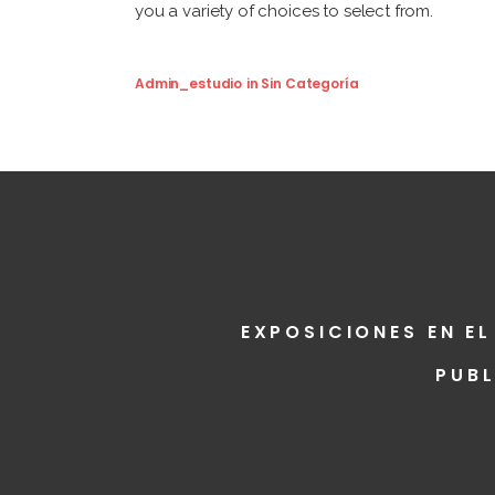
you a variety of choices to select from.
Admin_estudio
in
Sin Categoría
EXPOSICIONES EN EL
PUB