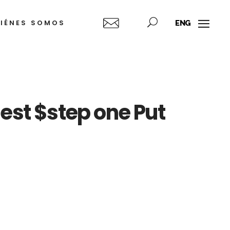
IÉNES SOMOS
ENG
dre
lkis
hea
yón
o
ejandro
ampins
berto
nest $step one Put
az
tiérrez
rto
orda)
sé
sco
dro
gueroa
del
dro
rcía
lez
rena