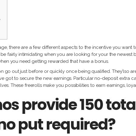
Gu
Fidel
Labat
Alejandro
García
Ja
González
Milton
Ma
e
Lorena
Raggi
Tony
Gutiérrez
Fe
Labat
Ro
Jacqueline
Milton
Maggi
age, there are a few different aspects to the incentive you want
Raggi
n be fairly intimidating when you are looking for your the newest 
Fernando
 when you need getting rewarded that have a bonus.
Rodríguez
on go out just before or quickly once being qualified. They’lso a
e got to secure the new earnings. Particular no-deposit extra ca
lves. These freerolls make you possibilities to earn earnings, loya
os provide 150 total
no put required?