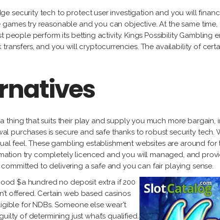
security tech to protect user investigation and you will financia
e games try reasonable and you can objective. At the same time
t people perform its betting activity. Kings Possibility Gambling
transfers, and you will cryptocurrencies. The availability of cert
ernatives
thing that suits their play and supply you much more bargain, i
 purchases is secure and safe thanks to robust security tech. 
idual feel. These gambling establishment websites are around for 
formation try completely licenced and you will managed, and pro
committed to delivering a safe and you can fair playing sense.
 good $a hundred no deposit extra if 200
n’t offered. Certain web based casinos
ligible for NDBs. Someone else wear’t
ilty of determining just what’s qualified.