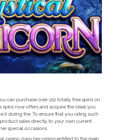
u can purchase over 150 totally free spins on
ee spins now offers and acquire the ideal you
 it during the. To ensure that you rating such
t product sales directly to your own current
her special occasions.
cal casino class becoming entitled to the main