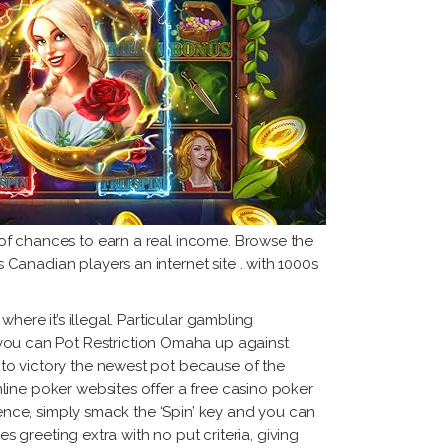
of chances to earn a real income. Browse the
Canadian players an internet site . with 1000s
here it’s illegal. Particular gambling
ou can Pot Restriction Omaha up against
to victory the newest pot because of the
line poker websites offer a free casino poker
ience, simply smack the ‘Spin’ key and you can
s greeting extra with no put criteria, giving