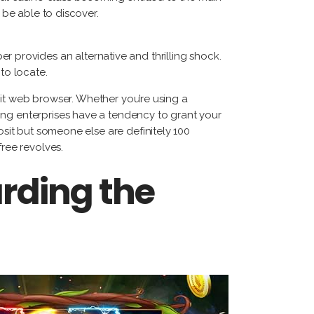
 be able to discover.
 provides an alternative and thrilling shock.
 to locate.
unit web browser. Whether you’re using a
ing enterprises have a tendency to grant your
osit but someone else are definitely 100
free revolves.
rding the