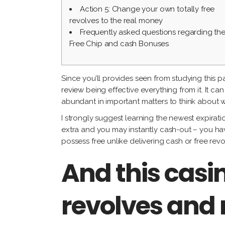
Action 5: Change your own totally free
revolves to the real money
Frequently asked questions regarding th
Free Chip and cash Bonuses
Since you’ll provides seen from studying this p
review
being effective everything from it. It ca
abundant in important matters to think about
I strongly suggest learning the newest expirati
extra and you may instantly cash-out – you hav
possess free unlike delivering cash or free revo
And this casin
revolves and 