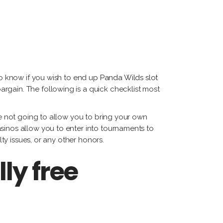
tiérrez
cqueline
ggi
rnando
dríguez
 to know if you wish to end up
Panda Wilds slot
bargain.
The following is a quick checklist most
re not going to allow you to bring your own
sinos allow you to enter into tournaments to
lty issues, or any other honors.
ly free