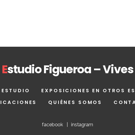
E
studio Figueroa – Vives
 ESTUDIO
EXPOSICIONES EN OTROS E
LICACIONES
QUIÉNES SOMOS
CONT
facebook
|
instagram