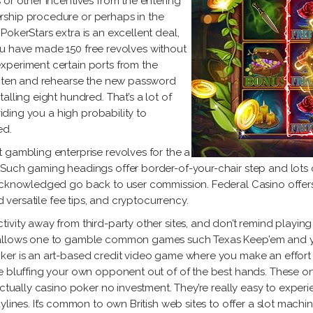
 or other incentives from the entering
rship procedure or perhaps in the
okerStars extra is an excellent deal,
. You have made 150 free revolves without
xperiment certain ports from the
t £ten and rehearse the new password
alling eight hundred. That’s a lot of
viding you a high probability to
ed.
 gambling enterprise revolves for the a
 Such gaming headings offer border-of-your-chair step and lots 
acknowledged go back to user commission. Federal Casino offers 
d versatile fee tips, and cryptocurrency.
vity away from third-party other sites, and don’t remind playing w
t allows one to gamble common games such Texas Keep’em and y
ker is an art-based credit video game where you make an effort 
e bluffing your own opponent out of of the best hands. These on
actually casino poker no investment. They’re really easy to exper
lines. It’s common to own British web sites to offer a slot machine