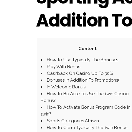
Addition To
Content
How To Use Typically The Bonuses
Play With Bonus
Cashback On Casino Up To 30%
Bonuses In Addition To Promotions(
In Welcome Bonus
How To Be Able To Use The 1win Casino
Bonus?
How To Activate Bonus Program Code In
1win?
Sports Categories At 1win
How To Claim Typically The 1win Bonus