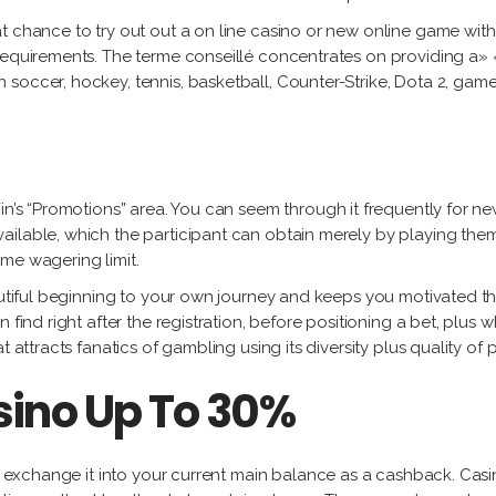
t chance to try out out a on line casino or new online game with
 requirements. The terme conseillé concentrates on providing a
soccer, hockey, tennis, basketball, Counter-Strike, Dota 2, gam
Win’s “Promotions” area. You can seem through it frequently for
lable, which the participant can obtain merely by playing them. 
me wagering limit.
eautiful beginning to your own journey and keeps you motivated t
 find right after the registration, before positioning a bet, plus
t attracts fanatics of gambling using its diversity plus quality of
ino Up To 30%
ust exchange it into your current main balance as a cashback. Ca