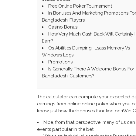
Free Online Poker Tournament
In Bonuses And Marketing Promotions Fo
Bangladeshi Players
Casino Bonus
How Very Much Cash Back Will Certainly I
Earn?
Os Abilities Dumping- Lsass Memory Vs
Windows Logs
Promotions
Is Generally There A Welcome Bonus For
Bangladeshi Customers?
The calculator can compute your expected dai
earnings from online online poker when you 
know just how the bonuses function on 1Win C
Nice, from that perspective, many of us can 
events particular in the bet.