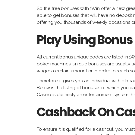
So the free bonuses with 1Win offer a new grea
able to get bonuses that will have no deposit
offering you thousands of weekly occasions on 
Play Using Bonus
All current bonus unique codes are listed in 1
poker machines, unique bonuses are usually avai
wager a certain amount or in order to reach so
Therefore, it gives you an individual with a b
Below is the listing of bonuses of which you can
Casino is definitely an entertainment system tha
Cashback On Cas
To ensure it is qualified for a cashout, you m