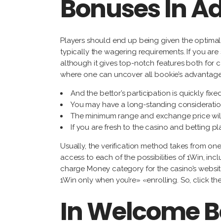
Bonuses In Ad
Players should end up being given the optimal 
typically the wagering requirements. If you are 
although it gives top-notch features both for 
where one can uncover all bookie’s advantag
And the bettor’s participation is quickly fixe
You may have a long-standing consideratio
The minimum range and exchange price will
If you are fresh to the casino and betting 
Usually, the verification method takes from one
access to each of the possibilities of 1Win, in
charge Money category for the casino’s website
1Win only when you’re» «enrolling. So, click th
In Welcome 