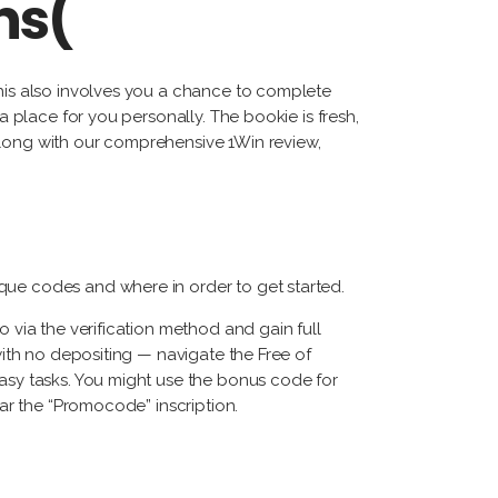
ns(
This also involves you a chance to complete
a place for you personally. The bookie is fresh,
along with our comprehensive 1Win review,
ique codes and where in order to get started.
o via the verification method and gain full
with no depositing — navigate the Free of
easy tasks. You might use the bonus code for
ear the “Promocode” inscription.