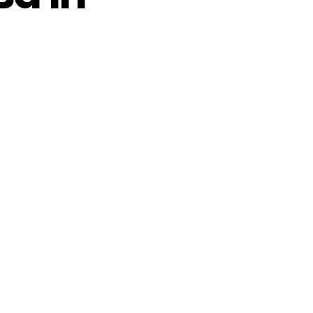
tiérrez
cqueline
ggi
rnando
dríguez