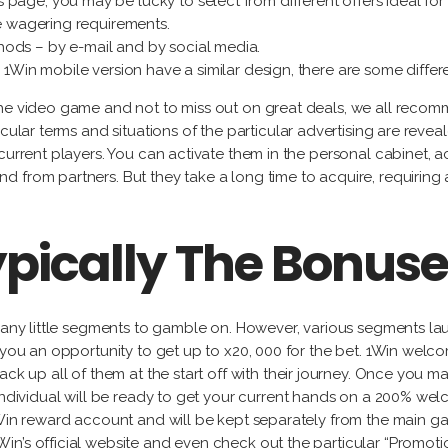
page, you may be lucky to select from different offers ideal fo
he wagering requirements.
ods – by e-mail and by social media.
he 1Win mobile version have a similar design, there are some diff
he video game and not to miss out on great deals, we all recomm
icular terms and situations of the particular advertising are rev
current players. You can activate them in the personal cabinet, 
 from partners. But they take a long time to acquire, requiring 
pically The Bonus
o many little segments to gamble on. However, various segments
g you an opportunity to get up to x20, 000 for the bet. 1Win welc
ck up all of them at the start off with their journey. Once you ma
 individual will be ready to get your current hands on a 200% w
Win reward account and will be kept separately from the main gam
in’s official website and even check out the particular “Promoti