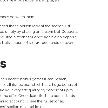
r both new plus experienced players.
erences between them.
end that a person look at the section just
ealed simply by clicking on the symbol. Coupons,
acquiring a freebet or once again a no deposit
a bets amount of six, 519, 000 tendu or even
es
 launch added bonus games (Cash Search,
omes all its newbies which has a huge bonus of
ke your very first qualifying deposit of up to
elcome offer. Once deposited, the bonus funds
ing account. To see the full set of all
ons” section
mostbet login
.