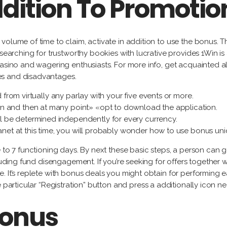
dition To Promotio
volume of time to claim, activate in addition to use the bonus. 
searching for trustworthy bookies with lucrative provides 1Win is 
casino and wagering enthusiasts. For more info, get acquainted 
es and disadvantages.
d from virtually any parlay with your five events or more.
n and then at many point» «opt to download the application.
 be determined independently for every currency.
planet at this time, you will probably wonder how to use bonus un
 to 7 functioning days. By next these basic steps, a person can g
cluding fund disengagement. If you’re seeking for offers together 
. It’s replete with bonus deals you might obtain for performing 
e particular “Registration” button and press a additionally icon n
Bonus