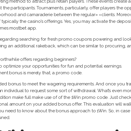
eting method to attract plus retain players. These events create
 the participants. Tournaments, particularly, offer players the o
borhood and camaraderie between the regular» «clients. Moreover
 typically the casino’s offerings. Yes, you may activate the depos
games
mostbet app
.
regarding searching for fresh promo coupons powering and look 
ing an additional rakeback, which can be similar to procuring, an
orthwhile offers regarding beginners?
o optimize your opportunities for fun and potential earnings.
nt bonus is merely that, a promo code.
dded bonus to meet the wagering requirements. And once you t
 individual to request some sort of withdrawal. What’s even mor
dition make full make use of of the 1Win promo code. Just check 
onal amount on your added bonus offer. This evaluation will wal
you need to know about the bonus approach to 1Win. So, in case
uned.