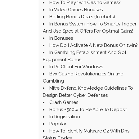
How To Play 1win Casino Games?
In Video Games Bonuses
Betting Bonus Deals (freebets)
In Bonus System: How To Smartly Trigger
And Use Special Offers For Optimal Gains!
In Bonuses
How Do I Activate A New Bonus On 1win?
In Gambling Establishment And Slot
Equipment Bonus
In Pc Client For Windows
Bvx Casino Revolutionizes On-line
Gambling
Mitre D3fend Knowledge Guidelines To
Design Better Cyber Defenses
Crash Games
Bonus +500% To Be Able To Deposit
In Registration
Popular
How To Identify Malware C2 With Dns
Status Codes