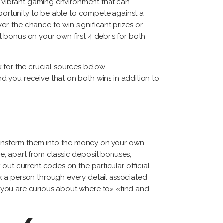
 a vibrant gaming environment that can
pportunity to be able to compete against a
, the chance to win significant prizes or
it bonus on your own first 4 debris for both
for the crucial sources below.
d you receive that on both wins in addition to
ransform them into the money on your own
e, apart from classic deposit bonuses,
out current codes on the particular official
k a person through every detail associated
 you are curious about where to» «find and