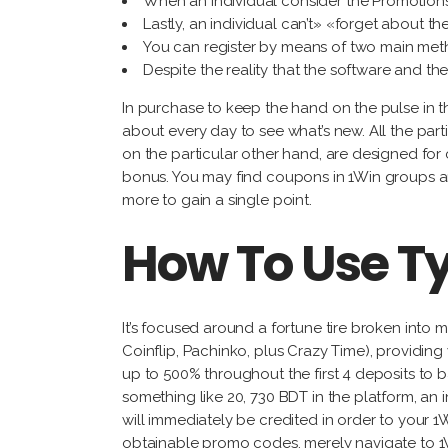
When an individual consider the Promotions 
Lastly, an individual can’t» «forget about t
You can register by means of two main meth
Despite the reality that the software and t
In purchase to keep the hand on the pulse in t
about every day to see what’s new. All the part
on the particular other hand, are designed for 
bonus. You may find coupons in 1Win groups and
more to gain a single point.
How To Use Ty
It’s focused around a fortune tire broken int
Coinflip, Pachinko, plus Crazy Time), providin
up to 500% throughout the first 4 deposits to ba
something like 20, 730 BDT in the platform, an
will immediately be credited in order to your 1
obtainable promo codes, merely navigate to 1W