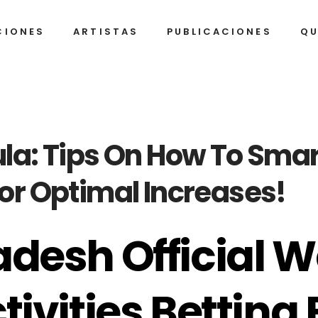
CIONES
ARTISTAS
PUBLICACIONES
QU
Alexan
Be
Arrec
A
Ignaci
Al
Barrios
C
Alexandre
Belkis
Arrechea
Ayón
Javier
Al
la: Tips On How To Smar
Castro
Dí
Ignacio
Alejandro
Gu
Barrios
Campins
Humbe
(K
or Optimal Increases!
Díaz
Javier
Alberto
Jo
Castro
Díaz
Franci
A.
Gutiérrez
Alejan
desh Official W
Humberto
Fi
(Korda)
(Jim)
Díaz
Fi
José
Alejan
Francisco
Ga
A.
Gonzá
tivities Betting 
Alejandro
Figueroa
Lo
(Jim)
Tony