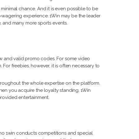
 minimal chance. And it is even possible to be
» «wagering experience. 1Win may be the leader
e, and many more sports events.
 new and valid promo codes. For some video
For freebies, however, it is often necessary to
hroughout the whole expertise on the platform.
 when you acquire the loyalty standing. 1Win
 provided entertainment.
sino 1win conducts competitions and special