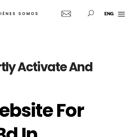
IÉNES SOMOS
ENG
dre
lkis
hea
yón
o
ejandro
ampins
berto
tly Activate And
az
tiérrez
rto
orda)
sé
sco
dro
ebsite For
gueroa
del
dro
rcía
lez
Bd In
rena