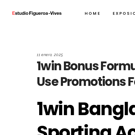
HOME
EXPOSI
11 enero, 2025
1win Bonus Formu
Use Promotions F
1win Bangla
Sporting Ac