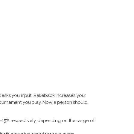
desks you input. Rakeback increases your
tournament you play. Now a person should
 7-15% respectively, depending on the range of