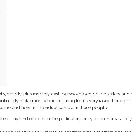
r
ly, weekly, plus monthly cash back» «based on the stakes and 
continually make money back coming from every raked hand or 
asino and how an individual can claim these people.
treat any kind of odds in the particular parlay as an increase of