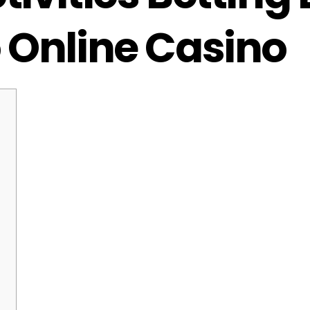
Gu
Fidel
Labat
Alejandro
García
 Online Casino
Ja
González
Milton
Ma
Lorena
Raggi
Tony
Gutiérrez
Fe
Labat
Ro
Jacqueline
Milton
Maggi
Raggi
Fernando
Rodríguez