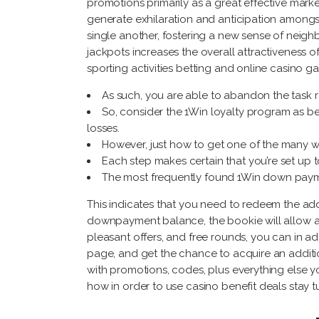
promotions primarily as a great effective mark
generate exhilaration and anticipation amongst
single another, fostering a new sense of neigh
jackpots increases the overall attractiveness of
sporting activities betting and online casino 
As such, you are able to abandon the task 
So, consider the 1Win loyalty program as be
losses.
However, just how to get one of the many w
Each step makes certain that you’re set up t
The most frequently found 1Win down payme
This indicates that you need to redeem the a
downpayment balance, the bookie will allow an
pleasant offers, and free rounds, you can in ad
page, and get the chance to acquire an additi
with promotions, codes, plus everything else 
how in order to use casino benefit deals stay t