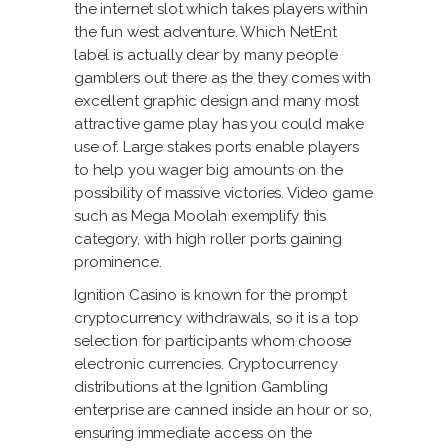
the internet slot which takes players within
the fun west adventure. Which NetEnt
label is actually dear by many people
gamblers out there as the they comes with
excellent graphic design and many most
attractive game play has you could make
use of. Large stakes ports enable players
to help you wager big amounts on the
possibility of massive victories. Video game
such as Mega Moolah exemplify this
category, with high roller ports gaining
prominence.
Ignition Casino is known for the prompt
cryptocurrency withdrawals, so it is a top
selection for participants whom choose
electronic currencies. Cryptocurrency
distributions at the Ignition Gambling
enterprise are canned inside an hour or so,
ensuring immediate access on the