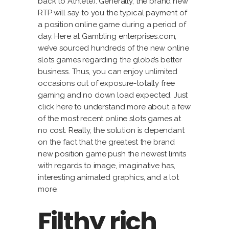
back to Athlete). Generally, the brand new
RTP will say to you the typical payment of
a position online game during a period of
day. Here at Gambling enterprises.com,
we’ve sourced hundreds of the new online
slots games regarding the globe’s better
business. Thus, you can enjoy unlimited
occasions out of exposure-totally free
gaming and no down load expected. Just
click here to understand more about a few
of the most recent online slots games at
no cost. Really, the solution is dependant
on the fact that the greatest the brand
new position game push the newest limits
with regards to image, imaginative has,
interesting animated graphics, and a lot
more.
Filthy rich