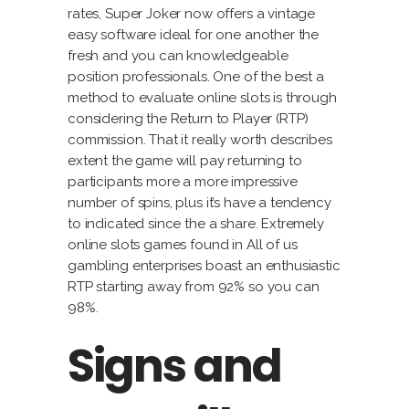
rates, Super Joker now offers a vintage
easy software ideal for one another the
fresh and you can knowledgeable
position professionals. One of the best a
method to evaluate online slots is through
considering the Return to Player (RTP)
commission. That it really worth describes
extent the game will pay returning to
participants more a more impressive
number of spins, plus it’s have a tendency
to indicated since the a share. Extremely
online slots games found in All of us
gambling enterprises boast an enthusiastic
RTP starting away from 92% so you can
98%.
Signs and