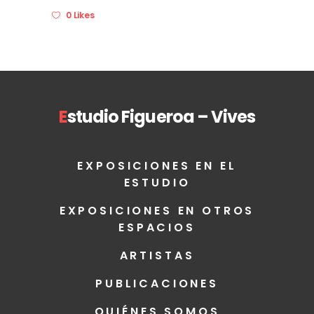
0 Likes
E
studio Figueroa – Vives
EXPOSICIONES EN EL
ESTUDIO
EXPOSICIONES EN OTROS
ESPACIOS
ARTISTAS
PUBLICACIONES
QUIÉNES SOMOS