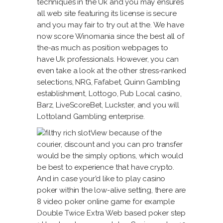
techniques in the Uk and you may ensures
all web site featuring its license is secure
and you may fair to try out at the. We have
now score Winomania since the best all of
the-as much as position webpages to
have Uk professionals. However, you can
even take a look at the other stress-ranked
selections, NRG, Fafabet, Quinn Gambling
establishment, Lottogo, Pub Local casino,
Barz, LiveScoreBet, Luckster, and you will
Lottoland Gambling enterprise.
View because of the
courier, discount and you can pro transfer
would be the simply options, which would
be best to experience that have crypto.
And in case your’d like to play casino
poker within the low-alive setting, there are
8 video poker online game for example
Double Twice Extra Web based poker step