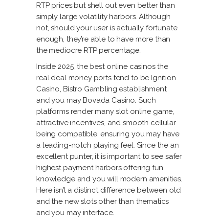
RTP prices but shell out even better than
simply large volatility harbors. Although
not, should your user is actually fortunate
enough, they’re able to have more than
the mediocre RTP percentage.
Inside 2025, the best online casinos the
real deal money ports tend to be Ignition
Casino, Bistro Gambling establishment,
and you may Bovada Casino. Such
platforms render many slot online game,
attractive incentives, and smooth cellular
being compatible, ensuring you may have
a leading-notch playing feel. Since the an
excellent punter, it is important to see safer
highest payment harbors offering fun
knowledge and you will modern amenities.
Here isn’t a distinct difference between old
and the new slots other than thematics
and you may interface.