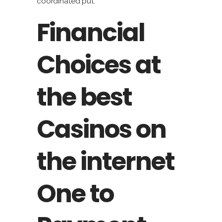
coordinated put.
Financial
Choices at
the best
Casinos on
the internet
One to