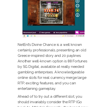
NetEnt’s Divine Chance is a well known
certainly professionals, presenting an old
Greece-inspired story and 20 paylines.
Another well-known option is 88 Fortunes
by SG Digital, available at really needed
gambling enterprises. A knowledgeable
online slots for real currency merge large
RTP, exciting features, and you can
entertaining gameplay.
Ahead of to try out a different slot, you
should invariably consider the RTP (Go