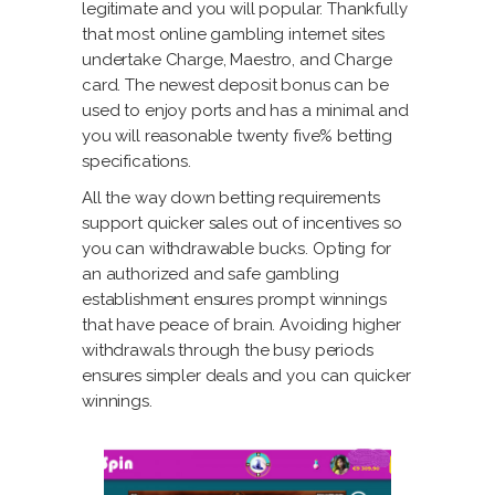
legitimate and you will popular. Thankfully
that most online gambling internet sites
undertake Charge, Maestro, and Charge
card. The newest deposit bonus can be
used to enjoy ports and has a minimal and
you will reasonable twenty five% betting
specifications.
All the way down betting requirements
support quicker sales out of incentives so
you can withdrawable bucks. Opting for
an authorized and safe gambling
establishment ensures prompt winnings
that have peace of brain. Avoiding higher
withdrawals through the busy periods
ensures simpler deals and you can quicker
winnings.