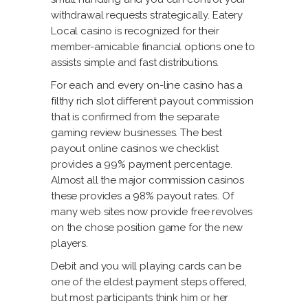
withdrawal requests strategically.
Eatery
Local casino is recognized for their
member-amicable financial options one to
assists simple and fast distributions.
For each and every on-line casino has a
filthy rich slot
different payout commission
that is confirmed from the separate
gaming review businesses. The best
payout online casinos we checklist
provides a 99% payment percentage.
Almost all the major commission casinos
these provides a 98% payout rates. Of
many web sites now provide free revolves
on the chose position game for the new
players.
Debit and you will playing cards can be
one of the eldest payment steps offered,
but most participants think him or her