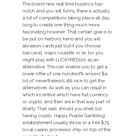
The brand new real time buyers is top-
notch and you will funny, there is actually
a lot of competitions taking place all day
long to create one thing much more
fascinating however. That certain give is to
be put on harbors, keno and you will
abrasion cards just but if you choose
baccarat, craps, roulette or sic bo you
might play with LUCKYRED100 as an
alternative. This can enable you to get a
lower offer of one hundred% around $a
lot of, nevertheless’s still nice to get the
alternatives. As well as, you can result in
which incentive which have fiat currency
or crypto, and then we in that way part of
liberty. That said, should you shell out
having crypto, Happy Purple Gambling
establishment usually throw-in a free $75
local casino processor chip on top of the