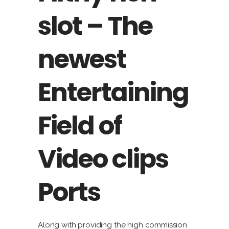
slot – The
newest
Entertaining
Field of
Video clips
Ports
Along with providing the high commission