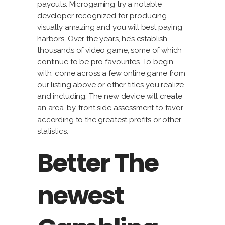
payouts. Microgaming try a notable
developer recognized for producing
visually amazing and you will best paying
harbors. Over the years, he’s establish
thousands of video game, some of which
continue to be pro favourites. To begin
with, come across a few online game from
our listing above or other titles you realize
and including. The new device will create
an area-by-front side assessment to favor
according to the greatest profits or other
statistics.
Better The
newest