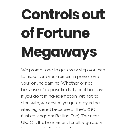
Controls out
of Fortune
Megaways
We prompt one to get every step you can
to make sure your remain in power over
your online gaming. Whether or not
because of deposit limits, typical holidays,
if you don’t mind-exemption. Yet not, to
start with, we advice you just play in the
sites registered because of the UKGC
(United kingdom Betting Fee). The new
UKGC ‘s the benchmark for all regulatory