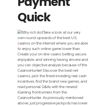
Payment
Quick
Take a look at our very
own round-upwards of the best U.S.
casinos on the internet where you are able
to enjoy such online game lower than.
Create your on-line casino betting secure,
enjoyable, and winning having sincere and
you can objective analysis because of the
CasinosHunter! Discover the best net
casinos, pick the finest-investing real cash
incentives, find the brand new games, and
read personal Q&As with the newest
iGaming frontrunners from the
CasinosHunter. As previously mentioned
above, just progressive jackpots has lower