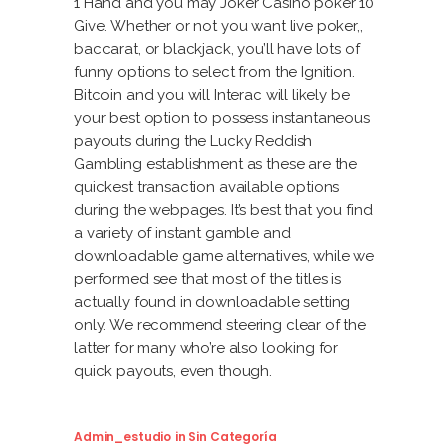
1 Hand and you may Joker Casino poker 10
Give. Whether or not you want live poker,,
baccarat, or blackjack, you’ll have lots of
funny options to select from the Ignition.
Bitcoin and you will Interac will likely be
your best option to possess instantaneous
payouts during the Lucky Reddish
Gambling establishment as these are the
quickest transaction available options
during the webpages. It’s best that you find
a variety of instant gamble and
downloadable game alternatives, while we
performed see that most of the titles is
actually found in downloadable setting
only. We recommend steering clear of the
latter for many who’re also looking for
quick payouts, even though.
Admin_estudio
in
Sin Categoría