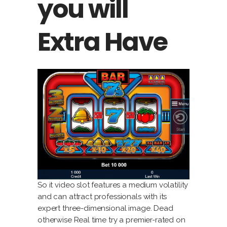
you will
Extra Have
So it video slot features a medium volatility
and can attract professionals with its
expert three-dimensional image. Dead
otherwise Real time try a premier-rated on