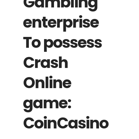
Gambling
enterprise
To possess
Crash
Online
game:
CoinCasino