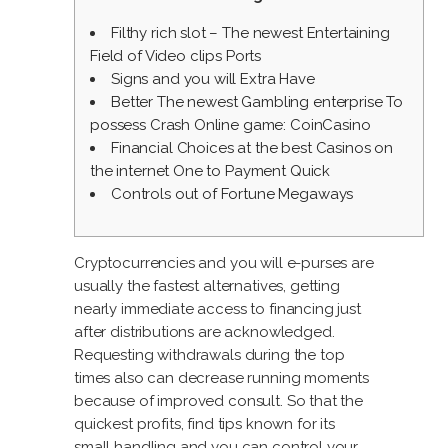
Filthy rich slot – The newest Entertaining
Field of Video clips Ports
Signs and you will Extra Have
Better The newest Gambling enterprise To
possess Crash Online game: CoinCasino
Financial Choices at the best Casinos on
the internet One to Payment Quick
Controls out of Fortune Megaways
Cryptocurrencies and you will e-purses are
usually the fastest alternatives, getting
nearly immediate access to financing just
after distributions are acknowledged.
Requesting withdrawals during the top
times also can decrease running moments
because of improved consult. So that the
quickest profits, find tips known for its
small handling and you can control your