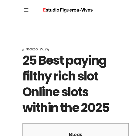
5 marzo, 2025
25 Best paying
filthy rich slot
Online slots
within the 2025
Blogs