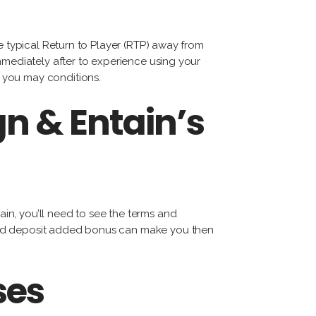
tiérrez
cqueline
ggi
e typical Return to Player (RTP) away from
mmediately after to experience using your
rnando
d you may conditions.
dríguez
n & Entain’s
in, you’ll need to see the terms and
dred deposit added bonus can make you then
ses