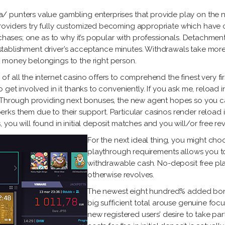
a/
punters value gambling enterprises that provide play on the
roviders try fully customized becoming appropriate which have 
rchases; one as to why it’s popular with professionals. Detachmen
g establishment driver’s acceptance minutes. Withdrawals take mor
 money belongings to the right person.
 all the internet casino offers to comprehend the finest very firs
 get involved in it thanks to conveniently. If you ask me, reload 
 Through providing next bonuses, the new agent hopes so you can
ks them due to their support. Particular casinos render reload in
you will found in initial deposit matches and you will/or free re
For the next ideal thing, you might ch
playthrough requirements allows you to
withdrawable cash. No-deposit free pl
otherwise revolves.
The newest eight hundred% added bonus
big sufficient total arouse genuine fo
new registered users’ desire to take par