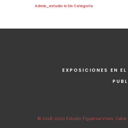
Admin_estudio
in
Sin Categoría
EXPOSICIONES EN EL
PUB
© 2018-2020 Estudio Figueroa-Vives. Calle 