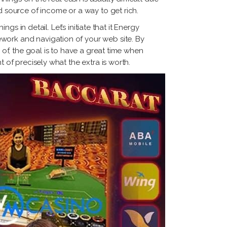
d source of income or a way to get rich.
gs in detail. Let’s initiate that it Energy
ework and navigation of your web site. By
 of, the goal is to have a great time when
 of precisely what the extra is worth.