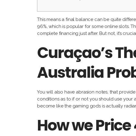
This means a final balance can be quite differe
96%, which is popular for some online slots. T
complete financing just after.
But not, it’s cru
Curaçao’s The
Australia Pr
You will also have abrasion notes, that provi
conditions as to if or not you should use yo
become like the gaming gods is actually radia
How we Price