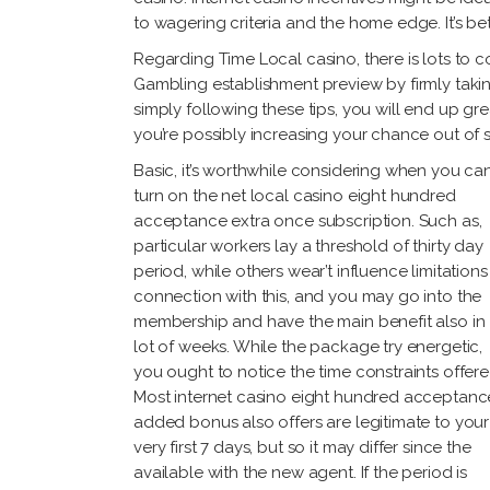
to wagering criteria and the home edge. It’s be
Regarding Time Local casino, there is lots to cove
Gambling establishment preview by firmly taki
simply following these tips, you will end up gre
you’re possibly increasing your chance out of st
Basic, it’s worthwhile considering when you ca
turn on the net local casino eight hundred
acceptance extra once subscription. Such as,
particular workers lay a threshold of thirty day
period, while others wear’t influence limitations
connection with this, and you may go into the
membership and have the main benefit also in
lot of weeks. While the package try energetic,
you ought to notice the time constraints offere
Most internet casino eight hundred acceptanc
added bonus also offers are legitimate to your
very first 7 days, but so it may differ since the
available with the new agent. If the period is