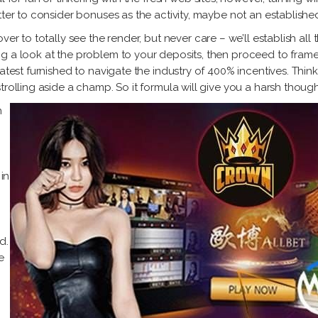
tter to consider bonuses as the activity, maybe not an establishe
r to totally see the render, but never care – we’ll establish all thin
ng a look at the problem to your deposits, then proceed to fram
atest furnished to navigate the industry of 400% incentives. Think
rolling aside a champ. So it formula will give you a harsh thought
n
 in
d.
e