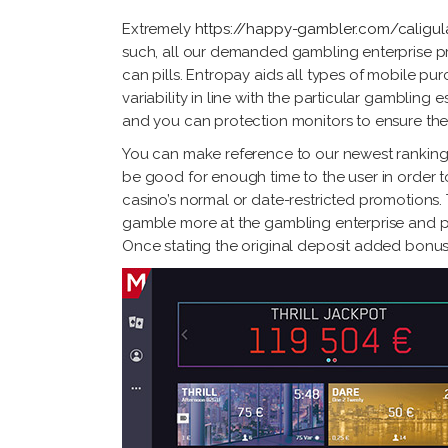
Extremely
https://happy-gambler.com/caligul
such, all our demanded gambling enterprise p
can pills. Entropay aids all types of mobile pu
variability in line with the particular gamblin
and you can protection monitors to ensure the
You can make reference to our newest ranking of
be good for enough time to the user in order to
casino’s normal or date-restricted promotions.
gamble more at the gambling enterprise and per
Once stating the original deposit added bonus, 