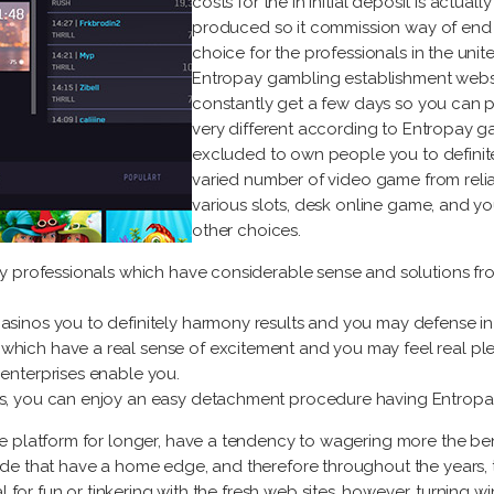
costs for the in initial deposit is actu
produced so it commission way of end 
choice for the professionals in the uni
Entropay gambling establishment website
constantly get a few days so you can p
very different according to Entropay 
excluded to own people you to definitel
varied number of video game from relia
various slots, desk online game, and yo
other choices.
 by professionals which have considerable sense and solutions f
asinos you to definitely harmony results and you may defense in
which have a real sense of excitement and you may feel real ple
enterprises enable you.
gs, you can enjoy an easy detachment procedure having Entropa
he platform for longer, have a tendency to wagering more the b
de that have a home edge, and therefore throughout the years, t
 for fun or tinkering with the fresh web sites, however, turning wi