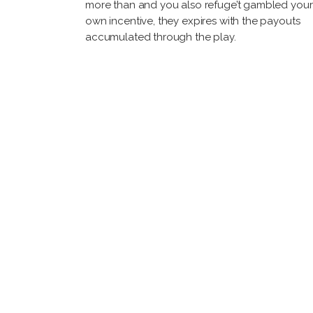
more than and you also refuge’t gambled your
own incentive, they expires with the payouts
accumulated through the play.