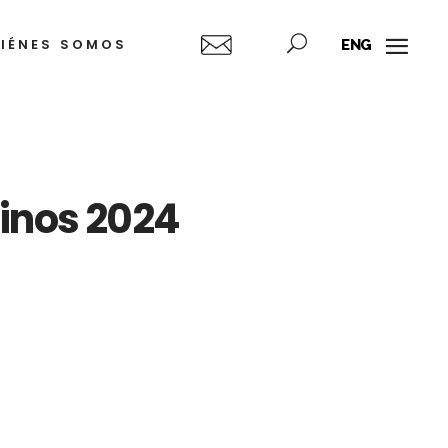
IÉNES SOMOS
ENG
dre
lkis
hea
yón
o
ejandro
ampins
berto
inos 2024
az
tiérrez
rto
orda)
sé
sco
dro
gueroa
del
dro
rcía
lez
rena