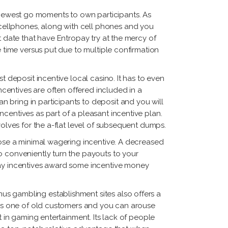
 newest go moments to own participants. As
cellphones, along with cell phones and you
t date that have Entropay try at the mercy of
e time versus put due to multiple confirmation
t deposit incentive local casino. It has to even
incentives are often offered included in a
 bring in participants to deposit and you will
centives as part of a pleasant incentive plan.
volves for the a-flat level of subsequent dumps.
oose a minimal wagering incentive. A decreased
 conveniently turn the payouts to your
ay incentives award some incentive money
 gambling establishment sites also offers a
cus one of old customers and you can arouse
t in gaming entertainment. Its lack of people