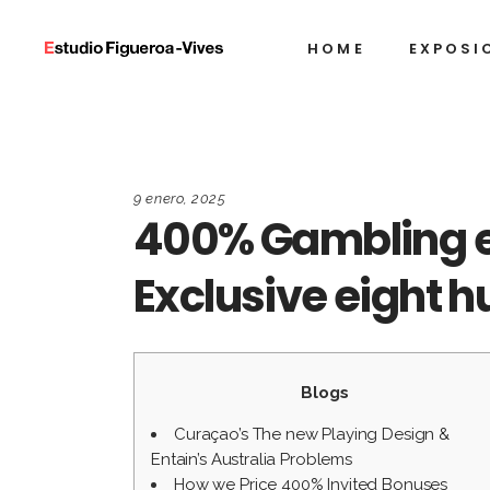
HOME
EXPOSI
9 enero, 2025
400% Gambling e
Exclusive eight 
Blogs
Curaçao’s The new Playing Design &
Entain’s Australia Problems
How we Price 400% Invited Bonuses