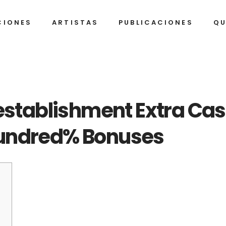
CIONES
ARTISTAS
PUBLICACIONES
QU
Alexan
Be
Arrec
A
Ignaci
Al
Barrios
C
Alexandre
Belkis
Arrechea
Ayón
Javier
Al
stablishment Extra Cas
Castro
Dí
Ignacio
Alejandro
Gu
Barrios
Campins
Humbe
(K
hundred% Bonuses
Díaz
Javier
Alberto
Jo
Castro
Díaz
Franci
A.
Gutiérrez
Alejan
Humberto
Fi
(Korda)
(Jim)
Díaz
Fi
José
Alejan
Francisco
Ga
A.
Gonzá
Alejandro
Figueroa
Lo
(Jim)
Tony