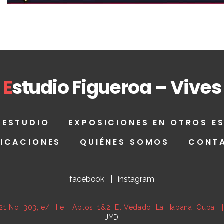
E
studio Figueroa – Vives
 ESTUDIO
EXPOSICIONES EN OTROS E
LICACIONES
QUIÉNES SOMOS
CONT
facebook
|
instagram
21 No. 303, e/ H e I, Aptos. 1&2, El Vedado, La Habana, Cub
JYD