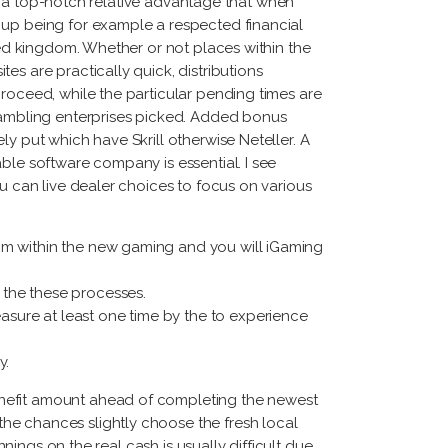
ally a top-notch relative advantage that when
up being for example a respected financial
ted kingdom. Whether or not places within the
s are practically quick, distributions
roceed, while the particular pending times are
gambling enterprises picked. Added bonus
y put which have Skrill otherwise Neteller. A
ble software company is essential. I see
u can live dealer choices to focus on various
rom within the new gaming and you will iGaming
 the these processes.
asure at least one time by the to experience
y.
enefit amount ahead of completing the newest
he chances slightly choose the fresh local
nnings on the real cash is usually difficult due