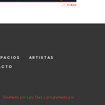
0 Likes
SPACIOS
ARTISTAS
ACTO
a | Diseñado por Lyly Díaz y programado por