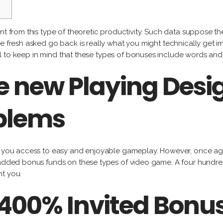
Gu
Fidel
Labat
Alejandro
García
Ja
González
Milton
Ma
nt from this type of theoretic productivity. Such data suppose th
Lorena
Raggi
Tony
he fresh asked go back is really what you might technically get i
Gutiérrez
Fe
Labat
cial to keep in mind that these types of bonuses include words an
Ro
Jacqueline
Milton
 new Playing Desig
Maggi
Raggi
Fernando
oblems
Rodríguez
de you access to easy and enjoyable gameplay. However, once aga
ur added bonus funds on these types of video game. A four hun
nt you.
 400% Invited Bonu