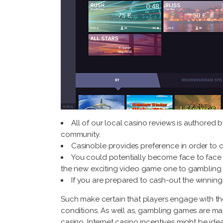
All of our local casino reviews is authored
community.
Casinoble provides preference in order to c
You could potentially become face to face 
the new exciting video game one to gambling 
If you are prepared to cash-out the winnin
Such make certain that players engage with t
conditions. As well as, gambling games are ma
casino. Internet casino incentives might be ideal