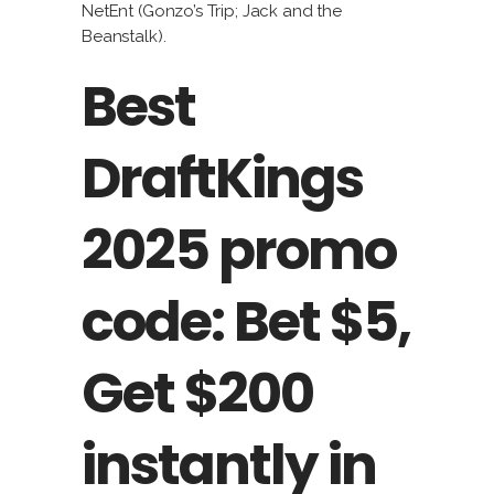
NetEnt (Gonzo’s Trip; Jack and the
Beanstalk).
Best
DraftKings
2025 promo
code: Bet $5,
Get $200
instantly in