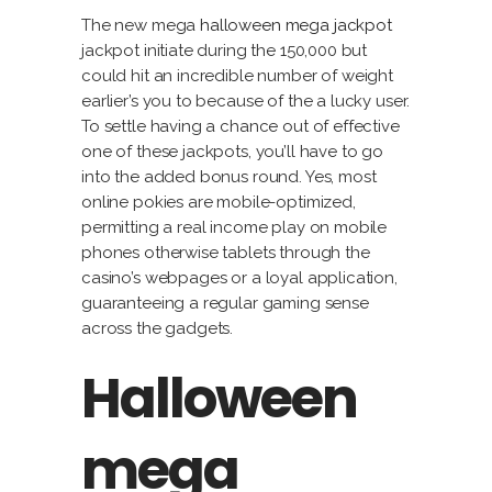
The new mega
halloween mega jackpot
jackpot initiate during the 150,000 but
could hit an incredible number of weight
earlier’s you to because of the a lucky user.
To settle having a chance out of effective
one of these jackpots, you’ll have to go
into the added bonus round.
Yes, most
online pokies are mobile-optimized,
permitting a real income play on mobile
phones otherwise tablets through the
casino’s webpages or a loyal application,
guaranteeing a regular gaming sense
across the gadgets.
Halloween
mega