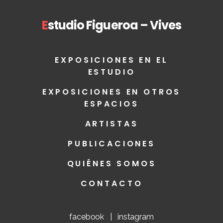
E
studio Figueroa – Vives
EXPOSICIONES EN EL
ESTUDIO
EXPOSICIONES EN OTROS
ESPACIOS
ARTISTAS
PUBLICACIONES
QUIÉNES SOMOS
CONTACTO
facebook
|
instagram