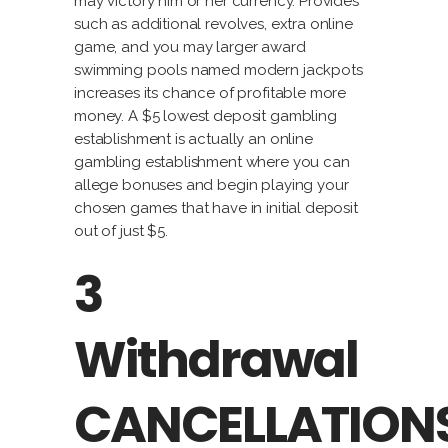
may victory him or her currency. Provides
such as additional revolves, extra online
game, and you may larger award
swimming pools named modern jackpots
increases its chance of profitable more
money. A $5 lowest deposit gambling
establishment is actually an online
gambling establishment where you can
allege bonuses and begin playing your
chosen games that have in initial deposit
out of just $5.
3
Withdrawal
CANCELLATION