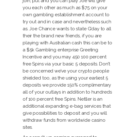
join, put and you can play Joe will give
you each other as much as $75 on your
own gambling establishment account to
try out and in case and nevertheless such
as. Joe Chance wants to state G’day to all
their the brand new friends, if you are
playing with Australian cash this can be to
a $5k Gambling enterprise Greeting
Incentive and you may 450 100 percent
free Spins via your basic 5 deposits. Don’t
be concerned we’ve your crypto people
shielded too, as the using your earliest 5
deposits we provide 150% complimentary
all of your outlays in addition to hundreds
of 100 percent free Spins. Netller is an
additional expanding e-bag services that
give possibilities to deposit and you will
withdraw funds from worldwide casino
sites.