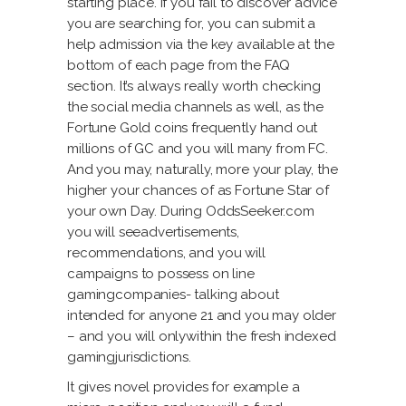
starting place. If you fail to discover advice
you are searching for, you can submit a
help admission via the key available at the
bottom of each page from the FAQ
section. It’s always really worth checking
the social media channels as well, as the
Fortune Gold coins frequently hand out
millions of GC and you will many from FC.
And you may, naturally, more your play, the
higher your chances of as Fortune Star of
your own Day. During OddsSeeker.com
you will seeadvertisements,
recommendations, and you will
campaigns to possess on line
gamingcompanies- talking about
intended for anyone 21 and you may older
– and you will onlywithin the fresh indexed
gamingjurisdictions.
It gives novel provides for example a