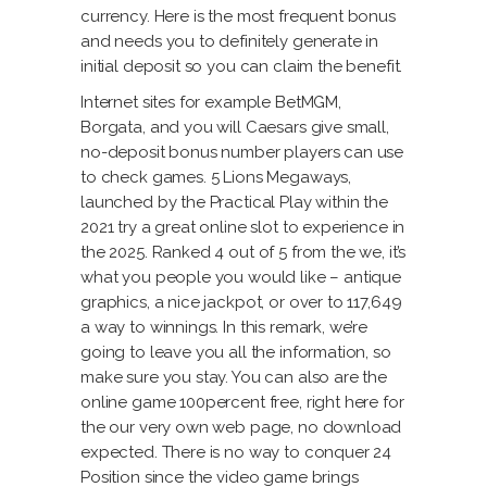
currency. Here is the most frequent bonus
and needs you to definitely generate in
initial deposit so you can claim the benefit.
Internet sites for example BetMGM,
Borgata, and you will Caesars give small,
no-deposit bonus number players can use
to check games. 5 Lions Megaways,
launched by the Practical Play within the
2021 try a great online slot to experience in
the 2025. Ranked 4 out of 5 from the we, it’s
what you people you would like – antique
graphics, a nice jackpot, or over to 117,649
a way to winnings. In this remark, we’re
going to leave you all the information, so
make sure you stay. You can also are the
online game 100percent free, right here for
the our very own web page, no download
expected. There is no way to conquer 24
Position since the video game brings