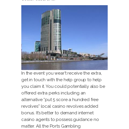
In the event you wear’t receive the extra,
get in touch with the help group to help
you claim it. You could potentially also be
offered extra perks including an
alternative “put 5 score a hundred free
revolves” local casino revolves added
bonus. It’s better to demand internet
casino agents to possess guidance no
matter. All the Ports Gambling