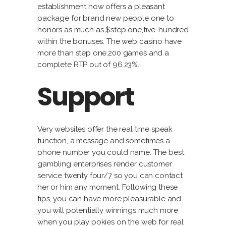
establishment now offers a pleasant
package for brand new people one to
honors as much as $step one,five-hundred
within the bonuses. The web casino have
more than step one,200 games and a
complete RTP out of 96.23%.
Support
Very websites offer the real time speak
function, a message and sometimes a
phone number you could name. The best
gambling enterprises render customer
service twenty four/7 so you can contact
her or him any moment. Following these
tips, you can have more pleasurable and
you will potentially winnings much more
when you play pokies on the web for real