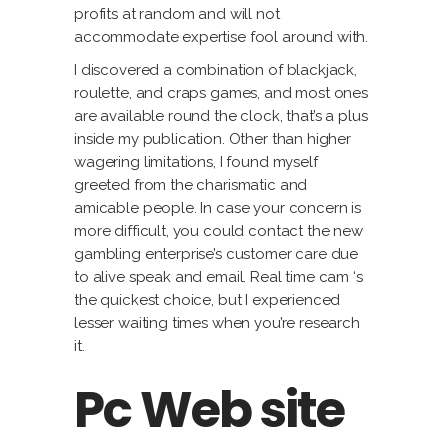
profits at random and will not
accommodate expertise fool around with.
I discovered a combination of blackjack,
roulette, and craps games, and most ones
are available round the clock, that’s a plus
inside my publication. Other than higher
wagering limitations, I found myself
greeted from the charismatic and
amicable people. In case your concern is
more difficult, you could contact the new
gambling enterprise’s customer care due
to alive speak and email. Real time cam ‘s
the quickest choice, but I experienced
lesser waiting times when you’re research
it.
Pc Web site