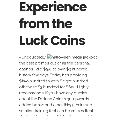
Experience
from the
Luck Coins
«Undoubtedly
the best promos out of all the personal
casinos, I did $150 to own $3 hundred
history few days. Today he’s providing
$two hundred to own $eight hundred
otherwise $3 hundred for $600! Highly
recommend.» If you have any queries
about the Fortune Coins sign-upwards
added bonus and other thing, their mind-
solution training feet can be an excellent