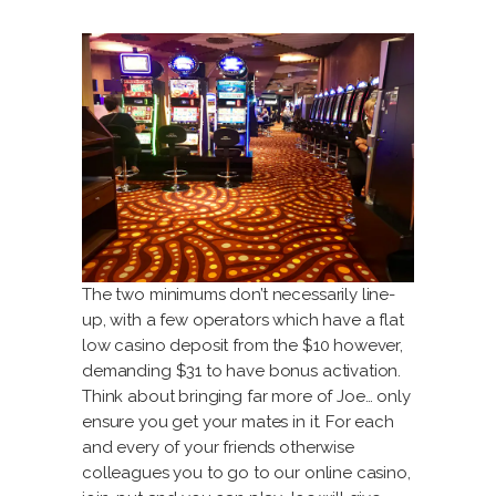
The two minimums don’t necessarily line-
up, with a few operators which have a flat
low casino deposit from the $10 however,
demanding $31 to have bonus activation.
Think about bringing far more of Joe… only
ensure you get your mates in it. For each
and every of your friends otherwise
colleagues you to go to our online casino,