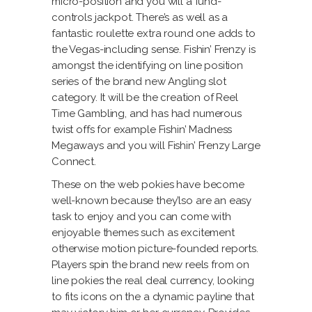
micro-position and you will a fund-
controls jackpot. There’s as well as a
fantastic roulette extra round one adds to
the Vegas-including sense. Fishin’ Frenzy is
amongst the identifying on line position
series of the brand new Angling slot
category. It will be the creation of Reel
Time Gambling, and has had numerous
twist offs for example Fishin’ Madness
Megaways and you will Fishin’ Frenzy Large
Connect.
These on the web pokies have become
well-known because they’lso are an easy
task to enjoy and you can come with
enjoyable themes such as excitement
otherwise motion picture-founded reports.
Players spin the brand new reels from on
line pokies the real deal currency, looking
to fits icons on the a dynamic payline that