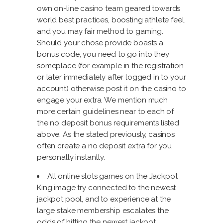
own on-line casino team geared towards
world best practices, boosting athlete feel,
and you may fair method to gaming.
Should your chose provide boasts a
bonus code, you need to go into they
someplace (for example in the registration
or later immediately after logged in to your
account) otherwise post it on the casino to
engage your extra. We mention much
more certain guidelines near to each of
the no deposit bonus requirements listed
above. As the stated previously, casinos
often create a no deposit extra for you
personally instantly.
All online slots games on the Jackpot
King image try connected to the newest
jackpot pool, and to experience at the
large stake membership escalates the
odds of hitting the newest jackpot.