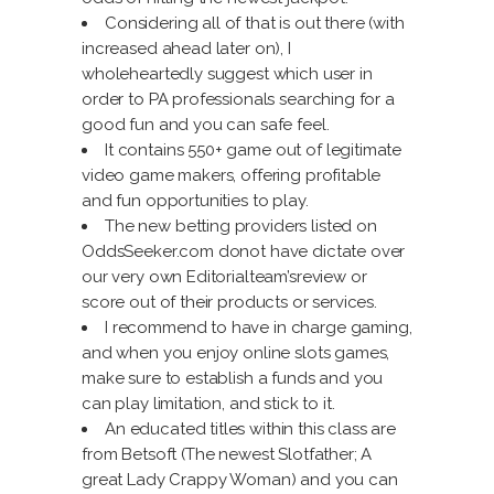
Considering all of that is out there (with
increased ahead later on), I
wholeheartedly suggest which user in
order to PA professionals searching for a
good fun and you can safe feel.
It contains 550+ game out of legitimate
video game makers, offering profitable
and fun opportunities to play.
The new betting providers listed on
OddsSeeker.com donot have dictate over
our very own Editorialteam’sreview or
score out of their products or services.
I recommend to have in charge gaming,
and when you enjoy online slots games,
make sure to establish a funds and you
can play limitation, and stick to it.
An educated titles within this class are
from Betsoft (The newest Slotfather; A
great Lady Crappy Woman) and you can