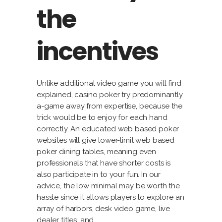
the
incentives
Unlike additional video game you will find
explained, casino poker try predominantly
a-game away from expertise, because the
trick would be to enjoy for each hand
correctly. An educated web based poker
websites will give lower-limit web based
poker dining tables, meaning even
professionals that have shorter costs is
also participate in to your fun. In our
advice, the low minimal may be worth the
hassle since it allows players to explore an
array of harbors, desk video game, live
dealer titles, and.