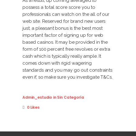
As a result, up coming averaged to
possess a total score score you to
professionals can watch on the all of our
web site. Reserved for brand new users
just, a pleasant bonus is the best most
important factor of signing up for web
based casinos. It may be provided in the
form of 100 percent free revolves or extra
cash which is typically really ample. It
comes down with rigid wagering
standards and you may go out constraints
even if, so make sure you investigate T&Cs.
Admin_estudio
in
Sin Categoría
0 Likes