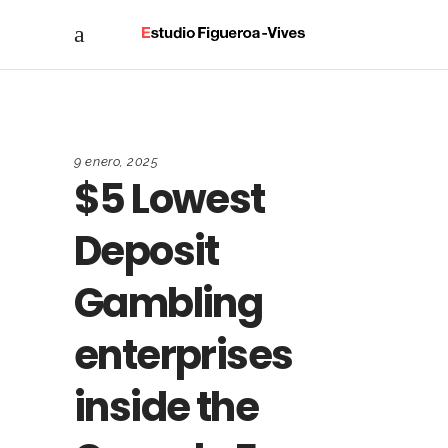
9 enero, 2025
$5 Lowest
Deposit
Gambling
enterprises
inside the