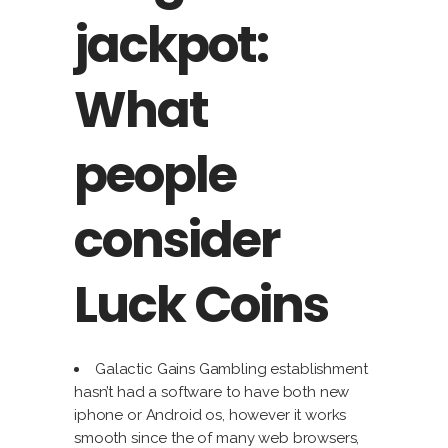
jackpot:
What
people
consider
Luck Coins
Galactic Gains Gambling establishment
hasn’t had a software to have both new
iphone or Android os, however it works
smooth since the of many web browsers,