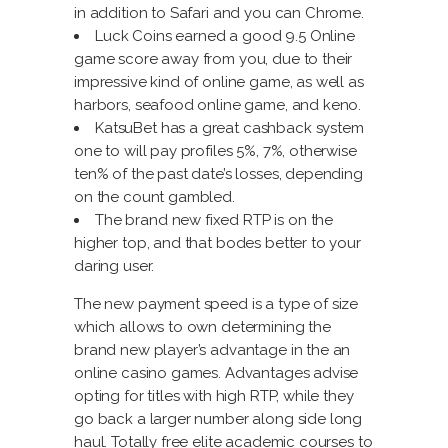
in addition to Safari and you can Chrome.
Luck Coins earned a good 9.5 Online
game score away from you, due to their
impressive kind of online game, as well as
harbors, seafood online game, and keno.
KatsuBet has a great cashback system
one to will pay profiles 5%, 7%, otherwise
ten% of the past date’s losses, depending
on the count gambled.
The brand new fixed RTP is on the
higher top, and that bodes better to your
daring user.
The new payment speed is a type of size
which allows to own determining the
brand new player’s advantage in the an
online casino games. Advantages advise
opting for titles with high RTP, while they
go back a larger number along side long
haul. Totally free elite academic courses to