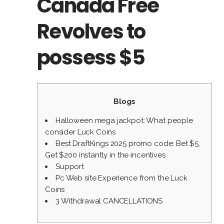
Canada Free
Revolves to
possess $5
Blogs
Halloween mega jackpot: What people
consider Luck Coins
Best DraftKings 2025 promo code: Bet $5,
Get $200 instantly in the incentives
Support
Pc Web site Experience from the Luck
Coins
3 Withdrawal CANCELLATIONS