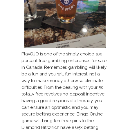
PlayOJO is one of the simply choice-100
percent free gambling enterprises for sale
in Canada. Remember, gambling will likely
be a fun and you will fun interest, not a
way to make money otherwise eliminate
difficulties. From the dealing with your 50
totally free revolves no-deposit incentive
having a good responsible therapy, you
can ensure an optimistic and you may
secure betting experience. Bingo Online
game will bring ten free spins to the
Diamond Hit which have a 65x betting