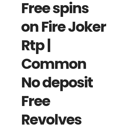
Free spins
on Fire Joker
Rtp |
Common
No deposit
Free
Revolves