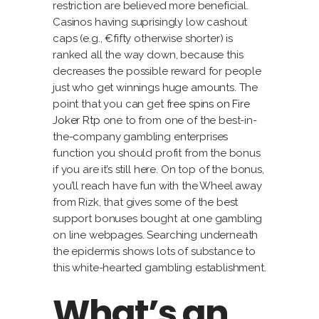
restriction are believed more beneficial.
Casinos having suprisingly low cashout
caps (e.g., €fifty otherwise shorter) is
ranked all the way down, because this
decreases the possible reward for people
just who get winnings huge amounts. The
point that you can get
free spins on Fire
Joker Rtp
one to from one of the best-in-
the-company gambling enterprises
function you should profit from the bonus
if you are it’s still here. On top of the bonus,
you’ll reach have fun with the Wheel away
from Rizk, that gives some of the best
support bonuses bought at one gambling
on line webpages. Searching underneath
the epidermis shows lots of substance to
this white-hearted gambling establishment.
What’s an