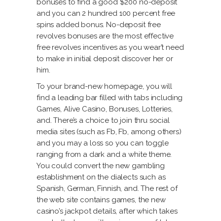
bonuses to find a good $200 no-deposit
and you can 2 hundred 100 percent free
spins added bonus. No-deposit free
revolves bonuses are the most effective
free revolves incentives as you wear’t need
to make in initial deposit discover her or
him.
To your brand-new homepage, you will
find a leading bar filled with tabs including
Games, Alive Casino, Bonuses, Lotteries,
and. There’s a choice to join thru social
media sites (such as Fb, Fb, among others)
and you may a loss so you can toggle
ranging from a dark and a white theme.
You could convert the new gambling
establishment on the dialects such as
Spanish, German, Finnish, and. The rest of
the web site contains games, the new
casino’s jackpot details, after which takes