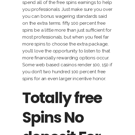
spend all of the free spins earnings to help
you professionals. Just make sure you over
you can bonus wagering standards said
on the extra terms. fifty 100 percent free
spins be a little more than just sufficient for
most professionals, but when you feel far
more spins to choose the extra package,
you’ll love the opportunity to listen to that
more financially rewarding options occur.
Some web based casinos render 100, 150 if
you don’t two hundred 100 percent free
spins for an even larger incentive honor.
Totally free
Spins No