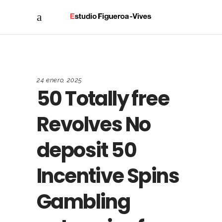
24 enero, 2025
50 Totally free
Revolves No
deposit 50
Incentive Spins
Gambling