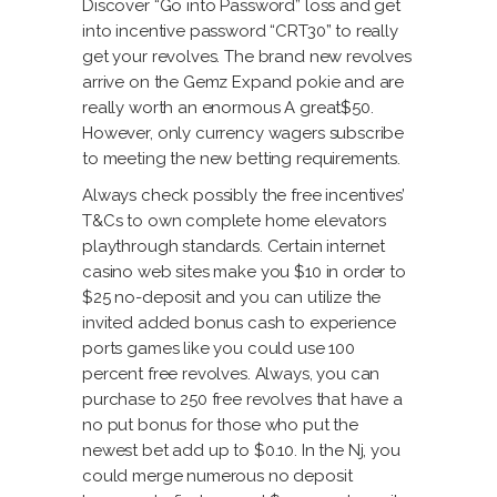
Discover “Go into Password” loss and get
into incentive password “CRT30” to really
get your revolves. The brand new revolves
arrive on the Gemz Expand pokie and are
really worth an enormous A great$50.
However, only currency wagers subscribe
to meeting the new betting requirements.
Always check possibly the free incentives’
T&Cs to own complete home elevators
playthrough standards. Certain internet
casino web sites make you $10 in order to
$25 no-deposit and you can utilize the
invited added bonus cash to experience
ports games like you could use 100
percent free revolves. Always, you can
purchase to 250 free revolves that have a
no put bonus for those who put the
newest bet add up to $0.10. In the Nj, you
could merge numerous no deposit