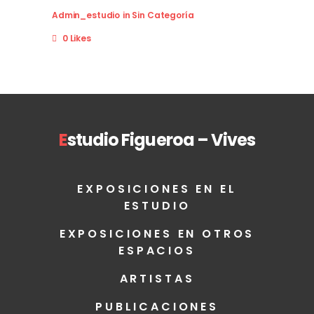
Admin_estudio
in
Sin Categoría
0 Likes
E
studio Figueroa – Vives
EXPOSICIONES EN EL
ESTUDIO
EXPOSICIONES EN OTROS
ESPACIOS
ARTISTAS
PUBLICACIONES