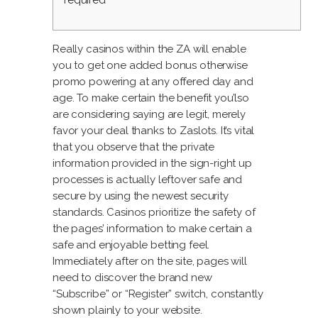
required
Really casinos within the ZA will enable
you to get one added bonus otherwise
promo powering at any offered day and
age. To make certain the benefit you’lso
are considering saying are legit, merely
favor your deal thanks to Zaslots. It’s vital
that you observe that the private
information provided in the sign-right up
processes is actually leftover safe and
secure by using the newest security
standards.
Casinos prioritize the safety of
the pages’ information to make certain a
safe and enjoyable betting feel.
Immediately after on the site, pages will
need to discover the brand new
“Subscribe” or “Register” switch, constantly
shown plainly to your website.