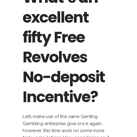
excellent
fifty Free
Revolves
No-deposit
Incentive?
Let’s make use of the same Genting
Gambling enterprise give once again,
however, this time work on some more