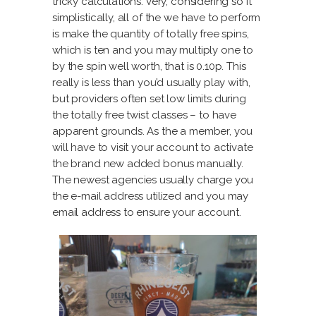
tricky calculations. Very, considering so it
simplistically, all of the we have to perform
is make the quantity of totally free spins,
which is ten and you may multiply one to
by the spin well worth, that is 0.10p. This
really is less than you’d usually play with,
but providers often set low limits during
the totally free twist classes – to have
apparent grounds. As the a member, you
will have to visit your account to activate
the brand new added bonus manually.
The newest agencies usually charge you
the e-mail address utilized and you may
email address to ensure your account.