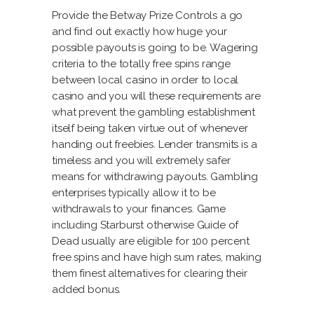
Provide the Betway Prize Controls a go
and find out exactly how huge your
possible payouts is going to be. Wagering
criteria to the totally free spins range
between local casino in order to local
casino and you will these requirements are
what prevent the gambling establishment
itself being taken virtue out of whenever
handing out freebies. Lender transmits is a
timeless and you will extremely safer
means for withdrawing payouts. Gambling
enterprises typically allow it to be
withdrawals to your finances. Game
including Starburst otherwise Guide of
Dead usually are eligible for 100 percent
free spins and have high sum rates, making
them finest alternatives for clearing their
added bonus.