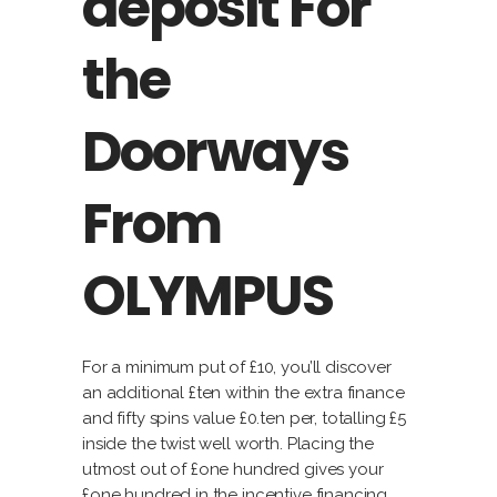
deposit For
the
Doorways
From
OLYMPUS
For a minimum put of £10, you’ll discover
an additional £ten within the extra finance
and fifty spins value £0.ten per, totalling £5
inside the twist well worth. Placing the
utmost out of £one hundred gives your
£one hundred in the incentive financing