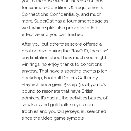
you to the base with an increase of tabs
for example Conditions & Requirements,
Connections, Confidentiality, and much
more. SuperCat has a tournament page as
well, which splits also provides to the
effective and you can finished.
After you put otherwise score offered a
deal or prize during the PlayOJO, there isn’t
any limitation about how much you might
winnings, no enjoy thanks to conditions
anyway. That have a sporting events pitch
backdrop, Football Dollars Gather by
Playtech are a great 5×step 3 slot you to’s
bound to resonate that have British
admirers. It’s had all the activities basics, of
sneakers and golf balls so you can
trophies and you will jerseys, all searched
since the video game symbols.