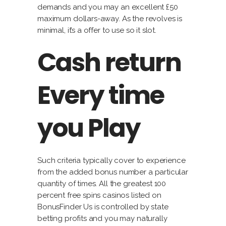
demands and you may an excellent £50
maximum dollars-away. As the revolves is
minimal, it’s a offer to use so it slot.
Cash return
Every time
you Play
Such criteria typically cover to experience
from the added bonus number a particular
quantity of times. All the greatest 100
percent free spins casinos listed on
BonusFinder Us is controlled by state
betting profits and you may naturally