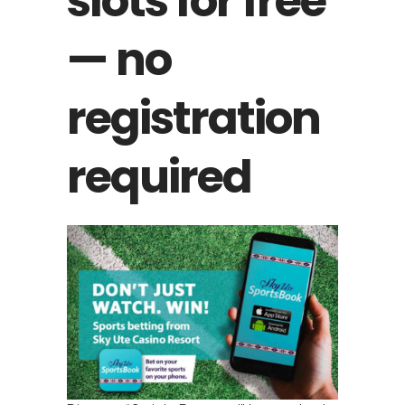
slots for free
— no
registration
required