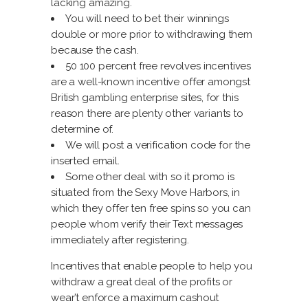
lacking amazing.
You will need to bet their winnings
double or more prior to withdrawing them
because the cash.
50 100 percent free revolves incentives
are a well-known incentive offer amongst
British gambling enterprise sites, for this
reason there are plenty other variants to
determine of.
We will post a verification code for the
inserted email.
Some other deal with so it promo is
situated from the Sexy Move Harbors, in
which they offer ten free spins so you can
people whom verify their Text messages
immediately after registering.
Incentives that enable people to help you
withdraw a great deal of the profits or
wear’t enforce a maximum cashout