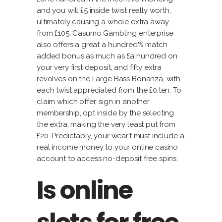
and you will £5 inside twist really worth,
ultimately causing a whole extra away
from £105. Casumo Gambling enterprise
also offers a great a hundred% match
added bonus as much as £a hundred on
your very first deposit, and fifty extra
revolves on the Large Bass Bonanza, with
each twist appreciated from the £0.ten. To
claim which offer, sign in another
membership, opt inside by the selecting
the extra, making the very least put from
£20. Predictably, your wear’t must include a
real income money to your online casino
account to access no-deposit free spins.
Is online