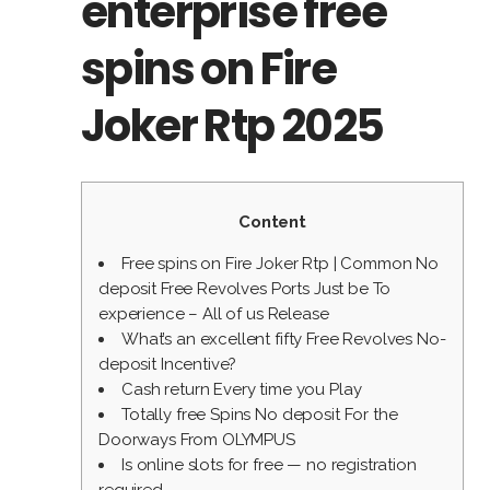
enterprise free
spins on Fire
Joker Rtp 2025
Content
Free spins on Fire Joker Rtp | Common No
deposit Free Revolves Ports Just be To
experience – All of us Release
What’s an excellent fifty Free Revolves No-
deposit Incentive?
Cash return Every time you Play
Totally free Spins No deposit For the
Doorways From OLYMPUS
Is online slots for free — no registration