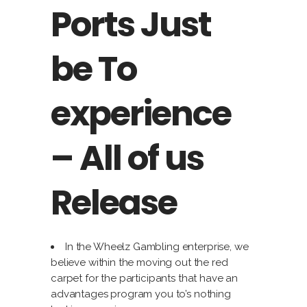
Ports Just
be To
experience
– All of us
Release
In the Wheelz Gambling enterprise, we
believe within the moving out the red
carpet for the participants that have an
advantages program you to’s nothing