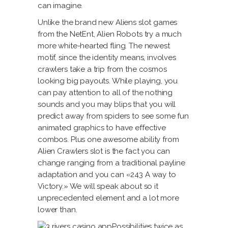
can imagine.
Unlike the brand new Aliens slot games
from the NetEnt, Alien Robots try a much
more white-hearted fling. The newest
motif, since the identity means, involves
crawlers take a trip from the cosmos
looking big payouts. While playing, you
can pay attention to all of the nothing
sounds and you may blips that you will
predict away from spiders to see some fun
animated graphics to have effective
combos. Plus one awesome ability from
Alien Crawlers slot is the fact you can
change ranging from a traditional payline
adaptation and you can «243 A way to
Victory.» We will speak about so it
unprecedented element and a lot more
lower than.
Possibilities twice as