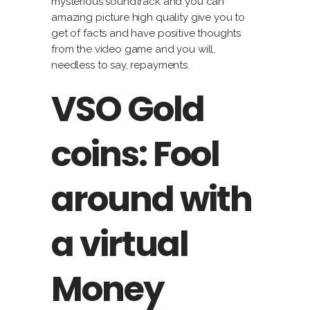
mysterious soundtrack and you can
amazing picture high quality give you to
get of facts and have positive thoughts
from the video game and you will,
needless to say, repayments.
VSO Gold
coins: Fool
around with
a virtual
Money