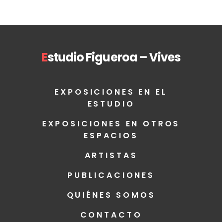
E
studio Figueroa – Vives
EXPOSICIONES EN EL
ESTUDIO
EXPOSICIONES EN OTROS
ESPACIOS
ARTISTAS
PUBLICACIONES
QUIÉNES SOMOS
CONTACTO