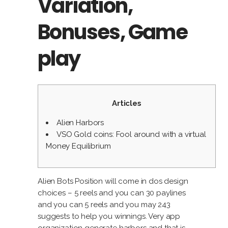
Variation,
Bonuses, Game
play
Articles
Alien Harbors
VSO Gold coins: Fool around with a virtual
Money Equilibrium
Alien Bots Position will come in dos design
choices – 5 reels and you can 30 paylines
and you can 5 reels and you may 243
suggests to help you winnings. Very app