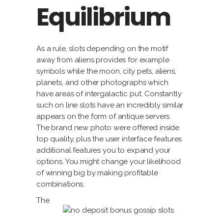
Equilibrium
As a rule, slots depending on the motif
away from aliens provides for example
symbols while the moon, city pets, aliens,
planets, and other photographs which
have areas of intergalactic put. Constantly
such on line slots have an incredibly similar
appears on the form of antique servers.
The brand new photo were offered inside
top quality, plus the user interface features
additional features you to expand your
options. You might change your likelihood
of winning big by making profitable
combinations.
The