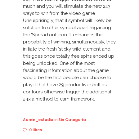
much and you will stimulate the new 243
ways to win from the video game.
Unsurprisingly, that it symbol will likely be
solution to other symbol apart regarding
the ‘Spread out Icon’. It enhances the
probability of winning, simultaneously, they
initiate the fresh ‘sticky wild’ element and
this goes once totally free spins ended up
being unlocked. One of the most
fascinating information about the game
would be the fact people can choose to
play it that have 29 productive shell out
contours otherwise trigger the additional
243 a method to earn framework.
Admin_estudio
in
Sin Categoría
0 Likes