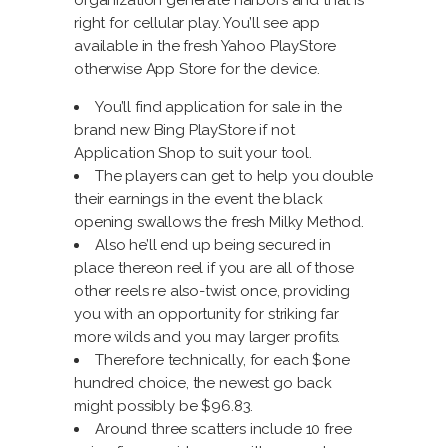
organization generate harbors and that is
right for cellular play.
You’ll see app
available in the fresh Yahoo PlayStore
otherwise App Store for the device.
You’ll find application for sale in the
brand new Bing PlayStore if not
Application Shop to suit your tool.
The players can get to help you double
their earnings in the event the black
opening swallows the fresh Milky Method.
Also he’ll end up being secured in
place thereon reel if you are all of those
other reels re also-twist once, providing
you with an opportunity for striking far
more wilds and you may larger profits.
Therefore technically, for each $one
hundred choice, the newest go back
might possibly be $96.83.
Around three scatters include 10 free