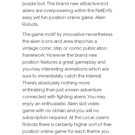
purple bot. The brand new attractive bot
aliens are overpowering within the NetEnt’s
easy yet fun position online game, Alien
Robots.
The game motif try innovative nevertheless
the alien icons and area ships has a
vintage comic strip or comic publication
framework. However the brand new
position features a great gameplay and
you may interesting animations which are
sure to immediately catch the interest.
There’s absolutely nothing more
enthralling than just a keen adventure
connected with fighting aliens. You may
enjoy an enthusiastic Alien slot video
game with no obtain and you will no
subscription required. At the Local casino
Robots there is certainly higher sort of free
position online game for each theme you