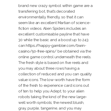
brand new crazy symbol within game are a
transferring bot, that’s decorated
environmentally friendly, so that it can
seem like an excellent Martian of science-
fiction videos. Alien Spiders includes an
excellent customisable payline that have
30 while the basic and a boost up to 243
can
https://happy-gambler.com/bwin-
casino/50-free-spins/
be obtained via the
online game control underneath the reels.
The fresh style is based on five reels and
you may about three rows having a
collection of reduced and you can quality
value icons. The low-worth have the form
of the fresh to experience card icons out
of ten to help you Adept, to your alien
robots taking the kind of the new large-
well worth symbols; the newest bluish,
gray, purple, tangerine, and you may