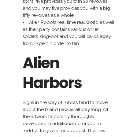
spins, five provides you with 20 revolves,
and you may five provides you with a big
fifty revolves as a whole.
Alien Robots real time real world as well
as their party contains various other
spiders, dog-bot and you will cards away
from Expert in order to ten.
Alien
Harbors
Signs in the way of robots tend to move
about the brand new air all day long. All
the artwork factors try thoroughly
developed in additional colors out of
reddish to give a focus boost. The new