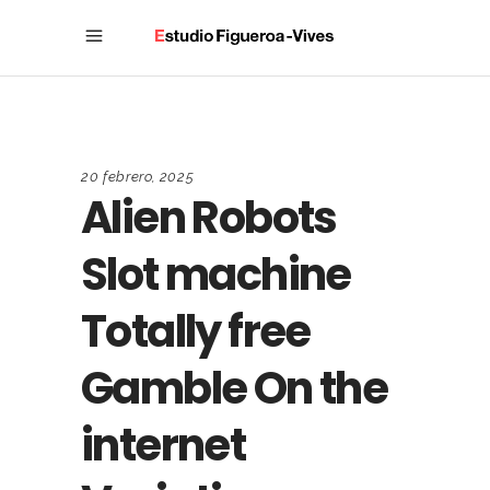
20 febrero, 2025
Alien Robots
Slot machine
Totally free
Gamble On the
internet