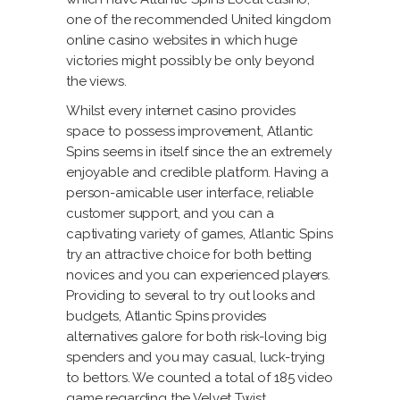
one of the recommended United kingdom
online casino websites in which huge
victories might possibly be only beyond
the views.
Whilst every internet casino provides
space to possess improvement, Atlantic
Spins seems in itself since the an extremely
enjoyable and credible platform. Having a
person-amicable user interface, reliable
customer support, and you can a
captivating variety of games, Atlantic Spins
try an attractive choice for both betting
novices and you can experienced players.
Providing to several to try out looks and
budgets, Atlantic Spins provides
alternatives galore for both risk-loving big
spenders and you may casual, luck-trying
to bettors. We counted a total of 185 video
game regarding the Velvet Twist