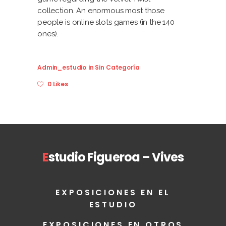
collection. An enormous most those
people is online slots games (in the 140
ones).
Admin_estudio
in
Sin Categoría
0 Likes
E
studio Figueroa – Vives
EXPOSICIONES EN EL
ESTUDIO
EXPOSICIONES EN OTROS