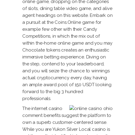
online game, dropping on the categories
of slots, dining table video game, and alive
agent headings on this website. Embark on
a pursuit at the Coins.Online game for
example few other with their Candy
Competitions, in which the mix out of
within the-home online game and you may
Chocolate tokens creates an enthusiastic
immersive betting experience. Diving on
the step, contend to your leaderboard,
and you will seize the chance to winnings
actual cryptocurrency every day, having
an ample award pool of 150 USDT looking
forward to the big 3 hundred
professionals.
The internet casino
comment benefits suggest the platform to
own a superb customer-centered sense.
While you are Yukon Silver Local casino is