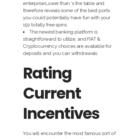
enterprise.Lower than ‘s the table and
therefore reveals some of the best ports
you could potentially have fun with your
150 totally free spins.
The newest banking platform is
straightforward to utilize, and FIAT &
Cryptocurrency choices are available for
deposits and you can withdrawals.
Rating
Current
Incentives
You will encounter the most famous sort of