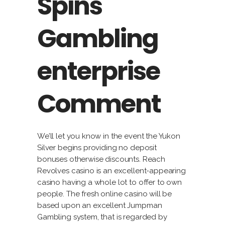
Spins
Gambling
enterprise
Comment
We’ll let you know in the event the Yukon
Silver begins providing no deposit
bonuses otherwise discounts. Reach
Revolves casino is an excellent-appearing
casino having a whole lot to offer to own
people. The fresh online casino will be
based upon an excellent Jumpman
Gambling system, that is regarded by