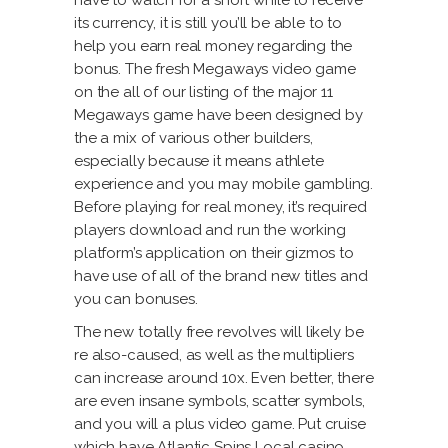
have to watch for a short while to receive
its currency, it is still you’ll be able to to
help you earn real money regarding the
bonus. The fresh Megaways video game
on the all of our listing of the major 11
Megaways game have been designed by
the a mix of various other builders,
especially because it means athlete
experience and you may mobile gambling.
Before playing for real money, it’s required
players download and run the working
platform’s application on their gizmos to
have use of all of the brand new titles and
you can bonuses.
The new totally free revolves will likely be
re also-caused, as well as the multipliers
can increase around 10x. Even better, there
are even insane symbols, scatter symbols,
and you will a plus video game. Put cruise
which have Atlantic Spins Local casino,