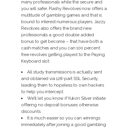
many professionals while the secure and
you will safer. Flashy Revolves now offers a
multitude of gambling games and that is
bound to interest numerous players. Jazzy
Revolves also offers the brand new
professionals a good double added
bonus to get become – that have both a
cash matches and you can 100 percent
free revolves getting played to the Paying
Keyboard slot.
All study transmissions is actually sent
and obtained via 128-part SSL Security,
leading them to hopeless to own hackers
to help you intercept.
We’ll let you know if Yukon Silver initiate
offering no deposit bonuses otherwise
discounts.
It is much easier so you can winnings
immediately after joining a good gambling