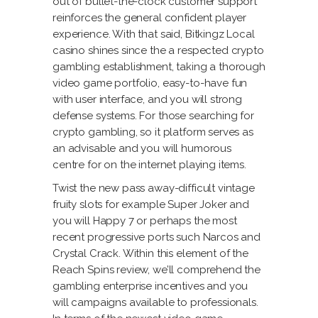
out of bullet-the-clock customer support
reinforces the general confident player
experience. With that said, Bitkingz Local
casino shines since the a respected crypto
gambling establishment, taking a thorough
video game portfolio, easy-to-have fun
with user interface, and you will strong
defense systems. For those searching for
crypto gambling, so it platform serves as
an advisable and you will humorous
centre for on the internet playing items.
Twist the new pass away-difficult vintage
fruity slots for example Super Joker and
you will Happy 7 or perhaps the most
recent progressive ports such Narcos and
Crystal Crack. Within this element of the
Reach Spins review, we’ll comprehend the
gambling enterprise incentives and you
will campaigns available to professionals.