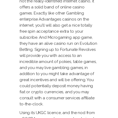
not the really-identified internet casino, it
offers a solid band of online casino
games. Exactly like other Gambling
enterprise Advantages casinos on the
internet, you’ll will also get a nice totally
free spin acceptance extra to your
subscribe. And Microgaming app game,
they have an alive casino run on Evolution
Betting. Signing up to Fortunate Revolves
will provide you with access to an
incredible amount of pokies, table games,
and you may live gambling games, in
addition to you might take advantage of
great incentives and will be offering. You
could potentially deposit money having
fiat or crypto currencies, and you may
consult with a consumer services affiliate
to-the-clock.
Using its UKGC licence, and the nod from