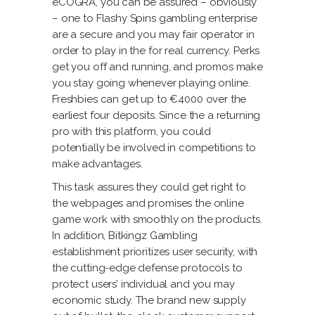
eCOGRA, you can be assured – obviously
– one to Flashy Spins gambling enterprise
are a secure and you may fair operator in
order to play in the for real currency. Perks
get you off and running, and promos make
you stay going whenever playing online.
Freshbies can get up to €4000 over the
earliest four deposits. Since the a returning
pro with this platform, you could
potentially be involved in competitions to
make advantages.
This task assures they could get right to
the webpages and promises the online
game work with smoothly on the products.
In addition, Bitkingz Gambling
establishment prioritizes user security, with
the cutting-edge defense protocols to
protect users’ individual and you may
economic study. The brand new supply