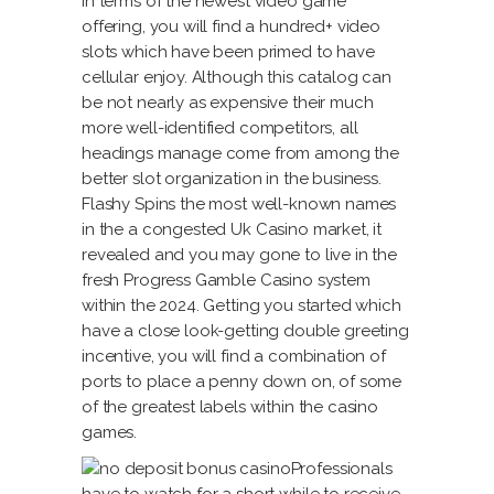
In terms of the newest video game
offering, you will find a hundred+ video
slots which have been primed to have
cellular enjoy. Although this catalog can
be not nearly as expensive their much
more well-identified competitors, all
headings manage come from among the
better slot organization in the business.
Flashy Spins the most well-known names
in the a congested Uk Casino market, it
revealed and you may gone to live in the
fresh Progress Gamble Casino system
within the 2024. Getting you started which
have a close look-getting double greeting
incentive, you will find a combination of
ports to place a penny down on, of some
of the greatest labels within the casino
games.
Professionals