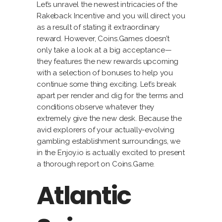
Let’s unravel the newest intricacies of the
Rakeback Incentive and you will direct you
as a result of stating it extraordinary
reward. However, Coins.Games doesn’t
only take a look at a big acceptance—
they features the new rewards upcoming
with a selection of bonuses to help you
continue some thing exciting. Let’s break
apart per render and dig for the terms and
conditions observe whatever they
extremely give the new desk. Because the
avid explorers of your actually-evolving
gambling establishment surroundings, we
in the Enjoy.io is actually excited to present
a thorough report on Coins.Game.
Atlantic