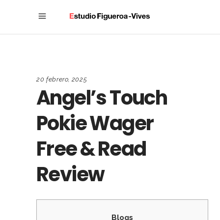
20 febrero, 2025
Angel’s Touch
Pokie Wager
Free & Read
Review
Blogs