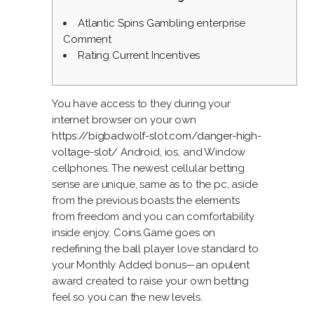
Atlantic Spins Gambling enterprise
Comment
Rating Current Incentives
You have access to they during your
internet browser on your own
https://bigbadwolf-slot.com/danger-high-
voltage-slot/
Android, ios, and Window
cellphones. The newest cellular betting
sense are unique, same as to the pc, aside
from the previous boasts the elements
from freedom and you can comfortability
inside enjoy.
Coins.Game goes on
redefining the ball player love standard to
your Monthly Added bonus—an opulent
award created to raise your own betting
feel so you can the new levels.