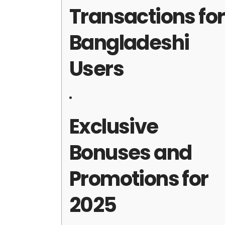
Transactions for
Bangladeshi
Users
Exclusive
Bonuses and
Promotions for
2025