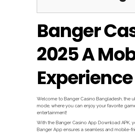
Banger Cas
2025 A Mob
Experience 
Welcome to Banger Casino Bangladesh, the ulti
mode, where you can enjoy your favorite game
entertainment!
With the Banger Casino App Download APK, yo
Banger App ensures a seamless and mobile-frie