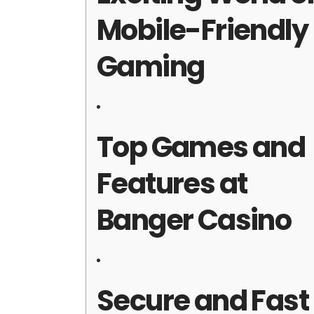
Mobile-Friendly
Gaming
Top Games and
Features at
Banger Casino
Secure and Fast