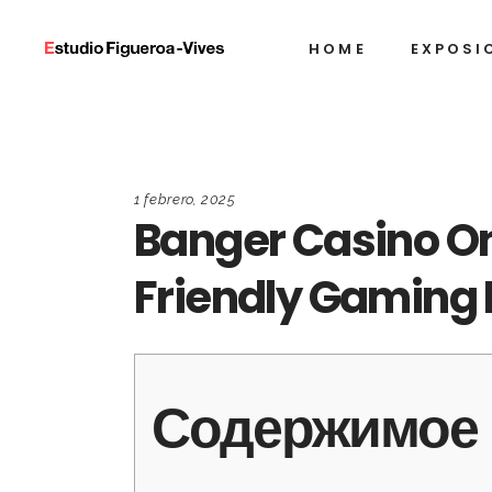
HOME
EXPOSI
1 febrero, 2025
Banger Casino On
Friendly Gaming E
Содержимое