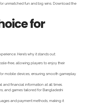
for unmatched fun and big wins. Download the
oice for
erience. Here’s why it stands out:
-free, allowing players to enjoy their
 for mobile devices, ensuring smooth gameplay
and financial information at all times.
s, and games tailored for Bangladeshi
anguages and payment methods, making it