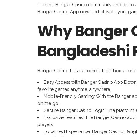
Join the Benger Casino community and discov
Banger Casino App now and elevate your gam
Why Banger Ca
Bangladeshi 
Banger Casino has become a top choice for pla
Easy Access with Banger Casino App Downlo
favorite games anytime, anywhere.
Mobile-Friendly Gaming: With the Banger a
on the go.
Secure Banger Casino Login: The platform en
Exclusive Features: The Banger Casino app
players.
Localized Experience: Banger Casino Bangla