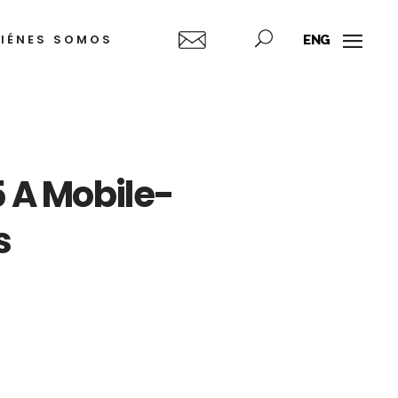
IÉNES SOMOS
ENG
dre
lkis
hea
yón
o
ejandro
ampins
berto
 A Mobile-
az
tiérrez
rto
orda)
s
sé
sco
dro
gueroa
del
dro
rcía
lez
rena