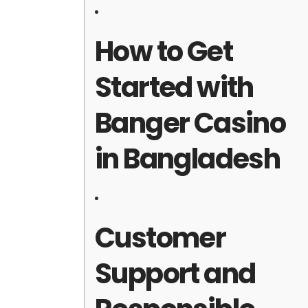
How to Get
Started with
Banger Casino
in Bangladesh
Customer
Support and