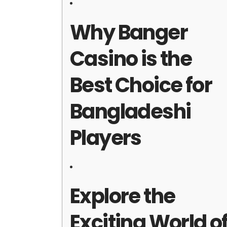
Why Banger
Casino is the
Best Choice for
Bangladeshi
Players
Explore the
Exciting World o