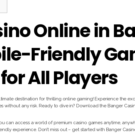
ino Online in B
ile-Friendly G
for All Players
mate destination for thrilling online gaming! Experience the ex
s without any risk. Ready to dive in? Download the Banger Cas
u can access a world of premium casino games anytime, anywher
ndly experience. Don’t miss out – get started with Banger Casin