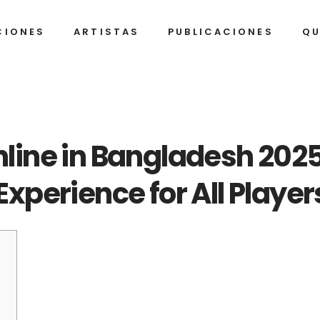
CIONES
ARTISTAS
PUBLICACIONES
QU
Alexan
Be
Arrec
A
Ignaci
Al
Barrios
C
Alexandre
Belkis
Arrechea
Ayón
Javier
Al
line in Bangladesh 2025
Castro
Dí
Ignacio
Alejandro
Gu
Barrios
Campins
Humbe
(K
xperience for All Player
Díaz
Javier
Alberto
Jo
Castro
Díaz
Franci
A.
Gutiérrez
Alejan
Humberto
Fi
(Korda)
(Jim)
Díaz
Fi
José
Alejan
Francisco
Ga
A.
Gonzá
Alejandro
Figueroa
Lo
(Jim)
Tony