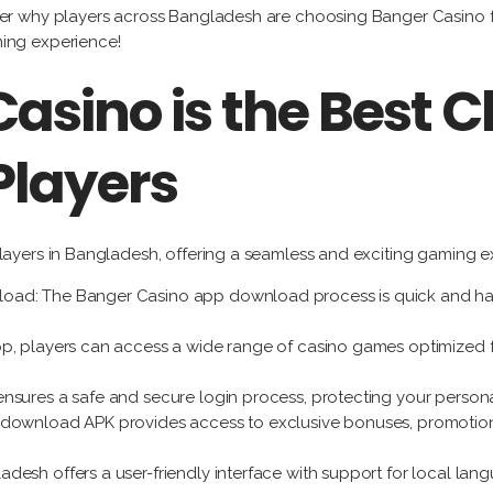
er why players across Bangladesh are choosing Banger Casino 
ing experience!
sino is the Best Ch
Players
yers in Bangladesh, offering a seamless and exciting gaming exp
ad: The Banger Casino app download process is quick and hassle
pp, players can access a wide range of casino games optimized
sures a safe and secure login process, protecting your personal 
 download APK provides access to exclusive bonuses, promotion
desh offers a user-friendly interface with support for local l