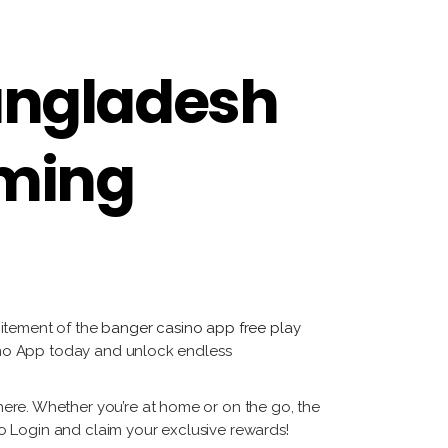
angladesh
aming
citement of the
banger casino app free play
ino App today and unlock endless
e. Whether you’re at home or on the go, the
o Login and claim your exclusive rewards!