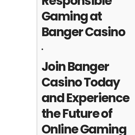
Responsible
Gaming at
Banger Casino
Join Banger
Casino Today
and Experience
the Future of
Online Gaming