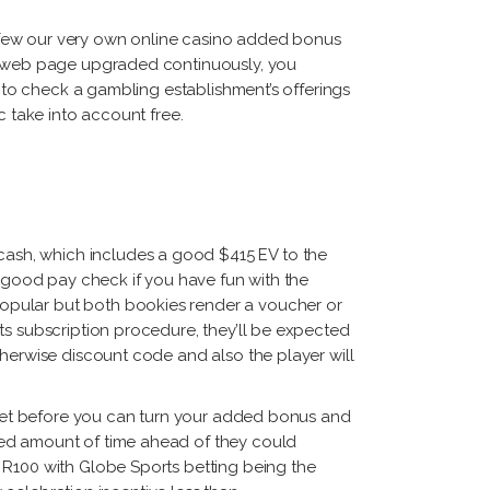
 few our very own online casino added bonus
to web page upgraded continuously, you
n to check a gambling establishment’s offerings
c take into account free.
ash, which includes a good $415 EV to the
a good pay check if you have fun with the
opular but both bookies render a voucher or
ts subscription procedure, they’ll be expected
therwise discount code and also the player will
e met before you can turn your added bonus and
xed amount of time ahead of they could
 R100 with Globe Sports betting being the