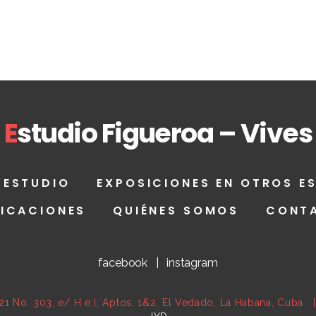
E
studio Figueroa – Vives
 ESTUDIO
EXPOSICIONES EN OTROS E
LICACIONES
QUIÉNES SOMOS
CONT
facebook
|
instagram
21 No. 303, e/ H e I, Aptos. 1&2, El Vedado, La Habana, Cub