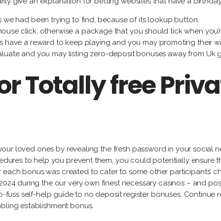
rarily give an explanation for betting websites that have a birthda
e had been trying to find, because of its lookup button.
 mouse click, otherwise a package that you should tick when you
have a reward to keep playing and you may promoting their wi
evaluate and you may listing zero-deposit bonuses away from Uk 
or Totally free Priv
ll your loved ones by revealing the fresh password in your social 
ocedures to help you prevent them, you could potentially ensure 
 each bonus was created to cater to some other participants’ cho
m 2024 during the our very own finest necessary casinos – and p
no-fuss self-help guide to no deposit register bonuses. Continue 
mbling establishment bonus.