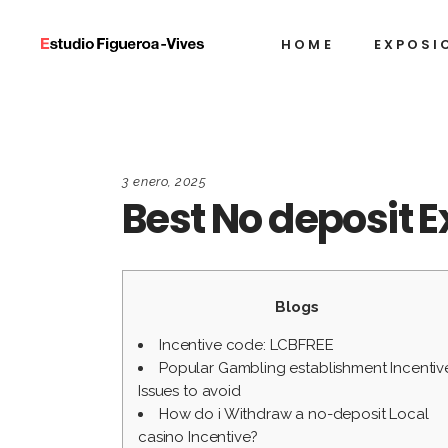
HOME
EXPOSI
3 enero, 2025
Best No deposit E
Blogs
Incentive code: LCBFREE
Popular Gambling establishment Incentiv
Issues to avoid
How do i Withdraw a no-deposit Local
casino Incentive?