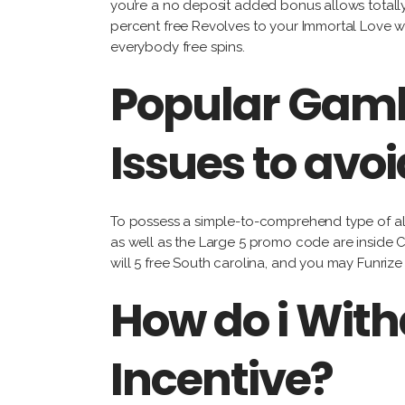
you’re a no deposit added bonus allows totally
percent free Revolves to your Immortal Love with
everybody free spins.
Popular Gamb
Issues to avoi
To possess a simple-to-comprehend type of all 
as well as the Large 5 promo code are inside C
will 5 free South carolina, and you may Funrize
How do i With
Incentive?