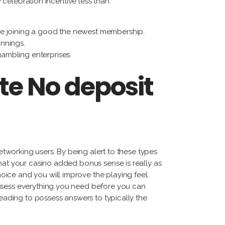
y celebration incentive less than.
’re joining a good the newest membership.
nnings.
gambling enterprises.
ate No deposit
networking users. By being alert to these types
that your casino added bonus sense is really as
ice and you will improve the playing feel.
ossess everything you need before you can
reading to possess answers to typically the