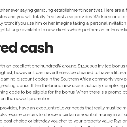
 whenever saying gambling establishment incentives. Here are a
les and you will totally free twist also provides. We keep one 
y work if you use him or her. Imagine taking a personal invitatio
ghtful urge available to new clients which perform an enthusiasti
red cash
th an excellent one hundred% around $1,100000 invited bonus c
highest, however it can nevertheless be cleaned to have a little 
e gaming discount codes in the Southern Africa commonly very p
eeting bonus. If the the brand new user is actually completing i
aming code to be eligible for the bonus. When there is a promo o
ut on the newest promotion.
so provides, have an excellent rollover needs that really must b
ks require punters to choice a certain amount of money in a fi
o cost choice or birthday voucher to your property value R50 or