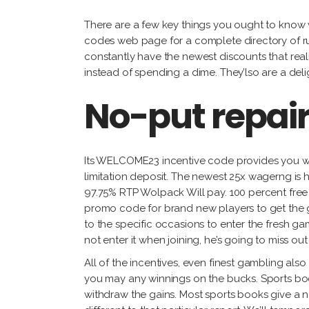
There are a few key things you ought to know
codes web page for a complete directory of ru
constantly have the newest discounts that reall
instead of spending a dime. They’lso are a deli
No-put repai
Its WELCOME23 incentive code provides you wi
limitation deposit. The newest 25x wagerng is 
97.75% RTP Wolpack Will pay. 100 percent fre
promo code for brand new players to get the gr
to the specific occasions to enter the fresh g
not enter it when joining, he’s going to miss o
All of the incentives, even finest gambling al
you may any winnings on the bucks. Sports boo
withdraw the gains. Most sports books give a n