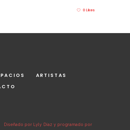
0 Likes
SPACIOS
ARTISTAS
ACTO
a | Diseñado por Lyly Díaz y programado por