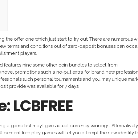
Gu
Fidel
Labat
Alejandro
García
Ja
González
Milton
Ma
Lorena
Raggi
Tony
Gutiérrez
Fe
Labat
Ro
ng the offer one which just start to try out. There are numerous 
Jacqueline
Milton
ew terms and conditions out of zero-deposit bonuses can occ
Maggi
Raggi
blishment players.
Fernando
d features nine some other coin bundles to select from.
Rodríguez
s novel promotions such a no-put extra for brand new profession
fessionals such personal tournaments and you may unique market
posit provide was available for 7 days.
e: LCBFREE
g a game but may’t give actual-currency winnings. Alternatively
0 percent free play games will let you attempt the new identity