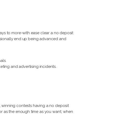
tiérrez
cqueline
ggi
rnando
dríguez
ways to more-with ease clear a no deposit
asionally end up being advanced and
als.
ing and advertising incidents.
, winning contests having a no deposit
 for as the enough time as you want, when