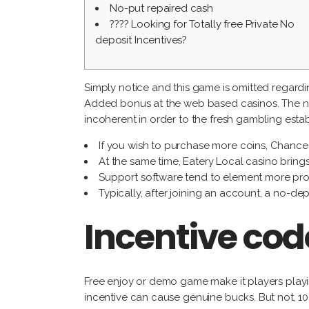
No-put repaired cash
???? Looking for Totally free Private No
deposit Incentives?
Simply notice and this game is omitted regardi
Added bonus at the web based casinos.
The n
incoherent in order to the fresh gambling esta
If you wish to purchase more coins, Chance
At the same time, Eatery Local casino bring
Support software tend to element more pro
Typically, after joining an account, a no-de
Incentive cod
Free enjoy or demo game make it players playin
incentive can cause genuine bucks. But not, 10