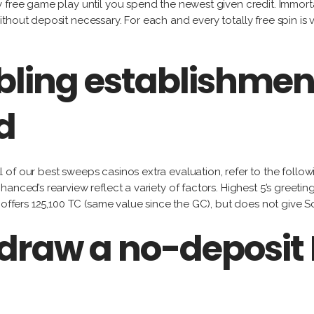
 free game play until you spend the newest given credit. Immortal
out deposit necessary. For each and every totally free spin is val
ling establishment
d
of our best sweeps casinos extra evaluation, refer to the follo
hanced’s rearview reflect a variety of factors. Highest 5’s gre
 offers 125,100 TC (same value since the GC), but does not give 
draw a no-deposit 