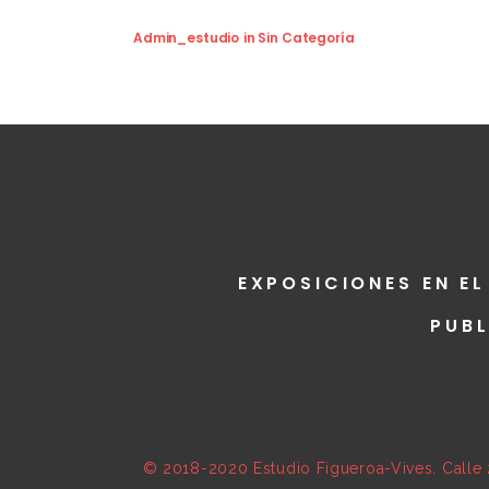
Admin_estudio
in
Sin Categoría
EXPOSICIONES EN EL
PUB
© 2018-2020 Estudio Figueroa-Vives. Calle 