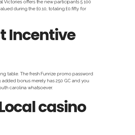
 Victories offers the new participants 5 100
ued during the £0.10, totaling £0.fifty for
 Incentive
wing table. The fresh Funrize promo password
eting added bonus merely has 250 GC and you
South carolina whatsoever.
Local casino