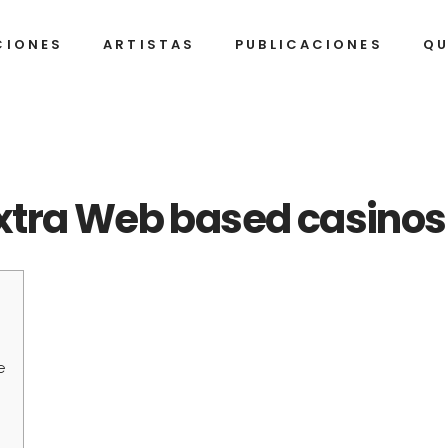
CIONES
ARTISTAS
PUBLICACIONES
QU
Alexan
Be
Arrec
A
Ignaci
Al
Barrios
C
Alexandre
Belkis
Arrechea
Ayón
Javier
Al
xtra Web based casinos 
Castro
Dí
Ignacio
Alejandro
Gu
Barrios
Campins
Humbe
(K
Díaz
Javier
Alberto
Jo
Castro
Díaz
Franci
A.
Gutiérrez
Alejan
Humberto
Fi
(Korda)
(Jim)
Díaz
e
Fi
José
Alejan
Francisco
Ga
A.
Gonzá
Alejandro
Figueroa
Lo
(Jim)
Tony