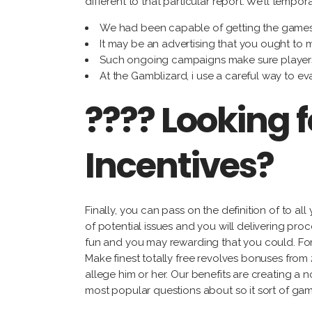
different to that particular report. We’ll tempo
We had been capable of getting the games w
It may be an advertising that you ought to
Such ongoing campaigns make sure players 
At the Gamblizard, i use a careful way to 
???? Looking f
Incentives?
Finally, you can pass on the definition of to a
of potential issues and you will delivering pr
fun and you may rewarding that you could. For
Make finest totally free revolves bonuses fro
allege him or her. Our benefits are creating a 
most popular questions about so it sort of ga