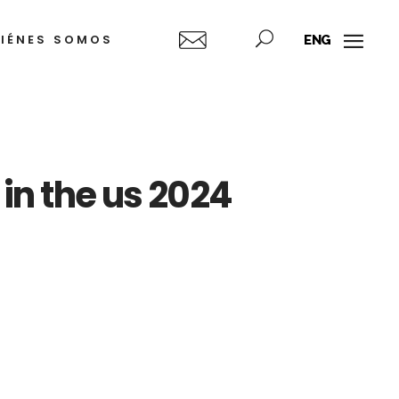
IÉNES SOMOS
ENG
dre
lkis
hea
yón
o
ejandro
ampins
berto
in the us 2024
az
tiérrez
rto
orda)
sé
sco
dro
gueroa
del
dro
rcía
lez
rena