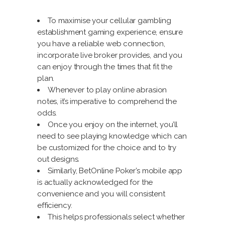
To maximise your cellular gambling
establishment gaming experience, ensure
you have a reliable web connection,
incorporate live broker provides, and you
can enjoy through the times that fit the
plan.
Whenever to play online abrasion
notes, it’s imperative to comprehend the
odds.
Once you enjoy on the internet, you’ll
need to see playing knowledge which can
be customized for the choice and to try
out designs.
Similarly, BetOnline Poker’s mobile app
is actually acknowledged for the
convenience and you will consistent
efficiency.
This helps professionals select whether