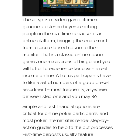
These types of video game element
genuine-existence buyers reaching
people in the real-time because of an
online platform, bringing the excitement
from a secure-based casino to their
monitor. That is a classic online casino
games one mixes areas of bingo and you
will lotto. To experience keno with a real
income on line, All of us participants have
to like a set of numbers of a good preset
assortment – most frequently, anywhere
between step one and you may 80.
Simple and fast financial options are
critical for online poker participants, and
most poker internet sites render step-by-
action guides to help to the put processes.
First-time deposits usually feature