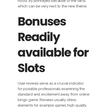
hood, try portrayed because of the facts
which can be very next to the new theme.
Bonuses
Readily
available for
Slots
User reviews serve as a crucial indicator
for possible professionals examining the
standard and excitement away from online
bingo game. Reviews usually stress
elements for example games high quality,