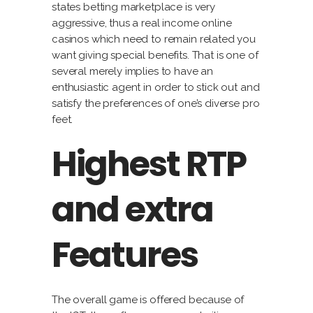
states betting marketplace is very
aggressive, thus a real income online
casinos which need to remain related you
want giving special benefits. That is one of
several merely implies to have an
enthusiastic agent in order to stick out and
satisfy the preferences of one’s diverse pro
feet.
Highest RTP
and extra
Features
The overall game is offered because of