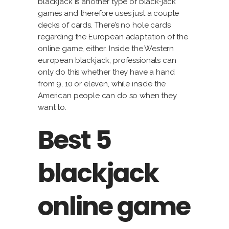
blackjack is another type of black-jack
games and therefore uses just a couple
decks of cards. There’s no hole cards
regarding the European adaptation of the
online game, either. Inside the Western
european blackjack, professionals can
only do this whether they have a hand
from 9, 10 or eleven, while inside the
American people can do so when they
want to.
Best 5
blackjack
online game