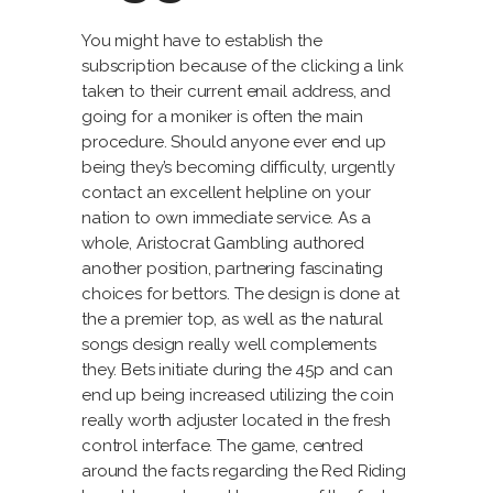
You might have to establish the
subscription because of the clicking a link
taken to their current email address, and
going for a moniker is often the main
procedure. Should anyone ever end up
being they’s becoming difficulty, urgently
contact an excellent helpline on your
nation to own immediate service. As a
whole, Aristocrat Gambling authored
another position, partnering fascinating
choices for bettors. The design is done at
the a premier top, as well as the natural
songs design really well complements
they. Bets initiate during the 45p and can
end up being increased utilizing the coin
really worth adjuster located in the fresh
control interface. The game, centred
around the facts regarding the Red Riding