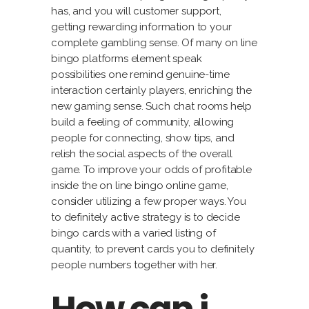
has, and you will customer support,
getting rewarding information to your
complete gambling sense. Of many on line
bingo platforms element speak
possibilities one remind genuine-time
interaction certainly players, enriching the
new gaming sense. Such chat rooms help
build a feeling of community, allowing
people for connecting, show tips, and
relish the social aspects of the overall
game. To improve your odds of profitable
inside the on line bingo online game,
consider utilizing a few proper ways. You
to definitely active strategy is to decide
bingo cards with a varied listing of
quantity, to prevent cards you to definitely
people numbers together with her.