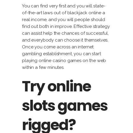
You can find very first and you will state-
of-the-art laws out of blackjack online a
real income, and you will people should
find out both in improve. Effective strategy
can assist help the chances of successful,
and everybody can choose it themselves.
Once you come across an internet
gambling establishment, you can start
playing online casino games on the web
within a few minutes.
Try online
slots games
rigged?