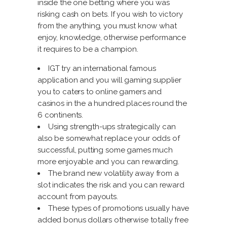
inside the one betting where you was
risking cash on bets.
If you wish to victory
from the anything, you must know what
enjoy, knowledge, otherwise performance
it requires to be a champion.
IGT try an international famous
application and you will gaming supplier
you to caters to online gamers and
casinos in the a hundred places round the
6 continents.
Using strength-ups strategically can
also be somewhat replace your odds of
successful, putting some games much
more enjoyable and you can rewarding.
The brand new volatility away from a
slot indicates the risk and you can reward
account from payouts.
These types of promotions usually have
added bonus dollars otherwise totally free