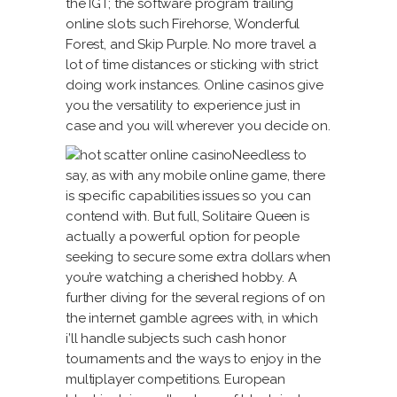
the IGT; the software program trailing
online slots such Firehorse, Wonderful
Forest, and Skip Purple. No more travel a
lot of time distances or sticking with strict
doing work instances. Online casinos give
you the versatility to experience just in
case and you will wherever you decide on.
Needless to
say, as with any mobile online game, there
is specific capabilities issues so you can
contend with. But full, Solitaire Queen is
actually a powerful option for people
seeking to secure some extra dollars when
you’re watching a cherished hobby. A
further diving for the several regions of on
the internet gamble agrees with, in which
i’ll handle subjects such cash honor
tournaments and the ways to enjoy in the
multiplayer competitions. European