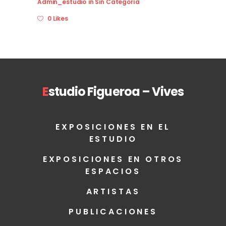
Admin_estudio
in
Sin Categoría
0 Likes
E
studio Figueroa – Vives
EXPOSICIONES EN EL
ESTUDIO
EXPOSICIONES EN OTROS
ESPACIOS
ARTISTAS
PUBLICACIONES