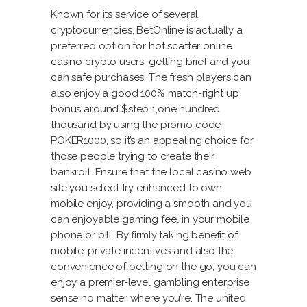
Known for its service of several
cryptocurrencies, BetOnline is actually a
preferred option for
hot scatter online
casino
crypto users, getting brief and you
can safe purchases. The fresh players can
also enjoy a good 100% match-right up
bonus around $step 1,one hundred
thousand by using the promo code
POKER1000, so it’s an appealing choice for
those people trying to create their
bankroll. Ensure that the local casino web
site you select try enhanced to own
mobile enjoy, providing a smooth and you
can enjoyable gaming feel in your mobile
phone or pill. By firmly taking benefit of
mobile-private incentives and also the
convenience of betting on the go, you can
enjoy a premier-level gambling enterprise
sense no matter where you’re. The united