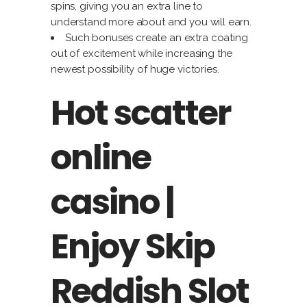
spins, giving you an extra line to
understand more about and you will earn.
Such bonuses create an extra coating
out of excitement while increasing the
newest possibility of huge victories.
Hot scatter
online
casino |
Enjoy Skip
Reddish Slot