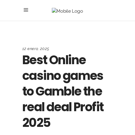
12 enero, 2025
Best Online
casino games
to Gamble the
real deal Profit
2025