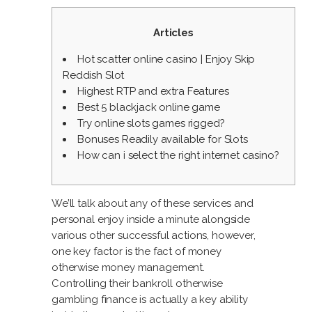
Articles
Hot scatter online casino | Enjoy Skip
Reddish Slot
Highest RTP and extra Features
Best 5 blackjack online game
Try online slots games rigged?
Bonuses Readily available for Slots
How can i select the right internet casino?
We’ll talk about any of these services and
personal enjoy inside a minute alongside
various other successful actions, however,
one key factor is the fact of money
otherwise money management.
Controlling their bankroll otherwise
gambling finance is actually a key ability