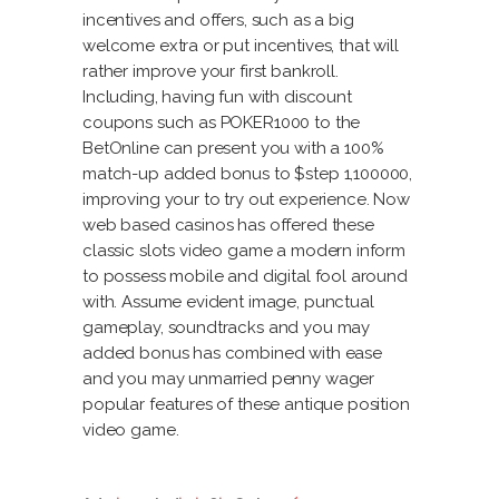
incentives and offers, such as a big
welcome extra or put incentives, that will
rather improve your first bankroll.
Including, having fun with discount
coupons such as POKER1000 to the
BetOnline can present you with a 100%
match-up added bonus to $step 1,100000,
improving your to try out experience. Now
web based casinos has offered these
classic slots video game a modern inform
to possess mobile and digital fool around
with. Assume evident image, punctual
gameplay, soundtracks and you may
added bonus has combined with ease
and you may unmarried penny wager
popular features of these antique position
video game.