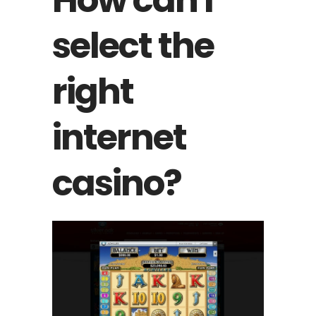
How can i
select the
right
internet
casino?