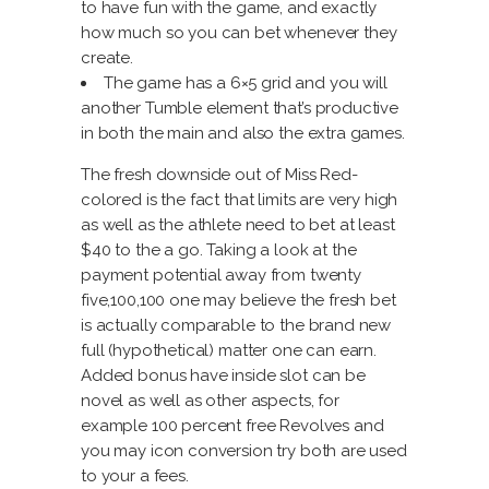
to have fun with the game, and exactly
how much so you can bet whenever they
create.
The game has a 6×5 grid and you will
another Tumble element that’s productive
in both the main and also the extra games.
The fresh downside out of Miss Red-
colored is the fact that limits are very high
as well as the athlete need to bet at least
$40 to the a go. Taking a look at the
payment potential away from twenty
five,100,100 one may believe the fresh bet
is actually comparable to the brand new
full (hypothetical) matter one can earn.
Added bonus have inside slot can be
novel as well as other aspects, for
example 100 percent free Revolves and
you may icon conversion try both are used
to your a fees.