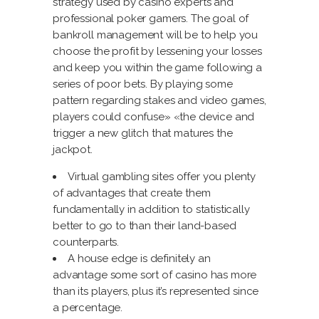
strategy used by casino experts and
professional poker gamers. The goal of
bankroll management will be to help you
choose the profit by lessening your losses
and keep you within the game following a
series of poor bets. By playing some
pattern regarding stakes and video games,
players could confuse» «the device and
trigger a new glitch that matures the
jackpot.
Virtual gambling sites offer you plenty
of advantages that create them
fundamentally in addition to statistically
better to go to than their land-based
counterparts.
A house edge is definitely an
advantage some sort of casino has more
than its players, plus it’s represented since
a percentage.