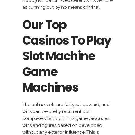
Hood justification, Alex defends his venture
as cunning but by no means criminal.
Our Top
Casinos To Play
Slot Machine
Game
Machines
The online slots are fairly set upward, and
wins can be pretty recurrent but
completely random. This game produces
wins and figures based on developed
without any exterior influence. This is