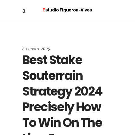
20 enero, 2025
Best Stake
Souterrain
Strategy 2024
Precisely How
To Win On The