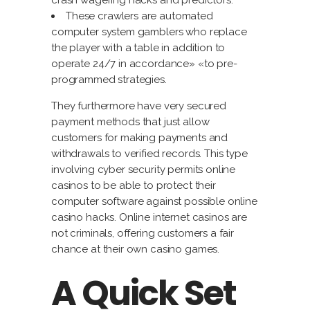
crash wagering hacks and predictors.
These crawlers are automated
computer system gamblers who replace
the player with a table in addition to
operate 24/7 in accordance» «to pre-
programmed strategies.
They furthermore have very secured
payment methods that just allow
customers for making payments and
withdrawals to verified records. This type
involving cyber security permits online
casinos to be able to protect their
computer software against possible online
casino hacks. Online internet casinos are
not criminals, offering customers a fair
chance at their own casino games.
A Quick Set