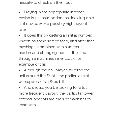
hesitate to check on them out.
Playing in the appropriate internet
casino is just as important as deciding on a
slot device with a possibly high payout
rate.
It does this by getting an initial number,
known as some sort of seed, and after that
mashing it combined with numerous
hidden and changing inputs—the time
through a machine’s inner clock, for
example of this.
Although the ball player will wrap the
unit around the $1 bill, the particular slot
will suppose it’s a $100 bill.
And should you be looking for a lot
more frequent payout, the particular lower
offered jackpots are the slot machines to
learn with.