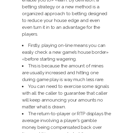
enable you to» «earn. By definition, a
betting strategy or a new method is a
organized approach to betting designed
to reduce your house edge and even
even turn it in to an advantage for the
players.
Firstly, playing on-line means you can
easily check a new game’s house border»
«before starting wagering.
This is because the amount of mines
are usually increased and hitting one
during game play is way much less rare.
You can need to exercise some signals
with all the caller to guarantee that caller
will keep announcing your amounts no
matter what is drawn.
The return-to-player or RTP displays the
average involving a player’s gamble
money being compensated back over