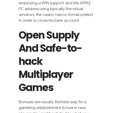
employing a VPN support, and the APPLE
PC address using typically the virtual
windows, the casino has no formal pretext
in order to close his bank account.
Open Supply
And Safe-to-
hack
Multiplayer
Games
Bonuses are usually the best way for a
gambling establishment to lure in new