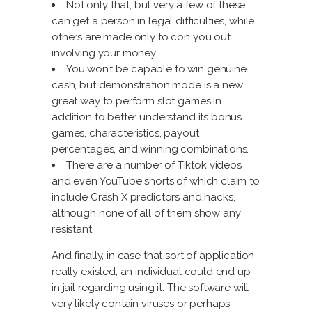
Not only that, but very a few of these
can get a person in legal difficulties, while
others are made only to con you out
involving your money.
You won’t be capable to win genuine
cash, but demonstration mode is a new
great way to perform slot games in
addition to better understand its bonus
games, characteristics, payout
percentages, and winning combinations.
There are a number of Tiktok videos
and even YouTube shorts of which claim to
include Crash X predictors and hacks,
although none of all of them show any
resistant.
And finally, in case that sort of application
really existed, an individual could end up
in jail regarding using it. The software will
very likely contain viruses or perhaps