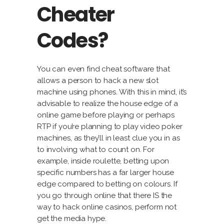
Cheater
Codes?
You can even find cheat software that
allows a person to hack a new slot
machine using phones. With this in mind, it’s
advisable to realize the house edge of a
online game before playing or perhaps
RTP if you’re planning to play video poker
machines, as they’ll in least clue you in as
to involving what to count on. For
example, inside roulette, betting upon
specific numbers has a far larger house
edge compared to betting on colours. If
you go through online that there IS the
way to hack online casinos, perform not
get the media hype.