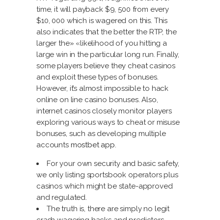
time, it will payback $9, 500 from every
$10, 000 which is wagered on this. This
also indicates that the better the RTP, the
larger the» «likelihood of you hitting a
large win in the particular long run. Finally,
some players believe they cheat casinos
and exploit these types of bonuses.
However, it’s almost impossible to hack
online on line casino bonuses. Also,
internet casinos closely monitor players
exploring various ways to cheat or misuse
bonuses, such as developing multiple
accounts
mostbet app
.
For your own security and basic safety,
we only listing sportsbook operators plus
casinos which might be state-approved
and regulated.
The truth is, there are simply no legit