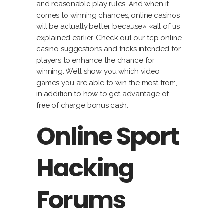
and reasonable play rules. And when it
comes to winning chances, online casinos
will be actually better, because» «all of us
explained earlier. Check out our top online
casino suggestions and tricks intended for
players to enhance the chance for
winning. We’ll show you which video
games you are able to win the most from,
in addition to how to get advantage of
free of charge bonus cash.
Online Sport
Hacking
Forums