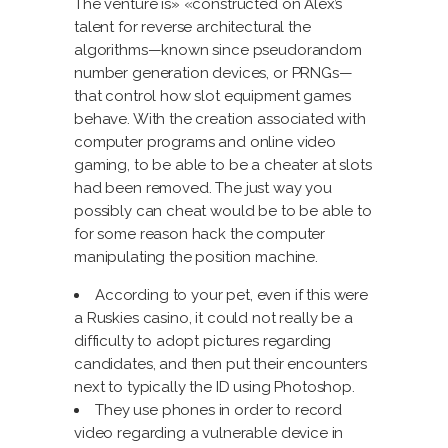
The venture is» «constructed on Alex’s
talent for reverse architectural the
algorithms—known since pseudorandom
number generation devices, or PRNGs—
that control how slot equipment games
behave. With the creation associated with
computer programs and online video
gaming, to be able to be a cheater at slots
had been removed. The just way you
possibly can cheat would be to be able to
for some reason hack the computer
manipulating the position machine.
According to your pet, even if this were
a Ruskies casino, it could not really be a
difficulty to adopt pictures regarding
candidates, and then put their encounters
next to typically the ID using Photoshop.
They use phones in order to record
video regarding a vulnerable device in