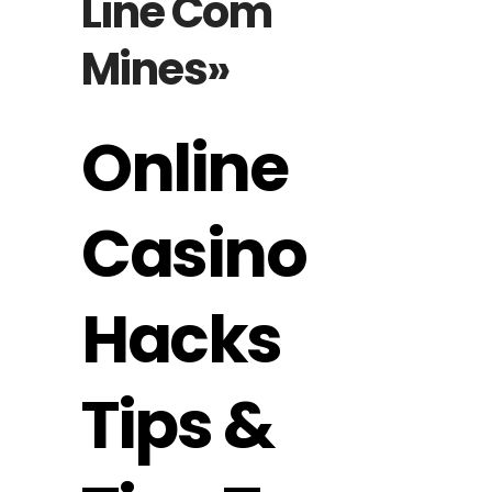
Line Com
Mines»
Online
Casino
Hacks
Tips &