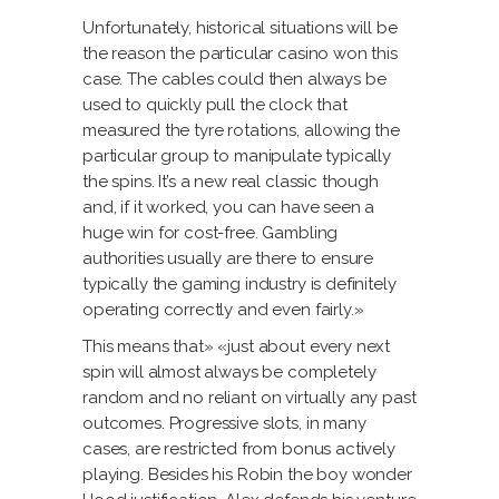
Unfortunately, historical situations will be
the reason the particular casino won this
case. The cables could then always be
used to quickly pull the clock that
measured the tyre rotations, allowing the
particular group to manipulate typically
the spins. It’s a new real classic though
and, if it worked, you can have seen a
huge win for cost-free. Gambling
authorities usually are there to ensure
typically the gaming industry is definitely
operating correctly and even fairly.»
This means that» «just about every next
spin will almost always be completely
random and no reliant on virtually any past
outcomes. Progressive slots, in many
cases, are restricted from bonus actively
playing. Besides his Robin the boy wonder