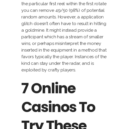
the particular first reel within the first rotate
you can remove 49/50 (98%) of potential
random amounts. However, a application
glitch doesn’t often have to result in hitting
a goldmine. It might instead provide a
participant which has a stream of smaller
wins, or perhaps misinterpret the money
inserted in the equipment in a method that
favors typically the player. Instances of the
kind can stay under the radar, and is
exploited by crafty players.
7 Online
Casinos To
Try These