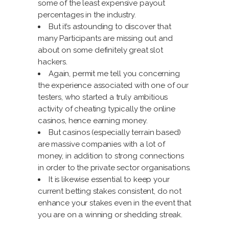
some of the least expensive payout
percentages in the industry.
But it’s astounding to discover that
many Participants are missing out and
about on some definitely great slot
hackers.
Again, permit me tell you concerning
the experience associated with one of our
testers, who started a truly ambitious
activity of cheating typically the online
casinos, hence earning money.
But casinos (especially terrain based)
are massive companies with a lot of
money, in addition to strong connections
in order to the private sector organisations.
It is likewise essential to keep your
current betting stakes consistent, do not
enhance your stakes even in the event that
you are on a winning or shedding streak.