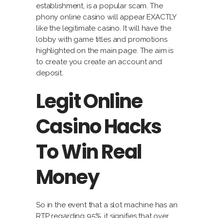
establishment, is a popular scam. The
phony online casino will appear EXACTLY
like the legitimate casino. It will have the
lobby with game titles and promotions
highlighted on the main page. The aim is
to create you create an account and
deposit.
Legit Online
Casino Hacks
To Win Real
Money
So in the event that a slot machine has an
RTP regarding 95%, it signifies that over