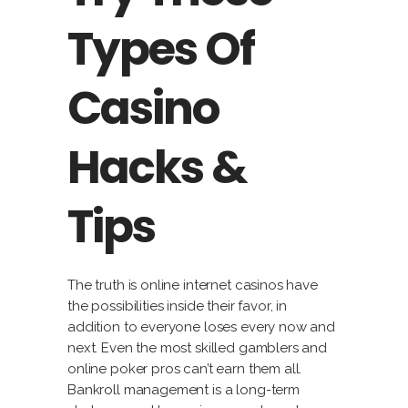
Types Of
Casino
Hacks &
Tips
The truth is online internet casinos have
the possibilities inside their favor, in
addition to everyone loses every now and
next. Even the most skilled gamblers and
online poker pros can’t earn them all.
Bankroll management is a long-term