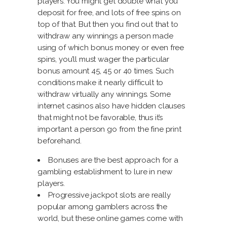
players. You might get double what you
deposit for free, and lots of free spins on
top of that. But then you find out that to
withdraw any winnings a person made
using of which bonus money or even free
spins, you’ll must wager the particular
bonus amount 45, 45 or 40 times. Such
conditions make it nearly difficult to
withdraw virtually any winnings. Some
internet casinos also have hidden clauses
that might not be favorable, thus it’s
important a person go from the fine print
beforehand.
Bonuses are the best approach for a
gambling establishment to lure in new
players.
Progressive jackpot slots are really
popular among gamblers across the
world, but these online games come with