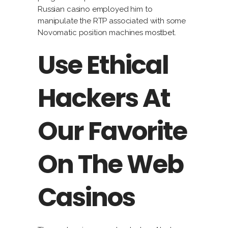
Russian casino employed him to
manipulate the RTP associated with some
Novomatic position machines
mostbet
.
Use Ethical
Hackers At
Our Favorite
On The Web
Casinos