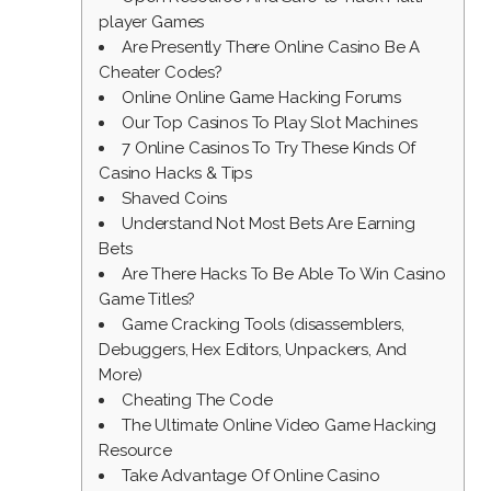
player Games
Are Presently There Online Casino Be A
Cheater Codes?
Online Online Game Hacking Forums
Our Top Casinos To Play Slot Machines
7 Online Casinos To Try These Kinds Of
Casino Hacks & Tips
Shaved Coins
Understand Not Most Bets Are Earning
Bets
Are There Hacks To Be Able To Win Casino
Game Titles?
Game Cracking Tools (disassemblers,
Debuggers, Hex Editors, Unpackers, And
More)
Cheating The Code
The Ultimate Online Video Game Hacking
Resource
Take Advantage Of Online Casino