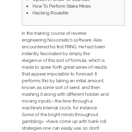
How To Perform Stake Mines
Hacking Roulette
In the training course of reverse
engineering Novomatic’s software, Alex
encountered his first PRNG. He had been
instantly fascinated by simply the
elegance of this sort of formula, which is
made to spew forth great series of results
that appear impossible to forecast. It
performs this by taking an initial amount,
known as some sort of seed, and then
mashing it along with different hidden and
moving inputs—the time through a
machine’s internal clock, for instance.
Some of the bright minds throughout
gambling» «have come up with bank roll
strategies one can easily use, so don’t