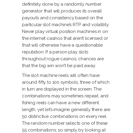
definitely done by a randomly number
generator that will produces its overall
payouts and consistency based on the
particular slot machine’s RTP and volatility.
Never play virtual position machines in on
the internet casinos that aren’t licensed or
that will otherwise have a questionable
reputation. If a person play slots
throughout rogue casinos, chances are
that the big win won’t be paid away.
The slot machine reels will often have
around fifty to 100 symbols, three of which
in turn are displayed in the screen. The
combinations may sometimes repeat, and
fishing reels can have a new different
length, yet let’s imagine generally there are
50 distinctive combinations on every reel.
The random number selects one of these
55 combinations, so simply by looking at