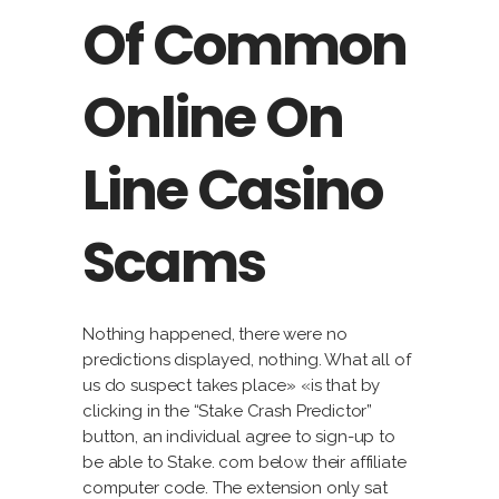
Of Common
Online On
Line Casino
Scams
Nothing happened, there were no
predictions displayed, nothing. What all of
us do suspect takes place» «is that by
clicking in the “Stake Crash Predictor”
button, an individual agree to sign-up to
be able to Stake. com below their affiliate
computer code. The extension only sat