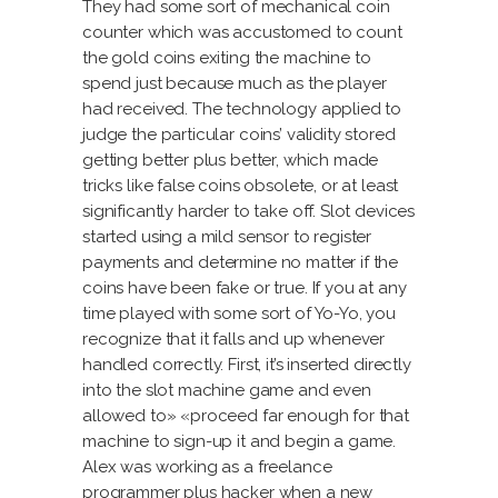
They had some sort of mechanical coin
counter which was accustomed to count
the gold coins exiting the machine to
spend just because much as the player
had received. The technology applied to
judge the particular coins’ validity stored
getting better plus better, which made
tricks like false coins obsolete, or at least
significantly harder to take off. Slot devices
started using a mild sensor to register
payments and determine no matter if the
coins have been fake or true. If you at any
time played with some sort of Yo-Yo, you
recognize that it falls and up whenever
handled correctly. First, it’s inserted directly
into the slot machine game and even
allowed to» «proceed far enough for that
machine to sign-up it and begin a game.
Alex was working as a freelance
programmer plus hacker when a new