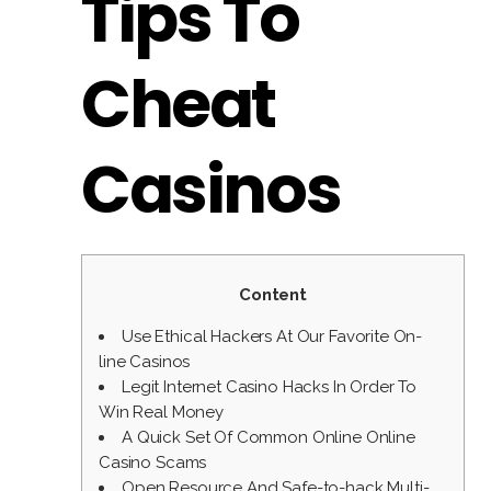
Tips To
Cheat
Casinos
Content
Use Ethical Hackers At Our Favorite On-
line Casinos
Legit Internet Casino Hacks In Order To
Win Real Money
A Quick Set Of Common Online Online
Casino Scams
Open Resource And Safe-to-hack Multi-