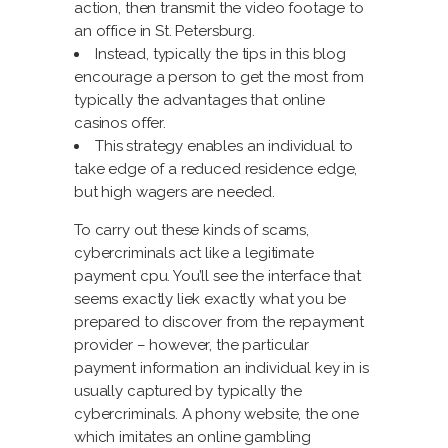
action, then transmit the video footage to
an office in St. Petersburg.
Instead, typically the tips in this blog
encourage a person to get the most from
typically the advantages that online
casinos offer.
This strategy enables an individual to
take edge of a reduced residence edge,
but high wagers are needed.
To carry out these kinds of scams,
cybercriminals act like a legitimate
payment cpu. You’ll see the interface that
seems exactly liek exactly what you be
prepared to discover from the repayment
provider – however, the particular
payment information an individual key in is
usually captured by typically the
cybercriminals. A phony website, the one
which imitates an online gambling