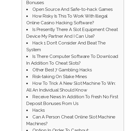
Bonuses
Open Source And Safe-to-hack Games
How Risky Is This To Work With Illegal
Online Casino Hacking Software?
Is Presently There A Slot Equipment Cheat
Device My Partner And I Can Use?
Hack 1 Don’t Consider And Beat The
System
Is There Computer Software To Download
In Addition To Cheat Slots?
Other Best 7 Gambling Hacks
Risk-taking On Stake Mines
How To Trick A New Slot Machine To Win:
All An Individual Should Know
Receive News In Addition To Fresh No First
Deposit Bonuses From Us
Hacks
Can A Person Cheat Online Slot Machine
Machines?
Option In Order To Cashout: