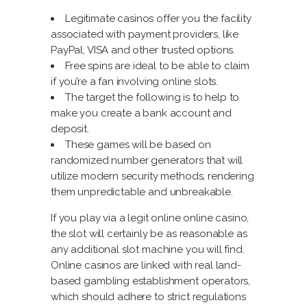
Legitimate casinos offer you the facility
associated with payment providers, like
PayPal, VISA and other trusted options.
Free spins are ideal to be able to claim
if you’re a fan involving online slots.
The target the following is to help to
make you create a bank account and
deposit.
These games will be based on
randomized number generators that will
utilize modern security methods, rendering
them unpredictable and unbreakable.
If you play via a legit online online casino,
the slot will certainly be as reasonable as
any additional slot machine you will find.
Online casinos are linked with real land-
based gambling establishment operators,
which should adhere to strict regulations