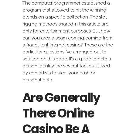
The computer programmer established a
program that allowed to hit the winning
blends on a specific collection. The slot
rigging methods shared in this article are
only for entertainment purposes. But how
can you area a scam coming coming from
a fraudulent internet casino? These are the
particular questions I’ve arranged out to
solution on this page. It’s a guide to help a
person identify the several tactics utilized
by con artists to steal your cash or
personal data.
Are Generally
There Online
Casino Be A