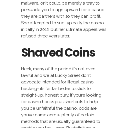
malware, or it could be merely a way to
persuade you to sign upward for a casino
they are partners with so they can profit.
She attempted to sue typically the casino
initially in 2012, but her ultimate appeal was
refused three years later.
Shaved Coins
Heck, many of the period it’s not even
lawful and we at Lucky Street don’t
advocate intended for illegal casino
hacking- it’s far far better to stick to
straight-up, honest play. If you’re looking
for casino hacks plus shortcuts to help
you be unfaithful the casino, odds are
you’ve came across plenty of certain
methods that are usually guaranteed to