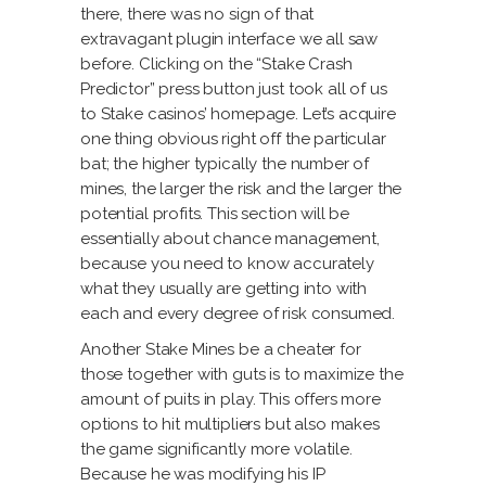
there, there was no sign of that
extravagant plugin interface we all saw
before. Clicking on the “Stake Crash
Predictor” press button just took all of us
to Stake casinos’ homepage. Let’s acquire
one thing obvious right off the particular
bat; the higher typically the number of
mines, the larger the risk and the larger the
potential profits. This section will be
essentially about chance management,
because you need to know accurately
what they usually are getting into with
each and every degree of risk consumed.
Another Stake Mines be a cheater for
those together with guts is to maximize the
amount of puits in play. This offers more
options to hit multipliers but also makes
the game significantly more volatile.
Because he was modifying his IP