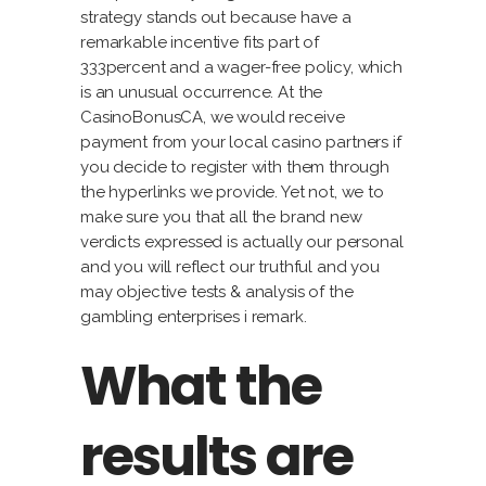
strategy stands out because have a
remarkable incentive fits part of
333percent and a wager-free policy, which
is an unusual occurrence. At the
CasinoBonusCA, we would receive
payment from your local casino partners if
you decide to register with them through
the hyperlinks we provide. Yet not, we to
make sure you that all the brand new
verdicts expressed is actually our personal
and you will reflect our truthful and you
may objective tests & analysis of the
gambling enterprises i remark.
What the
results are