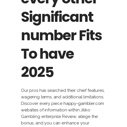
Significant
number Fits
To have
2025
Our pros has searched their chief features,
wagering terms, and additional limitations.
Discover every piece
happy-gambler.com
websites
of information within Jiliko
Gambling enterprise Review, allege the
bonus, and you can enhance your