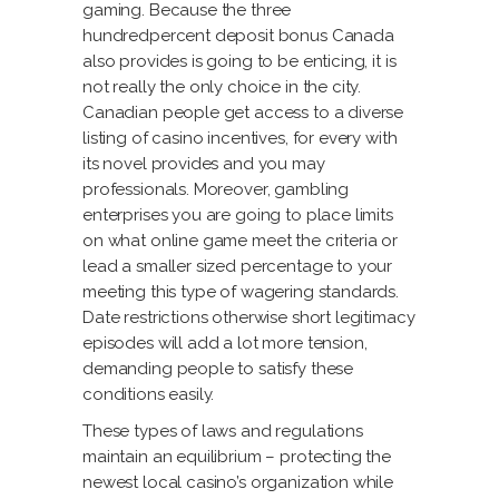
gaming. Because the three
hundredpercent deposit bonus Canada
also provides is going to be enticing, it is
not really the only choice in the city.
Canadian people get access to a diverse
listing of casino incentives, for every with
its novel provides and you may
professionals. Moreover, gambling
enterprises you are going to place limits
on what online game meet the criteria or
lead a smaller sized percentage to your
meeting this type of wagering standards.
Date restrictions otherwise short legitimacy
episodes will add a lot more tension,
demanding people to satisfy these
conditions easily.
These types of laws and regulations
maintain an equilibrium – protecting the
newest local casino’s organization while