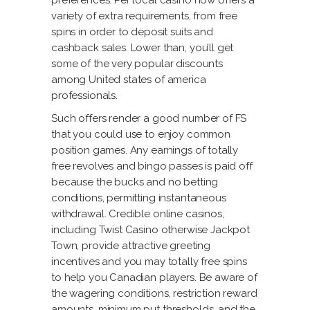
preferences. Per local casino now offers a
variety of extra requirements, from free
spins in order to deposit suits and
cashback sales. Lower than, you’ll get
some of the very popular discounts
among United states of america
professionals.
Such offers render a good number of FS
that you could use to enjoy common
position games. Any earnings of totally
free revolves and bingo passes is paid off
because the bucks and no betting
conditions, permitting instantaneous
withdrawal. Credible online casinos,
including Twist Casino otherwise Jackpot
Town, provide attractive greeting
incentives and you may totally free spins
to help you Canadian players. Be aware of
the wagering conditions, restriction reward
amounts, minimum put thresholds, and the