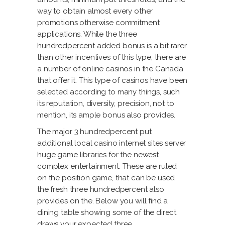
way to obtain almost every other
promotions otherwise commitment
applications. While the three
hundredpercent added bonus is a bit rarer
than other incentives of this type, there are
a number of online casinos in the Canada
that offer it. This type of casinos have been
selected according to many things, such
its reputation, diversity, precision, not to
mention, its ample bonus also provides.
The major 3 hundredpercent put
additional local casino internet sites server
huge game libraries for the newest
complex entertainment. These are ruled
on the position game, that can be used
the fresh three hundredpercent also
provides on the. Below you will find a
dining table showing some of the direct
draws your expected three