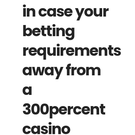
in case your
betting
requirements
away from
a
300percent
casino