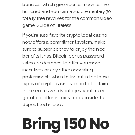
bonuses, which give your as much as five-
hundred and you can a supplementary 70
totally free revolves for the common video
game, Guide of Lifeless.
If you’re also favorite crypto local casino
now offers a commitment system, make
sure to subscribe they to enjoy the nice
benefits it has. Bitcoin bonus password
sales are designed to offer you more
incentives or any other appealing
professionals when to try out in the these
types of crypto casinos. In order to claim
these exclusive advantages, you’ll need
go into a different extra code inside the
deposit techniques.
Bring 150 No