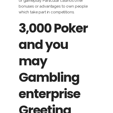
or gameplay. Particular casinos offer
bonuses or advantages to own people
which take part in competitions.
3,000 Poker
and you
may
Gambling
enterprise
Greeting