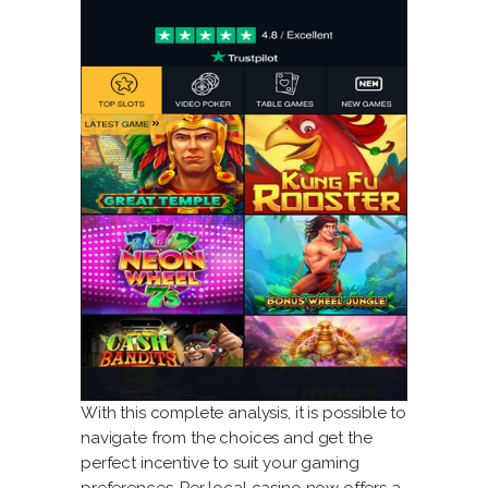
With this complete analysis, it is possible to
navigate from the choices and get the
perfect incentive to suit your gaming