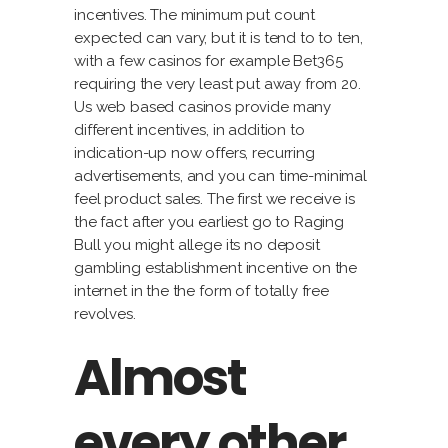
incentives. The minimum put count
expected can vary, but it is tend to to ten,
with a few casinos for example Bet365
requiring the very least put away from 20.
Us web based casinos provide many
different incentives, in addition to
indication-up now offers, recurring
advertisements, and you can time-minimal
feel product sales. The first we receive is
the fact after you earliest go to Raging
Bull you might allege its no deposit
gambling establishment incentive on the
internet in the the form of totally free
revolves.
Almost
every other