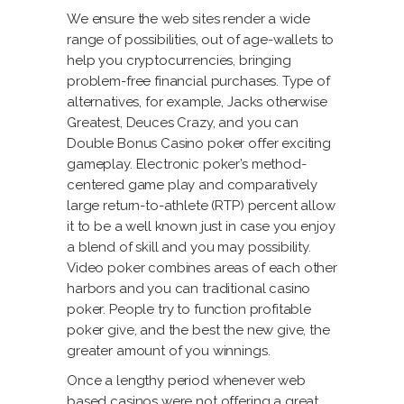
We ensure the web sites render a wide
range of possibilities, out of age-wallets to
help you cryptocurrencies, bringing
problem-free financial purchases. Type of
alternatives, for example, Jacks otherwise
Greatest, Deuces Crazy, and you can
Double Bonus Casino poker offer exciting
gameplay. Electronic poker’s method-
centered game play and comparatively
large return-to-athlete (RTP) percent allow
it to be a well known just in case you enjoy
a blend of skill and you may possibility.
Video poker combines areas of each other
harbors and you can traditional casino
poker. People try to function profitable
poker give, and the best the new give, the
greater amount of you winnings.
Once a lengthy period whenever web
based casinos were not offering a great