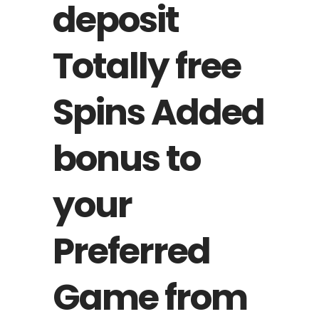
deposit
Totally free
Spins Added
bonus to
your
Preferred
Game from