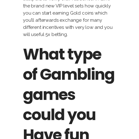
the brand new VIP level sets how quickly
you can start earning Gold coins which
you’ll afterwards exchange for many
different incentives with very low and you
will useful 5x betting.
What type
of Gambling
games
could you
Have fun