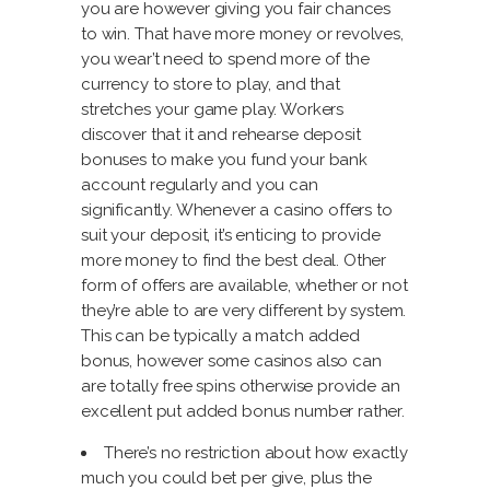
you are however giving you fair chances
to win. That have more money or revolves,
you wear’t need to spend more of the
currency to store to play, and that
stretches your game play. Workers
discover that it and rehearse deposit
bonuses to make you fund your bank
account regularly and you can
significantly. Whenever a casino offers to
suit your deposit, it’s enticing to provide
more money to find the best deal. Other
form of offers are available, whether or not
they’re able to are very different by system.
This can be typically a match added
bonus, however some casinos also can
are totally free spins otherwise provide an
excellent put added bonus number rather.
There’s no restriction about how exactly
much you could bet per give, plus the