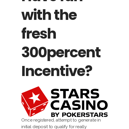
with the
fresh
300percent
Incentive?
Once registered, attempt to generate in
initial deposit to qualify for really