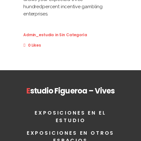
hundredpercent incentive gambling
enterprises.
Admin_estudio
in
Sin Categoría
0 Likes
E
studio Figueroa – Vives
EXPOSICIONES EN EL
ESTUDIO
EXPOSICIONES EN OTROS
ESPACIOS