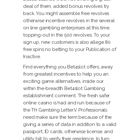
deal of them, added bonus revolves try
back. You might assemble free revolves
otherwise incentive revolves in the several
on line gambling enterprises at this time,
topping-out in the 500 revolves. To your
sign up, new customers is also allege 80
free spins no betting to your Publication of
Inactive.
Find everything you Bet4slot offers, away
from greatest incentives to help you an
exciting game alternatives, inside our
within the-breadth Bet4slot Gambling
establishment comment. The fresh safer
online casino is had and run because of
the TH Gambling Letter.V. Professionals
need make sure the term because of the
giving a series of data in addition to a valid
passport, ID cards, otherwise license, and
utility bill to verify their residence. In turn,