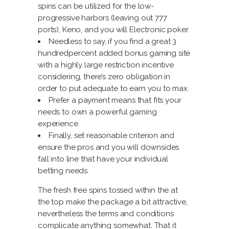
spins can be utilized for the low-
progressive harbors (leaving out 777
ports), Keno, and you will Electronic poker.
Needless to say, if you find a great 3
hundredpercent added bonus gaming site
with a highly large restriction incentive
considering, there’s zero obligation in
order to put adequate to earn you to max.
Prefer a payment means that fits your
needs to own a powerful gaming
experience.
Finally, set reasonable criterion and
ensure the pros and you will downsides
fall into line that have your individual
betting needs.
The fresh free spins tossed within the at
the top make the package a bit attractive,
nevertheless the terms and conditions
complicate anything somewhat. That it