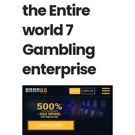
the Entire
world 7
Gambling
enterprise