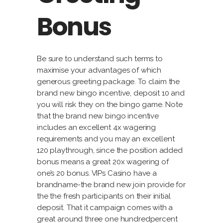
Bonus
Be sure to understand such terms to
maximise your advantages of which
generous greeting package. To claim the
brand new bingo incentive, deposit 10 and
you will risk they on the bingo game. Note
that the brand new bingo incentive
includes an excellent 4x wagering
requirements and you may an excellent
120 playthrough, since the position added
bonus means a great 20x wagering of
one’s 20 bonus. VIPs Casino have a
brandname-the brand new join provide for
the the fresh participants on their initial
deposit. That it campaign comes with a
great around three one hundredpercent