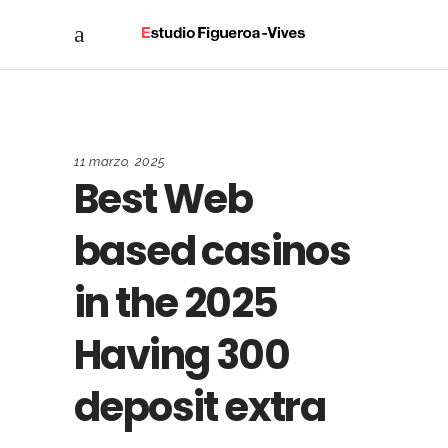
11 marzo, 2025
Best Web
based casinos
in the 2025
Having 300
deposit extra