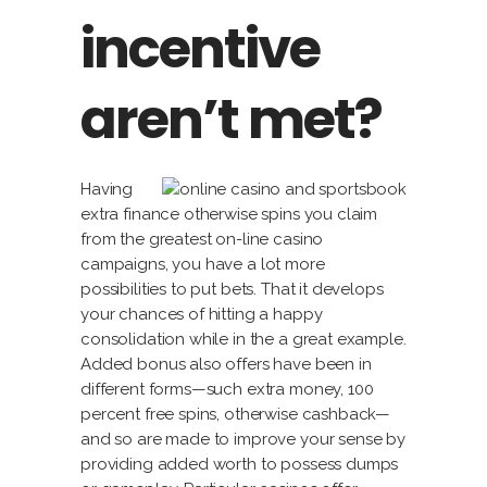
incentive
aren’t met?
Having
extra finance otherwise spins you claim
from the greatest on-line casino
campaigns, you have a lot more
possibilities to put bets. That it develops
your chances of hitting a happy
consolidation while in the a great example.
Added bonus also offers have been in
different forms—such extra money, 100
percent free spins, otherwise cashback—
and so are made to improve your sense by
providing added worth to possess dumps