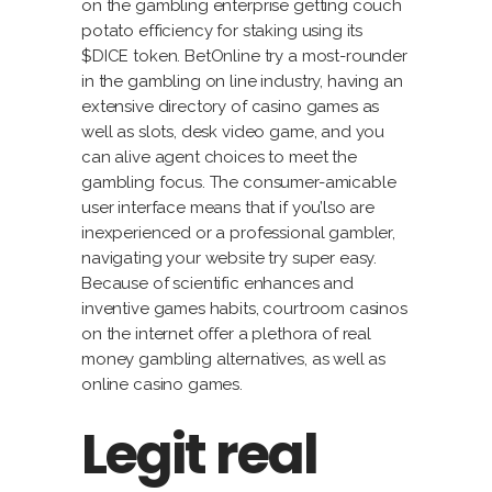
on the gambling enterprise getting couch
potato efficiency for staking using its
$DICE token.
BetOnline try a most-rounder
in the gambling on line industry, having an
extensive directory of casino games as
well as slots, desk video game, and you
can alive agent choices to meet the
gambling focus. The consumer-amicable
user interface means that if you’lso are
inexperienced or a professional gambler,
navigating your website try super easy.
Because of scientific enhances and
inventive games habits, courtroom casinos
on the internet offer a plethora of real
money gambling alternatives, as well as
online casino games.
Legit real