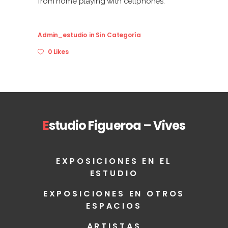
from home playing with cellphones.
Admin_estudio
in
Sin Categoría
0 Likes
E
studio Figueroa – Vives
EXPOSICIONES EN EL
ESTUDIO
EXPOSICIONES EN OTROS
ESPACIOS
ARTISTAS