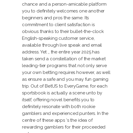
chance and a person-amicable platform
you to definitely welcomes one another
beginners and pros the same. Its
commitment to client satisfaction is
obvious thanks to their bullet-the-clock
English-speaking customer service,
available through live speak and email
address. Yet ,, the entire year 2025 has
taken send a constellation of the market
leading-tier programs that not only serve
your own betting requires however, as well
as ensure a safe and you may fun gaming
trip. Out of BetUS to EveryGame, for each
sportsbook is actually a scene unto by
itself, offering novel benefits you to
definitely resonate with both rookie
gamblers and experienced punters. In the
centre of these apps ‘s the idea of
rewarding gamblers for their proceeded