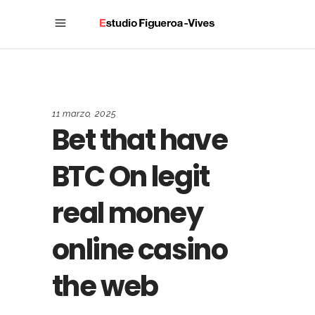
11 marzo, 2025
Bet that have
BTC On legit
real money
online casino
the web