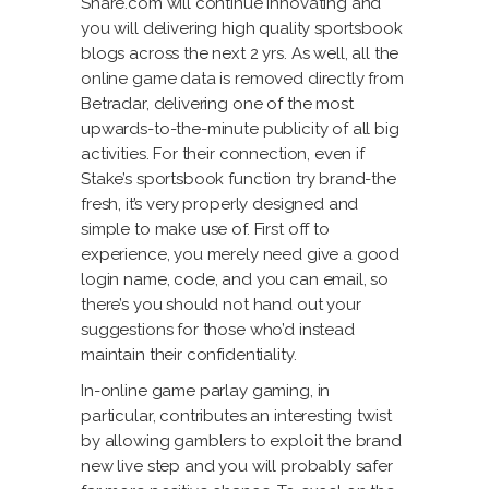
Share.com will continue innovating and
you will delivering high quality sportsbook
blogs across the next 2 yrs. As well, all the
online game data is removed directly from
Betradar, delivering one of the most
upwards-to-the-minute publicity of all big
activities. For their connection, even if
Stake’s sportsbook function try brand-the
fresh, it’s very properly designed and
simple to make use of. First off to
experience, you merely need give a good
login name, code, and you can email, so
there’s you should not hand out your
suggestions for those who’d instead
maintain their confidentiality.
In-online game parlay gaming, in
particular, contributes an interesting twist
by allowing gamblers to exploit the brand
new live step and you will probably safer