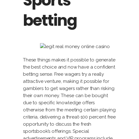
Sports
betting
These things makes it possible to generate
the best choice and now have a confident
betting sense. Free wagers try a really
attractive venture, making it possible for
gamblers to get wagers rather than risking
their own money. These can be bought
due to specific knowledge offers
otherwise from the meeting certain playing
criteria, delivering a threat-100 percent free
opportunity to discuss the fresh
sportsbook’s offerings. Special
advertisements and VIP programs include