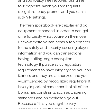
and 800 totally free revolves round the
four deposits, when you are regulars
delight in steady promos and you can a
slick VIP settings.
The fresh sportsbook are cellular and pc
equipment enhanced, in order to can get
on effortlessly whilst you’re on the move.
BetNow metropolitan areas a top concern
to the safety and security, securing player
information and you can transactions
having cutting-edge encryption
technology. It pursue strict regulatory
requirements to have integrity and you can
fairness and they are authorized and you
will influenced by recognized regulators. It
is very important remember that all of the
bonus has constraints, such as wagering
standards and an expiration go out.
Because of this, you ought to very