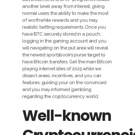
another level away from interest, giving
normal users the ability to make the most
of worthwhile rewards and you may
realistic betting requirements. Once you
have BTC securely stored in a pouch,
logging in the gaming account and you
will navigating on the put area will reveal
the newest sportsbook’s purse target to
have Bitcoin transfers. Get the main Bitcoin
playing internet sites of 2025 while we
dissect areas, incentives, and you can
features, guiding your on the convinced
and you may informed gambling
regarding the cryptocurrency world.
Well-known