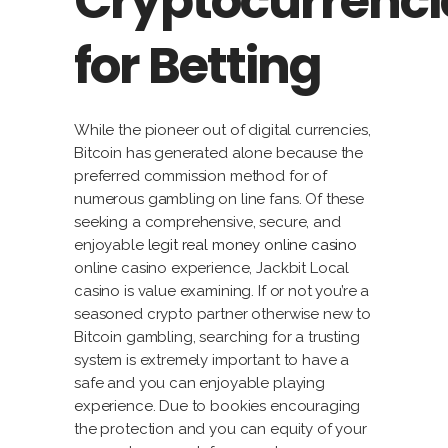
Cryptocurrenci
for Betting
While the pioneer out of digital currencies,
Bitcoin has generated alone because the
preferred commission method for of
numerous gambling on line fans. Of these
seeking a comprehensive, secure, and
enjoyable
legit real money online casino
online casino experience, Jackbit Local
casino is value examining. If or not you’re a
seasoned crypto partner otherwise new to
Bitcoin gambling, searching for a trusting
system is extremely important to have a
safe and you can enjoyable playing
experience. Due to bookies encouraging
the protection and you can equity of your