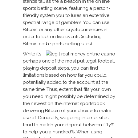
stands tall as the a beacon in the on line
sports betting scene, featuring a person-
friendly system you to lures an extensive
spectral range of gamblers. You can use
Bitcoin or any other cryptocurrencies in
order to bet on live events (including
Bitcoin cash sports betting sites).
While it’s
perhaps one of the most put legal football
playing deposit steps, you can find
limitations based on how far you could
potentially added to the account at the
same time. Thus, extent that fits your own
you need might possibly be determined by
the newest on the internet sportsbook
delivering Bitcoin of your choice to make
use of. Generally, wagering internet sites
tend to match your deposit between fifty%
to help you a hundred%. When using