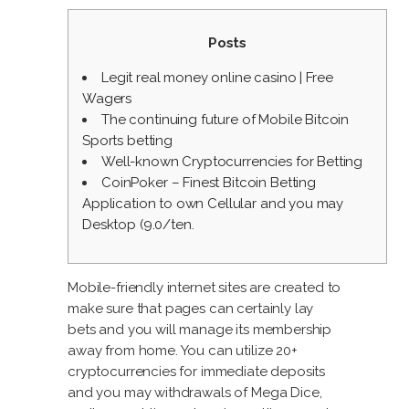
Posts
Legit real money online casino | Free
Wagers
The continuing future of Mobile Bitcoin
Sports betting
Well-known Cryptocurrencies for Betting
CoinPoker – Finest Bitcoin Betting
Application to own Cellular and you may
Desktop (9.0/ten.
Mobile-friendly internet sites are created to
make sure that pages can certainly lay
bets and you will manage its membership
away from home. You can utilize 20+
cryptocurrencies for immediate deposits
and you may withdrawals of Mega Dice,