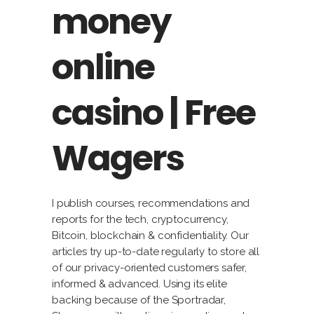
money
online
casino | Free
Wagers
I publish courses, recommendations and
reports for the tech, cryptocurrency,
Bitcoin, blockchain & confidentiality. Our
articles try up-to-date regularly to store all
of our privacy-oriented customers safer,
informed & advanced. Using its elite
backing because of the Sportradar,