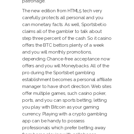
patronage.
The new edition from HTML5 tech very
carefully protects all personal and you
can monetary facts. As well, Sportsbet.io
claims all of the gambler to talk about
step three percent of the cash. So it casino
offers the BTC bettors plenty of a week
and you will monthly promotions,
depending Chance-free acceptance now
offers and you will Moneybacks. All of the
pro during the Sportsbet gambling
establishment becomes a personal affiliate
manager to have short direction. Web sites
offer multiple games, such casino poker,
ports, and you can sports betting, letting
you play with Bitcoin as your gaming
currency. Playing with a crypto gambling
app can be handy to possess
professionals which prefer betting away