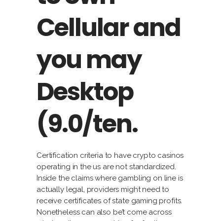
Cellular and
you may
Desktop
(9.0/ten.
Certification criteria to have crypto casinos
operating in the us are not standardized.
Inside the claims where gambling on line is
actually legal, providers might need to
receive certificates of state gaming profits.
Nonetheless can also be’t come across