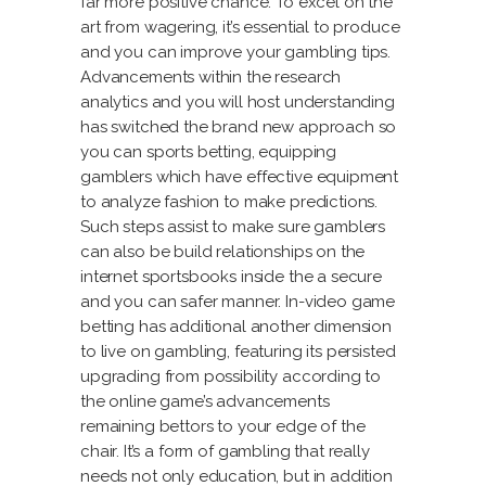
far more positive chance. To excel on the
art from wagering, it’s essential to produce
and you can improve your gambling tips.
Advancements within the research
analytics and you will host understanding
has switched the brand new approach so
you can sports betting, equipping
gamblers which have effective equipment
to analyze fashion to make predictions.
Such steps assist to make sure gamblers
can also be build relationships on the
internet sportsbooks inside the a secure
and you can safer manner. In-video game
betting has additional another dimension
to live on gambling, featuring its persisted
upgrading from possibility according to
the online game’s advancements
remaining bettors to your edge of the
chair. It’s a form of gambling that really
needs not only education, but in addition