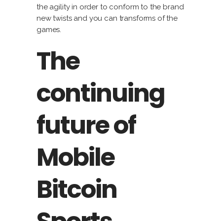
the agility in order to conform to the brand
new twists and you can transforms of the
games.
The
continuing
future of
Mobile
Bitcoin