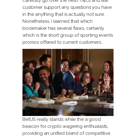
carefully go over the fresh T&Cs and ask
customer support any questions you have
in the anything that is actually not sure.
Nonetheless, i learned that which
bookmaker has several flaws, certainly
which is the short group of sporting events
promos offered to current customers.
BetUS really stands while the a good
beacon for crypto wagering enthusiasts,
providing an unified blend of competitive