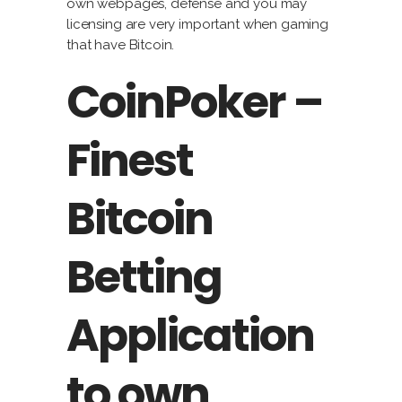
own webpages, defense and you may
licensing are very important when gaming
that have Bitcoin.
CoinPoker –
Finest
Bitcoin
Betting
Application
to own