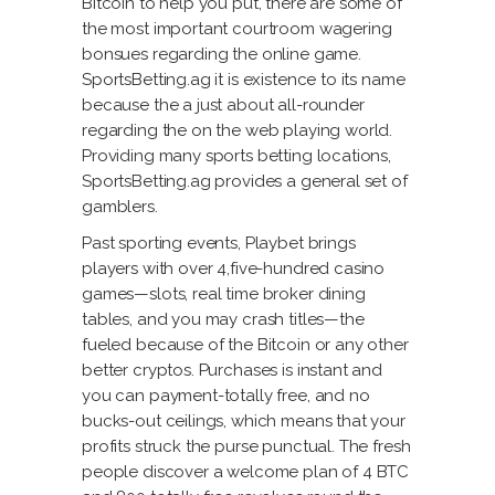
Bitcoin to help you put, there are some of
the most important courtroom wagering
bonsues regarding the online game.
SportsBetting.ag it is existence to its name
because the a just about all-rounder
regarding the on the web playing world.
Providing many sports betting locations,
SportsBetting.ag provides a general set of
gamblers.
Past sporting events, Playbet brings
players with over 4,five-hundred casino
games—slots, real time broker dining
tables, and you may crash titles—the
fueled because of the Bitcoin or any other
better cryptos. Purchases is instant and
you can payment-totally free, and no
bucks-out ceilings, which means that your
profits struck the purse punctual. The fresh
people discover a welcome plan of 4 BTC