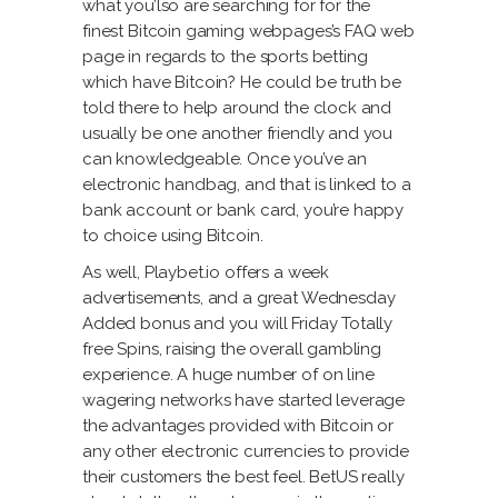
what you’lso are searching for for the
finest Bitcoin gaming webpages’s FAQ web
page in regards to the sports betting
which have Bitcoin? He could be truth be
told there to help around the clock and
usually be one another friendly and you
can knowledgeable. Once you’ve an
electronic handbag, and that is linked to a
bank account or bank card, you’re happy
to choice using Bitcoin.
As well, Playbet.io offers a week
advertisements, and a great Wednesday
Added bonus and you will Friday Totally
free Spins, raising the overall gambling
experience. A huge number of on line
wagering networks have started leverage
the advantages provided with Bitcoin or
any other electronic currencies to provide
their customers the best feel. BetUS really