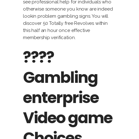
see professional help for individuals who
otherwise someone you know are indeed
lookin problem gambling signs. You will
discover 50 Totally free Revolves within
this half an hour once effective
membership verification.
????
Gambling
enterprise
Video game
Choices