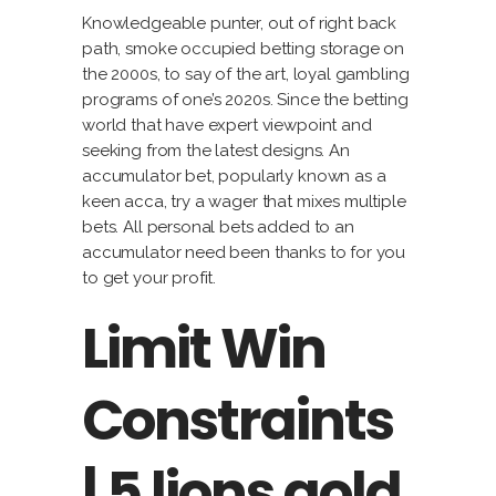
Knowledgeable punter, out of right back
path, smoke occupied betting storage on
the 2000s, to say of the art, loyal gambling
programs of one’s 2020s. Since the betting
world that have expert viewpoint and
seeking from the latest designs. An
accumulator bet, popularly known as a
keen acca, try a wager that mixes multiple
bets.
All personal bets added to an
accumulator need been thanks to for you
to get your profit.
Limit Win
Constraints
| 5 lions gold