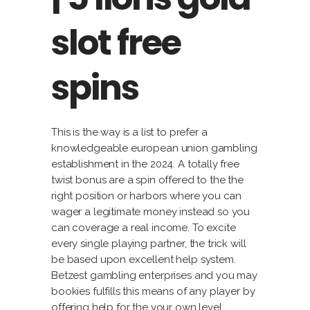
slot free
spins
This is the way is a list to prefer a
knowledgeable european union gambling
establishment in the 2024. A totally free
twist bonus are a spin offered to the the
right position or harbors where you can
wager a legitimate money instead so you
can coverage a real income. To excite
every single playing partner, the trick will
be based upon excellent help system.
Betzest gambling enterprises and you may
bookies fulfills this means of any player by
offering help for the your own level.