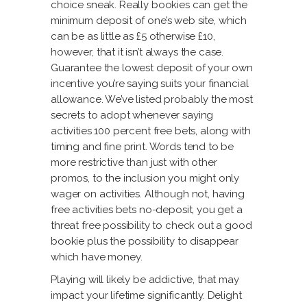
choice sneak. Really bookies can get the
minimum deposit of one’s web site, which
can be as little as £5 otherwise £10,
however, that it isn’t always the case.
Guarantee the lowest deposit of your own
incentive you’re saying suits your financial
allowance. We’ve listed probably the most
secrets to adopt whenever saying
activities 100 percent free bets, along with
timing and fine print. Words tend to be
more restrictive than just with other
promos, to the inclusion you might only
wager on activities. Although not, having
free activities bets no-deposit, you get a
threat free possibility to check out a good
bookie plus the possibility to disappear
which have money.
Playing will likely be addictive, that may
impact your lifetime significantly. Delight