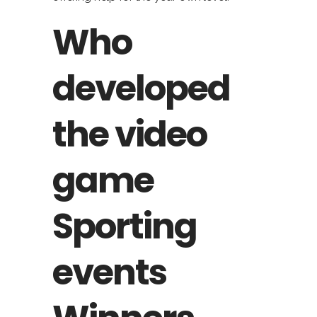
Who
developed
the video
game
Sporting
events