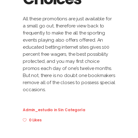
All these promotions are just available for
a small go out, therefore view back to
frequently to make the all the sporting
events playing also offers offered. An
educated betting internet sites gives 100
percent free wagers, the best possibility
protected, and you may first choice
promos each day of one’s twelve months.
But not, there is no doubt one bookmakers
remove all of the closes to possess special
occasions.
Admin_estudio
in
Sin Categoría
0 Likes