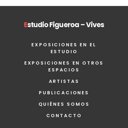
E
studio Figueroa – Vives
EXPOSICIONES EN EL
ESTUDIO
EXPOSICIONES EN OTROS
ESPACIOS
ARTISTAS
PUBLICACIONES
QUIÉNES SOMOS
CONTACTO