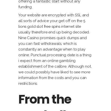
offering a fantastic start without any
funding.
Your website are encrypted with SSL and
all sorts of advice your get off on the
5
lions gold slot free spins
internet site
usually therefore end up being decoded.
Nine Casino promises quick dumps and
you can fast withdrawals, which is
constantly an advantage when to play
online. Punctual processing date is a thing
i expect from an online gambling
establishment of the calibre. Although not,
we could possibly have liked to see more
information from the costs and you can
restrictions.
From the