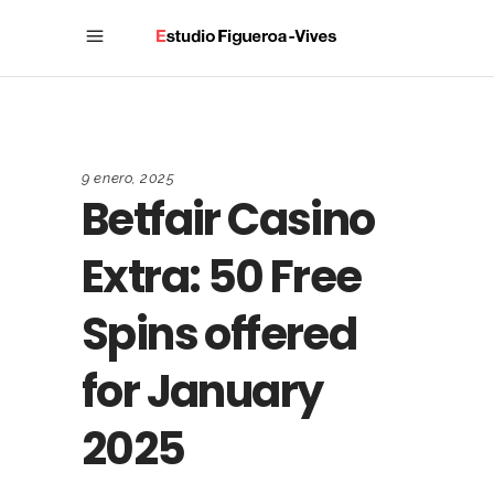
9 enero, 2025
Betfair Casino
Extra: 50 Free
Spins offered
for January
2025