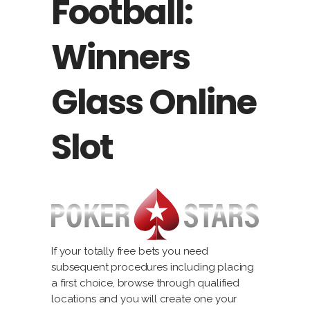
Football:
Winners
Glass Online
Slot
If your totally free bets you need
subsequent procedures including placing
a first choice, browse through qualified
locations and you will create one your