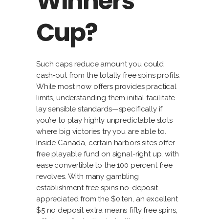
Winners
Cup?
Such caps reduce amount you could
cash-out from the totally free spins profits.
While most now offers provides practical
limits, understanding them initial facilitate
lay sensible standards—specifically if
you’re to play highly unpredictable slots
where big victories try you are able to.
Inside Canada, certain harbors sites offer
free playable fund on signal-right up, with
ease convertible to the 100 percent free
revolves. With many gambling
establishment free spins no-deposit
appreciated from the $0.ten, an excellent
$5 no deposit extra means fifty free spins,