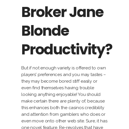
Broker Jane
Blonde
Productivity?
But if not enough variety is offered to own
players’ preferences and you may tastes –
they may become bored stiff easily or
even find themselves having trouble
looking anything enjoyable! You should
make certain there are plenty of, because
this enhances both the casinos credibility
and attention from gamblers who does or
even move onto other web site. Sure, it has
one novel feature, Re-revolves that have