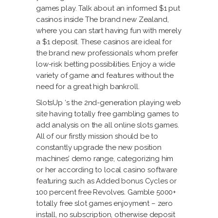
games play. Talk about an informed $1 put
casinos inside The brand new Zealand,
where you can start having fun with merely
a $1 deposit. These casinos are ideal for
the brand new professionals whom prefer
low-risk betting possibilities. Enjoy a wide
variety of game and features without the
need for a great high bankroll.
SlotsUp ‘s the 2nd-generation playing web
site having totally free gambling games to
add analysis on the all online slots games.
All of our firstly mission should be to
constantly upgrade the new position
machines’ demo range, categorizing him
or her according to local casino software
featuring such as Added bonus Cycles or
100 percent free Revolves. Gamble 5000+
totally free slot games enjoyment – zero
install, no subscription, otherwise deposit