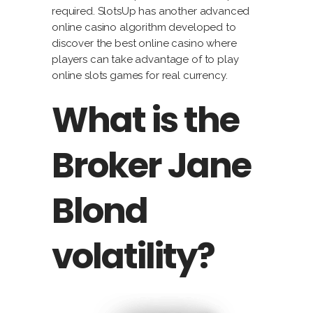
required. SlotsUp has another advanced
online casino algorithm developed to
discover the best online casino where
players can take advantage of to play
online slots games for real currency.
What is the
Broker Jane
Blond
volatility?