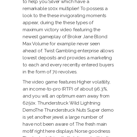
to help you Silver which have a
remarkable 100x multiplier! To possess a
look to the these invigorating moments
appear, during the these types of
maximum victory video featuring the
newest gameplay of Broker Jane Blond
Max Volume for example never seen
ahead of. Twist Gambling enterprise allows
lowest deposits and provides a marketing
to each and every recently entered buyers
in the form of 70 revolves.
The video game features Higher volatility,
an income-to-pro (RTP) of about 96.3%,
and you will an optimum earn away from
6250x. Thunderstruck Wild Lightning
DemoThe Thunderstruck Nuts Super demo
is yet another jewel a large number of
have not been aware of. The fresh main
motif right here displays Norse goodness