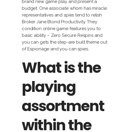
brand new game play and present a
budget. One associate whom has miracle
representatives and spies tend to relish
Broker Jane Blond Productivity.
They
condition online game features you to
basic ability – Zero Secure Respins and
you can gets the step-are built theme out
of Espionage and you can spies.
What is the
playing
assortment
within the