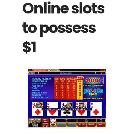
Online slots
to possess
$1