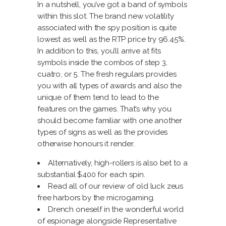
In a nutshell, you’ve got a band of symbols
within this slot. The brand new volatility
associated with the spy position is quite
lowest as well as the RTP price try 96.45%.
In addition to this, you’ll arrive at fits
symbols inside the combos of step 3,
cuatro, or 5. The fresh regulars provides
you with all types of awards and also the
unique of them tend to lead to the
features on the games. That’s why you
should become familiar with one another
types of signs as well as the provides
otherwise honours it render.
Alternatively, high-rollers is also bet to a
substantial $400 for each spin.
Read all of our review of old luck zeus
free harbors by the microgaming.
Drench oneself in the wonderful world
of espionage alongside Representative