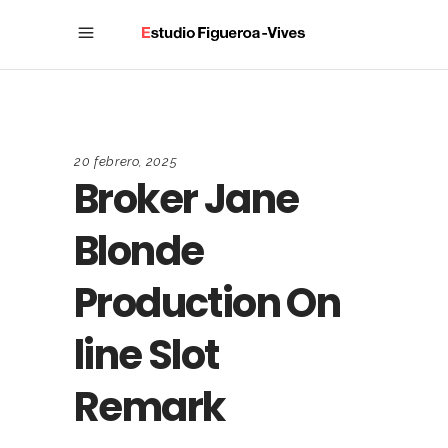
20 febrero, 2025
Broker Jane
Blonde
Production On
line Slot
Remark