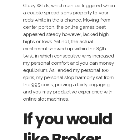
Gluey Wilds, which can be triggered when
a couple spread signs property to your
reels while in the a chance. Moving from
center portion, the online game’s beat
appeared steady however, lacked high
highs or lows. Yet not, the actual
excitement showed up within the 85th
twist, in which consecutive wins increased
my personal comfort and you can money
equilibrium. As i ended my personal 100
spins, my personal stop harmony sat from
the 995 coins, proving a fairly engaging
and you may productive experience with
online slot machines.
If you would
like Broker