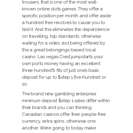
trousers, that is one of the most well-
known online slots games. They offer a
specific position per month and offer aside
a hundred free revolves to cause you to
test it. And this eliminates the dependence
on travelling, top standards, otherwise
waiting for a video slot being offered by
the a great belongings-based local
casino. Las vegas Crest jumpstarts your
own ports money having an excellent
three hundred% fits of just one’s basic
deposit for up to $step 1,five-hundred or
so.
The brand new gambling enterprise
minimum deposit $step 1 sales differ within
their brands and you can thinking.
Canadian casinos offer their people free
currency, extra spins, otherwise one
another. We’re going to today make