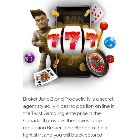
Broker Jane Blond Productivity is a secret
agent styled, 5×3 casino position on line in
the Twist Gambling enterprise in the
Canada. It provides the newest label
reputation Broker Jane Blonde in the a
light shirt and you will black colored