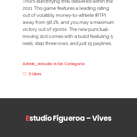
Thor’s electrifying thrill delivered within the
2021. This game features a leading rating
out of volatility, money-to-athlete (RTP)
away from 96.1%, and you may a maximum
victory out of 15000x. The new punctual-
moving slot comes with a build featuring 5
reels, step three rows, and just 15 paylines.
Admin_estudio
in
Sin Categoría
0 Likes
E
studio Figueroa – Vives