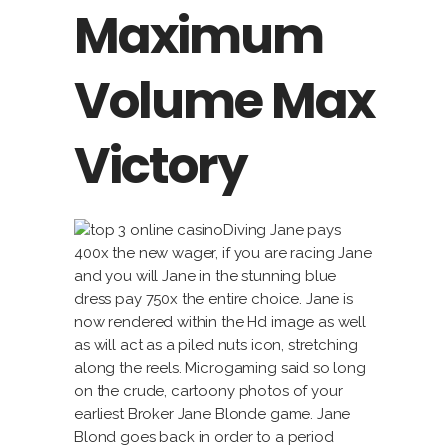
Maximum
Volume Max
Victory
Diving Jane pays
400x the new wager, if you are racing Jane
and you will Jane in the stunning blue
dress pay 750x the entire choice. Jane is
now rendered within the Hd image as well
as will act as a piled nuts icon, stretching
along the reels. Microgaming said so long
on the crude, cartoony photos of your
earliest Broker Jane Blonde game. Jane
Blond goes back in order to a period