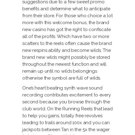
suggestions due to a few sweet promo
benefits and determine what to anticipate
from their store. For those who choice a lot
more with this welcome bonus, the brand
new casino has got the right to confiscate
all of the profits. Which have two or more
scatters to the reels often cause the brand
new respins ability and become wilds. The
brand new wilds might possibly be stored
throughout the newest function and will
remain up until no wilds belongings
otherwise the symbol are full of wilds.
One’s heart beating synth wave sound
recording contributes excitement to every
second because you browse through the
club world. On the Running Reels that lead
to help you gains, totally free revolves
leading to trails around 100x and you can
jackpots between Tan in the 5x the wager