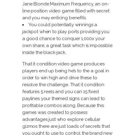
Jane Blonde Maximum Frequency, an on-
line position video game filled with secret
and you may enticing benefits.
You could potentially winnings a
jackpot when to play ports providing you
a good chance to conquer 1,000x your
own share, a great task which is impossible
inside the black-jack.
That it condition video game produces
players end up being he’s to the a goal in
order to win high and drive these to
resolve the challenge. That it condition
features 5 reels and you can 15 fixed
paylines your themed signs can lead to
profitable combos along. Because this
games was created to possess
advantages just who explore cellular
gizmos there are just loads of secrets that
you ought to use to control the brand new