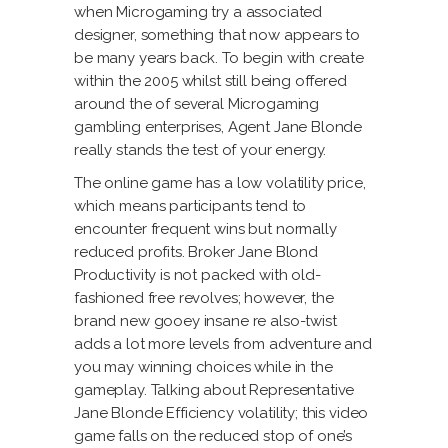
when Microgaming try a associated
designer, something that now appears to
be many years back. To begin with create
within the 2005 whilst still being offered
around the of several Microgaming
gambling enterprises, Agent Jane Blonde
really stands the test of your energy.
The online game has a low volatility price,
which means participants tend to
encounter frequent wins but normally
reduced profits. Broker Jane Blond
Productivity is not packed with old-
fashioned free revolves; however, the
brand new gooey insane re also-twist
adds a lot more levels from adventure and
you may winning choices while in the
gameplay. Talking about Representative
Jane Blonde Efficiency volatility; this video
game falls on the reduced stop of one’s