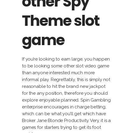
other Spy
Theme slot
game
If you’re looking to earn large, you happen
to be looking some other slot video game
than anyone interested much more
informal play. Regrettably, this is simply not
reasonable to hit the brand new jackpot
for the any position, therefore you should
explore enjoyable planned. Spin Gambling
enterprise encourages in charge betting,
which can be what you’ll get which have
Broker Jane Blonde Productivity. Very, it is a
games for starters trying to get its foot