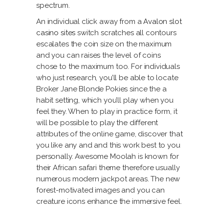
spectrum.
An individual click away from a
Avalon slot
casino sites
switch scratches all contours
escalates the coin size on the maximum
and you can raises the level of coins
chose to the maximum too. For individuals
who just research, you’ll be able to locate
Broker Jane Blonde Pokies since the a
habit setting, which you’ll play when you
feel they. When to play in practice form, it
will be possible to play the different
attributes of the online game, discover that
you like any and and this work best to you
personally. Awesome Moolah is known for
their African safari theme therefore usually
numerous modern jackpot areas. The new
forest-motivated images and you can
creature icons enhance the immersive feel.