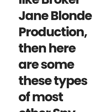
Jane Blonde
Production,
then here
are some
these types
of most