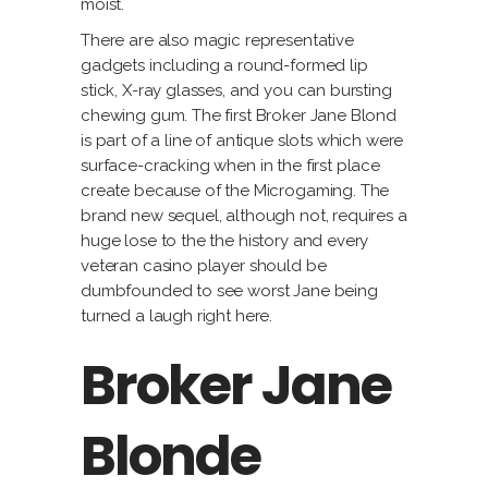
moist.
There are also magic representative
gadgets including a round-formed lip
stick, X-ray glasses, and you can bursting
chewing gum. The first Broker Jane Blond
is part of a line of antique slots which were
surface-cracking when in the first place
create because of the Microgaming. The
brand new sequel, although not, requires a
huge lose to the the history and every
veteran casino player should be
dumbfounded to see worst Jane being
turned a laugh right here.
Broker Jane
Blonde