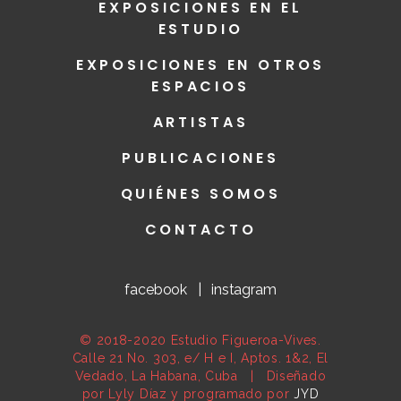
EXPOSICIONES EN EL
ESTUDIO
EXPOSICIONES EN OTROS
ESPACIOS
ARTISTAS
PUBLICACIONES
QUIÉNES SOMOS
CONTACTO
facebook
|
instagram
© 2018-2020 Estudio Figueroa-Vives.
Calle 21 No. 303, e/ H e I, Aptos. 1&2, El
Vedado, La Habana, Cuba | Diseñado
por Lyly Díaz y programado por
JYD