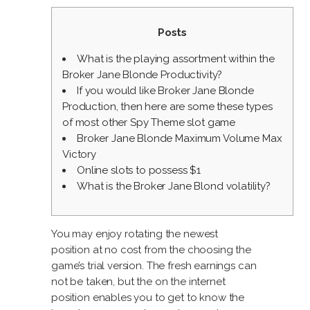
Posts
What is the playing assortment within the
Broker Jane Blonde Productivity?
If you would like Broker Jane Blonde
Production, then here are some these types
of most other Spy Theme slot game
Broker Jane Blonde Maximum Volume Max
Victory
Online slots to possess $1
What is the Broker Jane Blond volatility?
You may enjoy rotating the newest
position at no cost from the choosing the
game’s trial version. The fresh earnings can
not be taken, but the on the internet
position enables you to get to know the