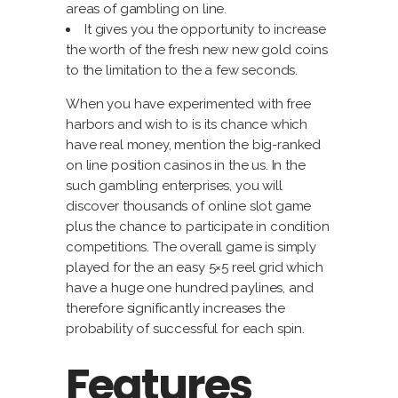
areas of gambling on line.
It gives you the opportunity to increase
the worth of the fresh new new gold coins
to the limitation to the a few seconds.
When you have experimented with free
harbors and wish to is its chance which
have real money, mention the big-ranked
on line position casinos in the us. In the
such gambling enterprises, you will
discover thousands of online slot game
plus the chance to participate in condition
competitions. The overall game is simply
played for the an easy 5×5 reel grid which
have a huge one hundred paylines, and
therefore significantly increases the
probability of successful for each spin.
Features