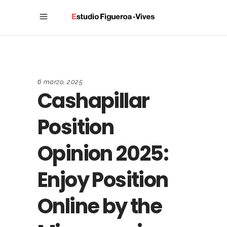
6 marzo, 2025
Cashapillar
Position
Opinion 2025:
Enjoy Position
Online by the