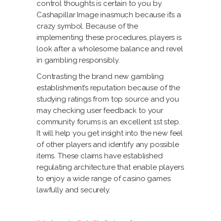
control thoughts is certain to you by
Cashapillar Image inasmuch because it’s a
crazy symbol. Because of the
implementing these procedures, players is
look after a wholesome balance and revel
in gambling responsibly.
Contrasting the brand new gambling
establishment’s reputation because of the
studying ratings from top source and you
may checking user feedback to your
community forums is an excellent 1st step.
It will help you get insight into the new feel
of other players and identify any possible
items. These claims have established
regulating architecture that enable players
to enjoy a wide range of casino games
lawfully and securely.