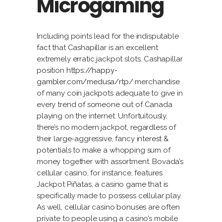
Microgaming
Including points lead for the indisputable
fact that Cashapillar is an excellent
extremely erratic jackpot slots. Cashapillar
position
https://happy-
gambler.com/medusa/rtp/
merchandise
of many coin jackpots adequate to give in
every trend of someone out of Canada
playing on the internet.
Unfortuitously,
there’s no modern jackpot, regardless of
their large-aggressive, fancy interest &
potentials to make a whopping sum of
money together with assortment. Bovada’s
cellular casino, for instance, features
Jackpot Piñatas, a casino game that is
specifically made to possess cellular play.
As well, cellular casino bonuses are often
private to people using a casino’s mobile