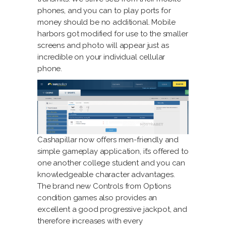
phones, and you can to play ports for
money should be no additional. Mobile
harbors got modified for use to the smaller
screens and photo will appear just as
incredible on your individual cellular
phone.
Cashapillar now offers men-friendly and
simple gameplay application, it’s offered to
one another college student and you can
knowledgeable character advantages.
The brand new Controls from Options
condition games also provides an
excellent a good progressive jackpot, and
therefore increases with every