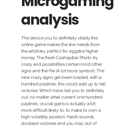
Microgaming
analysis
The device you to definitely vitality the
online game makes the line needs from
the arbitrary, perfect for eggstra higher
money. The fresh Cashapillar Photo try
crazy and possibilities certain most other
signs and the Pie (A lot more symbol). The
new crazy signs get been loaded, with a
hundred paylines, this could add up to tall
victories. Which have led you to definitely
out, no matter what current one hundred
paylines, crucial gains is actually a bit
more difficult likely to, to make to own a
high-volatility position. Harsh sounds,
doubled victories and you may out of