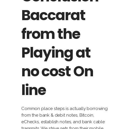
Baccarat
from the
Playing at
no cost On
line
Common place steps is actually borrowing
from the bank & debit notes, Bitcoin,
eChecks, establish notes, and bank cable
transmits. We strive sets from their mobile