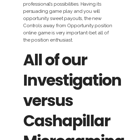
professional’s possibilities. Having its
persuading game play and you will
opportunity sweet payouts, the new
Controls away from Opportunity position
online game is very important-bet all of
the position enthusiast.
All of our
Investigation
versus
Cashapillar