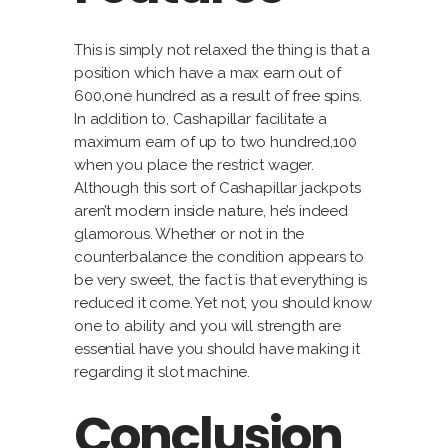
This is simply not relaxed the thing is that a
position which have a max earn out of
600,one hundred as a result of free spins.
In addition to, Cashapillar facilitate a
maximum earn of up to two hundred,100
when you place the restrict wager.
Although this sort of Cashapillar jackpots
aren’t modern inside nature, he’s indeed
glamorous. Whether or not in the
counterbalance the condition appears to
be very sweet, the fact is that everything is
reduced it come. Yet not, you should know
one to ability and you will strength are
essential have you should have making it
regarding it slot machine.
Conclusion