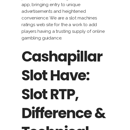
app, bringing entry to unique
advertisements and heightened
convenience. We are a slot machines
ratings web site for the a work to add
players having a trusting supply of online
gambling guidance.
Cashapillar
Slot Have:
Slot RTP,
Difference &