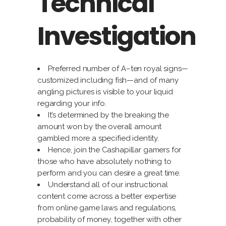
Technical
Investigation
Preferred number of A–ten royal signs—
customized including fish—and of many
angling pictures is visible to your liquid
regarding your info.
It’s determined by the breaking the
amount won by the overall amount
gambled more a specified identity.
Hence, join the Cashapillar gamers for
those who have absolutely nothing to
perform and you can desire a great time.
Understand all of our instructional
content come across a better expertise
from online game laws and regulations,
probability of money, together with other