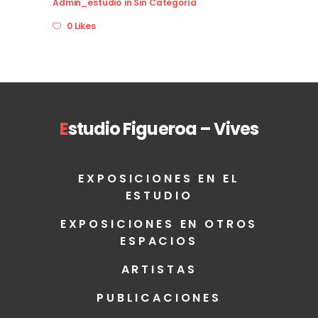
Admin_estudio
in
Sin Categoría
0 Likes
E
studio Figueroa – Vives
EXPOSICIONES EN EL
ESTUDIO
EXPOSICIONES EN OTROS
ESPACIOS
ARTISTAS
PUBLICACIONES