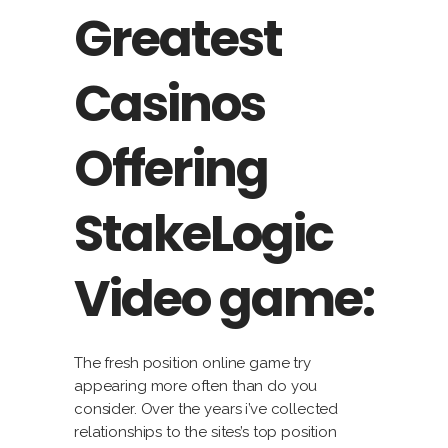
Greatest
Casinos
Offering
StakeLogic
Video game:
The fresh position online game try
appearing more often than do you
consider. Over the years i’ve collected
relationships to the sites’s top position