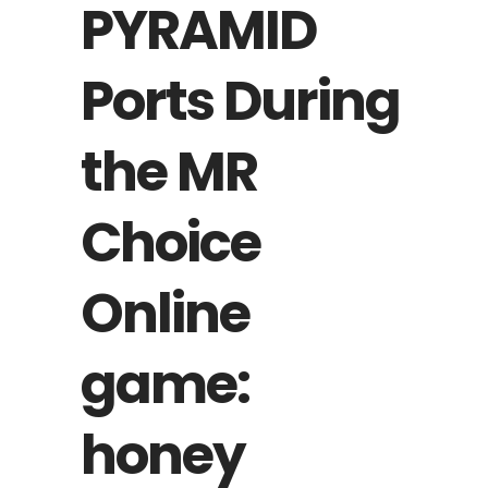
PYRAMID
Ports During
the MR
Choice
Online
game:
honey