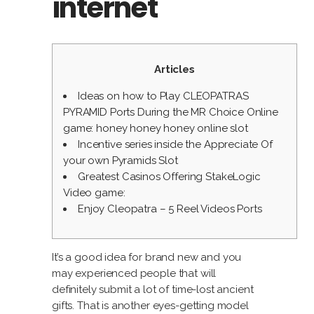
internet
Articles
Ideas on how to Play CLEOPATRAS
PYRAMID Ports During the MR Choice Online
game: honey honey honey online slot
Incentive series inside the Appreciate Of
your own Pyramids Slot
Greatest Casinos Offering StakeLogic
Video game:
Enjoy Cleopatra – 5 Reel Videos Ports
It’s a good idea for brand new and you
may experienced people that will
definitely submit a lot of time-lost ancient
gifts. That is another eyes-getting model