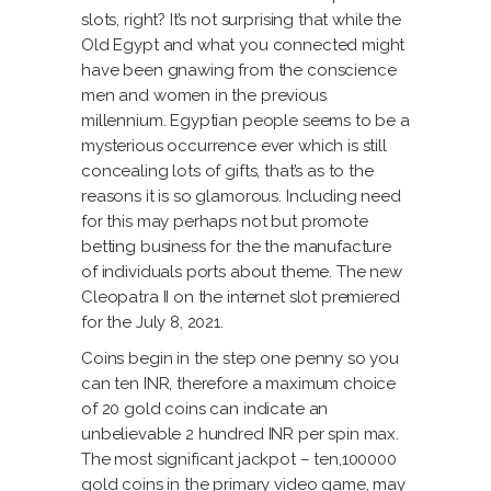
slots, right? It’s not surprising that while the
Old Egypt and what you connected might
have been gnawing from the conscience
men and women in the previous
millennium. Egyptian people seems to be a
mysterious occurrence ever which is still
concealing lots of gifts, that’s as to the
reasons it is so glamorous. Including need
for this may perhaps not but promote
betting business for the the manufacture
of individuals ports about theme. The new
Cleopatra II on the internet slot premiered
for the July 8, 2021.
Coins begin in the step one penny so you
can ten INR, therefore a maximum choice
of 20 gold coins can indicate an
unbelievable 2 hundred INR per spin max.
The most significant jackpot – ten,100000
gold coins in the primary video game, may