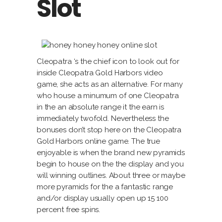
Slot
Cleopatra ‘s the chief icon to look out for
inside Cleopatra Gold Harbors video
game, she acts as an alternative. For many
who house a minumum of one Cleopatra
in the an absolute range it the earn is
immediately twofold. Nevertheless the
bonuses don’t stop here on the Cleopatra
Gold Harbors online game. The true
enjoyable is when the brand new pyramids
begin to house on the the display and you
will winning outlines. About three or maybe
more pyramids for the a fantastic range
and/or display usually open up 15 100
percent free spins.