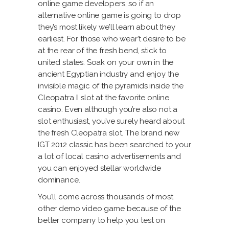
online game developers, so if an
alternative online game is going to drop
they’s most likely we’ll learn about they
earliest. For those who wear’t desire to be
at the rear of the fresh bend, stick to
united states. Soak on your own in the
ancient Egyptian industry and enjoy the
invisible magic of the pyramids inside the
Cleopatra II slot at the favorite online
casino. Even although you’re also not a
slot enthusiast, you’ve surely heard about
the fresh Cleopatra slot. The brand new
IGT 2012 classic has been searched to your
a lot of local casino advertisements and
you can enjoyed stellar worldwide
dominance.
You’ll come across thousands of most
other demo video game because of the
better company to help you test on