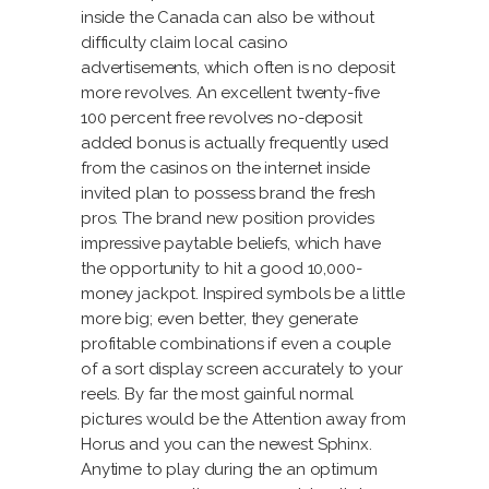
inside the Canada can also be without
difficulty claim local casino
advertisements, which often is no deposit
more revolves. An excellent twenty-five
100 percent free revolves no-deposit
added bonus is actually frequently used
from the casinos on the internet inside
invited plan to possess brand the fresh
pros. The brand new position provides
impressive paytable beliefs, which have
the opportunity to hit a good 10,000-
money jackpot. Inspired symbols be a little
more big; even better, they generate
profitable combinations if even a couple
of a sort display screen accurately to your
reels. By far the most gainful normal
pictures would be the Attention away from
Horus and you can the newest Sphinx.
Anytime to play during the an optimum