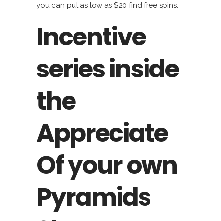
you can put as low as $20 find free spins.
Incentive
series inside
the
Appreciate
Of your own
Pyramids