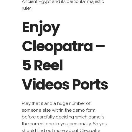
Ancient Egypt and its particular majestic
ruler.
Enjoy
Cleopatra –
5 Reel
Videos Ports
Play that it and a huge number of
someone else within the demo form
before carefully deciding which game ‘s
the correct one to you personally. So you
should find out more about Cleopatra