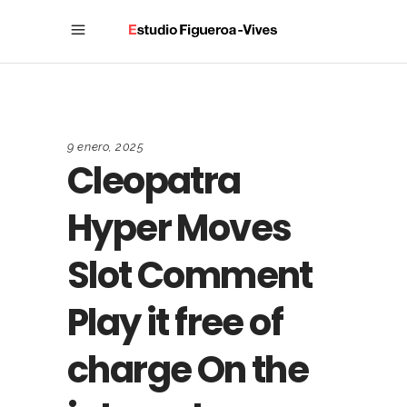
9 enero, 2025
Cleopatra
Hyper Moves
Slot Comment
Play it free of
charge On the