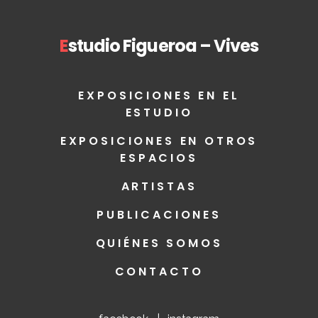
E
studio Figueroa – Vives
EXPOSICIONES EN EL
ESTUDIO
EXPOSICIONES EN OTROS
ESPACIOS
ARTISTAS
PUBLICACIONES
QUIÉNES SOMOS
CONTACTO