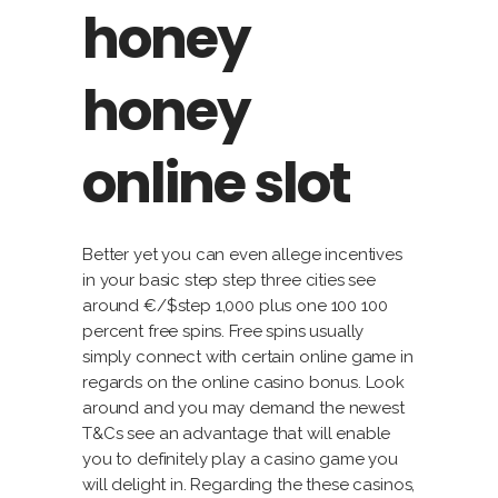
honey
honey
online slot
Better yet you can even allege incentives
in your basic step step three cities see
around €/$step 1,000 plus one 100 100
percent free spins. Free spins usually
simply connect with certain online game in
regards on the online casino bonus. Look
around and you may demand the newest
T&Cs see an advantage that will enable
you to definitely play a casino game you
will delight in. Regarding the these casinos,