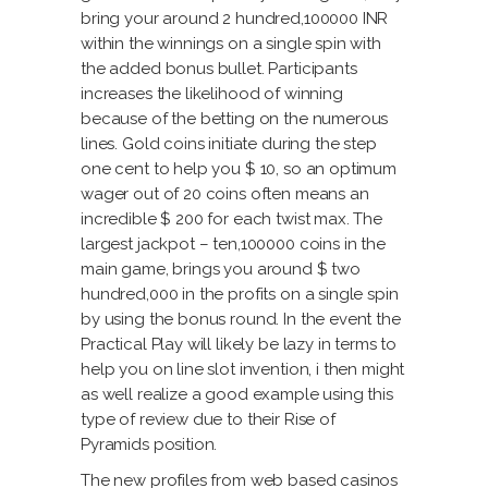
bring your around 2 hundred,100000 INR
within the winnings on a single spin with
the added bonus bullet. Participants
increases the likelihood of winning
because of the betting on the numerous
lines. Gold coins initiate during the step
one cent to help you $ 10, so an optimum
wager out of 20 coins often means an
incredible $ 200 for each twist max. The
largest jackpot – ten,100000 coins in the
main game, brings you around $ two
hundred,000 in the profits on a single spin
by using the bonus round. In the event the
Practical Play will likely be lazy in terms to
help you on line slot invention, i then might
as well realize a good example using this
type of review due to their Rise of
Pyramids position.
The new profiles from web based casinos