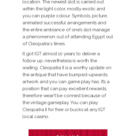
location. The newest slot is carried out
within the light color, mostly exotic and
you can purple colour. Symbols, picture,
animated successful arrangements and
the entire ambiance of one’s slot manage
a phenomenon out of attending Egypt out
of Cleopatra`s times.
It got IGT almost 10 years to deliver a
follow up, nevertheless is worth the
waiting. Cleopatra II is a worthy update on
the antique that have bumped-upwards
artwork and you can game play has. It’s a
position that can pay excellent rewards,
therefore wear’t be conned because of
the vintage gameplay. You can play
Cleopatra II for free or bucks at any IGT
local casino.