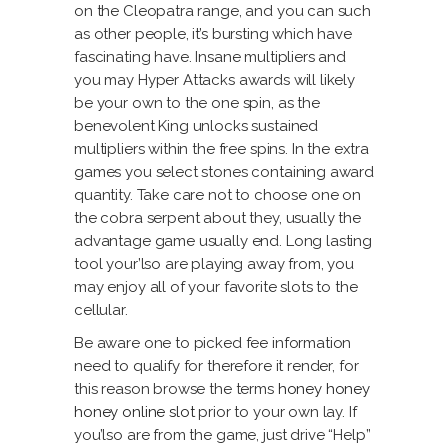
on the Cleopatra range, and you can such
as other people, it’s bursting which have
fascinating have. Insane multipliers and
you may Hyper Attacks awards will likely
be your own to the one spin, as the
benevolent King unlocks sustained
multipliers within the free spins. In the extra
games you select stones containing award
quantity.
Take care not to choose one on
the cobra serpent about they, usually the
advantage game usually end. Long lasting
tool your’lso are playing away from, you
may enjoy all of your favorite slots to the
cellular.
Be aware one to picked fee information
need to qualify for therefore it render, for
this reason browse the terms
honey honey
honey online slot
prior to your own lay. If
you’lso are from the game, just drive “Help”