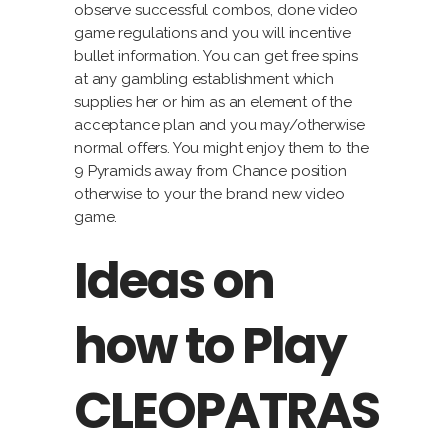
observe successful combos, done video
game regulations and you will incentive
bullet information. You can get free spins
at any gambling establishment which
supplies her or him as an element of the
acceptance plan and you may/otherwise
normal offers. You might enjoy them to the
9 Pyramids away from Chance position
otherwise to your the brand new video
game.
Ideas on
how to Play
CLEOPATRAS