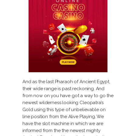
And as the last Pharaoh of Ancient Egypt,
their wide range is past reckoning. And
from now on you have got a way to go the
newest wilderness looking Cleopatra’s
Gold using this type of unbelievable on
line position from the Alive Playing. We
have the slot machine in which we are
informed from the the newest mighty