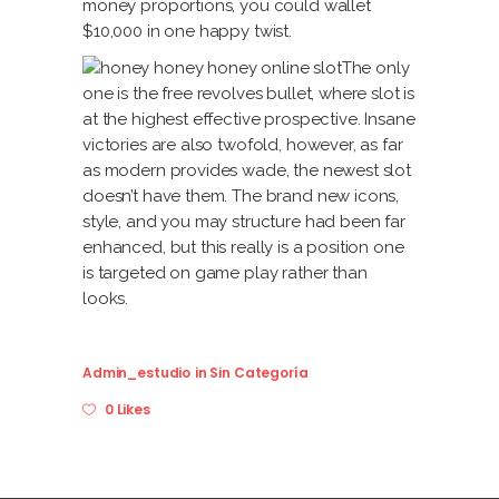
money proportions, you could wallet
$10,000 in one happy twist.
The only
one is the free revolves bullet, where slot is
at the highest effective prospective. Insane
victories are also twofold, however, as far
as modern provides wade, the newest slot
doesn’t have them. The brand new icons,
style, and you may structure had been far
enhanced, but this really is a position one
is targeted on game play rather than
looks.
Admin_estudio
in
Sin Categoría
0 Likes