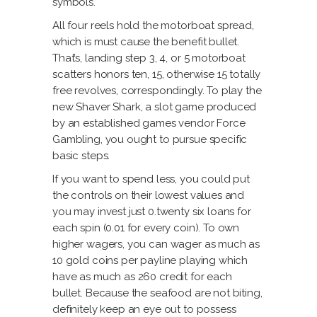
symbols.
All four reels hold the motorboat spread,
which is must cause the benefit bullet.
That’s, landing step 3, 4, or 5 motorboat
scatters honors ten, 15, otherwise 15 totally
free revolves, correspondingly. To play the
new Shaver Shark, a slot game produced
by an established games vendor Force
Gambling, you ought to pursue specific
basic steps.
If you want to spend less, you could put
the controls on their lowest values and
you may invest just 0.twenty six loans for
each spin (0.01 for every coin). To own
higher wagers, you can wager as much as
10 gold coins per payline playing which
have as much as 260 credit for each
bullet. Because the seafood are not biting,
definitely keep an eye out to possess