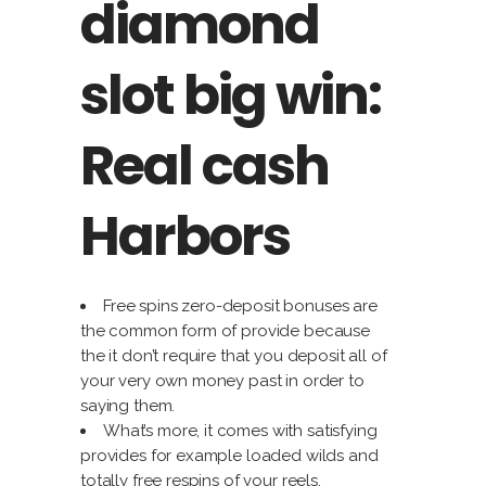
diamond
slot big win:
Real cash
Harbors
Free spins zero-deposit bonuses are
the common form of provide because
the it don’t require that you deposit all of
your very own money past in order to
saying them.
What’s more, it comes with satisfying
provides for example loaded wilds and
totally free respins of your reels.