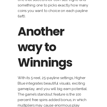
something one to picks exactly how many
coins you want to choice on each payline
(left).
Another
way to
Winnings
With its 5-reel, 25-payline settings, Higher
Blue integrates beautiful visuals, exciting
gameplay, and you will big earn potential.
The game’s standout feature is the 100
percent free spins added bonus, in which
multipliers may cause enormous
play