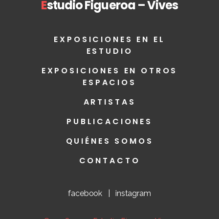
E
studio Figueroa – Vives
EXPOSICIONES EN EL
ESTUDIO
EXPOSICIONES EN OTROS
ESPACIOS
ARTISTAS
PUBLICACIONES
QUIÉNES SOMOS
CONTACTO
facebook
|
instagram