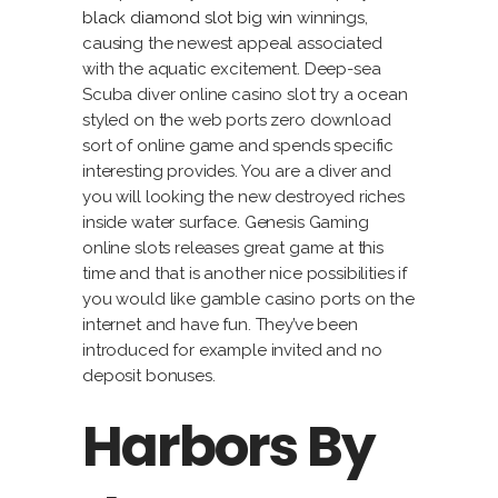
black diamond slot big win
winnings,
causing the newest appeal associated
with the aquatic excitement. Deep-sea
Scuba diver online casino slot try a ocean
styled on the web ports zero download
sort of online game and spends specific
interesting provides. You are a diver and
you will looking the new destroyed riches
inside water surface. Genesis Gaming
online slots releases great game at this
time and that is another nice possibilities if
you would like gamble casino ports on the
internet and have fun. They’ve been
introduced for example invited and no
deposit bonuses.
Harbors By