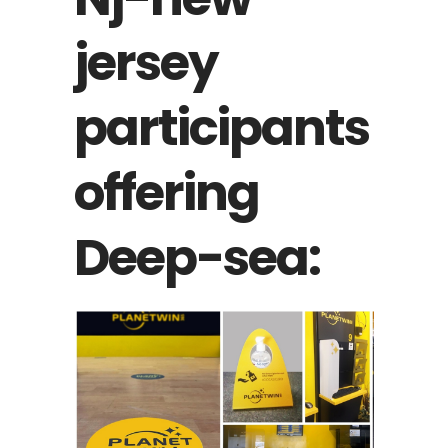
jersey
participants
offering
Deep-sea: