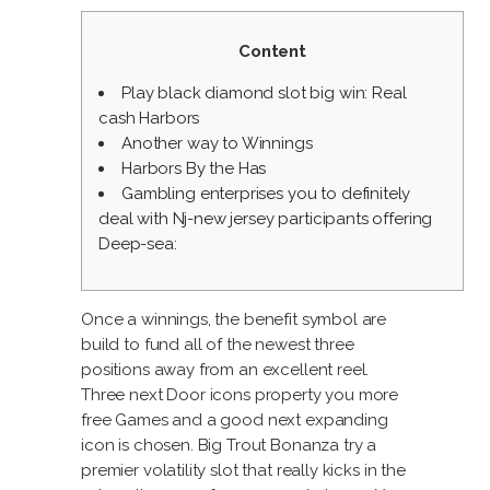
Content
Play black diamond slot big win: Real
cash Harbors
Another way to Winnings
Harbors By the Has
Gambling enterprises you to definitely
deal with Nj-new jersey participants offering
Deep-sea:
Once a winnings, the benefit symbol are
build to fund all of the newest three
positions away from an excellent reel.
Three next Door icons property you more
free Games and a good next expanding
icon is chosen. Big Trout Bonanza try a
premier volatility slot that really kicks in the