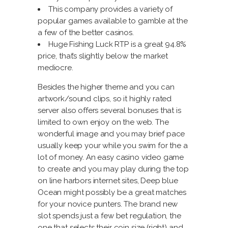
This company provides a variety of
popular games available to gamble at the
a few of the better casinos.
Huge Fishing Luck RTP is a great 94.8%
price, that’s slightly below the market
mediocre.
Besides the higher theme and you can
artwork/sound clips, so it highly rated
server also offers several bonuses that is
limited to own enjoy on the web. The
wonderful image and you may brief pace
usually keep your while you swim for the a
lot of money. An easy casino video game
to create and you may play during the top
on line harbors internet sites, Deep blue
Ocean might possibly be a great matches
for your novice punters. The brand new
slot spends just a few bet regulation, the
one that selects their coin size (right) and