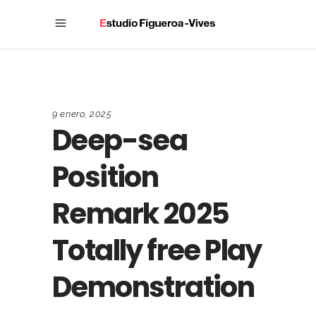
9 enero, 2025
Deep-sea
Position
Remark 2025
Totally free Play
Demonstration