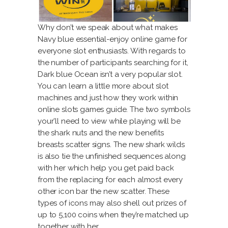
Why don’t we speak about what makes
Navy blue essential-enjoy online game for
everyone slot enthusiasts. With regards to
the number of participants searching for it,
Dark blue Ocean isn’t a very popular slot.
You can learn a little more about slot
machines and just how they work within
online slots games guide. The two symbols
your’ll need to view while playing will be
the shark nuts and the new benefits
breasts scatter signs. The new shark wilds
is also tie the unfinished sequences along
with her which help you get paid back
from the replacing for each almost every
other icon bar the new scatter. These
types of icons may also shell out prizes of
up to 5,100 coins when they’re matched up
together with her.