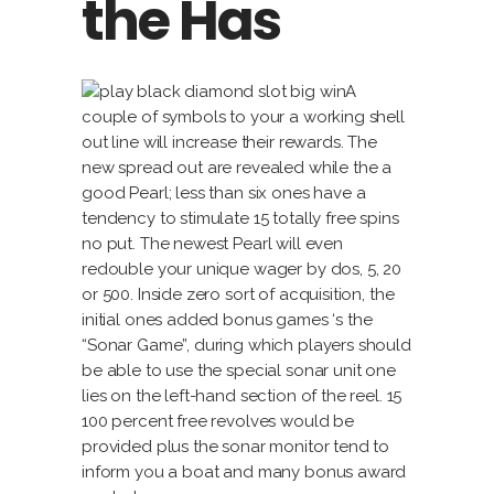
the Has
A
couple of symbols to your a working shell
out line will increase their rewards. The
new spread out are revealed while the a
good Pearl; less than six ones have a
tendency to stimulate 15 totally free spins
no put. The newest Pearl will even
redouble your unique wager by dos, 5, 20
or 500. Inside zero sort of acquisition, the
initial ones added bonus games ‘s the
“Sonar Game”, during which players should
be able to use the special sonar unit one
lies on the left-hand section of the reel. 15
100 percent free revolves would be
provided plus the sonar monitor tend to
inform you a boat and many bonus award