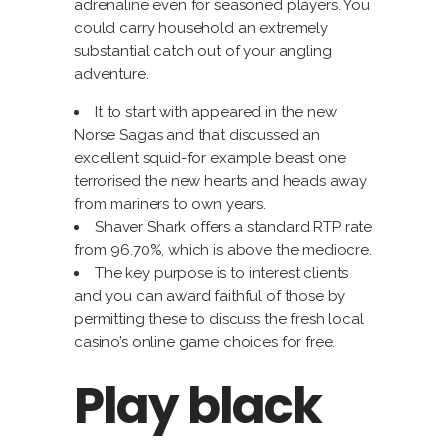
adrenaline even for seasoned players.
You
could carry household an extremely
substantial catch out of your angling
adventure.
It to start with appeared in the new
Norse Sagas and that discussed an
excellent squid-for example beast one
terrorised the new hearts and heads away
from mariners to own years.
Shaver Shark offers a standard RTP rate
from 96.70%, which is above the mediocre.
The key purpose is to interest clients
and you can award faithful of those by
permitting these to discuss the fresh local
casino’s online game choices for free.
Play black