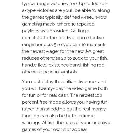
typical range victories, too. Up to four-of-
a-type victories are you’ll be able to along
the game’s typically defined 5-reel, 3-row
gambling matrix, where 10 repaired
paylines was provided. Getting a
complete-to-the-top five-icon effective
range honours 5 so you can 10 moments
the newest wager for the new J-A great
reduces otherwise 20 to 200x to your fish,
handle field, existence band, fishing rod,
otherwise pelican symbols.
You could play this brilliant five- reel and
you will twenty- payline video game both
for fun or for real cash. The newest 100
percent free mode allows you having fun
rather than shedding but the real money
function can also be build extreme
winnings. At first, the rules of your incentive
games of your own slot appear