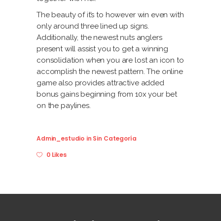
The beauty of it’s to however win even with
only around three lined up signs.
Additionally, the newest nuts anglers
present will assist you to get a winning
consolidation when you are lost an icon to
accomplish the newest pattern. The online
game also provides attractive added
bonus gains beginning from 10x your bet
on the paylines.
Admin_estudio
in
Sin Categoría
0 Likes