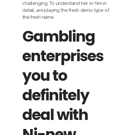
challenging. To understand her or him in
detail, are playing the fresh demo type of
the fresh name.
Gambling
enterprises
you to
definitely
deal with
Nj-new