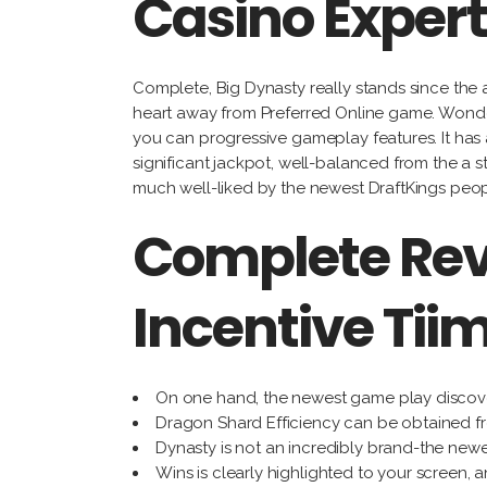
Casino Expert 
Complete, Big Dynasty really stands since the a
heart away from Preferred Online game. Wonder
you can progressive gameplay features. It has
significant jackpot, well-balanced from the a str
much well-liked by the newest DraftKings peop
Complete Rev
Incentive Tii
On one hand, the newest game play discover 
Dragon Shard Efficiency can be obtained fro
Dynasty is not an incredibly brand-the new
Wins is clearly highlighted to your screen, 