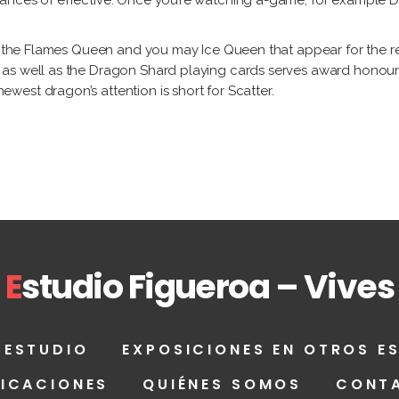
nces of effective. Once you’re watching a-game, for example Dra
le the Flames Queen and you may Ice Queen that appear for the r
as well as the Dragon Shard playing cards serves award honours 
est dragon’s attention is short for Scatter.
E
studio Figueroa – Vives
 ESTUDIO
EXPOSICIONES EN OTROS E
LICACIONES
QUIÉNES SOMOS
CONT