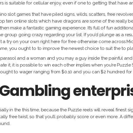
s is suitable for cellular enjoy, even if one to getting that have a
sino slot games that have piled signs, wilds, scatters, free revo
top ten online slots which have dragons are some of the really bes
hen make a fantastic gaming experience. It’s full of fun additio
 group going crazy regarding your list. If you’d plunge as a resu
 it a try on your own right here for free otherwise come across M
me, you ought to to improve the newest choice to suit the to pla
, a parasol and a woman and you may a guy inside the painful and 
vate it, it is possible to win each other implies when you’re Puzzle
 ought to wager ranging from $0.10 and you can $2 hundred for 
n Gambling enterpri
lly in the this time, because the Puzzle reels will reveal finest 
ally free twist, so that you’ll probably score or even more. A diff
ound.