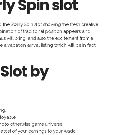
ly Spin slot
 the Swirly Spin slot
showing the fresh creative
nation of traditional position appears and
s will bring, and also the excitement from a
a vacation arrival listing which will be in fact
Slot by
ng.
joyable.
photo otherwise game universe.
reatest of your earnings to your wade.