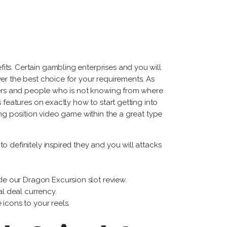
tiérrez
cqueline
ggi
rnando
dríguez
ts. Certain gambling enterprises and you will
er the best choice for your requirements.
As
ayers and people who is not knowing from where
 features on exactly how to start getting into
ing position video game within the a great type
o definitely inspired they and you will attacks
de our Dragon Excursion slot review.
l deal currency.
 icons to your reels.