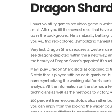
Dragon Shard 
Lower volatility games are video game in whic
small. After you fill the newest reels that hav
up in the background. He is naturally battling 
you will find red-colored (symbolizing flames)
Very first, Dragon Shard requires a western dir
see dragons depicted within the a new way, and
the beauty of Dragon Shard’s graphics? It’s suc
May i play Dragon Shard slots as opposed to t
Slotzix that is played with no cash gambled, b
name symbolizing the working platform’s center
analysis. All the information on the site has
technicians as well as the methods to victory, 
100 percent free revolves slots is also rather 
you can enjoy from the looking the wager coun