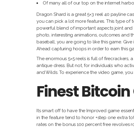
Of many all of our top on the internet harbor
Dragon Shard is a great 5×3 reel 40 payline ca
you can pick a lot more features. This type of 
powerful blend of important aspects joint and t
photo, interesting animations, outcomes and the
baseball, you are going to like this game. Give
Ahead capturing hoops in order to earn this ga
The enormous 5×5 reels is full of firecrackers
antique dress. But not, for individuals who acti
and Wilds. To experience the video game, you
Finest Bitcoi
Its smart off to have the Improved game essentia
in the feature tend to honor +step one extra tot
rates on the bonus 100 percent free revolves r