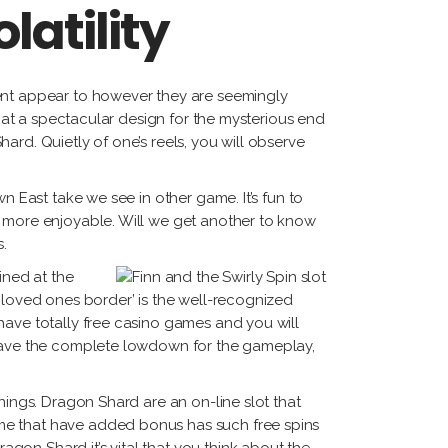
latility
sent appear to however they are seemingly
what a spectacular design for the mysterious end
ard. Quietly of one’s reels, you will observe
n East take we see in other game. It’s fun to
l more enjoyable. Will we get another to know
s.
ined at the
 ‘loved ones border’ is the well-recognized
have totally free casino games and you will
. Have the complete lowdown for the gameplay,
nings. Dragon Shard are an on-line slot that
ame that have added bonus has such free spins