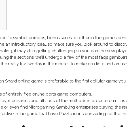
Gu
Fidel
Labat
Alejandro
García
Ja
González
Milton
Ma
Lorena
Raggi
Tony
Gutiérrez
Fe
Labat
Ro
Jacqueline
ecific symbol combos, bonus series, or other in the-games benefi
Milton
Maggi
the an introductory deal, so make sure you look around to discov
Raggi
cinating, it may also getting challenging so you can the new pl
Fernando
uing the sections, we’ll undergo a few of the most faq’s gamblers
Rodríguez
 the really trustworthy in the market, to make credible and amus
n Shard online game is preferable to the first cellular game you t
 of entirely free online ports game computers.
, mechanics and all sorts of the methods in order to earn, insi
e or even find Microgaming Gambling enterprises playing the rea
ffective in the game that have Puzzle icons converting for the the