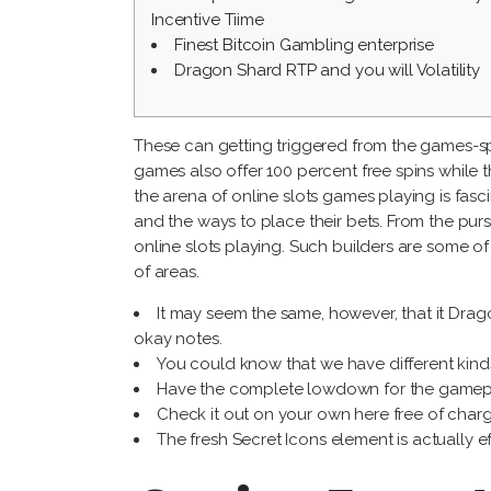
Incentive Tiime
Finest Bitcoin Gambling enterprise
Dragon Shard RTP and you will Volatility
These can getting triggered from the games-sp
games also offer 100 percent free spins while 
the arena of online slots games playing is fas
and the ways to place their bets. From the purs
online slots playing. Such builders are some of
of areas.
It may seem the same, however, that it Drago
okay notes.
You could know that we have different kinds
Have the complete lowdown for the gameplay
Check it out on your own here free of charg
The fresh Secret Icons element is actually e