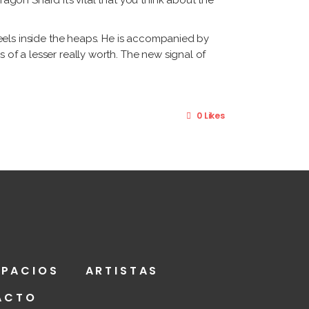
gon Shard it’s vital that you think about the
eels inside the heaps. He is accompanied by
of a lesser really worth. The new signal of
0 Likes
SPACIOS
ARTISTAS
ACTO