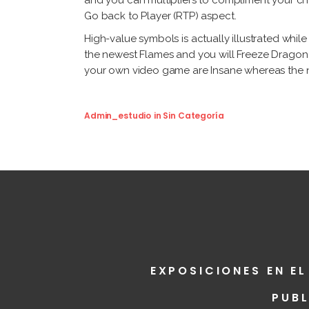
and you can multipliers to compliment your cha
Go back to Player (RTP) aspect.
High-value symbols is actually illustrated whi
the newest Flames and you will Freeze Dragon 
your own video game are Insane whereas the new
Admin_estudio
in
Sin Categoría
EXPOSICIONES EN EL
PUB