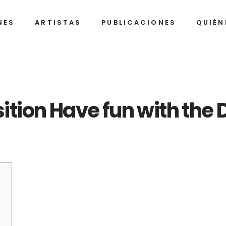
NES
ARTISTAS
PUBLICACIONES
QUIÉN
Alexan
Be
Arrec
A
Ignaci
Al
Barrios
C
Alexandre
Belkis
Arrechea
Ayón
Javier
Al
ition Have fun with the
Castro
Dí
Ignacio
Alejandro
Gu
Barrios
Campins
Humbe
(K
Díaz
Javier
Alberto
Jo
Castro
Díaz
Franci
A.
Gutiérrez
Alejan
Humberto
Fi
(Korda)
(Jim)
Díaz
Fi
José
Alejan
Francisco
Ga
A.
Gonzá
Alejandro
Figueroa
Lo
(Jim)
Tony