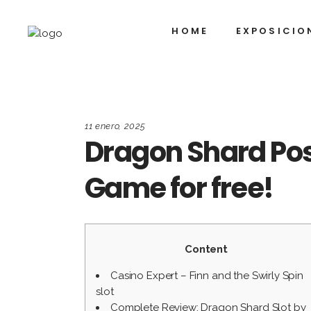
HOME
EXPOSICIO
11 enero, 2025
Dragon Shard Pos
Game for free!
Content
Casino Expert – Finn and the Swirly Spin
slot
Complete Review: Dragon Shard Slot by