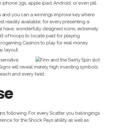
n iphone 3gs, apple ipad, Android, or even pill.
lves and you can a winnings improve key where
t readily available, for every presenting a
nal have, wonderfully designed icons, extremely
lt of hoops to locate paid for playing
icrogaming Casinos to play for real money.
y layout.
sensitive
 Signs will reveal merely high investing symbols
each and every twist.
se
signs following. For every Scatter you belongings
erence for the Shock Pays ability as well as