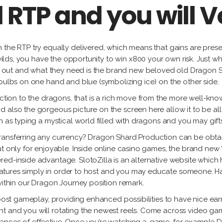
RTP and you will Vo
h the RTP try equally delivered, which means that gains are pre
e wilds, you have the opportunity to win x800 your own risk. Just 
it out and what they need is the brand new beloved old Dragon Sh
 bulbs on one hand and blue (symbolizing ice) on the other side.
ection to the dragons, that is a rich move from the more well-know
 also the gorgeous picture on the screen here allow it to be al
h as typing a mystical world filled with dragons and you may gift
ransferring any currency? Dragon Shard Production can be obta
ut only for enjoyable. Inside online casino games, the brand new
ed-inside advantage. SlotoZilla is an alternative website which 
 a features simply in order to host and you may educate someone
within our Dragon Journey position remark.
boost gameplay, providing enhanced possibilities to have nice ear
t and you will rotating the newest reels. Come across video g