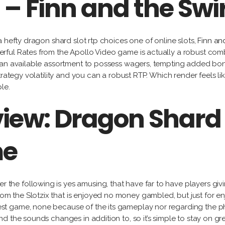
– Finn and the Swir
 hefty dragon shard slot rtp choices one of online slots,
Finn and
ful Rates from the Apollo Video game is actually a robust combi
 an available assortment to possess wagers, tempting added bonu
ategy volatility and you can a robust RTP. Which render feels like 
le.
iew: Dragon Shard 
me
the following is yes amusing, that have far to have players givi
m the Slotzix that is enjoyed no money gambled, but just for en
est game, none because of the its gameplay nor regarding the 
and the sounds changes in addition to, so it’s simple to stay on g