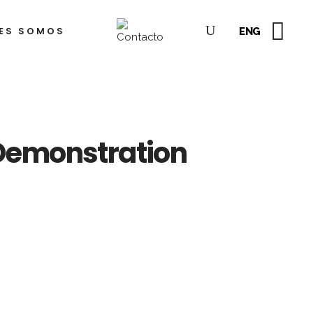
ES SOMOS
ENG
dre
lkis
hea
yón
o
ejandro
ampins
berto
 Demonstration
az
tiérrez
rto
orda)
sé
sco
dro
gueroa
del
dro
rcía
lez
rena