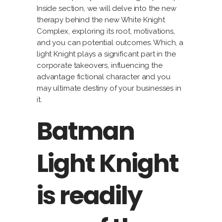
Inside section, we will delve into the new
therapy behind the new White Knight
Complex, exploring its root, motivations,
and you can potential outcomes. Which, a
light Knight plays a significant part in the
corporate takeovers, influencing the
advantage fictional character and you
may ultimate destiny of your businesses in
it.
Batman
Light Knight
is readily