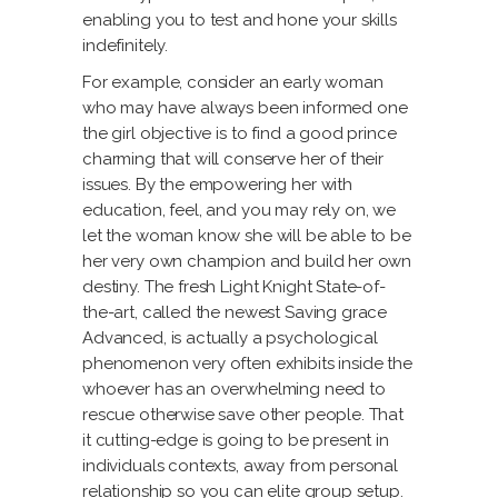
enabling you to test and hone your skills
indefinitely.
For example, consider an early woman
who may have always been informed one
the girl objective is to find a good prince
charming that will conserve her of their
issues. By the empowering her with
education, feel, and you may rely on, we
let the woman know she will be able to be
her very own champion and build her own
destiny. The fresh Light Knight State-of-
the-art, called the newest Saving grace
Advanced, is actually a psychological
phenomenon very often exhibits inside the
whoever has an overwhelming need to
rescue otherwise save other people. That
it cutting-edge is going to be present in
individuals contexts, away from personal
relationship so you can elite group setup.