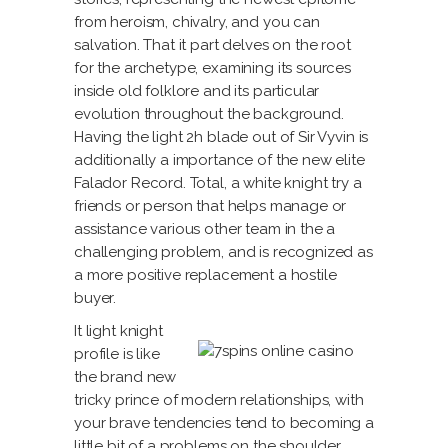
from heroism, chivalry, and you can
salvation. That it part delves on the root
for the archetype, examining its sources
inside old folklore and its particular
evolution throughout the background.
Having the light 2h blade out of Sir Vyvin is
additionally a importance of the new elite
Falador Record. Total, a white knight try a
friends or person that helps manage or
assistance various other team in the a
challenging problem, and is recognized as
a more positive replacement a hostile
buyer.
It light knight
profile is like
the brand new
tricky prince of modern relationships, with
your brave tendencies tend to becoming a
little bit of a problems on the shoulder