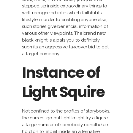
stepped up inside extraordinary things to
well-recognized rates which faithful its
lifestyle in order to enabling anyone else,
such stories give beneficial information of
various other viewpoints. The brand new
black knight is a pals you to definitely
submits an aggressive takeover bid to get
a target company.
Instance of
Light Squire
Not confined to the profiles of storybooks,
the current-go out light knight try a figure
a large number of somebody nonetheless
hold on to, albeit inside an alternative