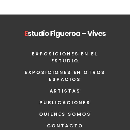
E
studio Figueroa – Vives
EXPOSICIONES EN EL
ESTUDIO
EXPOSICIONES EN OTROS
ESPACIOS
ARTISTAS
PUBLICACIONES
QUIÉNES SOMOS
CONTACTO