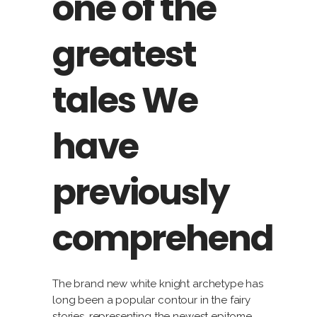
one of the
greatest
tales We
have
previously
comprehend
The brand new white knight archetype has
long been a popular contour in the fairy
stories, representing the newest epitome