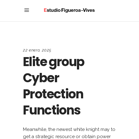
22 enero, 2025
Elite group
Cyber
Protection
Functions
Meanwhile, the newest white knight may to
get a strategic resource or obtain power