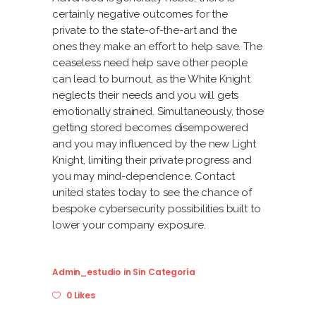
certainly negative outcomes for the
private to the state-of-the-art and the
ones they make an effort to help save. The
ceaseless need help save other people
can lead to burnout, as the White Knight
neglects their needs and you will gets
emotionally strained. Simultaneously, those
getting stored becomes disempowered
and you may influenced by the new Light
Knight, limiting their private progress and
you may mind-dependence. Contact
united states today to see the chance of
bespoke cybersecurity possibilities built to
lower your company exposure.
Admin_estudio
in
Sin Categoría
0 Likes