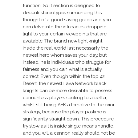
function. So it section is designed to
debunk stereotypes surrounding this
thought of a good saving grace and you
can delve into the intricacies, dropping
light to your certain viewpoints that are
available. The brand new light knight
inside the real world isn’t necessarily the
newest hero whom saves your day, but
instead, he is individuals who struggle for
fairness and you can what is actually
correct. Even though within the top 42
Desert, the newest Lava Network black
knights can be more desirable to possess
cannonless-players seeking to a better,
whilst still being AFK alternative to the prior
strategy, because the player pastime is
significantly straight down. This procedure
try slow as it is inside single-means handle,
and you will a cannon really should not be