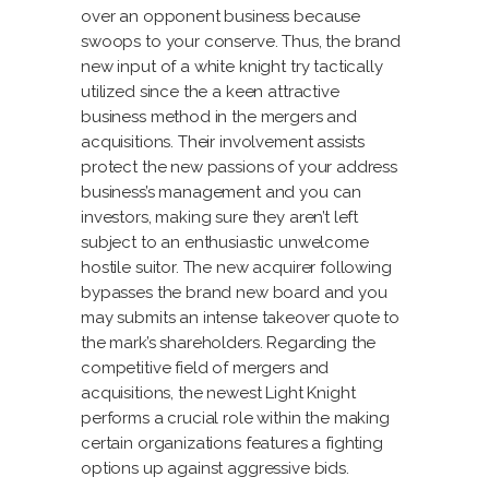
over an opponent business because
swoops to your conserve. Thus, the brand
new input of a white knight try tactically
utilized since the a keen attractive
business method in the mergers and
acquisitions. Their involvement assists
protect the new passions of your address
business’s management and you can
investors, making sure they aren’t left
subject to an enthusiastic unwelcome
hostile suitor.
The new acquirer following
bypasses the brand new board and you
may submits an intense takeover quote to
the mark’s shareholders. Regarding the
competitive field of mergers and
acquisitions, the newest Light Knight
performs a crucial role within the making
certain organizations features a fighting
options up against aggressive bids.