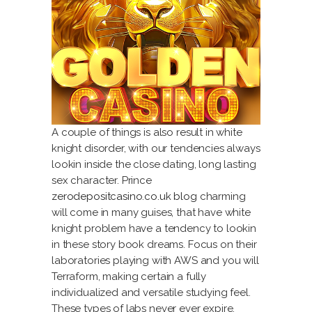
A couple of things is also result in white
knight disorder, with our tendencies always
lookin inside the close dating, long lasting
sex character. Prince
zerodepositcasino.co.uk blog
charming
will come in many guises, that have white
knight problem have a tendency to lookin
in these story book dreams. Focus on their
laboratories playing with AWS and you will
Terraform, making certain a fully
individualized and versatile studying feel.
These types of labs never ever expire,