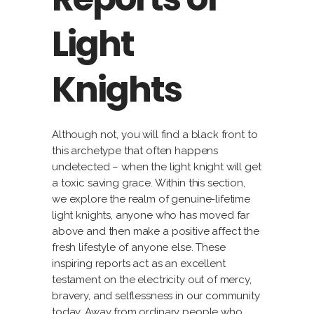
Light
Knights
Although not, you will find a black front to
this archetype that often happens
undetected – when the light knight will get
a toxic saving grace. Within this section,
we explore the realm of genuine-lifetime
light knights, anyone who has moved far
above and then make a positive affect the
fresh lifestyle of anyone else. These
inspiring reports act as an excellent
testament on the electricity out of mercy,
bravery, and selflessness in our community
today. Away from ordinary people who