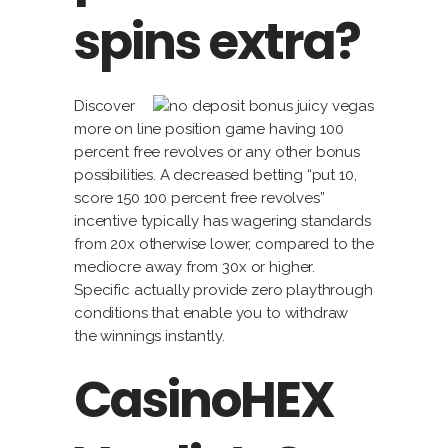
spins extra?
Discover
more on line position game having 100
percent free revolves or any other bonus
possibilities. A decreased betting “put 10,
score 150 100 percent free revolves”
incentive typically has wagering standards
from 20x otherwise lower, compared to the
mediocre away from 30x or higher.
Specific actually provide zero playthrough
conditions that enable you to withdraw
the winnings instantly.
CasinoHEX