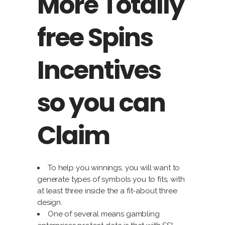
More Totally
free Spins
Incentives
so you can
Claim
To help you winnings, you will want to
generate types of symbols you to fits, with
at least three inside the a fit-about three
design.
One of several means gambling