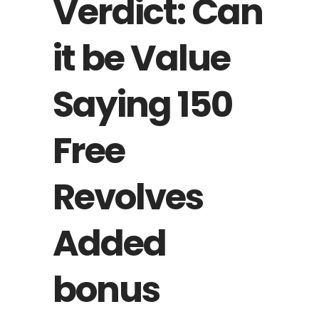
Verdict: Can
it be Value
Saying 150
Free
Revolves
Added
bonus