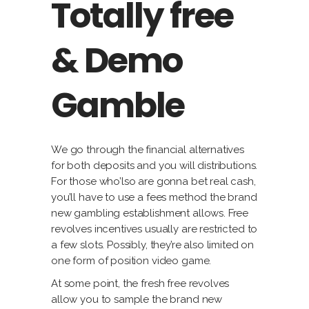
Totally free
& Demo
Gamble
We go through the financial alternatives
for both deposits and you will distributions.
For those who’lso are gonna bet real cash,
you’ll have to use a fees method the brand
new gambling establishment allows. Free
revolves incentives usually are restricted to
a few slots. Possibly, they’re also limited on
one form of position video game.
At some point, the fresh free revolves
allow you to sample the brand new