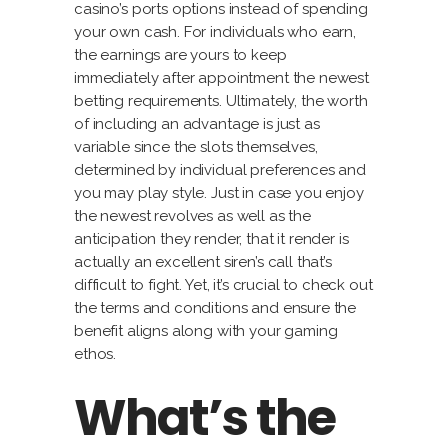
casino’s ports options instead of spending
your own cash. For individuals who earn,
the earnings are yours to keep
immediately after appointment the newest
betting requirements. Ultimately, the worth
of including an advantage is just as
variable since the slots themselves,
determined by individual preferences and
you may play style. Just in case you enjoy
the newest revolves as well as the
anticipation they render, that it render is
actually an excellent siren’s call that’s
difficult to fight. Yet, it’s crucial to check out
the terms and conditions and ensure the
benefit aligns along with your gaming
ethos.
What’s the