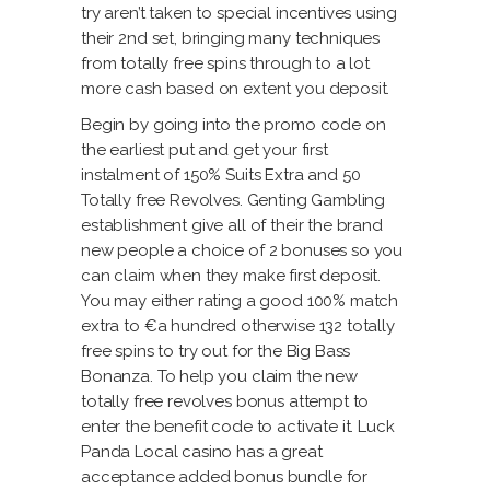
try aren’t taken to special incentives using
their 2nd set, bringing many techniques
from totally free spins through to a lot
more cash based on extent you deposit.
Begin by going into the promo code on
the earliest put and get your first
instalment of 150% Suits Extra and 50
Totally free Revolves. Genting Gambling
establishment give all of their the brand
new people a choice of 2 bonuses so you
can claim when they make first deposit.
You may either rating a good 100% match
extra to €a hundred otherwise 132 totally
free spins to try out for the Big Bass
Bonanza. To help you claim the new
totally free revolves bonus attempt to
enter the benefit code to activate it. Luck
Panda Local casino has a great
acceptance added bonus bundle for