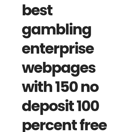
best
gambling
enterprise
webpages
with 150 no
deposit 100
percent free