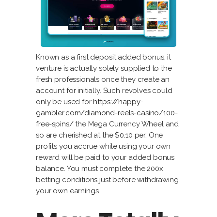
Known as a first deposit added bonus, it
venture is actually solely supplied to the
fresh professionals once they create an
account for initially. Such revolves could
only be used for
https://happy-
gambler.com/diamond-reels-casino/100-
free-spins/
the Mega Currency Wheel and
so are cherished at the $0.10 per. One
profits you accrue while using your own
reward will be paid to your added bonus
balance. You must complete the 200x
betting conditions just before withdrawing
your own earnings.