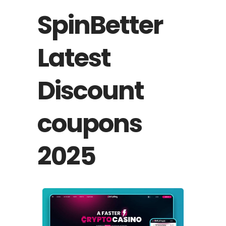
SpinBetter
Latest
Discount
coupons
2025