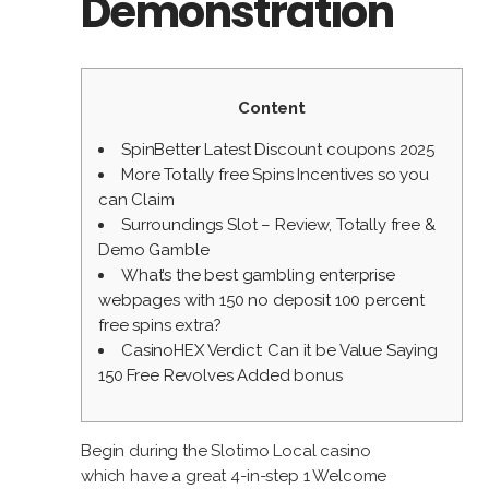
Demonstration
Content
SpinBetter Latest Discount coupons 2025
More Totally free Spins Incentives so you
can Claim
Surroundings Slot – Review, Totally free &
Demo Gamble
What’s the best gambling enterprise
webpages with 150 no deposit 100 percent
free spins extra?
CasinoHEX Verdict: Can it be Value Saying
150 Free Revolves Added bonus
Begin during the Slotimo Local casino
which have a great 4-in-step 1 Welcome