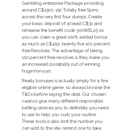
Gambling enterprise Package providing
around C$1500, 150 Totally free Spins
across the very first four dumps. Create
your basic deposit of at least C$31 and
rehearse the benefit code 300WEL25 so
you can claim a great 100% added bonus
as much as C$450, twenty-five 100 percent
free Revolves.
The advantage of taking
100 percent free revolves is they make you
an increased possibility out of winning
huge honours.
Really bonuses is actually simply for a few
eligible online game, so always browse the
T&Cs before saying the deal. Our chosen
casinos give many different responsible
betting devices you to definitely you need
to use to help you curb your routine.
These tools is also limit the number you
can add to the site, remind one to take