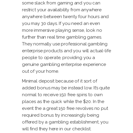
some slack from gaming and you can
restrict your availability from anywhere
anywhere between twenty four hours and
you may 30 days. If you need an even
more immersive playing sense, look no
further than real time gambling games.
They normally use professional gambling
enterprise products and you will actual-life
people to operate, providing you a
genuine gambling enterprise experience
out of your home.
Minimal deposit because of it sort of
added bonus may be instead low. It’s quite
normal to receive 150 free spins to own
places as the quick while the $20. In the
event the a great 150 free revolves no put
required bonus try increasingly being
offered by a gambling establishment, you
will find they here in our checklist.