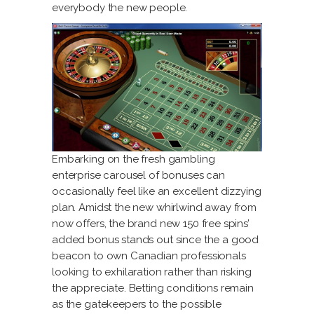
everybody the new people.
Embarking on the fresh gambling
enterprise carousel of bonuses can
occasionally feel like an excellent dizzying
plan. Amidst the new whirlwind away from
now offers, the brand new 150 free spins’
added bonus stands out since the a good
beacon to own Canadian professionals
looking to exhilaration rather than risking
the appreciate. Betting conditions remain
as the gatekeepers to the possible