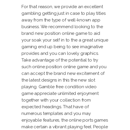
For that reason, we provide an excellent
gambling getting just in case to play titles
away from the type of well-known app
business. We recommend looking to the
brand new position online game to aid
your soak your self in to the a great unique
gaming end up being to see imaginative
provides and you can lovely graphics.
Take advantage of the potential to try
such online position online game and you
can accept the brand new excitement of
the latest designs in this the new slot
playing. Gamble free condition video
game appreciate unlimited enjoyment
together with your collection from
expected headings. That have of
numerous templates and you may
enjoyable features, the online ports games
make certain a vibrant playing feel. People