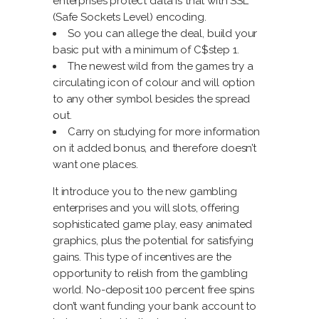
enterprises protect data is that with SSL
(Safe Sockets Level) encoding.
So you can allege the deal, build your
basic put with a minimum of C$step 1.
The newest wild from the games try a
circulating icon of colour and will option
to any other symbol besides the spread
out.
Carry on studying for more information
on it added bonus, and therefore doesn’t
want one places.
It introduce you to the new gambling
enterprises and you will slots, offering
sophisticated game play, easy animated
graphics, plus the potential for satisfying
gains. This type of incentives are the
opportunity to relish from the gambling
world. No-deposit 100 percent free spins
don’t want funding your bank account to