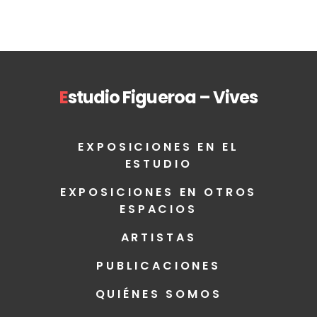
E
studio Figueroa – Vives
EXPOSICIONES EN EL
ESTUDIO
EXPOSICIONES EN OTROS
ESPACIOS
ARTISTAS
PUBLICACIONES
QUIÉNES SOMOS