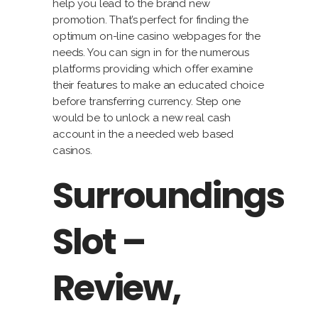
help you lead to the brand new
promotion. That’s perfect for finding the
optimum on-line casino webpages for the
needs. You can sign in for the numerous
platforms providing which offer examine
their features to make an educated choice
before transferring currency. Step one
would be to unlock a new real cash
account in the a needed web based
casinos.
Surroundings
Slot –
Review,