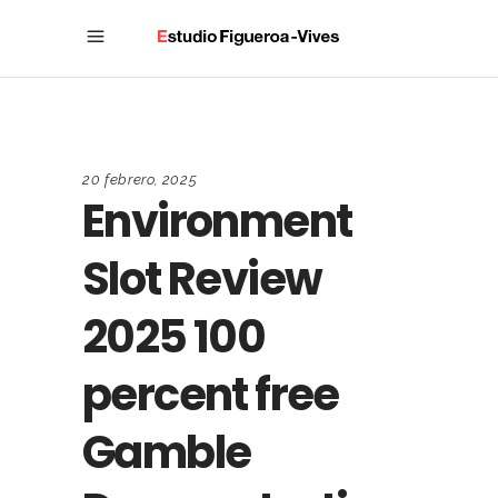
20 febrero, 2025
Environment
Slot Review
2025 100
percent free
Gamble