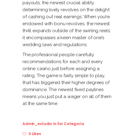
payouts, the newest crucial ability
determining lively revolves on the delight
of cashing out real earnings. When you’re
endowed with bonu revolves, the newest
thrill expands outside of the swirling reels;
it encompasses a keen master of one’s
wedding laws and regulations.
The professional people carefully
recommendations for each and every
online casino just before assigning a
rating. The game is fairly simple to play,
that has triggered their higher degrees of
dominance. The newest fixed paylines
means you just put a wager on all of them
at the same time.
Admin_estudio
in
Sin Categoría
0 Likes