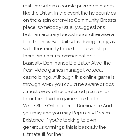
real time within a couple privileged places,
like the British. In the event the he countries
on the a spin otherwise Community Breasts
place, somebody usually suggestions
both an arbitrary bucks honor otherwise a
fee. The new See Jail set is during enjoy, as
well, thus merely hope he doesn’t-stop
there. Another recommendation is
basically Dominance Big Baller Alive, the
fresh video game’s manage live local
casino bingo. Although this online game is
through WMS, you could be aware of dos
almost every other preferred position on
the internet video game here for the
VegasSlotsOnline.com – Dominance And
you may and you may Popularity Dream
Existence. If you’re looking to own
generous winnings, this is basically the
ultimate fit for their.