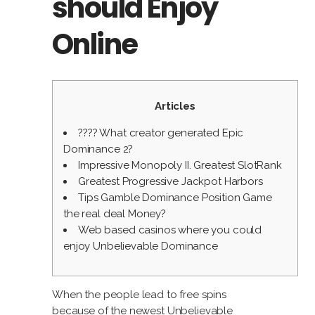
should Enjoy
Online
Articles
???? What creator generated Epic
Dominance 2?
Impressive Monopoly II. Greatest SlotRank
Greatest Progressive Jackpot Harbors
Tips Gamble Dominance Position Game
the real deal Money?
Web based casinos where you could
enjoy Unbelievable Dominance
When the people lead to free spins
because of the newest Unbelievable