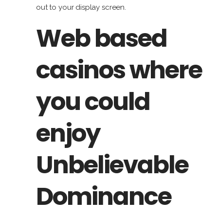
out to your display screen.
Web based
casinos where
you could
enjoy
Unbelievable
Dominance