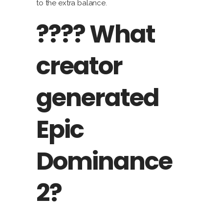
to the extra balance.
???? What
creator
generated
Epic
Dominance
2?