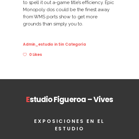
to spell it out a-game title’s efficiency. Epic
Monopoly dos could be the finest away
from WMS ports show to get more
grounds than simply you to.
Admin_estudio
in
Sin Categoría
0 Likes
E
studio Figueroa – Vives
EXPOSICIONES EN EL
ESTUDIO