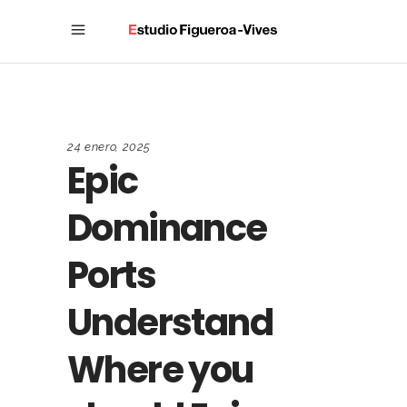
24 enero, 2025
Epic
Dominance
Ports
Understand
Where you