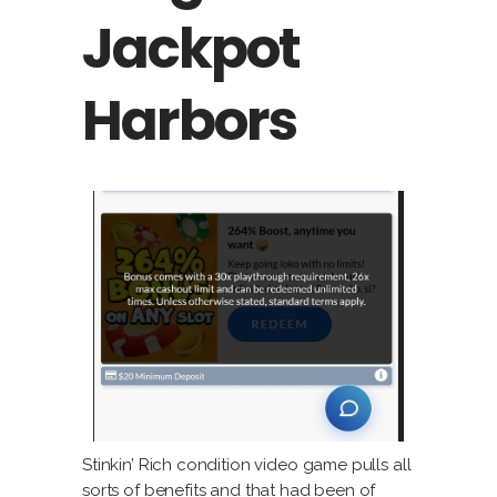
Jackpot
Harbors
Stinkin’ Rich condition video game pulls all
sorts of benefits and that had been of