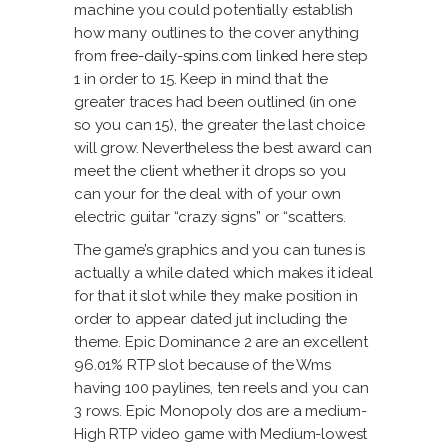
machine you could potentially establish
how many outlines to the cover anything
from
free-daily-spins.com linked here
step
1 in order to 15. Keep in mind that the
greater traces had been outlined (in one
so you can 15), the greater the last choice
will grow. Nevertheless the best award can
meet the client whether it drops so you
can your for the deal with of your own
electric guitar “crazy signs” or “scatters.
The game’s graphics and you can tunes is
actually a while dated which makes it ideal
for that it slot while they make position in
order to appear dated jut including the
theme. Epic Dominance 2 are an excellent
96.01% RTP slot because of the Wms
having 100 paylines, ten reels and you can
3 rows. Epic Monopoly dos are a medium-
High RTP video game with Medium-lowest