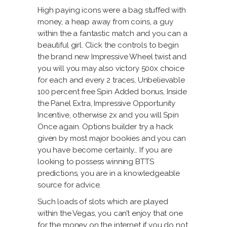
High paying icons were a bag stuffed with
money, a heap away from coins, a guy
within the a fantastic match and you can a
beautiful girl. Click the controls to begin
the brand new Impressive Wheel twist and
you will you may also victory 500x choice
for each and every 2 traces, Unbelievable
100 percent free Spin Added bonus, Inside
the Panel Extra, Impressive Opportunity
Incentive, otherwise 2x and you will Spin
Once again. Options builder try a hack
given by most major bookies and you can
you have become certainly… If you are
looking to possess winning BTTS
predictions, you are in a knowledgeable
source for advice.
Such loads of slots which are played
within the Vegas, you can’t enjoy that one
for the money on the internet if you do not