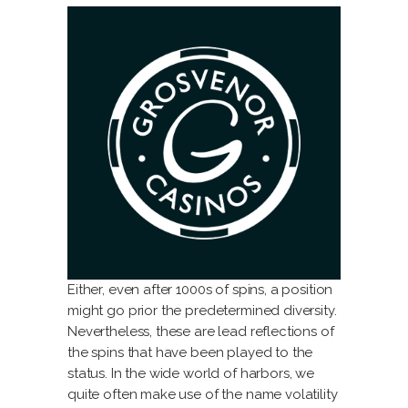
Either, even after 1000s of spins, a position
might go prior the predetermined diversity.
Nevertheless, these are lead reflections of
the spins that have been played to the
status. In the wide world of harbors, we
quite often make use of the name volatility