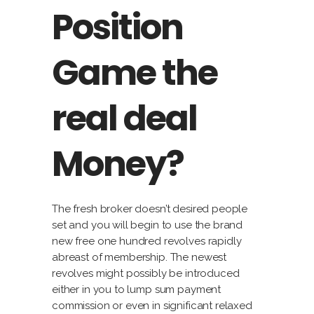
Position
Game the
real deal
Money?
The fresh broker doesn’t desired people
set and you will begin to use the brand
new free one hundred revolves rapidly
abreast of membership. The newest
revolves might possibly be introduced
either in you to lump sum payment
commission or even in significant relaxed