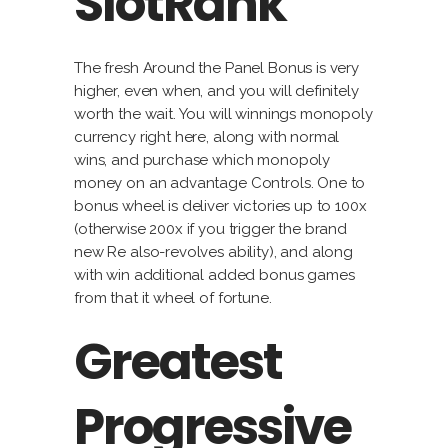
SlotRank
The fresh Around the Panel Bonus is very
higher, even when, and you will definitely
worth the wait. You will winnings monopoly
currency right here, along with normal
wins, and purchase which monopoly
money on an advantage Controls. One to
bonus wheel is deliver victories up to 100x
(otherwise 200x if you trigger the brand
new Re also-revolves ability), and along
with win additional added bonus games
from that it wheel of fortune.
Greatest
Progressive