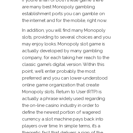
if you’re a fan of both these game there
are many best Monopoly gambling
establishment ports you can gamble on
the internet and for the mobile, right now.
In addition, you will find many Monopoly
slots, providing to several choices and you
may enjoy looks. Monopoly slot game is
actually developed by many gambling
company, for each taking her reach to the
classic game’s digital version. Within this
point, we’ll enter probably the most
preferred and you can lower-understood
online game organization that create
Monopoly slots. Return to User (RTP) is
actually a phrase widely used regarding
the on-line casino industry in order to
define the newest portion of wagered
currency a slot machine pays back into
players over time. In simple terms, it’s a
theoretic fact that delivers a sign of the