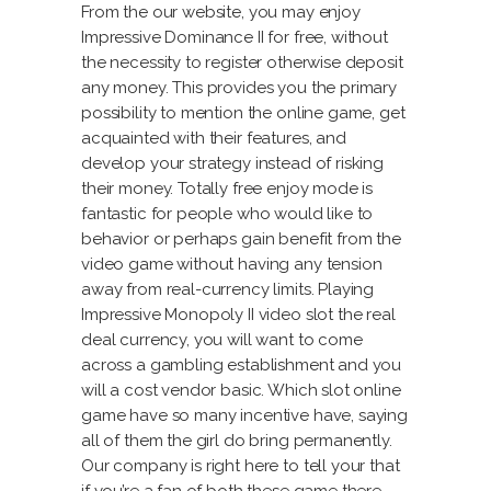
From the our website, you may enjoy
Impressive Dominance II for free, without
the necessity to register otherwise deposit
any money. This provides you the primary
possibility to mention the online game, get
acquainted with their features, and
develop your strategy instead of risking
their money. Totally free enjoy mode is
fantastic for people who would like to
behavior or perhaps gain benefit from the
video game without having any tension
away from real-currency limits. Playing
Impressive Monopoly II video slot the real
deal currency, you will want to come
across a gambling establishment and you
will a cost vendor basic. Which slot online
game have so many incentive have, saying
all of them the girl do bring permanently.
Our company is right here to tell your that