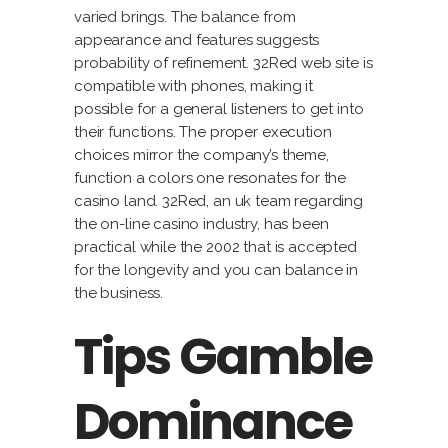
varied brings. The balance from
appearance and features suggests
probability of refinement. 32Red web site is
compatible with phones, making it
possible for a general listeners to get into
their functions. The proper execution
choices mirror the company’s theme,
function a colors one resonates for the
casino land. 32Red, an uk team regarding
the on-line casino industry, has been
practical while the 2002 that is accepted
for the longevity and you can balance in
the business.
Tips Gamble
Dominance