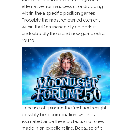
alternative from successful or dropping
within the a specific position games.
Probably the most renowned element
within the Dominance-styled ports is
undoubtedly the brand new game extra
round.
Because of spinning the fresh reels might
possibly be a combination, which is
estimated since the a collection of cues
made in an excellent line. Because of it