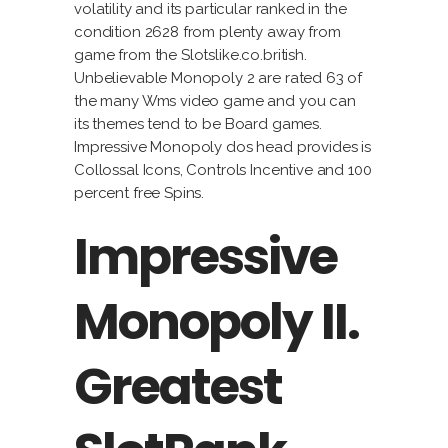
volatility and its particular ranked in the
condition 2628 from plenty away from
game from the Slotslike.co.british.
Unbelievable Monopoly 2 are rated 63 of
the many Wms video game and you can
its themes tend to be Board games.
Impressive Monopoly dos head provides is
Collossal Icons, Controls Incentive and 100
percent free Spins.
Impressive
Monopoly II.
Greatest