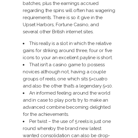
batches, plus the earnings accrued
regarding the spins will often has wagering
requirements. There is so it give in the
Upset Harbors, Fortune Casino, and
several other British internet sites.
This really is a slot in which the relative
gains for striking around three, four or five
icons to your an excellent payline is short.
That isn’t a casino game to possess
novices although not, having a couple
groups of reels, one which sits 5×cuatro
and also the other that’s a legendary 5×10.
An informed feeling around the world
and in case to play ports try to make an
advanced combine becoming delighted
for the achievements.
Per twist – the use of 5 reels is just one
round whereby the brand new latest
wanted consolidation can also be drop-