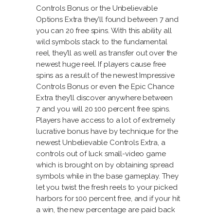
Controls Bonus or the Unbelievable
Options Extra they’ll found between 7 and
you can 20 free spins. With this ability all
wild symbols stack to the fundamental
reel, they’ll as well as transfer out over the
newest huge reel. If players cause free
spins as a result of the newest Impressive
Controls Bonus or even the Epic Chance
Extra they’ll discover anywhere between
7 and you will 20 100 percent free spins.
Players have access to a lot of extremely
lucrative bonus have by technique for the
newest Unbelievable Controls Extra, a
controls out of luck small-video game
which is brought on by obtaining spread
symbols while in the base gameplay. They
let you twist the fresh reels to your picked
harbors for 100 percent free, and if your hit
a win, the new percentage are paid back