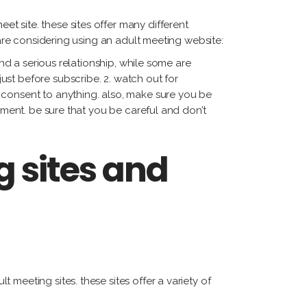
eet site
. these sites offer many different
 are considering using an adult meeting website:
ind a serious relationship, while some are
st before subscribe. 2. watch out for
 consent to anything. also, make sure you be
yment. be sure that you be careful and don’t
g sites and
meeting sites. these sites offer a variety of