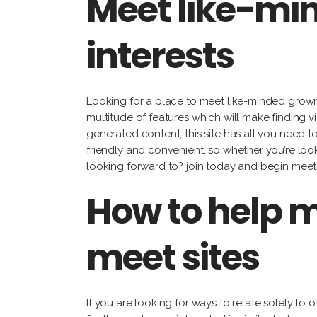
Meet like-mi
interests
Looking for a place to meet like-minded grownu
multitude of features which will make finding vi
generated content, this site has all you need to 
friendly and convenient. so whether you’re look
looking forward to? join today and begin meetin
How to help m
meet sites
If you are looking for ways to relate solely to