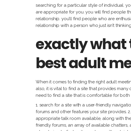
searching for a particular style of individual. y
are appropriate for you. you will find people t
relationship. you’ll find people who are enthus
relationship with a person who just isn’t thinkin
exactly what 
best adult me
When it comes to finding the right adult meeting 
also, it is vital to find a site that provides ma
need to find a site that is comfortable for bot
1. search for a site with a user-friendly navigati
forums and other features your site provides. 2.
appropriate talk room available, along with the 
friendly forums, an array of available chatters,