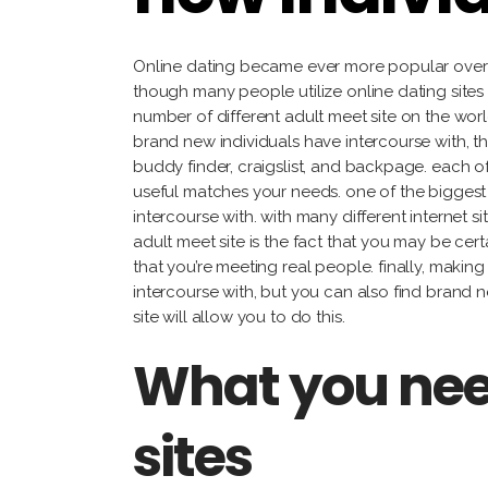
Online dating became ever more popular over 
though many people utilize online dating sites 
number of different adult meet site on the wor
brand new individuals have intercourse with, th
buddy finder, craigslist, and backpage. each of 
useful matches your needs. one of the biggest g
intercourse with. with many different internet 
adult meet site is the fact that you may be cert
that you’re meeting real people. finally, maki
intercourse with, but you can also find brand 
site will allow you to do this.
What you nee
sites