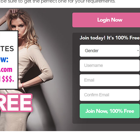
ly be sure to get the perfect one for your requirements.