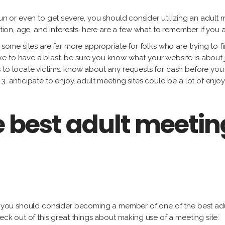
fun or even to get severe, you should consider utilizing an
adult m
cation, age, and interests. here are a few what to remember if you
 some sites are far more appropriate for folks who are trying to f
 to have a blast. be sure you know what your website is about ju
 to locate victims. know about any requests for cash before you
3. anticipate to enjoy. adult meeting sites could be a lot of enjo
e best adult meetin
, you should consider becoming a member of one of the best adult 
heck out of this great things about making use of a meeting site: