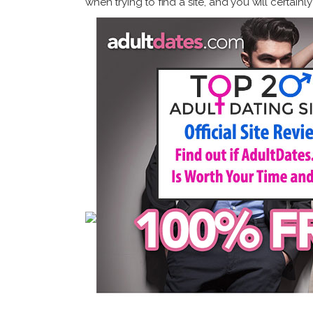
when trying to find a site, and you will certain