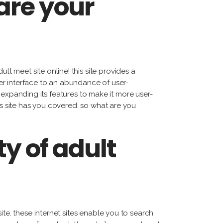
are your
 meet site online! this site provides a
user interface to an abundance of user-
ly expanding its features to make it more user-
is site has you covered. so what are you
y of adult
ite. these internet sites enable you to search