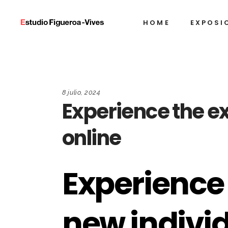
HOME
EXPOSI
8 julio, 2024
Experience the ex
online
Experience 
new individ