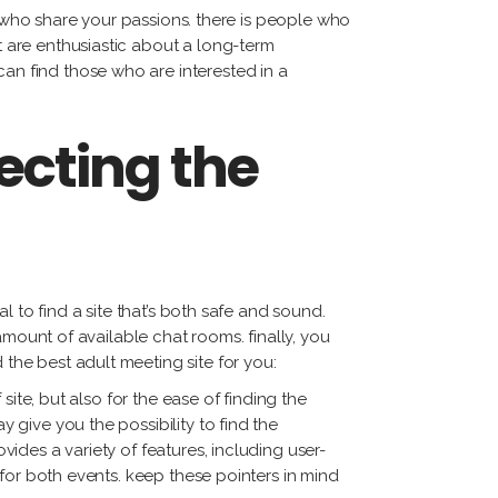
als who share your passions. there is people who
at are enthusiastic about a long-term
can find those who are interested in a
ecting the
al to find a site that’s both safe and sound.
t amount of available chat rooms. finally, you
 the best adult meeting site for you:
 site, but also for the ease of finding the
y give you the possibility to find the
vides a variety of features, including user-
n for both events. keep these pointers in mind