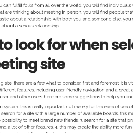
ou can fulfill folks from all over the world. you will find individu
hat are thinking about meeting in person. you will find people th
iastic about a relationship with both you and someone else. you 
g about a serious relationship.
to look for when sel
eting site
site, there are a few what to consider. first and foremost, it is vit
ny different features, including user-friendly navigation and a grea
h user and other users. here are some suggestions to help you find
on system. this is really important not merely for the ease of use of
 search for a site with a large number of available boards. this ma
possibility to meet brand new friends. 3. search for a site that pro
 and a lot of other features. 4. this may create the ability more fu