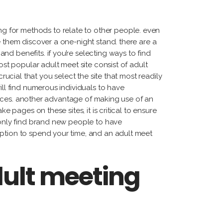
tiérrez
cqueline
g for methods to relate to other people. even
ggi
e them discover a one-night stand. there are a
rnando
d benefits. if you’re selecting ways to find
dríguez
ost popular adult meet site consist of adult
rucial that you select the site that most readily
ill find numerous individuals to have
erences. another advantage of making use of an
e pages on these sites, it is critical to ensure
t only find brand new people to have
option to spend your time, and an adult meet
dult meeting