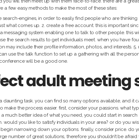
and you will then meet up with them face-to-face. there are a gre
 are a few easy methods to make the most of these sites:
ve search-engines, in order to easily find people who are thinking
ust what comes up. 2. create a free account. this is important sin
y a messaging system enabling one to talk to other people. this 
use the search results to get individuals meet. when you have f
n may include their profile information, photos, and interests. 5. 
use the talk function to set up a gathering with all the person y
 conference will be a good one.
fect adult meeting s
a daunting task. you can find so many options available, and it ca
o make the process easier. first, consider your passions. what typ
a much better idea of what you need, you could start in search 
n. would you like to satisfy individuals in your area? or do you
begin narrowing down your options. finally, consider price. do 
arge number of great solutions, therefore you shouldn’t be afraid 