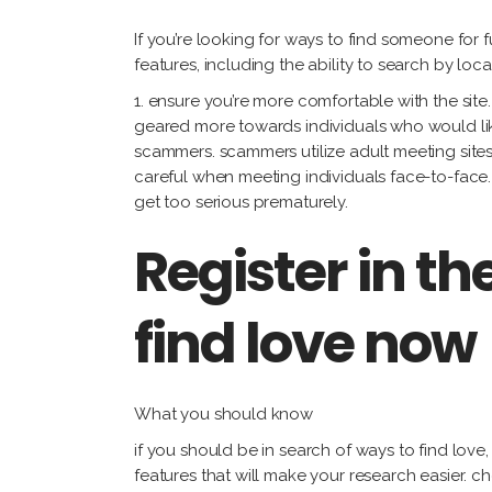
If you’re looking for ways to find someone for 
features, including the ability to search by lo
1. ensure you’re more comfortable with the site.
geared more towards individuals who would like
scammers. scammers utilize adult meeting sites
careful when meeting individuals face-to-face. 
get too serious prematurely.
Register in th
find love now
What you should know
if you should be in search of ways to find love
features that will make your research easier. c