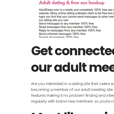
Get connected
our adult mee
Are you interested in a dating site that caters 
becoming a member of our adult meeting site. ou
features making it no problem finding and inter
regularly with brand new members, so you’re ce