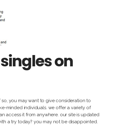
singles on
 if so, you may want to give consideration to
ke-minded individuals. we offer a variety of
can access it from anywhere. our site is updated
with a try today? you may not be disappointed.