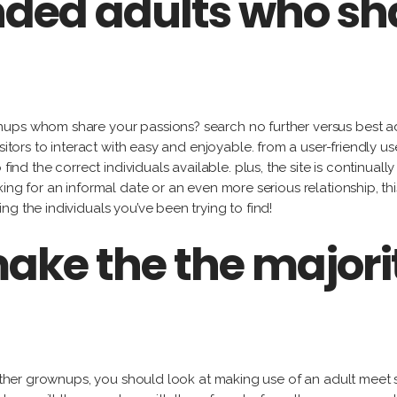
nded adults who sh
ps whom share your passions? search no further versus best adult
sitors to interact with easy and enjoyable. from a user-friendly 
find the correct individuals available. plus, the site is continual
ing for an informal date or an even more serious relationship, th
g the individuals you’ve been trying to find!
ake the the majorit
 other grownups, you should look at making use of an adult meet s