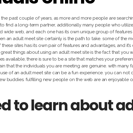
Gu
Fidel
Labat
Alejandro
García
Ja
González
Milton
the past couple of years, as more and more people are searchin
Ma
Lorena
Raggi
to find a long-term partner, additionally many people who utiliz
Tony
Gutiérrez
Fe
ld wide web, and each one has its own unique group of features an
Labat
Ro
en an adult meet site certainly is the path to take. some of the m
Jacqueline
Milton
these sites has its own pair of features and advantages, and it’s c
Maggi
Raggi
reat things about using an adult meet site is the fact that you w
Fernando
sites available, there is sure to be a site that matches your pref
Rodríguez
ain that the individuals you are meeting are genuine. with many fak
ng use of an adult meet site can be a fun experience. you can no
new buddies. fulfilling new people on the web are an enjoyable 
d to learn about a