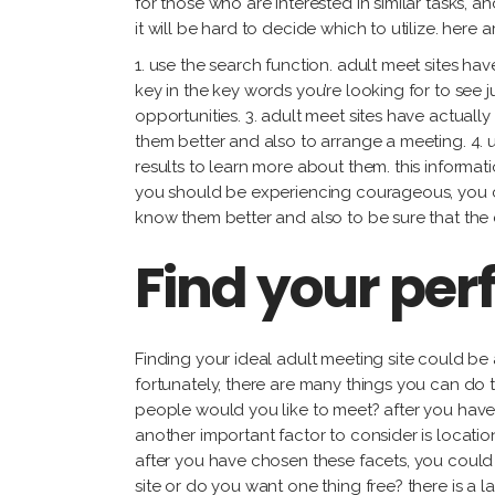
for those who are interested in similar tasks, 
it will be hard to decide which to utilize. here
1. use the search function. adult meet sites ha
key in the key words you’re looking for to see j
opportunities. 3. adult meet sites have actuall
them better and also to arrange a meeting. 4. 
results to learn more about them. this informatio
you should be experiencing courageous, you can 
know them better and also to be sure that the
Find your per
Finding your ideal adult meeting site could be 
fortunately, there are many things you can do t
people would you like to meet? after you have 
another important factor to consider is locatio
after you have chosen these facets, you could 
site or do you want one thing free? there is a l