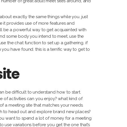
at number of great adult meet sites around, and
 about exactly the same things while you. just
ce it provides use of more features and
will be a powerful way to get acquainted with
ound some body you intend to meet, use the
use the chat function to set up a gathering. if
ou have found. this is a terrific way to get to
ite
n be difficult to understand how to start.
e of activities can you enjoy? what kind of
of a meeting site that matches your needs.
 wish to head out and explore brand new places?
you want to spend a lot of money for a meeting
to use variations before you get the one that’s