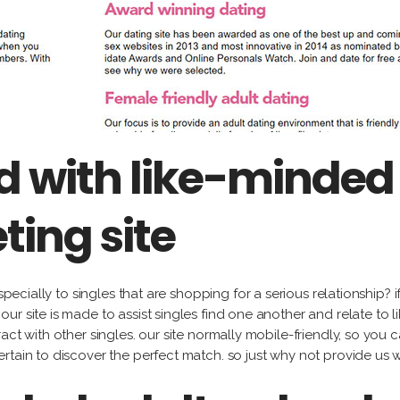
 with like-minded 
ting site
especially to singles that are shopping for a serious relationship?
r site is made to assist singles find one another and relate to li
act with other singles. our site normally mobile-friendly, so you 
rtain to discover the perfect match. so just why not provide us 