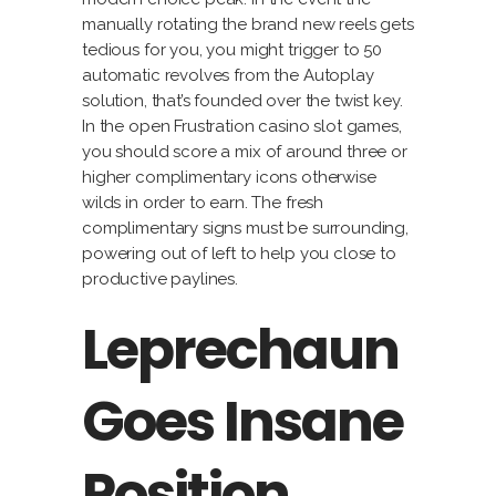
manually rotating the brand new reels gets
tedious for you, you might trigger to 50
automatic revolves from the Autoplay
solution, that’s founded over the twist key.
In the open Frustration casino slot games,
you should score a mix of around three or
higher complimentary icons otherwise
wilds in order to earn. The fresh
complimentary signs must be surrounding,
powering out of left to help you close to
productive paylines.
Leprechaun
Goes Insane
Position