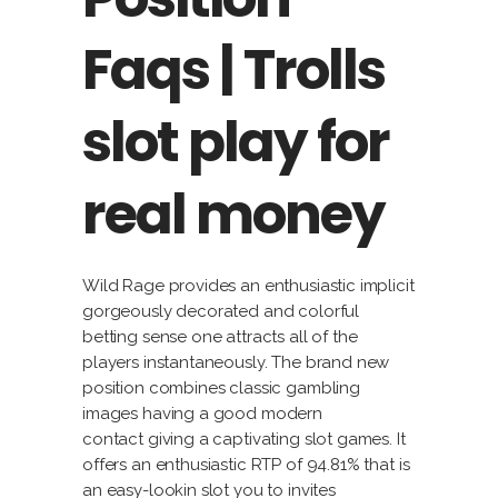
Faqs | Trolls
slot play for
real money
Wild Rage provides an enthusiastic implicit
gorgeously decorated and colorful
betting sense one attracts all of the
players instantaneously. The brand new
position combines classic gambling
images having a good modern
contact giving a captivating slot games. It
offers an enthusiastic RTP of 94.81% that is
an easy-lookin slot you to invites