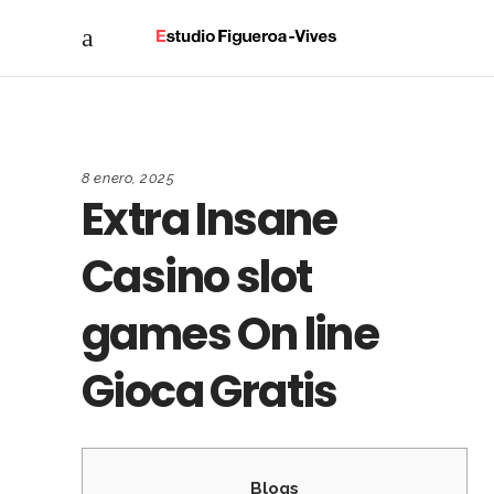
8 enero, 2025
Extra Insane
Casino slot
games On line
Gioca Gratis
Blogs