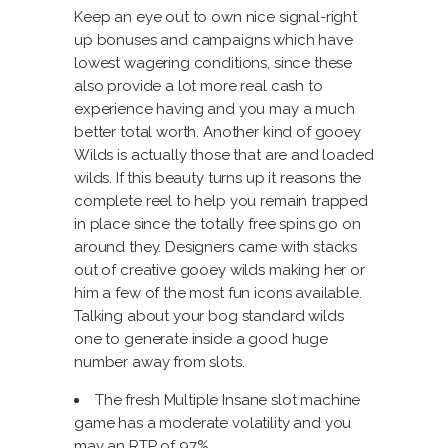
Keep an eye out to own nice signal-right
up bonuses and campaigns which have
lowest wagering conditions, since these
also provide a lot more real cash to
experience having and you may a much
better total worth. Another kind of gooey
Wilds is actually those that are and loaded
wilds. If this beauty turns up it reasons the
complete reel to help you remain trapped
in place since the totally free spins go on
around they. Designers came with stacks
out of creative gooey wilds making her or
him a few of the most fun icons available.
Talking about your bog standard wilds
one to generate inside a good huge
number away from slots.
The fresh Multiple Insane slot machine
game has a moderate volatility and you
may an RTP of 97%.