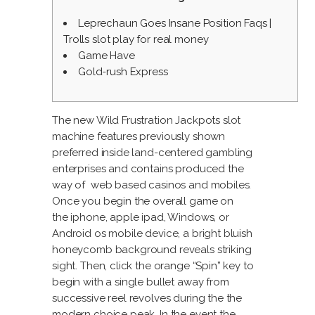
Leprechaun Goes Insane Position Faqs |
Trolls slot play for real money
Game Have
Gold-rush Express
The new Wild Frustration Jackpots slot
machine features previously shown
preferred inside land-centered gambling
enterprises and contains produced the
way of web based casinos and mobiles.
Once you begin the overall game on
the iphone, apple ipad, Windows, or
Android os mobile device, a bright bluish
honeycomb background reveals striking
sight.
Then, click the orange “Spin” key to
begin with a single bullet away from
successive reel revolves during the the
modern choice peak. In the event the