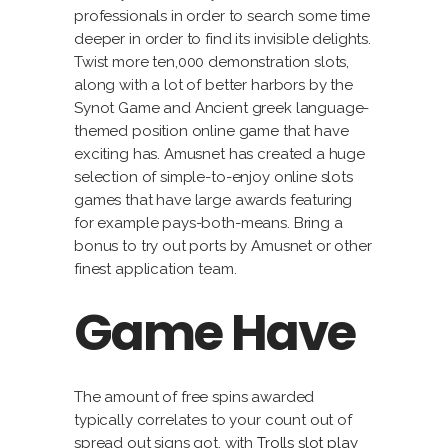
professionals in order to search some time
deeper in order to find its invisible delights.
Twist more ten,000 demonstration slots,
along with a lot of better harbors by the
Synot Game and Ancient greek language-
themed position online game that have
exciting has. Amusnet has created a huge
selection of simple-to-enjoy online slots
games that have large awards featuring
for example pays-both-means. Bring a
bonus to try out ports by Amusnet or other
finest application team.
Game Have
The amount of free spins awarded
typically correlates to your count out of
spread out signs got, with
Trolls slot play