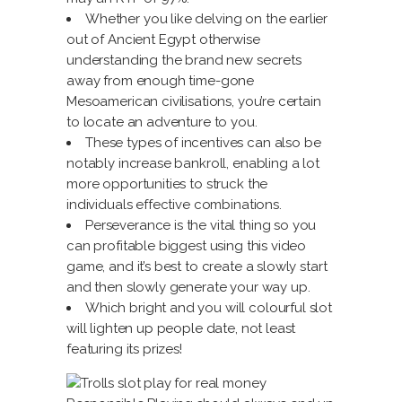
Whether you like delving on the earlier
out of Ancient Egypt otherwise
understanding the brand new secrets
away from enough time-gone
Mesoamerican civilisations, you’re certain
to locate an adventure to you.
These types of incentives can also be
notably increase bankroll, enabling a lot
more opportunities to struck the
individuals effective combinations.
Perseverance is the vital thing so you
can profitable biggest using this video
game, and it’s best to create a slowly start
and then slowly generate your way up.
Which bright and you will colourful slot
will lighten up people date, not least
featuring its prizes!