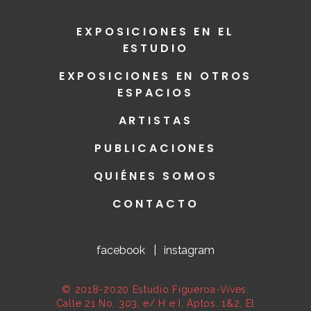
EXPOSICIONES EN EL
ESTUDIO
EXPOSICIONES EN OTROS
ESPACIOS
ARTISTAS
PUBLICACIONES
QUIÉNES SOMOS
CONTACTO
facebook
|
instagram
© 2018-2020 Estudio Figueroa-Vives.
Calle 21 No. 303, e/ H e I, Aptos. 1&2, El