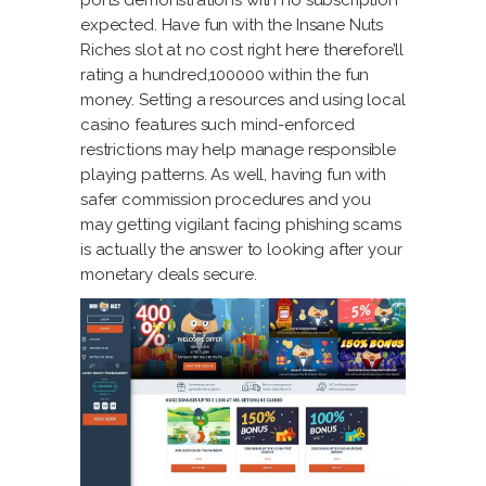
ports demonstrations with no subscription
expected. Have fun with the Insane Nuts
Riches slot at no cost right here therefore’ll
rating a hundred,100000 within the fun
money. Setting a resources and using local
casino features such mind-enforced
restrictions may help manage responsible
playing patterns. As well, having fun with
safer commission procedures and you
may getting vigilant facing phishing scams
is actually the answer to looking after your
monetary deals secure.