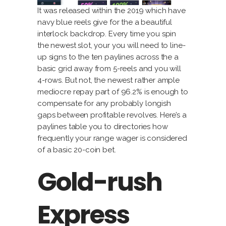
It was released within the 2019 which have
navy blue reels give for the a beautiful
interlock backdrop. Every time you spin
the newest slot, your you will need to line-
up signs to the ten paylines across the a
basic grid away from 5-reels and you will
4-rows. But not, the newest rather ample
mediocre repay part of 96.2% is enough to
compensate for any probably longish
gaps between profitable revolves. Here’s a
paylines table you to directories how
frequently your range wager is considered
of a basic 20-coin bet.
Gold-rush
Express