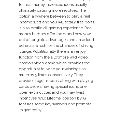
for real money
increased icons usually
ultimately causing more revolves. The
option anywhere between to play a real
income slots and you will totally free ports
is also profile all gaming experience. Real
money harbors offer the brand new vow
out of tangible advantages and an added
adrenaline rush for the chances of striking
it large. Addititionally there is an enjoy
function from the a lot more wild video
position video game which provides the
opportunity to twice your winnings as
much as 5 times consecutively. They
provides regular icons, along with playing
cards beliefs having special icons one
open extra cycles and you may twist
incentives. Wild Lifetime position by IGT
features some key symbols one promote
its gameplay.