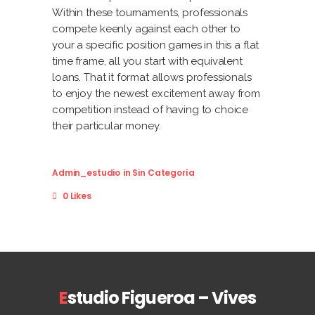
Within these tournaments, professionals
compete keenly against each other to
your a specific position games in this a flat
time frame, all you start with equivalent
loans. That it format allows professionals
to enjoy the newest excitement away from
competition instead of having to choice
their particular money.
Admin_estudio
in
Sin Categoría
0 Likes
E
studio Figueroa – Vives