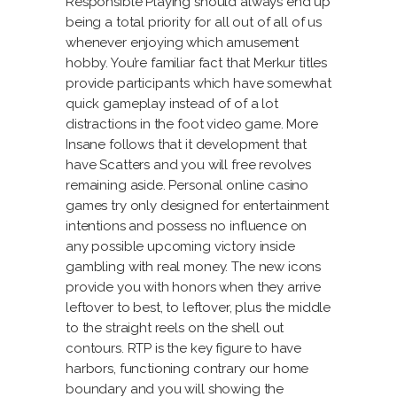
Responsible Playing should always end up
being a total priority for all out of all of us
whenever enjoying which amusement
hobby. You’re familiar fact that Merkur titles
provide participants which have somewhat
quick gameplay instead of of a lot
distractions in the foot video game. More
Insane follows that it development that
have Scatters and you will free revolves
remaining aside. Personal online casino
games try only designed for entertainment
intentions and possess no influence on
any possible upcoming victory inside
gambling with real money. The new icons
provide you with honors when they arrive
leftover to best, to leftover, plus the middle
to the straight reels on the shell out
contours. RTP is the key figure to have
harbors, functioning contrary our home
boundary and you will showing the