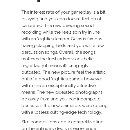
The interest rate of your gameplay is a bit
dizzying and you can doesn’t feel great-
calibrated. The new beeping sound
recording while the reels spin try in line
with an ‘eighties temper. Gains is famous
having clapping, bells and you will a few
percussion songs. Overall, the songs
matches the fresh artwork aesthetic,
regrettably it means it’s cringingly
outdated. The new picture feel the artistic
out of a good ‘eighties games, however
within the an exceptionally attractive
means. The new pixelated photographs
be away from and you can incomplete,
because if the new animators were coping
with a lot less cutting-edge technology.
Slot competitions add a competitive line
on the antique video slot experience.