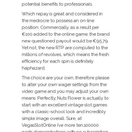
potential benefits to professionals.
Which repay is great and considered in
the mediocre to possess an on-line
position. Commercially, as a result per
€100 added to the online game, the brand
new questioned payout would be €95.79.
Yet not, the new RTP are computed to the
millions of revolves, which means the fresh
efficiency for each spin is definitely
haphazard.
The choice are your own, therefore please
to alter your own wager settings from the
video game and you may adjust your own
means. Perfectly, Nuts Flower is actually to
start with an excellent vintage slot games
with a classic-school look and incredibly
simple image overall. Sure, at
VegasSlotOnline i’ve more ten,100000