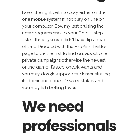
Favor the right path to play either on the
one mobile system if not play on line on
your computer. Btw, my last cruising the
new programs was to your Go out step
1,step three,5 so we didn’t have tip ahead
of time. Proceed with the Fire Kirin Twitter
page to be the first to find out about one
private campaigns otherwise the newest
online game. It’s step one.7k wants and
you may dos.3k supporters, demonstrating
its dominance one of sweepstakes and
you may fish betting lovers.
We need
professionals