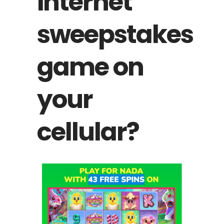
internet
sweepstakes
game on
your
cellular?