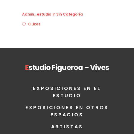
Admin_estudio
in
Sin Categoría
0 Likes
E
studio Figueroa – Vives
EXPOSICIONES EN EL
ESTUDIO
EXPOSICIONES EN OTROS
ESPACIOS
ARTISTAS