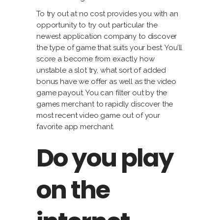
To try out at no cost provides you with an
opportunity to try out particular the
newest application company to discover
the type of game that suits your best. You’ll
score a become from exactly how
unstable a slot try, what sort of added
bonus have we offer as well as the video
game payout. You can filter out by the
games merchant to rapidly discover the
most recent video game out of your
favorite app merchant.
Do you play
on the