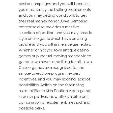
casino campaigns and you will bonuses,
you must satisfy the betting requirements
and you may betting conditions to get
their real money honor. Juwa Gambling
enterprise also provides a massive
selection of position and you may arcade-
style online game which have amazing
picture and you will immersive gameplay.
Whether or not you love antique casino
games or punctual-moving arcade video
game, Juwa have some thing for all. Juwa
Casino games are recognized for the
simple-to-explore program, expert
incentives, and you may exciting jackpot
possibilities. Action on the fascinating
realm of Flame Kirin Position Video game,
in which per twist now offers a different
combination of excitement, method, and
possible perks.