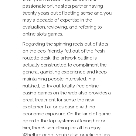
passionate online slots partner having
twenty years out of betting sense and you
may a decade of expertise in the
evaluation, reviewing, and referring to
online slots games.
Regarding the spinning reels out of slots
on the eco-friendly felt out of the fresh
roulette desk, the artwork outline is
actually constructed to compliment the
general gambling experience and keep
maintaining people interested. In a
nutshell, to try out totally free online
casino games on the web also provides a
great treatment for sense the new
excitement of one’s casino with no
economic exposure. On the kind of game
open to the top systems offering her or
him, there’s something for all to enjoy.
Whether or not you’re also practicing tips,