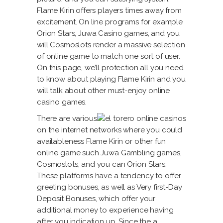
Flame Kirin offers players times away from
excitement. On line programs for example
Orion Stars, Juwa Casino games, and you
will Cosmoslots render a massive selection
of online game to match one sort of user.
On this page, we’ll protection all you need
to know about playing Flame Kirin and you
will talk about other must-enjoy online
casino games.
There are various
on the internet networks where you could
availableness Flame Kirin or other fun
online game such Juwa Gambling games,
Cosmoslots, and you can Orion Stars.
These platforms have a tendency to offer
greeting bonuses, as well as Very first-Day
Deposit Bonuses, which offer your
additional money to experience having
after you indication up. Since the a