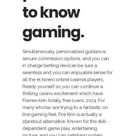
to know
gaming.
Simultaneously, personalized guidance,
secure commission options, and you can
in charge betting devices be sure a
seamless and you can enjoyable sense for
all the
el torero online casinos
players.
Ready yourself so you can continue a
thrilling casino excitement which have
Flames kirin totally free loans 2024. For
many who’lso are trying to a fantastic on
line gaming feel, Fire Kirin is actually a
standout alternative. Known for the skill-
dependent game play, entertaining
picture, and you can satisfying system,