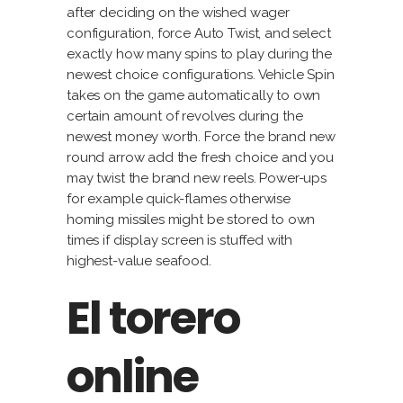
after deciding on the wished wager
configuration, force Auto Twist, and select
exactly how many spins to play during the
newest choice configurations. Vehicle Spin
takes on the game automatically to own
certain amount of revolves during the
newest money worth. Force the brand new
round arrow add the fresh choice and you
may twist the brand new reels. Power-ups
for example quick-flames otherwise
homing missiles might be stored to own
times if display screen is stuffed with
highest-value seafood.
El torero
online