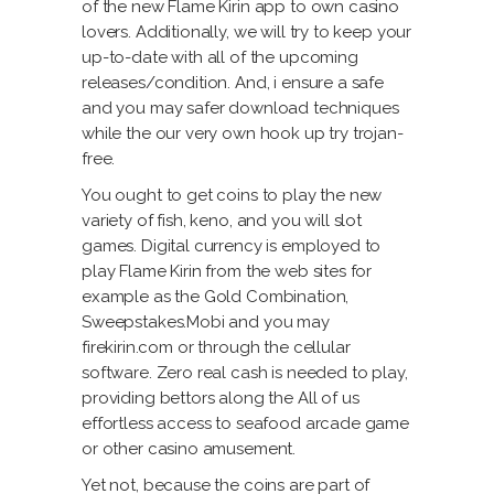
of the new Flame Kirin app to own casino
lovers. Additionally, we will try to keep your
up-to-date with all of the upcoming
releases/condition. And, i ensure a safe
and you may safer download techniques
while the our very own hook up try trojan-
free.
You ought to get coins to play the new
variety of fish, keno, and you will slot
games. Digital currency is employed to
play Flame Kirin from the web sites for
example as the Gold Combination,
Sweepstakes.Mobi and you may
firekirin.com or through the cellular
software. Zero real cash is needed to play,
providing bettors along the All of us
effortless access to seafood arcade game
or other casino amusement.
Yet not, because the coins are part of