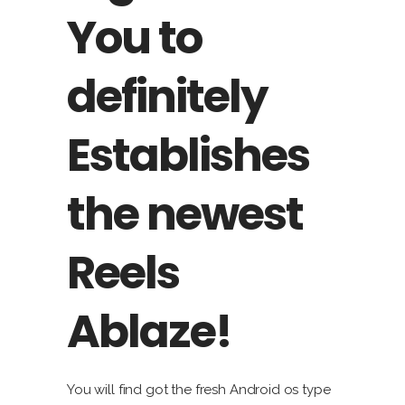
You to
definitely
Establishes
the newest
Reels
Ablaze!
You will find got the fresh Android os type