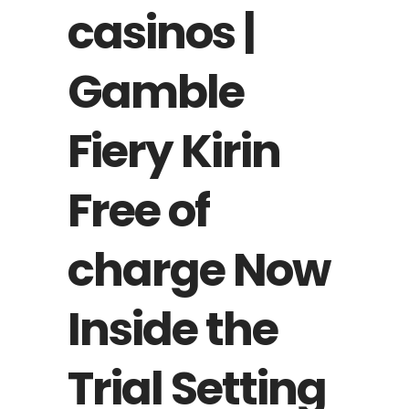
casinos |
Gamble
Fiery Kirin
Free of
charge Now
Inside the
Trial Setting