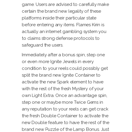
game. Users are advised to carefully make
certain the brand new legality of these
platforms inside their particular state
before entering any items.
Flames Kirin is
actually an internet gambling system you
to claims strong defense protocols to
safeguard the users.
Immediately after a bonus spin, step one
or even more Ignite Jewels in every
condition to your reels could possibly get
split the brand new Ignite Container to
activate the new Spark element to have
with the rest of the fresh Mystery of your
own Light Extra. Once an advantage spin,
step one or maybe more Twice Gems in
any reputation to your reels can get crack
the fresh Double Container to activate the
new Double feature to have the rest of the
brand new Puzzle of the Lamp Bonus. Just