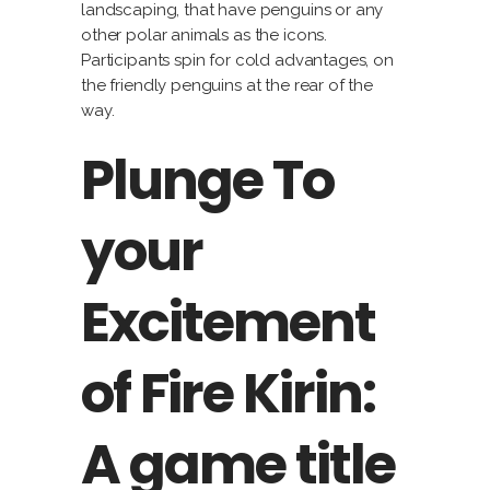
landscaping, that have penguins or any
other polar animals as the icons.
Participants spin for cold advantages, on
the friendly penguins at the rear of the
way.
Plunge To
your
Excitement
of Fire Kirin:
A game title