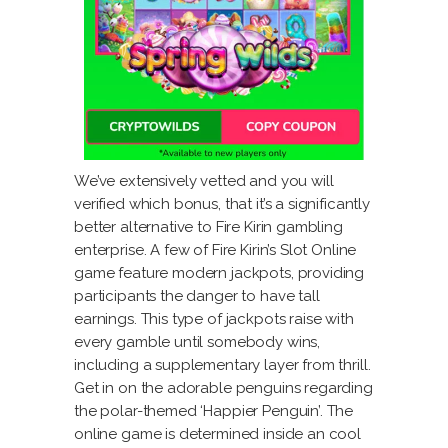
We’ve extensively vetted and you will
verified which bonus, that it’s a significantly
better alternative to Fire Kirin gambling
enterprise. A few of Fire Kirin’s Slot Online
game feature modern jackpots, providing
participants the danger to have tall
earnings. This type of jackpots raise with
every gamble until somebody wins,
including a supplementary layer from thrill.
Get in on the adorable penguins regarding
the polar-themed ‘Happier Penguin’. The
online game is determined inside an cool