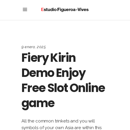
9 enero, 2025
Fiery Kirin
Demo Enjoy
Free Slot Online
game
All the common trinkets and you will
symbols of your own Asia are within this