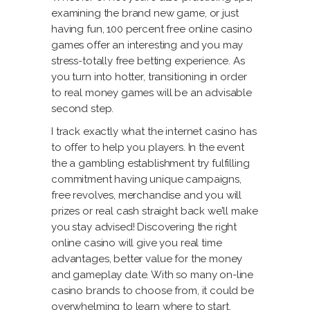
examining the brand new game, or just
having fun, 100 percent free online casino
games offer an interesting and you may
stress-totally free betting experience. As
you turn into hotter, transitioning in order
to real money games will be an advisable
second step.
I track exactly what the internet casino has
to offer to help you players. In the event
the a gambling establishment try fulfilling
commitment having unique campaigns,
free revolves, merchandise and you will
prizes or real cash straight back we’ll make
you stay advised! Discovering the right
online casino will give you real time
advantages, better value for the money
and gameplay date. With so many on-line
casino brands to choose from, it could be
overwhelming to learn where to start.