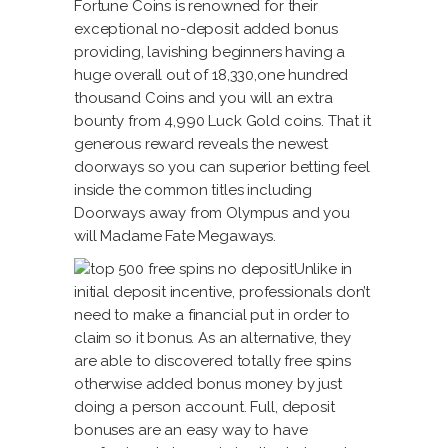
Fortune Coins is renowned for their
exceptional no-deposit added bonus
providing, lavishing beginners having a
huge overall out of 18,330,one hundred
thousand Coins and you will an extra
bounty from 4,990 Luck Gold coins. That it
generous reward reveals the newest
doorways so you can superior betting feel
inside the common titles including
Doorways away from Olympus and you
will Madame Fate Megaways.
Unlike in
initial deposit incentive, professionals don’t
need to make a financial put in order to
claim so it bonus. As an alternative, they
are able to discovered totally free spins
otherwise added bonus money by just
doing a person account. Full, deposit
bonuses are an easy way to have