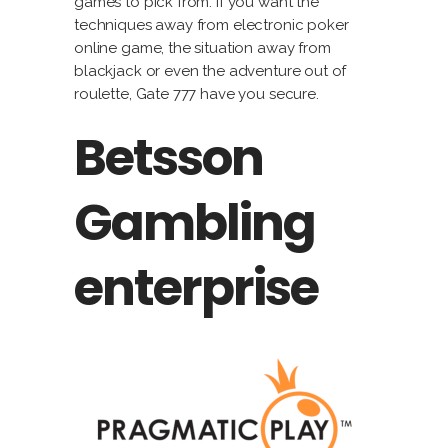
games to pick from. If you want the
techniques away from electronic poker
online game, the situation away from
blackjack or even the adventure out of
roulette, Gate 777 have you secure.
Betsson
Gambling
enterprise