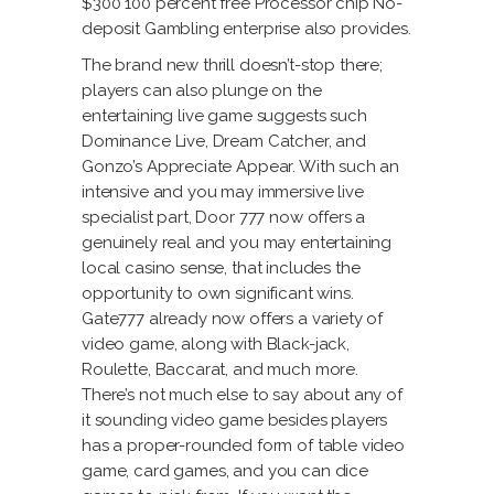
$300 100 percent free Processor chip No-
deposit Gambling enterprise also provides.
The brand new thrill doesn’t-stop there;
players can also plunge on the
entertaining live game suggests such
Dominance Live, Dream Catcher, and
Gonzo’s Appreciate Appear. With such an
intensive and you may immersive live
specialist part, Door 777 now offers a
genuinely real and you may entertaining
local casino sense, that includes the
opportunity to own significant wins.
Gate777 already now offers a variety of
video game, along with Black-jack,
Roulette, Baccarat, and much more.
There’s not much else to say about any of
it sounding video game besides players
has a proper-rounded form of table video
game, card games, and you can dice