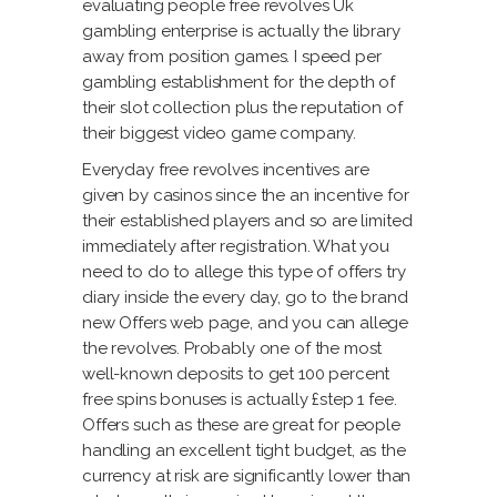
evaluating people free revolves Uk
gambling enterprise is actually the library
away from position games. I speed per
gambling establishment for the depth of
their slot collection plus the reputation of
their biggest video game company.
Everyday free revolves incentives are
given by casinos since the an incentive for
their established players and so are limited
immediately after registration. What you
need to do to allege this type of offers try
diary inside the every day, go to the brand
new Offers web page, and you can allege
the revolves. Probably one of the most
well-known deposits to get 100 percent
free spins bonuses is actually £step 1 fee.
Offers such as these are great for people
handling an excellent tight budget, as the
currency at risk are significantly lower than