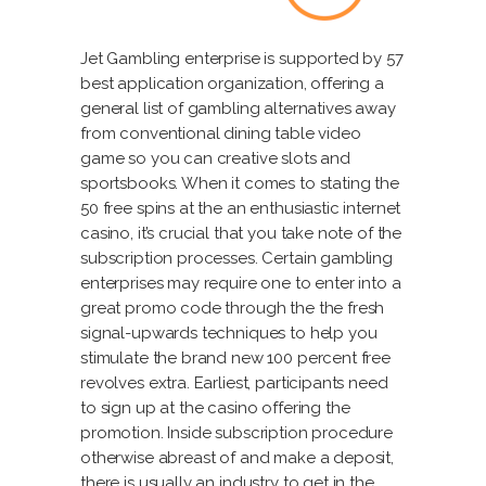
Jet Gambling enterprise is supported by 57
best application organization, offering a
general list of gambling alternatives away
from conventional dining table video
game so you can creative slots and
sportsbooks. When it comes to stating the
50 free spins at the an enthusiastic internet
casino, it’s crucial that you take note of the
subscription processes. Certain gambling
enterprises may require one to enter into a
great promo code through the the fresh
signal-upwards techniques to help you
stimulate the brand new 100 percent free
revolves extra. Earliest, participants need
to sign up at the casino offering the
promotion. Inside subscription procedure
otherwise abreast of and make a deposit,
there is usually an industry to get in the