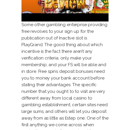
Some other gambling enterprise providing
free revolves to your sign up for the
publication out of Inactive slot is
PlayGrand. The good thing about which
incentive is the fact there aren’t any
verification criteria; only make your
membership, and your FS will be able and
in store. Free spins deposit bonuses need
you to money your bank account before
stating their advantages. The specific
number that you ought to to visit are very
different away from local casino to
gambling establishment; certain sites need
large sums, and others will let you deposit
away from as little as £step one. One of the
first anything we come across when