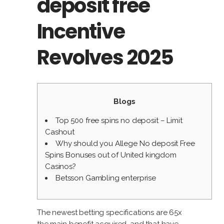
deposit free
Incentive
Revolves 2025
Blogs
Top 500 free spins no deposit – Limit
Cashout
Why should you Allege No deposit Free
Spins Bonuses out of United kingdom
Casinos?
Betsson Gambling enterprise
The newest betting specifications are 65x