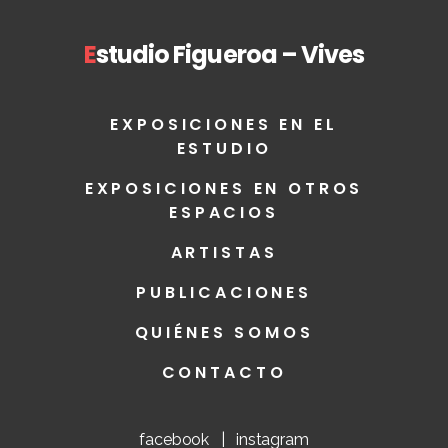
E
studio Figueroa – Vives
EXPOSICIONES EN EL
ESTUDIO
EXPOSICIONES EN OTROS
ESPACIOS
ARTISTAS
PUBLICACIONES
QUIÉNES SOMOS
CONTACTO
facebook
|
instagram