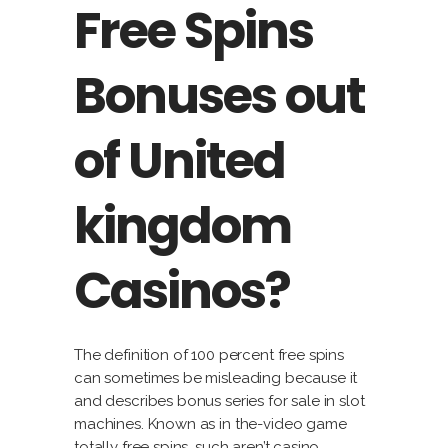
Free Spins
Bonuses out
of United
kingdom
Casinos?
The definition of 100 percent free spins
can sometimes be misleading because it
and describes bonus series for sale in slot
machines. Known as in the-video game
totally free spins, such aren’t casino