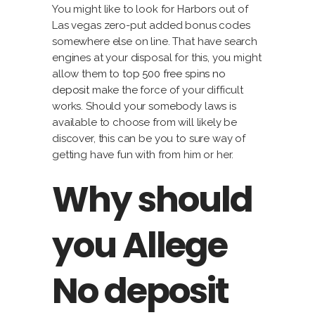
You might like to look for Harbors out of
Las vegas zero-put added bonus codes
somewhere else on line. That have search
engines at your disposal for this, you might
allow them to
top 500 free spins no
deposit
make the force of your difficult
works. Should your somebody laws is
available to choose from will likely be
discover, this can be you to sure way of
getting have fun with from him or her.
Why should
you Allege
No deposit