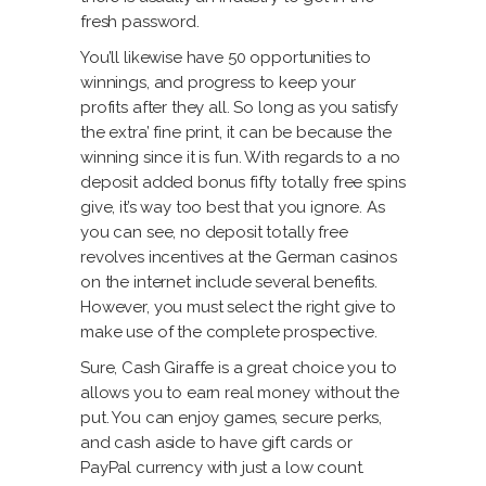
fresh password.
You’ll likewise have 50 opportunities to
winnings, and progress to keep your
profits after they all. So long as you satisfy
the extra’ fine print, it can be because the
winning since it is fun. With regards to a no
deposit added bonus fifty totally free spins
give, it’s way too best that you ignore. As
you can see, no deposit totally free
revolves incentives at the German casinos
on the internet include several benefits.
However, you must select the right give to
make use of the complete prospective.
Sure, Cash Giraffe is a great choice you to
allows you to earn real money without the
put. You can enjoy games, secure perks,
and cash aside to have gift cards or
PayPal currency with just a low count.