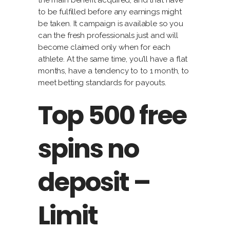
the main benefit acquired, and that have
to be fulfilled before any earnings might
be taken. It campaign is available so you
can the fresh professionals just and will
become claimed only when for each
athlete.
At the same time, you’ll have a flat
months, have a tendency to to 1 month, to
meet betting standards for payouts.
Top 500 free
spins no
deposit –
Limit