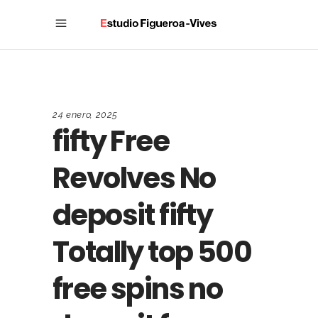
24 enero, 2025
fifty Free
Revolves No
deposit fifty
Totally top 500
free spins no