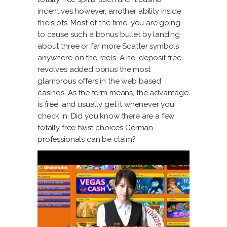
incentives however, another ability inside
the slots. Most of the time, you are going
to cause such a bonus bullet by landing
about three or far more Scatter symbols
anywhere on the reels. A no-deposit free
revolves added bonus the most
glamorous offers in the web based
casinos. As the term means, the advantage
is free, and usually get it whenever you
check in. Did you know there are a few
totally free twist choices German
professionals can be claim?