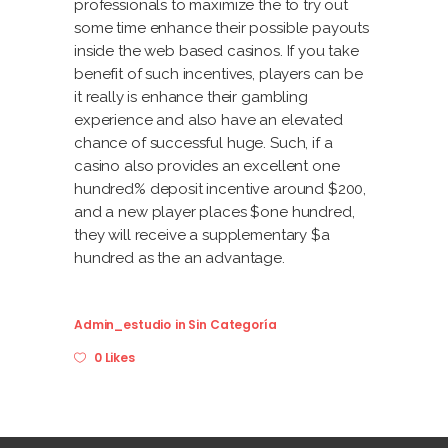
professionals to maximize the to try out
some time enhance their possible payouts
inside the web based casinos. If you take
benefit of such incentives, players can be
it really is enhance their gambling
experience and also have an elevated
chance of successful huge. Such, if a
casino also provides an excellent one
hundred% deposit incentive around $200,
and a new player places $one hundred,
they will receive a supplementary $a
hundred as the an advantage.
Admin_estudio
in
Sin Categoría
0 Likes