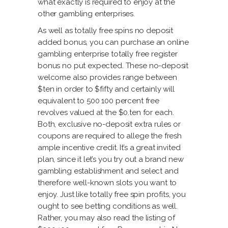
what exactly is required to enjoy at the
other gambling enterprises.
As well as totally free spins no deposit
added bonus, you can purchase an online
gambling enterprise totally free register
bonus no put expected. These no-deposit
welcome also provides range between
$ten in order to $fifty and certainly will
equivalent to 500 100 percent free
revolves valued at the $0.ten for each.
Both, exclusive no-deposit extra rules or
coupons are required to allege the fresh
ample incentive credit. It’s a great invited
plan, since it let’s you try out a brand new
gambling establishment and select and
therefore well-known slots you want to
enjoy. Just like totally free spin profits, you
ought to see betting conditions as well.
Rather, you may also read the listing of