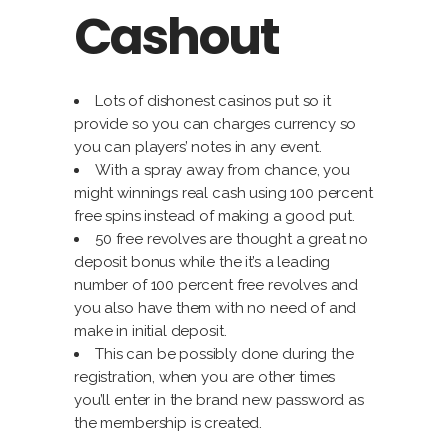
Cashout
Lots of dishonest casinos put so it
provide so you can charges currency so
you can players’ notes in any event.
With a spray away from chance, you
might winnings real cash using 100 percent
free spins instead of making a good put.
50 free revolves are thought a great no
deposit bonus while the it’s a leading
number of 100 percent free revolves and
you also have them with no need of and
make in initial deposit.
This can be possibly done during the
registration, when you are other times
you’ll enter in the brand new password as
the membership is created.