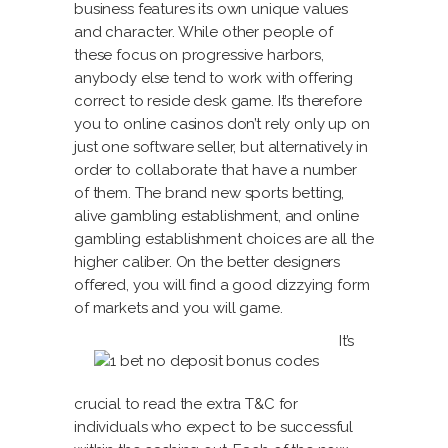
business features its own unique values
and character. While other people of
these focus on progressive harbors,
anybody else tend to work with offering
correct to reside desk game. It’s therefore
you to online casinos don’t rely only up on
just one software seller, but alternatively in
order to collaborate that have a number
of them. The brand new sports betting,
alive gambling establishment, and online
gambling establishment choices are all the
higher caliber. On the better designers
offered, you will find a good dizzying form
of markets and you will game.
It’s
crucial to read the extra T&C for
individuals who expect to be successful