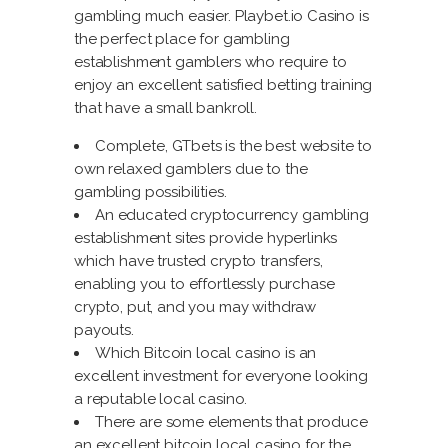
gambling much easier. Playbet.io Casino is
the perfect place for gambling
establishment gamblers who require to
enjoy an excellent satisfied betting training
that have a small bankroll.
Complete, GTbets is the best website to
own relaxed gamblers due to the
gambling possibilities.
An educated cryptocurrency gambling
establishment sites provide hyperlinks
which have trusted crypto transfers,
enabling you to effortlessly purchase
crypto, put, and you may withdraw
payouts.
Which Bitcoin local casino is an
excellent investment for everyone looking
a reputable local casino.
There are some elements that produce
an excellent bitcoin local casino for the