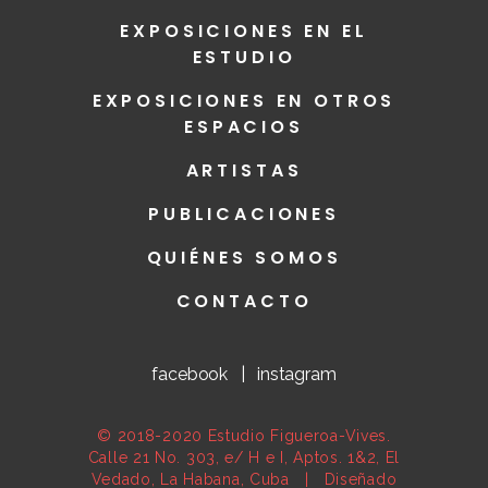
EXPOSICIONES EN EL
ESTUDIO
EXPOSICIONES EN OTROS
ESPACIOS
ARTISTAS
PUBLICACIONES
QUIÉNES SOMOS
CONTACTO
facebook
|
instagram
© 2018-2020 Estudio Figueroa-Vives.
Calle 21 No. 303, e/ H e I, Aptos. 1&2, El
Vedado, La Habana, Cuba | Diseñado