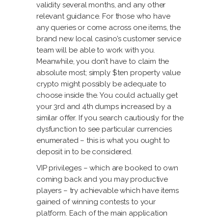
validity several months, and any other
relevant guidance. For those who have
any queries or come across one items, the
brand new local casino’s customer service
team will be able to work with you.
Meanwhile, you don’t have to claim the
absolute most; simply $ten property value
crypto might possibly be adequate to
choose inside the. You could actually get
your 3rd and 4th dumps increased by a
similar offer. If you search cautiously for the
dysfunction to see particular currencies
enumerated – this is what you ought to
deposit in to be considered.
VIP privileges – which are booked to own
coming back and you may productive
players – try achievable which have items
gained of winning contests to your
platform. Each of the main application