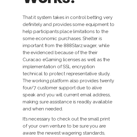
That it system takes in control betting very
definitely and provides some equipment to
help participants place limitations to the
some economic purchases. Shelter is
important from the 888Starz.wager, while
the evidenced because of the their
Curacao eGaming licenses as well as the
implementation of SSL encryption
technical to protect representative study.
The working platform also provides twenty
four/7 customer support due to alive
speak and you will current email address,
making sure assistance is readily available
and when needed.
It’s necessary to check out the small print
of your own venture to be sure you are
aware the newest wagering standards,