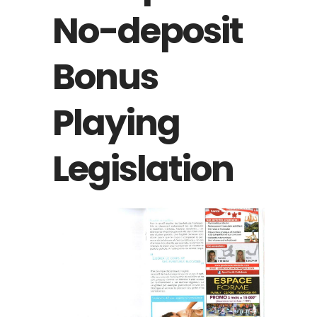
No-deposit
Bonus
Playing
Legislation