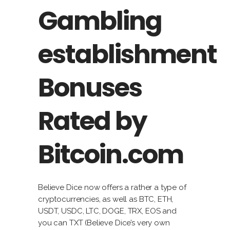
Gambling
establishment
Bonuses
Rated by
Bitcoin.com
Believe Dice now offers a rather a type of
cryptocurrencies, as well as BTC, ETH,
USDT, USDC, LTC, DOGE, TRX, EOS and
you can TXT (Believe Dice’s very own