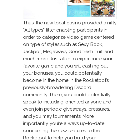
Thus, the new local casino provided a nifty
“All types” filter enabling participants in
order to categorize video game centered
on type of styles such as Sexy, Book,
Jackpot, Megaways, Good fresh fruit, and
much more. Just after to experience your
favorite game and you will cashing out
your bonuses, you could potentially
become in the home in the Rocketpot’s
previously-broadening Discord
community. There, you could potentially
speak to including-oriented anyone and
even join periodic giveaways, pressures,
and you may tournaments. More
importantly, you’re always up-to-date
concerning the new features to the
Rocketpot to help you build your