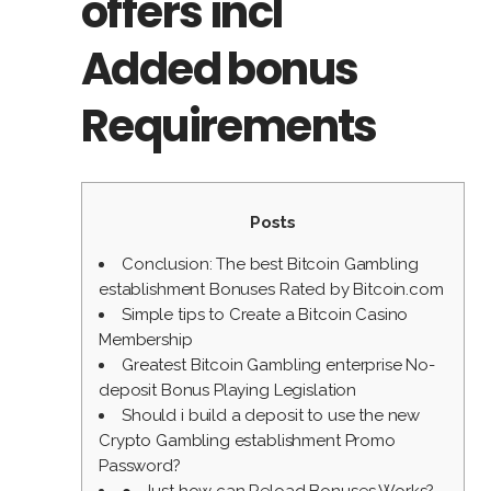
offers incl
Added bonus
Requirements
Posts
Conclusion: The best Bitcoin Gambling
establishment Bonuses Rated by Bitcoin.com
Simple tips to Create a Bitcoin Casino
Membership
Greatest Bitcoin Gambling enterprise No-
deposit Bonus Playing Legislation
Should i build a deposit to use the new
Crypto Gambling establishment Promo
Password?