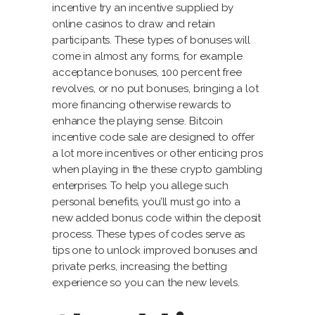
incentive try an incentive supplied by
online casinos to draw and retain
participants. These types of bonuses will
come in almost any forms, for example
acceptance bonuses, 100 percent free
revolves, or no put bonuses, bringing a lot
more financing otherwise rewards to
enhance the playing sense. Bitcoin
incentive code sale are designed to offer
a lot more incentives or other enticing pros
when playing in the these crypto gambling
enterprises. To help you allege such
personal benefits, you’ll must go into a
new added bonus code within the deposit
process. These types of codes serve as
tips one to unlock improved bonuses and
private perks, increasing the betting
experience so you can the new levels.