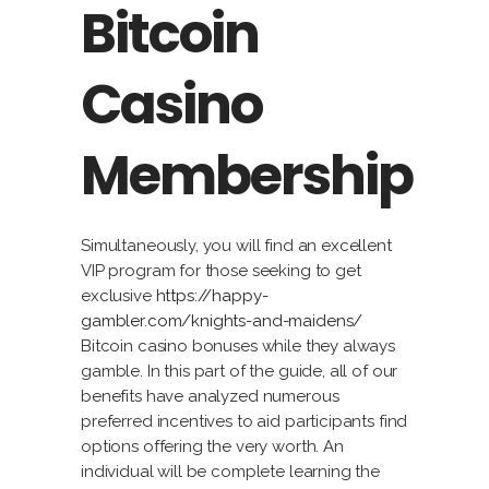
Bitcoin
Casino
Membership
Simultaneously, you will find an excellent
VIP program for those seeking to get
exclusive
https://happy-
gambler.com/knights-and-maidens/
Bitcoin casino bonuses while they always
gamble. In this part of the guide, all of our
benefits have analyzed numerous
preferred incentives to aid participants find
options offering the very worth. An
individual will be complete learning the