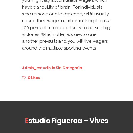
you might lay accumulator wagers which
have tranquility of brain. For individuals
who remove one knowledge, 1xBit usually
refund their wager number, making it a risk-
100 percent free opportunity to pursue big
victories. Which offer applies to one
another pre-suits and you will live wagers,
around the multiple sporting events.
Admin_estudio
in
Sin Categoría
0 Likes
E
studio Figueroa – Vives