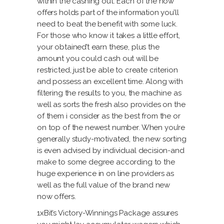
within the cashing out. Each of the now
offers holds part of the information you’ll
need to beat the benefit with some luck.
For those who know it takes a little effort,
your obtained’t earn these, plus the
amount you could cash out will be
restricted, just be able to create criterion
and possess an excellent time. Along with
filtering the results to you, the machine as
well as sorts the fresh also provides on the
of them i consider as the best from the or
on top of the newest number. When you’re
generally study-motivated, the new sorting
is even advised by individual decision-and
make to some degree according to the
huge experience in on line providers as
well as the full value of the brand new
now offers.
1xBit’s Victory-Winnings Package assures