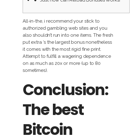
● Just how can Reload Bonuses Works?
All-in-the, i recommend your stick to
authorized gambling web sites and you
also shouldn’t run into one items. The fresh
put extra ‘s the largest bonus nonetheless
it comes with the most rigid fine print.
Attempt to fulfill a wagering dependence
on as much as 20x or more (up to 80
sometimes).
Conclusion:
The best
Bitcoin