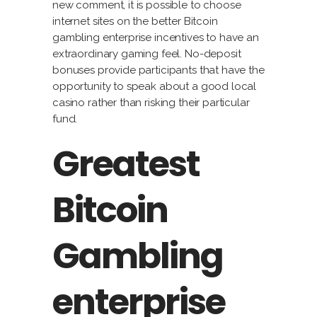
new comment, it is possible to choose
internet sites on the better Bitcoin
gambling enterprise incentives to have an
extraordinary gaming feel. No-deposit
bonuses provide participants that have the
opportunity to speak about a good local
casino rather than risking their particular
fund.
Greatest
Bitcoin
Gambling
enterprise