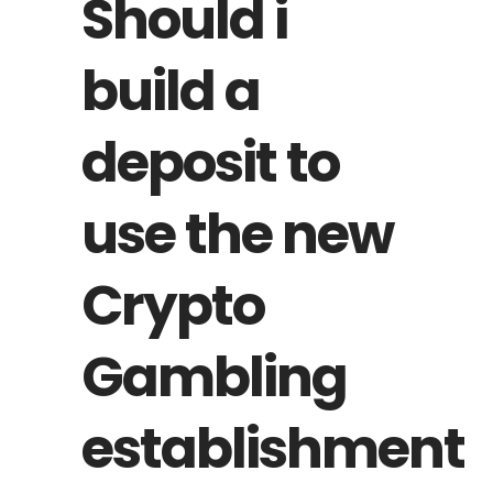
Should i
build a
deposit to
use the new
Crypto
Gambling
establishment