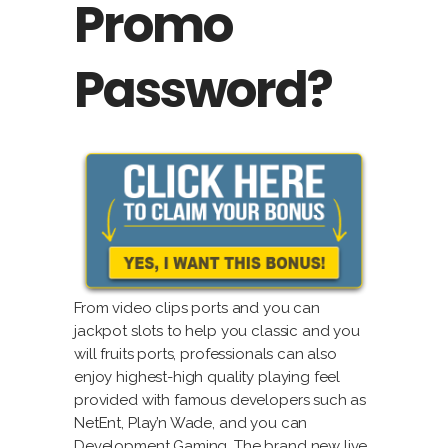
Promo
Password?
From video clips ports and you can
jackpot slots to help you classic and you
will fruits ports, professionals can also
enjoy highest-high quality playing feel
provided with famous developers such as
NetEnt, Play’n Wade, and you can
Development Gaming. The brand new live