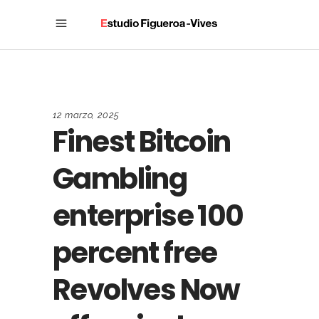
12 marzo, 2025
Finest Bitcoin
Gambling
enterprise 100
percent free
Revolves Now