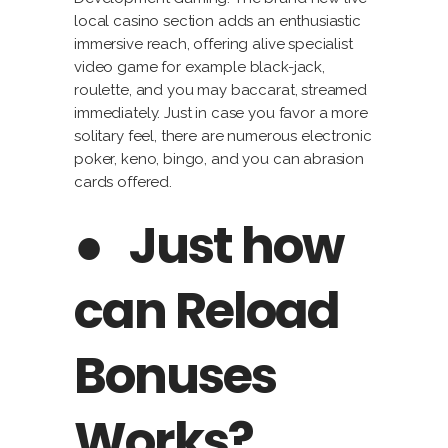
local casino section adds an enthusiastic
immersive reach, offering alive specialist
video game for example black-jack,
roulette, and you may baccarat, streamed
immediately. Just in case you favor a more
solitary feel, there are numerous electronic
poker, keno, bingo, and you can abrasion
cards offered.
● Just how
can Reload
Bonuses
Works?