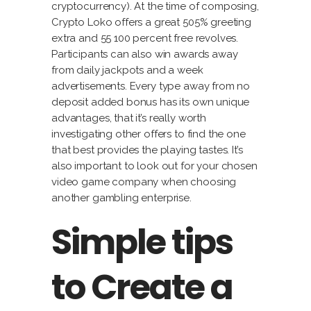
cryptocurrency). At the time of composing,
Crypto Loko offers a great 505% greeting
extra and 55 100 percent free revolves.
Participants can also win awards away
from daily jackpots and a week
advertisements. Every type away from no
deposit added bonus has its own unique
advantages, that it’s really worth
investigating other offers to find the one
that best provides the playing tastes. It’s
also important to look out for your chosen
video game company when choosing
another gambling enterprise.
Simple tips
to Create a