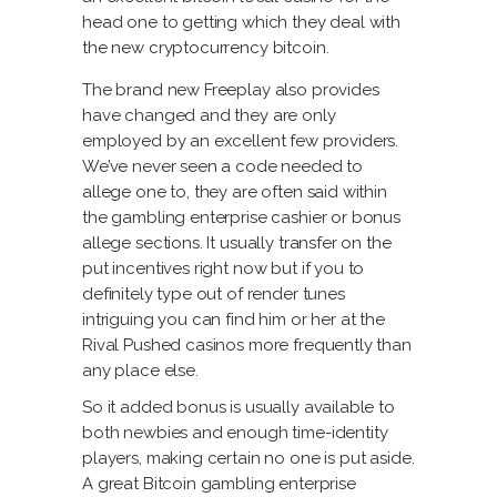
head one to getting which they deal with
the new cryptocurrency bitcoin.
The brand new Freeplay also provides
have changed and they are only
employed by an excellent few providers.
We’ve never seen a code needed to
allege one to, they are often said within
the gambling enterprise cashier or bonus
allege sections. It usually transfer on the
put incentives right now but if you to
definitely type out of render tunes
intriguing you can find him or her at the
Rival Pushed casinos more frequently than
any place else.
So it added bonus is usually available to
both newbies and enough time-identity
players, making certain no one is put aside.
A great Bitcoin gambling enterprise