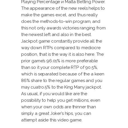
Playing Percentage и Malta Betting Power.
The appearance of the new reels helps to
make the games excel, and thus really
does the methods-to-win program, and
this not only awards victories ranging from
the newest left and also in the best.
Jackpot game constantly provide all the
way down RTPs compared to mediocre
position, that is the way it is also here. The
prior game’s 96.01% is more preferable
than so it your complete RTP of 90.5%,
which is separated because of the a keen
86% share to the regular games and you
may cuatro.5% to the King Many jackpot.
As usual, if you would like are the
possibility to help you get millions, even
when your own odds are thinner than
simply a great Joker’s hips, you can
attempt aside this video game.