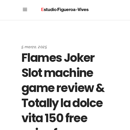
5 marzo, 2025
Flames Joker
Slot machine
game review &
Totally la dolce
vita 150 free