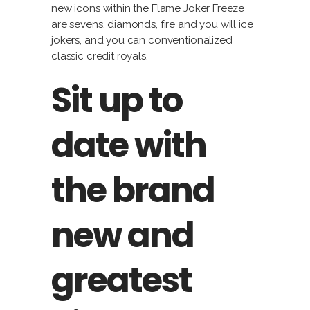
new icons within the Flame Joker Freeze
are sevens, diamonds, fire and you will ice
jokers, and you can conventionalized
classic credit royals.
Sit up to
date with
the brand
new and
greatest