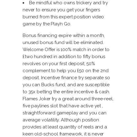
Be mindful who owns trickery and try
never to ensure you get your fingers
burned from this expert position video
game by the Play’n Go.
Bonus financing expire within a month,
unused bonus fund will be eliminated.
Welcome Offer is 100% match in order to
£two hundred in addition to fifty bonus
revolves on your first deposit, 50%
complement to help you £50 on the 2nd
deposit. Incentive finance try separate so
you can Bucks fund, and are susceptible
to 35x betting the entire incentive & cash.
Flames Joker try a great around three-reel,
five paylines slot that have active yet ,
straightforward gameplay and you can
average volatility. Although position
provides at least quantity of reels and a
keen old-school framework, it is never