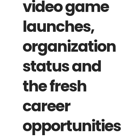
video game
launches,
organization
status and
the fresh
career
opportunities