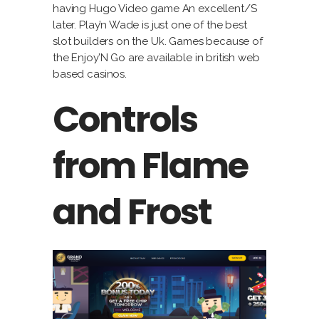
having Hugo Video game An excellent/S
later. Play’n Wade is just one of the best
slot builders on the Uk. Games because of
the Enjoy’N Go are available in british web
based casinos.
Controls
from Flame
and Frost