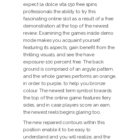
expect
la dolce vita 150 free spins
professionals the ability to try this
fascinating online slot as a result of a free
demonstration at the top of the newest
review. Examining the games inside demo
mode makes you acquaint yourself
featuring its aspects, gain benefit from the
thrilling visuals, and see the have
exposure-100 percent free. The back
ground is comprised of an argyle pattern,
and the whole games performs an orange,
in order to purple, to help you bronze
colour. The newest term symbol towards
the top of the online game features fiery
sides, and in case players score an earn,
the newest reels begins glaring too.
The new repaired contours within this
position enable it to be easy to
understand and you will realize, and the