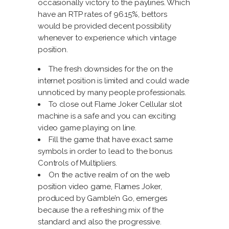
occasionally victory to the paylines. Which
have an RTP rates of 96.15%, bettors
would be provided decent possibility
whenever to experience which vintage
position.
The fresh downsides for the on the
internet position is limited and could wade
unnoticed by many people professionals.
To close out Flame Joker Cellular slot
machine is a safe and you can exciting
video game playing on line.
Fill the game that have exact same
symbols in order to lead to the bonus
Controls of Multipliers.
On the active realm of on the web
position video game, Flames Joker,
produced by Gamble’n Go, emerges
because the a refreshing mix of the
standard and also the progressive.