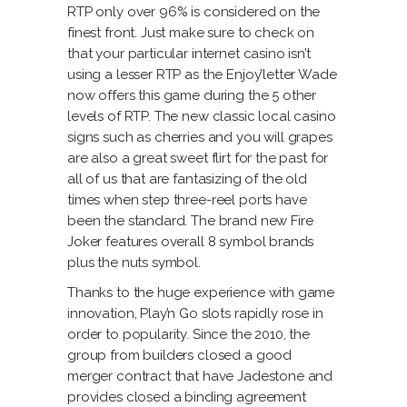
RTP only over 96% is considered on the
finest front. Just make sure to check on
that your particular internet casino isn’t
using a lesser RTP as the Enjoy’letter Wade
now offers this game during the 5 other
levels of RTP. The new classic local casino
signs such as cherries and you will grapes
are also a great sweet flirt for the past for
all of us that are fantasizing of the old
times when step three-reel ports have
been the standard. The brand new Fire
Joker features overall 8 symbol brands
plus the nuts symbol.
Thanks to the huge experience with game
innovation, Play’n Go slots rapidly rose in
order to popularity. Since the 2010, the
group from builders closed a good
merger contract that have Jadestone and
provides closed a binding agreement