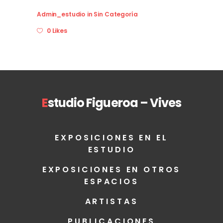
Admin_estudio
in
Sin Categoría
0 Likes
E
studio Figueroa – Vives
EXPOSICIONES EN EL
ESTUDIO
EXPOSICIONES EN OTROS
ESPACIOS
ARTISTAS
PUBLICACIONES