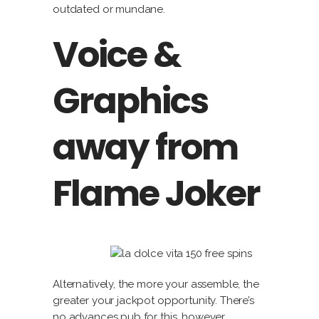
outdated or mundane.
Voice &
Graphics
away from
Flame Joker
Alternatively, the more your assemble, the
greater your jackpot opportunity. There’s
no advances pub for this, however,