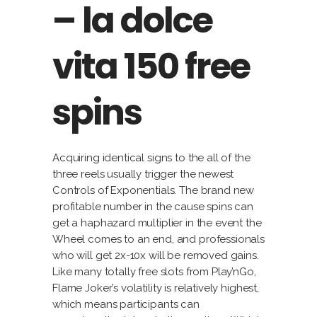
– la dolce
vita 150 free
spins
Acquiring identical signs to the all of the
three reels usually trigger the newest
Controls of Exponentials. The brand new
profitable number in the cause spins can
get a haphazard multiplier in the event the
Wheel comes to an end, and professionals
who will get 2x-10x will be removed gains.
Like many totally free slots from Play’nGo,
Flame Joker’s volatility is relatively highest,
which means participants can