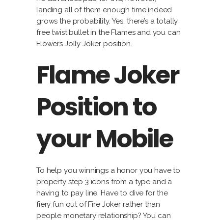
landing all of them enough time indeed
grows the probability. Yes, there’s a totally
free twist bullet in the Flames and you can
Flowers Jolly Joker position.
Flame Joker
Position to
your Mobile
To help you winnings a honor you have to
property step 3 icons from a type and a
having to pay line. Have to dive for the
fiery fun out of Fire Joker rather than
people monetary relationship? You can