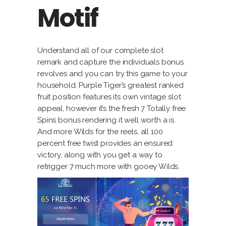
Motif
Understand all of our complete slot
remark and capture the individuals bonus
revolves and you can try this game to your
household. Purple Tiger’s greatest ranked
fruit position features its own vintage slot
appeal, however it’s the fresh 7 Totally free
Spins bonus rendering it well worth a is.
And more Wilds for the reels, all 100
percent free twist provides an ensured
victory, along with you get a way to
retrigger 7 much more with gooey Wilds.