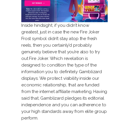
Inside hindsight, if you didn’t know
greatest, just in case the new Fire Joker
Frost symbol didn’t stay atop the fresh
reels, then you certainly’d probably
genuinely believe that you’re also to try
out Fire Joker. Which revelation is
designed to condition the type of the
information you to definitely Gamblizard
displays. We protect visibility inside our
economic relationship, that are funded
from the internet affiliate marketing. Having
said that, Gamblizard pledges its editorial
independence and you can adherence to
your high standards away from elite group
perform.