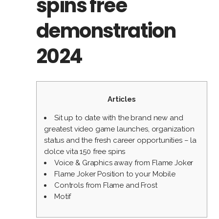
spins free
demonstration
2024
Articles
Sit up to date with the brand new and
greatest video game launches, organization
status and the fresh career opportunities – la
dolce vita 150 free spins
Voice & Graphics away from Flame Joker
Flame Joker Position to your Mobile
Controls from Flame and Frost
Motif