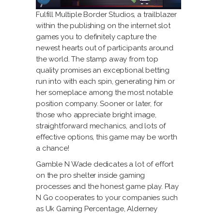
Fulfill Multiple Border Studios, a trailblazer
within the publishing on the internet slot
games you to definitely capture the
newest hearts out of participants around
the world. The stamp away from top
quality promises an exceptional betting
run into with each spin, generating him or
her someplace among the most notable
position company. Sooner or later, for
those who appreciate bright image,
straightforward mechanics, and lots of
effective options, this game may be worth
a chance!
Gamble N Wade dedicates a lot of effort
on the pro shelter inside gaming
processes and the honest game play. Play
N Go cooperates to your companies such
as Uk Gaming Percentage, Alderney