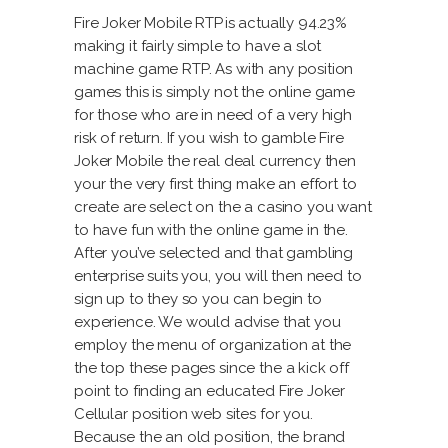
Fire Joker Mobile RTP is actually 94.23%
making it fairly simple to have a slot
machine game RTP. As with any position
games this is simply not the online game
for those who are in need of a very high
risk of return. If you wish to gamble Fire
Joker Mobile the real deal currency then
your the very first thing make an effort to
create are select on the a casino you want
to have fun with the online game in the.
After you’ve selected and that gambling
enterprise suits you, you will then need to
sign up to they so you can begin to
experience. We would advise that you
employ the menu of organization at the
the top these pages since the a kick off
point to finding an educated Fire Joker
Cellular position web sites for you.
Because the an old position, the brand