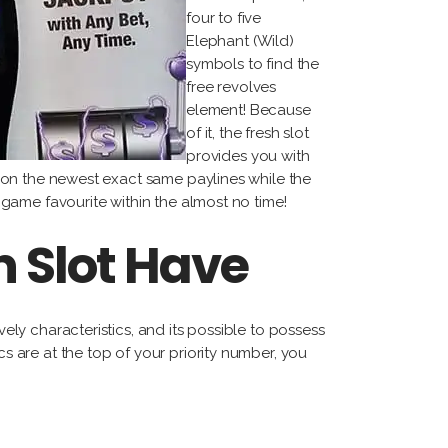
four to five
Elephant (Wild)
symbols to find the
free revolves
element! Because
of it, the fresh slot
provides you with
nd on the newest exact same paylines while the
t game favourite within the almost no time!
n Slot Have
vely characteristics, and its possible to possess
cs are at the top of your priority number, you