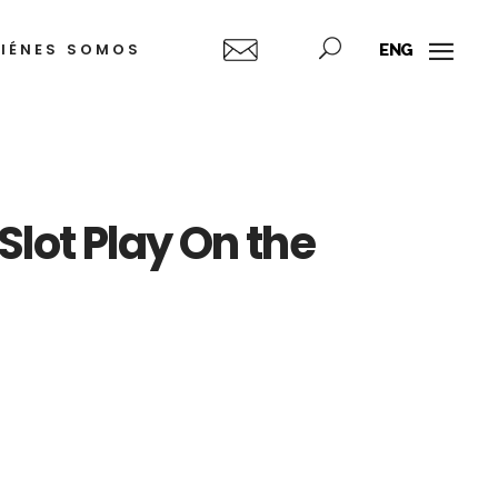
IÉNES SOMOS
ENG
dre
lkis
hea
yón
o
ejandro
ampins
berto
Slot Play On the
az
tiérrez
rto
orda)
sé
sco
dro
gueroa
del
dro
rcía
lez
rena