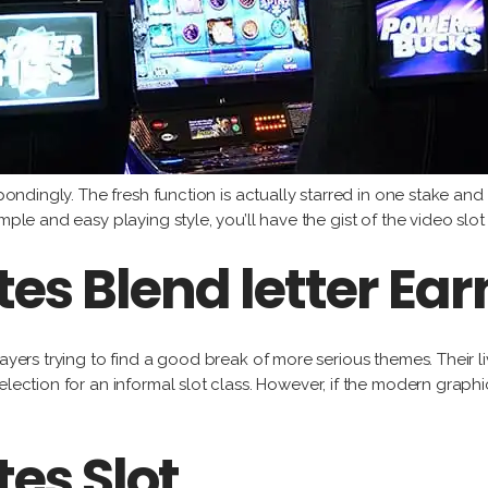
espondingly. The fresh function is actually starred in one stake a
mple and easy playing style, you’ll have the gist of the video slo
tes Blend letter Ear
ayers trying to find a good break of more serious themes. Their li
election for an informal slot class. However, if the modern graphi
tes Slot