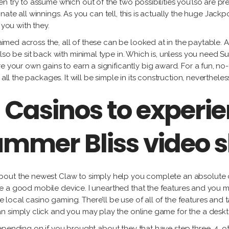
n try to assume which out of the two possibilities you’lso are pr
iminate all winnings. As you can tell, this is actually the huge Jack
 you with they.
laimed across the, all of these can be looked at in the paytable. A
lso be sit back with minimal type in. Which is, unless you need
Su
 your own gains to earn a significantly big award. For a fun, no-
all the packages. It will be simple in its construction, nevertheles
 Casinos to experie
ummer Bliss video s
out the newest Claw to simply help you complete an absolute co
n the a good mobile device. I unearthed that the features and you
ocal casino gaming. There’ll be use of all of the features and ta
n simply click and you may play the online game for the a desk
, depending on if you brought about they that have step three, 4, o