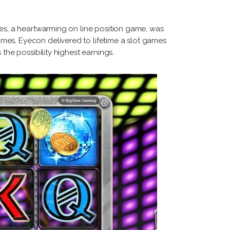
tes, a heartwarming on line position game, was
mes, Eyecon delivered to lifetime a slot games
the possibility highest earnings.