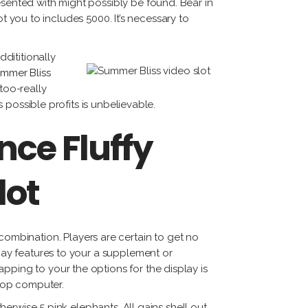
esented with might possibly be found. Bear in
pot you to includes 5000. It’s necessary to
ddititionally
mmer Bliss
too-really
s possible profits is unbelievable.
nce Fluffy
lot
mbination. Players are certain to get no
 may features to your a supplement or
pping to your the options for the display is
top computer.
therwise 5 pink elephants. All gains shell out