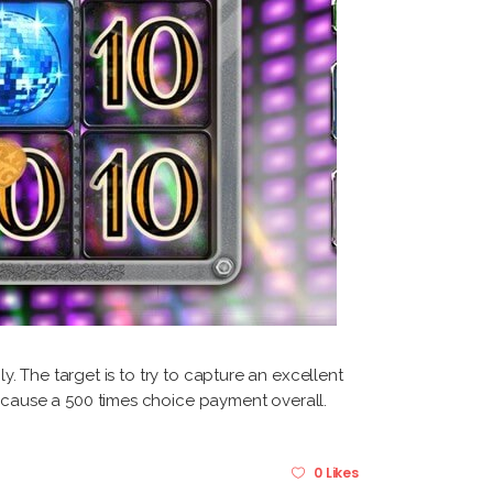
y. The target is to try to capture an excellent
n cause a 500 times choice payment overall.
0 Likes