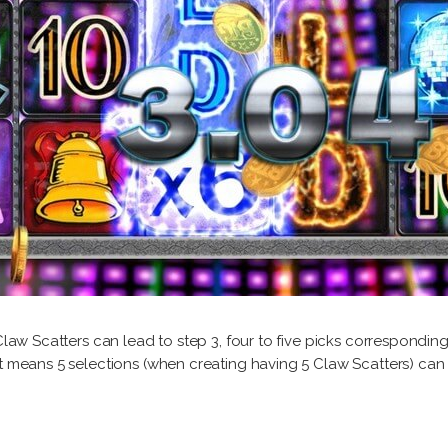
Claw Scatters can lead to step 3, four to five picks correspondingl
It means 5 selections (when creating having 5 Claw Scatters) ca