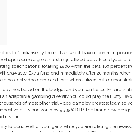
Gu
Fidel
Labat
Alejandro
García
Ja
González
Milton
Ma
Lorena
Raggi
Tony
Gutiérrez
Fe
Labat
Ro
Jacqueline
Milton
Maggi
Raggi
sitors to familiarise by themselves which have it common position, i
Fernando
perhaps require a great no-strings-affixed class, these types of
Rodríguez
g specifications, totalling £800 within the bets.
100 percent f
 withdrawable. Extra fund end immediately after 20 months, when y
 a no cost video game and this’s when utilized in its demonstrati
paylines based on the budget and you can tastes. Ensure that i
g an adaptable gambling diversity. You could play the Fluffy Favou
thousands of most other trial video game by greatest team so you 
ghest volatility and you may 95.39% RTP. The brand new designe
 revel in.
ty to double all of your gains while you are rotating the newest Fl