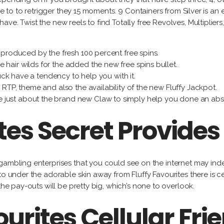
ble to to retrigger they 15 moments. 9 Containers from Silver is an
ve. Twist the new reels to find Totally free Revolves, Multiplier
s produced by the fresh 100 percent free spins.
 hair wilds for the added the new free spins bullet.
 luck have a tendency to help you with it.
 RTP, theme and also the availability of the new Fluffy Jackpot.
just about the brand new Claw to simply help you done an abso
tes Secret Provides
gambling enterprises that you could see on the internet may ind
o under the adorable skin away from Fluffy Favourites there is cert
the pay-outs will be pretty big, which’s none to overlook.
ourites Cellular Fri