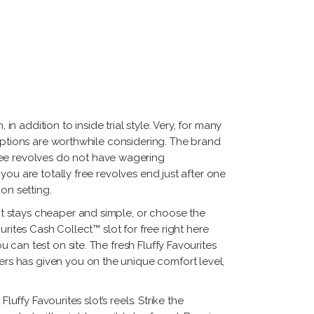
tiérrez
cqueline
ggi
rnando
dríguez
n addition to inside trial style. Very, for many
 options are worthwhile considering. The brand
ree revolves do not have wagering
ou are totally free revolves end just after one
on setting.
t stays cheaper and simple, or choose the
rites Cash Collect™ slot for free right here
can test on site. The fresh Fluffy Favourites
rs has given you on the unique comfort level,
uffy Favourites slot’s reels. Strike the