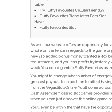
table
Try Fluffy Favourites Cellular Friendly?
Fluffy Favourites Blend letter Earn Slot
Have
Fluffy Favourites Slot
As well, our website offers an opportunity for vi
who’re on the fence in regards to the game or 
new £20 added bonus money wanted a 40x bettin
requirements, and you can profits try instantly
week. You could gamble Fluffy Favourites as the
You might to change what number of energetic 
greatest payouts to in addition to affect havin
from the VegasSlotsOnline. You’ll come across 
Cash Assemble™ casino slot games provides hi
when you can just discover the online game and
You’ll even be within the that have the opportuni