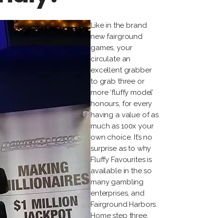
Like in the brand
new fairground
games, your
circulate an
excellent grabber
to grab three or
more ‘fluffy model’
honours, for every
having a value of as
much as 100x your
own choice. It’s no
surprise as to why
Fluffy Favourites is
available in the so
many gambling
enterprises, and
Fairground Harbors.
Home step three,