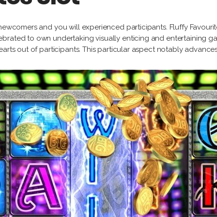
 newcomers and you will experienced participants. Fluffy Favouri
brated to own undertaking visually enticing and entertaining ga
arts out of participants. This particular aspect notably advances 