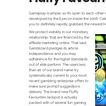
Gameplay is simple, so it’s open to each other
developed by the Eyecon inside the 2006. Cele
you to definitely rapidly grabbed the newest he
We protect visibility in our monetary
relationship, that are financed by the
affiliate marketing online. That said,
Gamblizard pledges its article
independence and you may
adherence for the higher standards
out of elite perform. The users less
than all of our brand name try
systematically current to your most
recent gambling enterprise offers to
make sure prompt suggestions
delivery. The brand new Fluffy
Favourites Jackpot is actually
packed with of several fun gaming