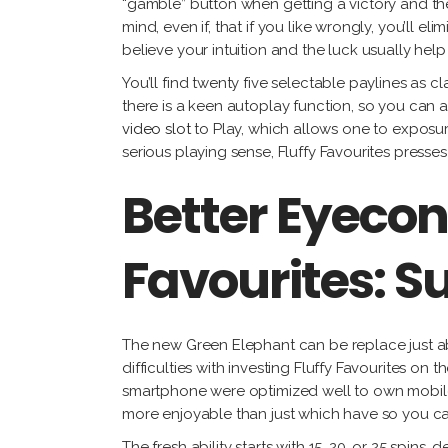
“gamble” button when getting a victory and the
mind, even if, that if you like wrongly, you’ll el
believe your intuition and the luck usually help
You’ll find twenty five selectable paylines as c
there is a keen autoplay function, so you can a
video slot
to Play, which allows one to exposure
serious playing sense, Fluffy Favourites presses 
Better Eyecon
Favourites: S
The new Green Elephant can be replace just ab
difficulties with investing Fluffy Favourites o
smartphone were optimized well to own mobile l
more enjoyable than just which have so you ca
The fresh ability starts with 15, 20, or 25 spins