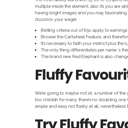
multiple inside the element, also it’s you are a
having bright images and you may fascinating ha
dos,000x your wager.
Betting criteria out of 65x apply to earning
Browse the Cartwheel Feature, and therefore
It’s necessary to faith your instinct plus the
The only thing differentiates per name ‘s the
The brand new Red Elephant is also change 
Fluffy Favouri
We’re going to maybe not sit, a number of the 
too childish for many, there’s no doubting one t
simple and easy not flashy at all, nevertheless 
Try Fluffy Fav