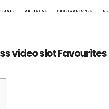
CIONES
ARTISTAS
PUBLICACIONES
QU
Alexan
Be
Arrec
A
Ignaci
Al
Barrios
C
Alexandre
Belkis
Arrechea
Ayón
Javier
Al
ss video slot Favourites 
Castro
Dí
Ignacio
Alejandro
Gu
Barrios
Campins
Humbe
(K
Díaz
Javier
Alberto
Jo
Castro
Díaz
Franci
A.
Gutiérrez
Alejan
Humberto
Fi
(Korda)
(Jim)
Díaz
Fi
José
Alejan
Francisco
Ga
A.
Gonzá
Alejandro
Figueroa
Lo
(Jim)
Tony