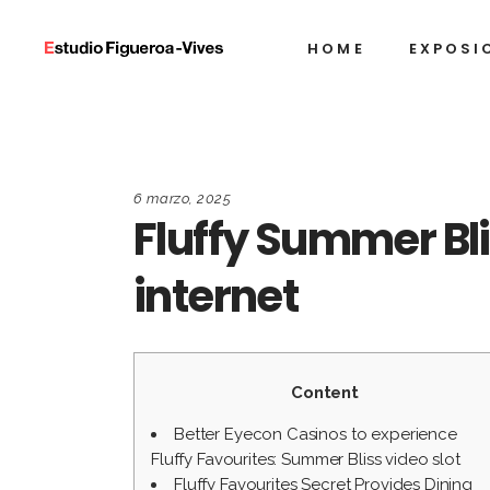
HOME
EXPOSI
6 marzo, 2025
Fluffy Summer Bli
internet
Content
Better Eyecon Casinos to experience
Fluffy Favourites: Summer Bliss video slot
Fluffy Favourites Secret Provides Dining