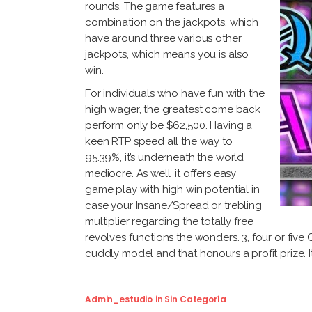
rounds. The game features a
combination on the jackpots, which
have around three various other
jackpots, which means you is also
win.
For individuals who have fun with the
high wager, the greatest come back
perform only be $62,500. Having a
keen RTP speed all the way to
95.39%, it’s underneath the world
mediocre. As well, it offers easy
game play with high win potential in
case your Insane/Spread or trebling
multiplier regarding the totally free
revolves functions the wonders. 3, four or five 
cuddly model and that honours a profit prize. 
Admin_estudio
in
Sin Categoría