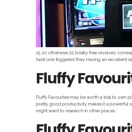
15, 20 otherwise 25 totally free revolves, corr
twist one triggered they. Having an excellent si
Fluffy Favouri
Fluffy Favourites may be worth a trial to own pl
pretty good productivity, makes it a powerful s
might want to research in other places.
Fluffy Favouri