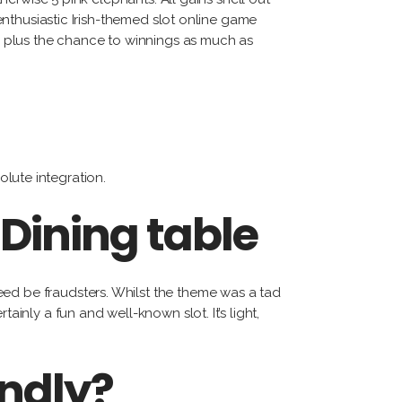
 enthusiastic Irish-themed slot online game
s, plus the chance to winnings as much as
lute integration.
 Dining table
eed be fraudsters. Whilst the theme was a tad
ainly a fun and well-known slot. It’s light,
endly?