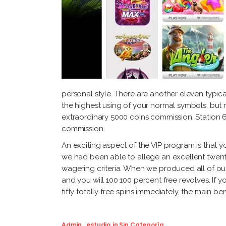
personal style. There are another eleven typic
the highest using of your normal symbols, but no
extraordinary 5000 coins commission. Station 
commission.
An exciting aspect of the VIP program is that
we had been able to allege an excellent twenty
wagering criteria. When we produced all of our
and you will 100 100 percent free revolves. If
fifty totally free spins immediately, the main be
Admin_estudio
in
Sin Categoría