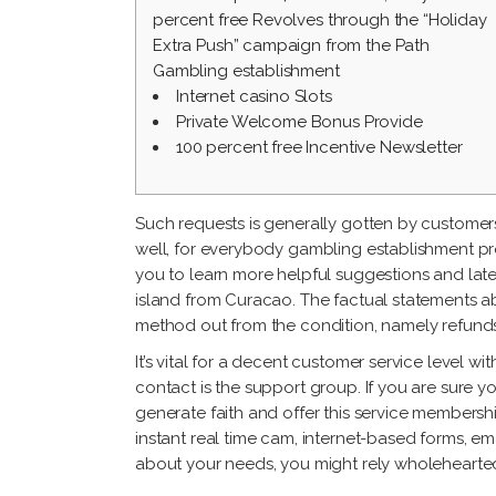
percent free Revolves through the “Holiday
Extra Push” campaign from the Path
Gambling establishment
Internet casino Slots
Private Welcome Bonus Provide
100 percent free Incentive Newsletter
Such requests is generally gotten by customer
well, for everybody gambling establishment pro
you to learn more helpful suggestions and later
island from Curacao.
The factual statements ab
method out from the condition, namely refunds
It’s vital for a decent customer service level w
contact is the support group. If you are sure y
generate faith and offer this service members
instant real time cam, internet-based forms, ema
about your needs, you might rely wholehearted