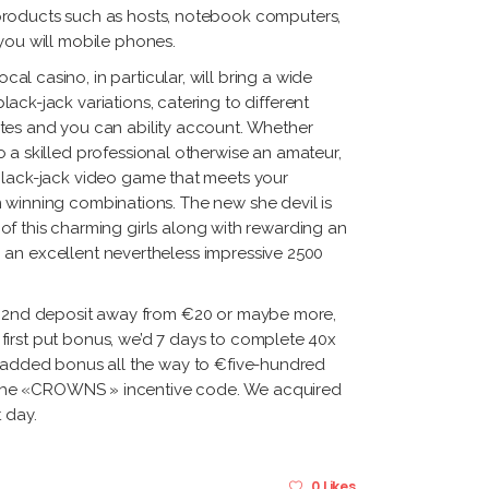
products such as hosts, notebook computers,
 you will mobile phones.
al casino, in particular, will bring a wide
lack-jack variations, catering to different
stes and you can ability account. Whether
o a skilled professional otherwise an amateur,
 black-jack video game that meets your
n winning combinations. The new she devil is
5 of this charming girls along with rewarding an
 an excellent nevertheless impressive 2500
the 2nd deposit away from €20 or maybe more,
first put bonus, we’d 7 days to complete 40x
ch added bonus all the way to €five-hundred
 of the «CROWNS » incentive code. We acquired
t day.
0 Likes