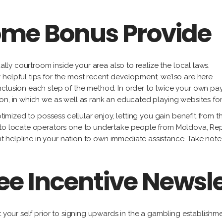
ome Bonus Provide
ually courtroom inside your area also to realize the local laws.
helpful tips for the most recent development, we’lso are here
lusion each step of the method. In order to twice your own payout
on, in which we as well as rank an educated playing websites for
optimized to possess cellular enjoy, letting you gain benefit from
 to locate operators one to undertake people from Moldova, Repu
lent helpline in your nation to own immediate assistance. Take not
ree Incentive Newsl
t your self prior to signing upwards in the a gambling establishm