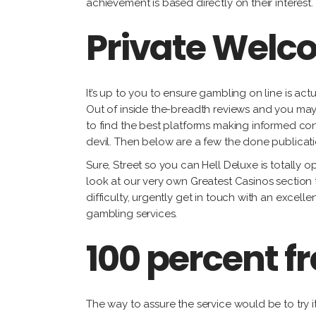
achievement is based directly on their interest.
Private Welc
It’s up to you to ensure gambling on line is act
Out of inside the-breadth reviews and you may 
to find the best platforms making informed conc
devil. Then below are a few the done publicati
Sure, Street so you can Hell Deluxe is totally 
look at our very own Greatest Casinos section
difficulty, urgently get in touch with an excel
gambling services.
100 percent f
The way to assure the service would be to try i