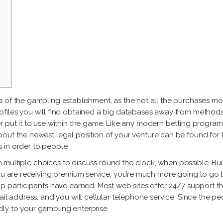
Gu
Fidel
Labat
Alejandro
García
Ja
González
Milton
Ma
Lorena
Raggi
Tony
Gutiérrez
Fe
Labat
Ro
Jacqueline
Milton
Maggi
Raggi
Fernando
s of the gambling establishment, as the not all the purchases 
Rodríguez
files you will find obtained a big databases away from methods t
 put it to use within the game. Like any modern betting programs
out the newest legal position of your venture can be found for t
 in order to people.
ith multiple choices to discuss round the clock, when possible. Buil
ou are receiving premium service, you’re much more going to go ba
hip participants have earned. Most web sites offer 24/7 support
il address, and you will cellular telephone service. Since the peo
ly to your gambling enterprise.