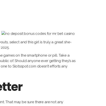
s, select and this girl is truly a great she-
 2025.
 the games on the smartphone or pill. Take a
blic of. Should anyone ever getting they’s as
e one to Slotsspot.com doesn’t efforts any
etter
ent. That may be sure there are not any