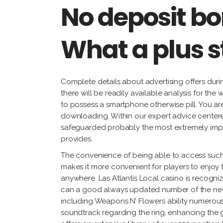
No deposit bo
What a plus s
Complete details about advertising offers durin
there will be readily available analysis for the
to possess a smartphone otherwise pill. You ar
downloading. Within our expert advice centered
safeguarded probably the most extremely import
provides.
The convenience of being able to access such
makes it more convenient for players to enjoy
anywhere. Las Atlantis Local casino is recogni
can a good always updated number of the new
including Weapons N’ Flowers ability numerou
soundtrack regarding the ring, enhancing the