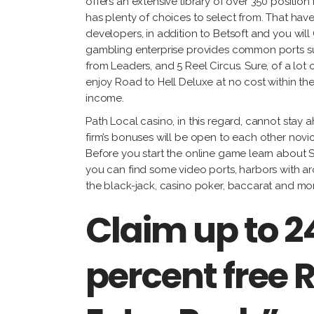
offers an extensive library of over 350 position
has plenty of choices to select from. That ha
developers, in addition to Betsoft and you wil
gambling enterprise provides common ports s
from Leaders, and 5 Reel Circus. Sure, of a lot 
enjoy Road to Hell Deluxe at no cost within the
income.
Path Local casino, in this regard, cannot stay a
firm’s bonuses will be open to each other novic
Before you start the online game learn about St
you can find some video ports, harbors with ar
the black-jack, casino poker, baccarat and mo
Claim up to 24
percent free 