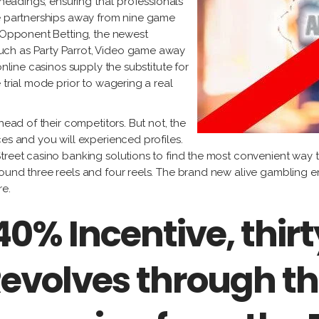
 headings, ensuring that professionals
ve partnerships away from nine game
l Opponent Betting, the newest
uch as Party Parrot, Video game away
online casinos supply the substitute for
 trial mode prior to wagering a real
head of their competitors. But not, the
es and you will experienced profiles.
reet casino banking solutions to find the most convenient way to 
ound three reels and four reels. The brand new alive gambling e
re.
0% Incentive, thirty
Revolves through t