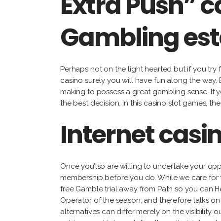
Extra Push” 
Gambling es
Perhaps not on the light hearted but if you tr
casino
surely you will have fun along the way. 
making to possess a great gambling sense. If y
the best decision. In this casino slot games, the
Internet casin
Once you’lso are willing to undertake your oppo
membership before you do. While we care for t
free Gamble trial away from Path so you can H
Operator of the season, and therefore talks on
alternatives can differ merely on the visibilit