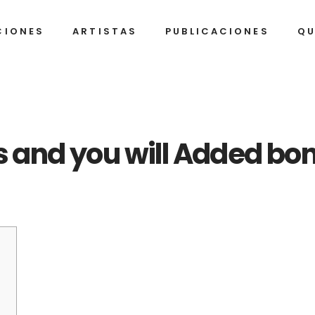
CIONES
ARTISTAS
PUBLICACIONES
QU
Alexan
Be
Arrec
A
Ignaci
Al
Barrios
C
Alexandre
Belkis
Arrechea
Ayón
Javier
Al
 and you will Added bo
Castro
Dí
Ignacio
Alejandro
Gu
Barrios
Campins
Humbe
(K
Díaz
Javier
Alberto
Jo
Castro
Díaz
Franci
A.
Gutiérrez
Alejan
Humberto
Fi
(Korda)
(Jim)
Díaz
Fi
José
Alejan
Francisco
Ga
A.
Gonzá
Alejandro
Figueroa
Lo
(Jim)
Tony