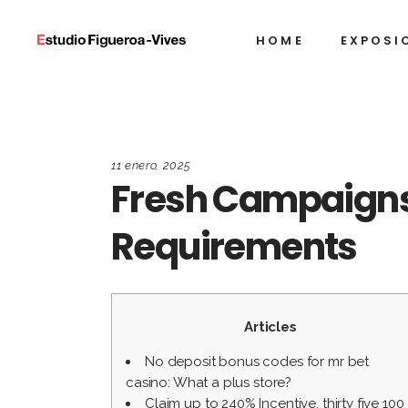
HOME
EXPOSI
11 enero, 2025
Fresh Campaigns
Requirements
Articles
No deposit bonus codes for mr bet
casino: What a plus store?
Claim up to 240% Incentive, thirty five 100