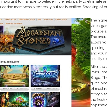
s important to manage to believe in the help party to eliminate 
asino membership isn’t really but really verified. Speaking of pr
The higher
video gam
provide a
The overa
allows yo
spinning t
and you 
usually di
After the 
Ports, Rea
Bingo. Th
given bec
of most r
recognize
the fresh
applicati