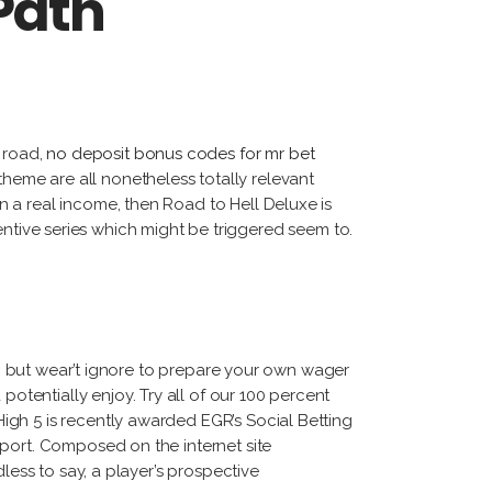
Path
h road,
no deposit bonus codes for mr bet
theme are all nonetheless totally relevant
 a real income, then Road to Hell Deluxe is
ncentive series which might be triggered seem to.
ls, but wear’t ignore to prepare your own wager
tentially enjoy. Try all of our 100 percent
igh 5 is recently awarded EGR’s Social Betting
pport. Composed on the internet site
less to say, a player’s prospective