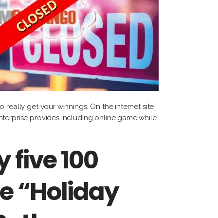
really get your winnings. On the internet site
nterprise provides including online game while
 five 100
he “Holiday