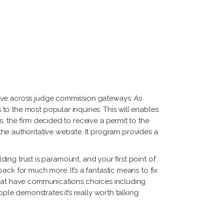
tiérrez
cqueline
ggi
rnando
dríguez
move across judge commission gateways. As
o the most popular inquiries. This will enables
, the firm decided to receive a permit to the
he authoritative website. It program provides a
ding trust is paramount, and your first point of
ck for much more. It’s a fantastic means to fix
 that have communications choices including
ple demonstrates it’s really worth talking