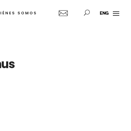
IÉNES SOMOS
ENG
dre
lkis
hea
yón
o
ejandro
ampins
berto
nus
az
tiérrez
rto
orda)
sé
sco
dro
gueroa
del
dro
rcía
lez
rena