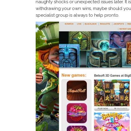
naughty shocks or unexpected issues later. It i
withdrawing your own wins, maybe should your c
specialist group is always to help pronto.