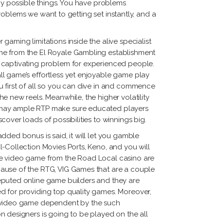
any possible things. You have problems
oblems we want to getting set instantly, and a
 gaming limitations inside the alive specialist
e from the El Royale Gambling establishment
 captivating problem for experienced people.
ll game’s effortless yet enjoyable game play
u first of all so you can dive in and commence
he new reels. Meanwhile, the higher volatility
may ample RTP make sure educated players
scover loads of possibilities to winnings big.
added bonus is said, it will let you gamble
l-Collection Movies Ports, Keno, and you will
e video game from the Road Local casino are
ause of the RTG, VIG Games that are a couple
eputed online game builders and they are
d for providing top quality games. Moreover,
 video game dependent by the such
on designers is going to be played on the all