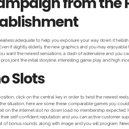
campaign from the 
tablishment
y fearless adequate to help you exposure your way down it hellis
Even if slightly elderly, the new graphics and you may enjoyable 
ou want the newest sensations, a dash of adrenaline and you can
 pros joint the initial storyline, interesting game play and high i
o Slots
sition, click on the central key in order to twist the newest ree
he situation, here are some these comparable games you could po
ell on the internet slot no down load no membership expected. H
 their self-confident reputation and you can active customer su
y out of bonus rounds, along with image and you will program. Need