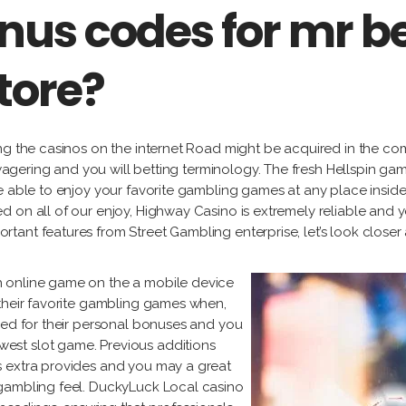
nus codes for mr be
tore?
g the casinos on the internet Road might be acquired in the compa
 wagering and you will betting terminology. The fresh Hellspin gam
e able to enjoy your favorite gambling games at any place inside
 on all of our enjoy, Highway Casino is extremely reliable and 
ant features from Street Gambling enterprise, let’s look closer
 online game on the a mobile device
 their favorite gambling games when,
zed for their personal bonuses and you
est slot game. Previous additions
s extra provides and you may a great
 gambling feel. DuckyLuck Local casino