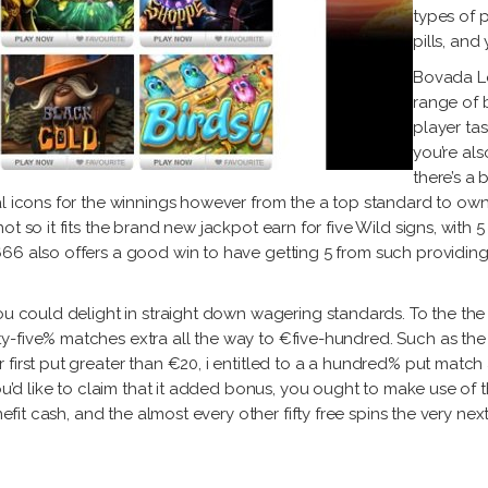
types of 
pills, and
Bovada Loc
range of b
player ta
you’re als
there’s a
al icons for the winnings however from the a top standard to ow
t so it fits the brand new jackpot earn for five Wild signs, with 
666 also offers a good win to have getting 5 from such providing
 you could delight in straight down wagering standards. To the 
-five% matches extra all the way to €five-hundred. Such as the 
 first put greater than €20, i entitled to a a hundred% put mat
 you’d like to claim that it added bonus, you ought to make use
nefit cash, and the almost every other fifty free spins the very nex