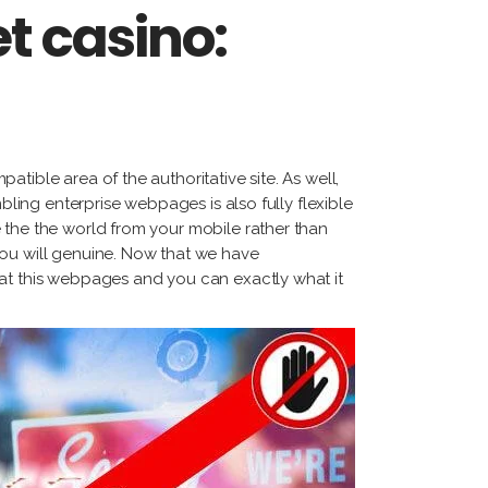
t casino:
tible area of the authoritative site. As well,
bling enterprise webpages is also fully flexible
 the the world from your mobile rather than
you will genuine. Now that we have
 at this webpages and you can exactly what it