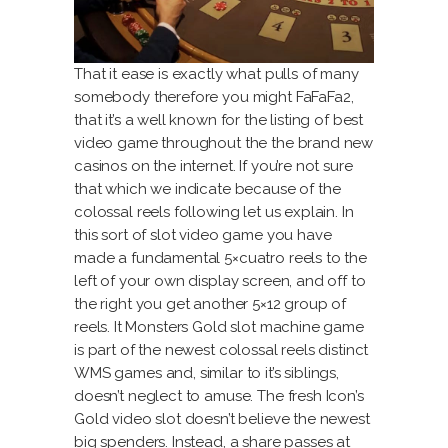
That it ease is exactly what pulls of many
somebody therefore you might FaFaFa2,
that it’s a well known for the listing of best
video game throughout the the brand new
casinos on the internet. If you’re not sure
that which we indicate because of the
colossal reels following let us explain. In
this sort of slot video game you have
made a fundamental 5×cuatro reels to the
left of your own display screen, and off to
the right you get another 5×12 group of
reels. It Monsters Gold slot machine game
is part of the newest colossal reels distinct
WMS games and, similar to it’s siblings,
doesn’t neglect to amuse. The fresh Icon’s
Gold video slot doesn’t believe the newest
big spenders. Instead, a share passes at