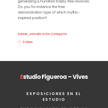
generating a hundred totally free revolves.
Do you for instance the free
demonstration type of which mythic-
inspired position?
Admin_estudio
in
Sin Categoría
0 Likes
E
studio Figueroa – Vives
EXPOSICIONES EN EL
ESTUDIO