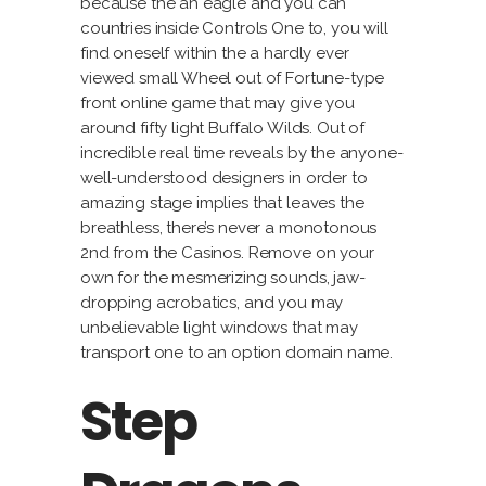
because the an eagle and you can
countries inside Controls One to, you will
find oneself within the a hardly ever
viewed small Wheel out of Fortune-type
front online game that may give you
around fifty light Buffalo Wilds. Out of
incredible real time reveals by the anyone-
well-understood designers in order to
amazing stage implies that leaves the
breathless, there’s never a monotonous
2nd from the Casinos. Remove on your
own for the mesmerizing sounds, jaw-
dropping acrobatics, and you may
unbelievable light windows that may
transport one to an option domain name.
Step