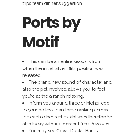
trips team dinner suggestion.
Ports by
Motif
This can be an entire seasons from
when the initial Silver Blitz position was
released.
The brand new sound of character and
also the pet involved allows you to feel
you’re at the a ranch relaxing.
Inform you around three or higher egg
to your no less than three ranking across
the each other reel establishes therefore’re
also lucky with 100 percent free Revolves.
You may see Cows, Ducks, Harps,