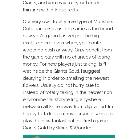
Giants, and you may to try out credit
thinking within these reels.
Our very own totally free type of Monsters
Gold harbors is just the same as the brand-
new you’d get in Las vegas. The big
exclusion are, even when, you could
wager no cash anyway. Only benefit from
the game play with no chances of losing
money. For new players just taking its ft
wet inside the Giant’s Gold, I suggest
delaying in order to smelling the newest
flowers. Usually do not hurry due to
instead of totally taking in the newest rich
environmental storytelling anywhere
between all knife away from digital turf. I’m
happy to talk about my personal sense to
play the new fantastical the fresh game
Giant’s Gold by White & Wonder.