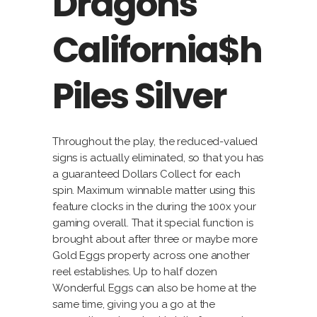
Dragons
California$h
Piles Silver
Throughout the play, the reduced-valued
signs is actually eliminated, so that you has
a guaranteed Dollars Collect for each
spin. Maximum winnable matter using this
feature clocks in the during the 100x your
gaming overall. That it special function is
brought about after three or maybe more
Gold Eggs property across one another
reel establishes. Up to half dozen
Wonderful Eggs can also be home at the
same time, giving you a go at the