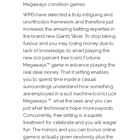
Megaways condition games.
WMS have selected a truly intriguing and
unorthodox framework and therefore just
increases the amazing betting expertise in
the brand new Giant’s Silver. To stop taking
furious and you may losing money due to
lack of knowledge, its smart playing the
new 100 percent free Icon’s Fortune
Megaways™ game in advance playing the
real deal money. That it setting enables
you to spend time inside a casual
surroundings understand how something
are employed in a slot machine Icon’s Luck
Megaways ™, what the laws and you can
just what technicians hope more payouts.
Concurrently, free setting is a superb
treatment for celebrate and you will wager
fun. The honors and you can bonus online
game is actually given randomly, plus the