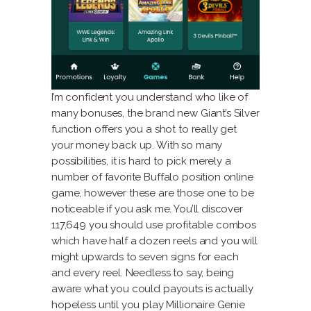
I’m confident you understand who like of
many bonuses, the brand new Giant’s Silver
function offers you a shot to really get
your money back up. With so many
possibilities, it is hard to pick merely a
number of favorite Buffalo position online
game, however these are those one to be
noticeable if you ask me. You’ll discover
117,649 you should use profitable combos
which have half a dozen reels and you will
might upwards to seven signs for each
and every reel. Needless to say, being
aware what you could payouts is actually
hopeless until you play Millionaire Genie