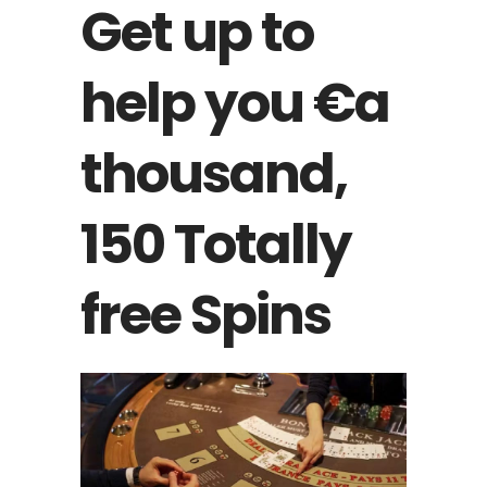
Get up to
help you €a
thousand,
150 Totally
free Spins