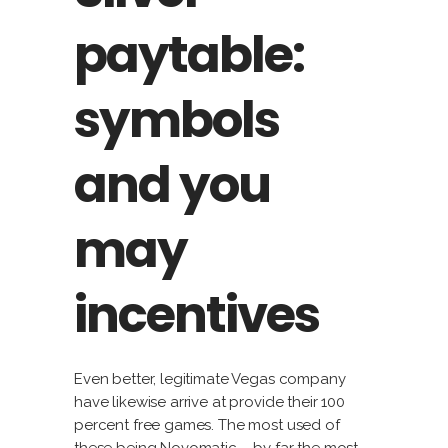
paytable:
symbols
and you
may
incentives
Even better, legitimate Vegas company
have likewise arrive at provide their 100
percent free games. The most used of