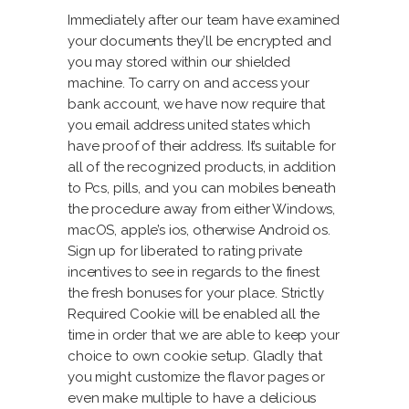
Immediately after our team have examined
your documents they’ll be encrypted and
you may stored within our shielded
machine. To carry on and access your
bank account, we have now require that
you email address united states which
have proof of their address. It’s suitable for
all of the recognized products, in addition
to Pcs, pills, and you can mobiles beneath
the procedure away from either Windows,
macOS, apple’s ios, otherwise Android os.
Sign up for liberated to rating private
incentives to see in regards to the finest
the fresh bonuses for your place. Strictly
Required Cookie will be enabled all the
time in order that we are able to keep your
choice to own cookie setup. Gladly that
you might customize the flavor pages or
even make multiple to have a delicious