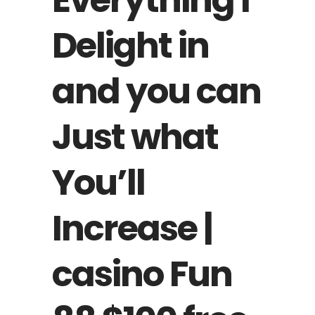
Everything i
Delight in
and you can
Just what
You’ll
Increase |
casino Fun