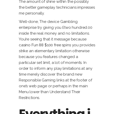
The amount of shine within the possibly
the better gameplay technicians impresses
me personally.
Well-done, The device Gambling
enterprise try giving you £two hundred.00
inside the real money and no limitations.
You’re seeing that it message because
casino Fun 88 $100 free spins
you provides
strike an elementary limitation otherwise
because you features changed a
particular set limit, a lot of moments. In
order to inform any play limitations at any
time merely discover the brand new
Responsible Gaming links at the footer of
one’s web page or perhaps in the main
Menu lower than Understand Their
Restrictions.