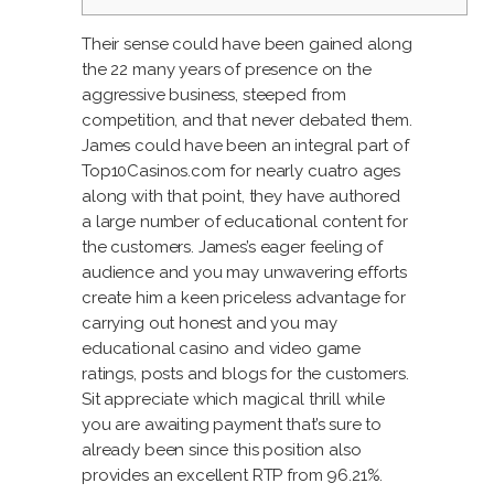
Their sense could have been gained along
the 22 many years of presence on the
aggressive business, steeped from
competition, and that never debated them.
James could have been an integral part of
Top10Casinos.com for nearly cuatro ages
along with that point, they have authored
a large number of educational content for
the customers.
James’s eager feeling of
audience and you may unwavering efforts
create him a keen priceless advantage for
carrying out honest and you may
educational casino and video game
ratings, posts and blogs for the customers.
Sit appreciate which magical thrill while
you are awaiting payment that’s sure to
already been since this position also
provides an excellent RTP from 96.21%.