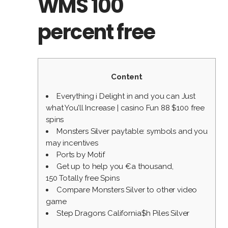
WMS 100
percent free
Content
Everything i Delight in and you can Just
what You’ll Increase | casino Fun 88 $100 free
spins
Monsters Silver paytable: symbols and you
may incentives
Ports by Motif
Get up to help you €a thousand,
150 Totally free Spins
Compare Monsters Silver to other video
game
Step Dragons California$h Piles Silver