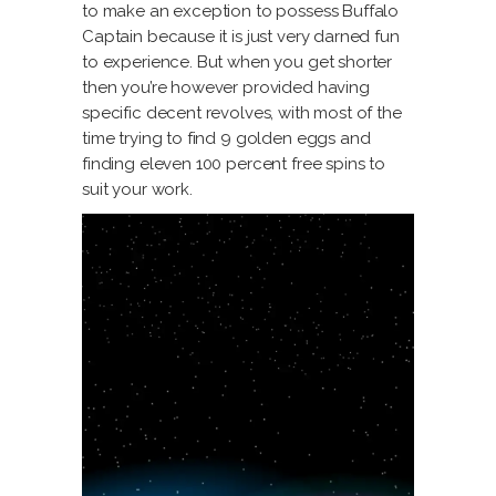
to make an exception to possess Buffalo
Captain because it is just very darned fun
to experience. But when you get shorter
then you’re however provided having
specific decent revolves, with most of the
time trying to find 9 golden eggs and
finding eleven 100 percent free spins to
suit your work.