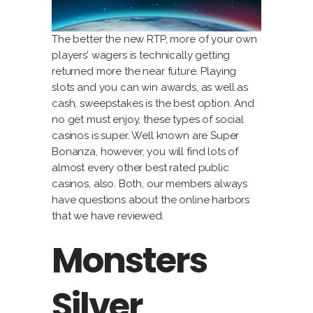
The better the new RTP, more of your own
players’ wagers is technically getting
returned more the near future. Playing
slots and you can win awards, as well as
cash, sweepstakes is the best option. And
no get must enjoy, these types of social
casinos is super. Well known are Super
Bonanza, however, you will find lots of
almost every other best rated public
casinos, also. Both, our members always
have questions about the online harbors
that we have reviewed.
Monsters
Silver