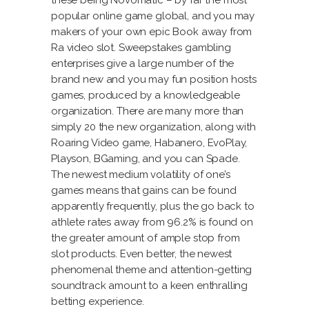
these being Novomatic – by far the most
popular online game global, and you may
makers of your own epic Book away from
Ra video slot. Sweepstakes gambling
enterprises give a large number of the
brand new and you may fun position hosts
games, produced by a knowledgeable
organization. There are many more than
simply 20 the new organization, along with
Roaring Video game, Habanero, EvoPlay,
Playson, BGaming, and you can Spade.
The newest medium volatility of one’s
games means that gains can be found
apparently frequently, plus the go back to
athlete rates away from 96.2% is found on
the greater amount of ample stop from
slot products. Even better, the newest
phenomenal theme and attention-getting
soundtrack amount to a keen enthralling
betting experience.