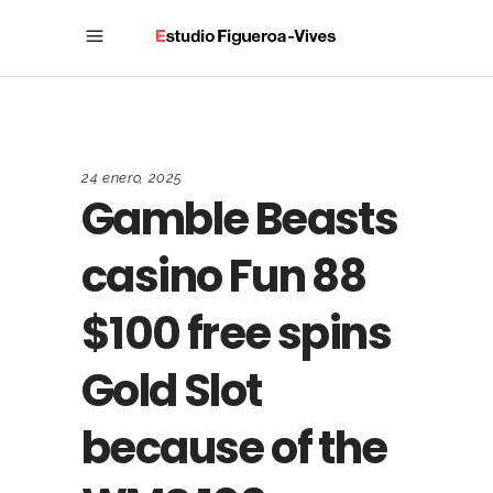
24 enero, 2025
Gamble Beasts
casino Fun 88
$100 free spins
Gold Slot
because of the