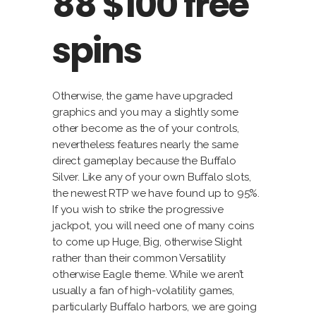
88 $100 free
spins
Otherwise, the game have upgraded
graphics and you may a slightly some
other become as the of your controls,
nevertheless features nearly the same
direct gameplay because the Buffalo
Silver. Like any of your own Buffalo slots,
the newest RTP we have found up to 95%.
If you wish to strike the progressive
jackpot, you will need one of many coins
to come up Huge, Big, otherwise Slight
rather than their common Versatility
otherwise Eagle theme. While we aren’t
usually a fan of high-volatility games,
particularly Buffalo harbors, we are going