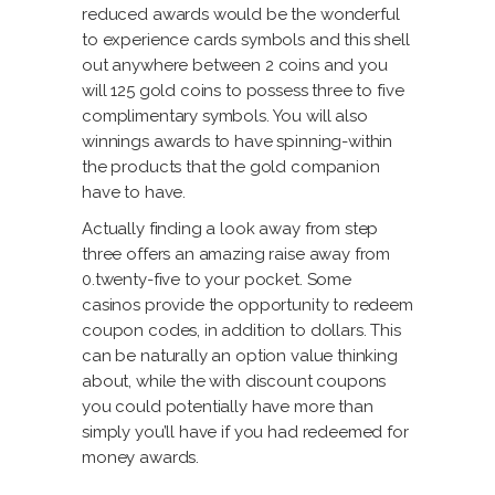
reduced awards would be the wonderful
to experience cards symbols and this shell
out anywhere between 2 coins and you
will 125 gold coins to possess three to five
complimentary symbols. You will also
winnings awards to have spinning-within
the products that the gold companion
have to have.
Actually finding a look away from step
three offers an amazing raise away from
0.twenty-five to your pocket. Some
casinos provide the opportunity to redeem
coupon codes, in addition to dollars. This
can be naturally an option value thinking
about, while the with discount coupons
you could potentially have more than
simply you’ll have if you had redeemed for
money awards.