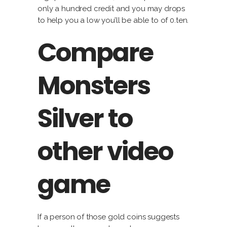
only a hundred credit and you may drops
to help you a low you’ll be able to of 0.ten.
Compare
Monsters
Silver to
other video
game
If a person of those gold coins suggests