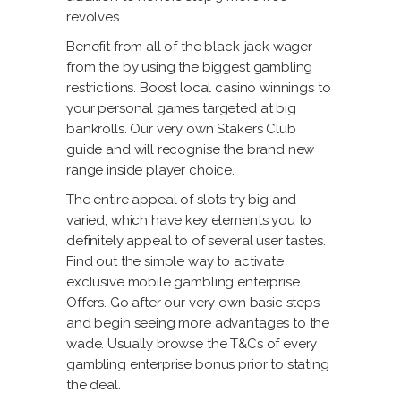
revolves.
Benefit from all of the black-jack wager
from the by using the biggest gambling
restrictions. Boost local casino winnings to
your personal games targeted at big
bankrolls. Our very own Stakers Club
guide and will recognise the brand new
range inside player choice.
The entire appeal of slots try big and
varied, which have key elements you to
definitely appeal to of several user tastes.
Find out the simple way to activate
exclusive mobile gambling enterprise
Offers. Go after our very own basic steps
and begin seeing more advantages to the
wade. Usually browse the T&Cs of every
gambling enterprise bonus prior to stating
the deal.