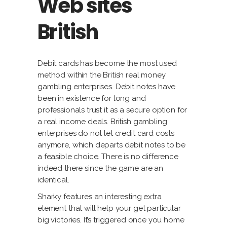
Web sites
British
Debit cards has become the most used
method within the British real money
gambling enterprises. Debit notes have
been in existence for long and
professionals trust it as a secure option for
a real income deals. British gambling
enterprises do not let credit card costs
anymore, which departs debit notes to be
a feasible choice.
There is no difference
indeed there since the game are an
identical.
Sharky features an interesting extra
element that will help your get particular
big victories. It’s triggered once you home