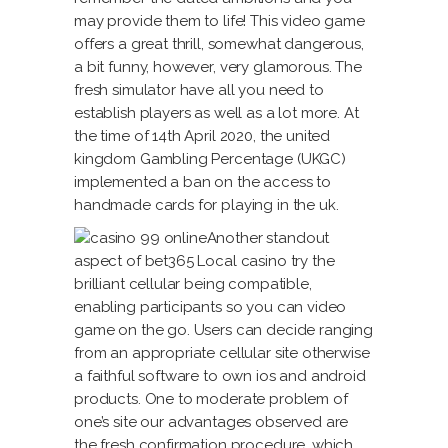
may provide them to life! This video game
offers a great thrill, somewhat dangerous,
a bit funny, however, very glamorous. The
fresh simulator have all you need to
establish players as well as a lot more. At
the time of 14th April 2020, the united
kingdom Gambling Percentage (UKGC)
implemented a ban on the access to
handmade cards for playing in the uk.
Another standout
aspect of bet365 Local casino try the
brilliant cellular being compatible,
enabling participants so you can video
game on the go. Users can decide ranging
from an appropriate cellular site otherwise
a faithful software to own ios and android
products. One to moderate problem of
one’s site our advantages observed are
the fresh confirmation procedure, which