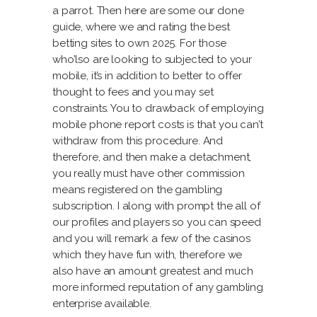
a parrot. Then here are some our done
guide, where we and rating the best
betting sites to own 2025. For those
who’lso are looking to subjected to your
mobile, it’s in addition to better to offer
thought to fees and you may set
constraints. You to drawback of employing
mobile phone report costs is that you can’t
withdraw from this procedure. And
therefore, and then make a detachment,
you really must have other commission
means registered on the gambling
subscription. I along with prompt the all of
our profiles and players so you can speed
and you will remark a few of the casinos
which they have fun with, therefore we
also have an amount greatest and much
more informed reputation of any gambling
enterprise available.