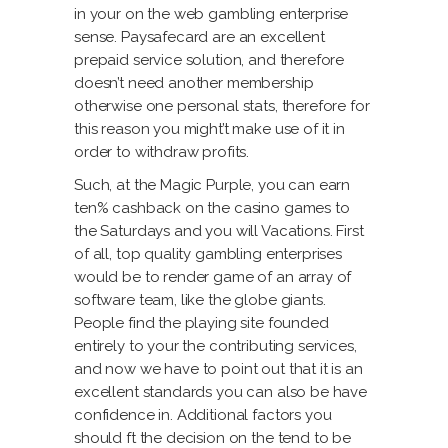
in your on the web gambling enterprise
sense. Paysafecard are an excellent
prepaid service solution, and therefore
doesn’t need another membership
otherwise one personal stats, therefore for
this reason you might’t make use of it in
order to withdraw profits.
Such, at the Magic Purple, you can earn
ten% cashback on the casino games to
the Saturdays and you will Vacations. First
of all, top quality gambling enterprises
would be to render game of an array of
software team, like the globe giants.
People find the playing site founded
entirely to your the contributing services,
and now we have to point out that it is an
excellent standards you can also be have
confidence in. Additional factors you
should ft the decision on the tend to be