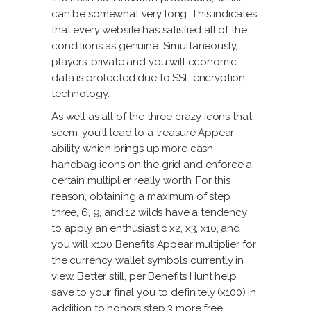
can be somewhat very long. This indicates
that every website has satisfied all of the
conditions as genuine. Simultaneously,
players’ private and you will economic
data is protected due to SSL encryption
technology.
As well as all of the three crazy icons that
seem, you’ll lead to a treasure Appear
ability which brings up more cash
handbag icons on the grid and enforce a
certain multiplier really worth. For this
reason, obtaining a maximum of step
three, 6, 9, and 12 wilds have a tendency
to apply an enthusiastic x2, x3, x10, and
you will x100 Benefits Appear multiplier for
the currency wallet symbols currently in
view. Better still, per Benefits Hunt help
save to your final you to definitely (x100) in
addition to honors step 3 more free