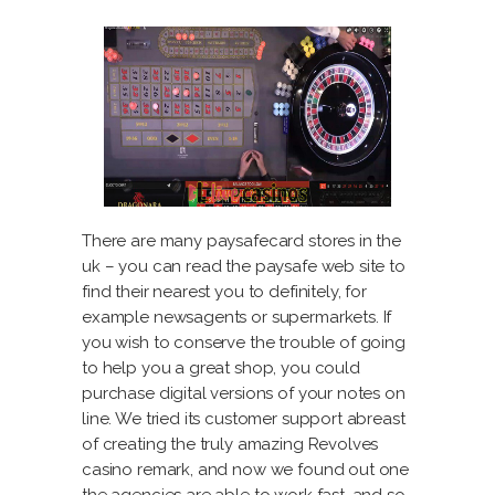
There are many paysafecard stores in the
uk – you can read the paysafe web site to
find their nearest you to definitely, for
example newsagents or supermarkets. If
you wish to conserve the trouble of going
to help you a great shop, you could
purchase digital versions of your notes on
line. We tried its customer support abreast
of creating the truly amazing Revolves
casino remark, and now we found out one
the agencies are able to work fast, and so