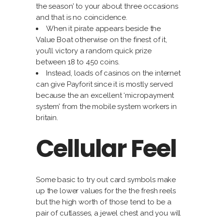
the season’ to your about three occasions
and that is no coincidence.
When it pirate appears beside the
Value Boat otherwise on the finest of it,
you’ll victory a random quick prize
between 18 to 450 coins.
Instead, loads of casinos on the internet
can give Payforit since it is mostly served
because the an excellent ‘micropayment
system’ from the mobile system workers in
britain.
Cellular Feel
Some basic to try out card symbols make
up the lower values for the the fresh reels
but the high worth of those tend to be a
pair of cutlasses, a jewel chest and you will