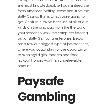
are most knowledgeable. I guaranteed the
fresh American betting sense and, from the
Bally Casino, that is what you’re going to
get! Capture a swipe because of all of our
kinds on the gray pub from the the top of
your screen to walk the complete flooring
out of Bally Gambling enterprise. Below
are a few our biggest type of jackpot titles,
where you could play for the opportunity
to winnings digital modern and fixed
jackpot honors worth an unbelievable
amount.
Paysafe
Gambling