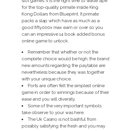
slot games. It is the right time to wade ape
for the top-quality primate inside King
Kong Dollars from Blueprint. It primate
packs a slap which have as much as a
good fifty,000x max earn or over so you
can an impressive 14 book added bonus
online game to unlock.
Remember that whether or not the
complete choice would be high, the brand
new amounts regarding the paytable are
nevertheless because they was together
with your unique choice.
Ports are often felt the simplest online
game in order to winnings because of their
ease and you will diversity.
Some of the very important symbols
take observe to your was here.
The Uk Casino is not bashful from
possibly satisfying the fresh and you may