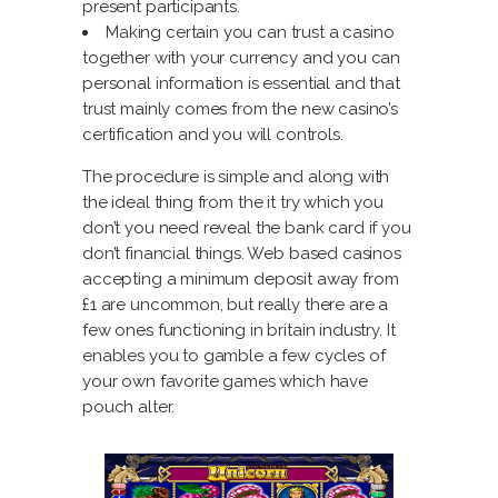
present participants.
Making certain you can trust a casino
together with your currency and you can
personal information is essential and that
trust mainly comes from the new casino’s
certification and you will controls.
The procedure is simple and along with
the ideal thing from the it try which you
don’t you need reveal the bank card if you
don’t financial things. Web based casinos
accepting a minimum deposit away from
£1 are uncommon, but really there are a
few ones functioning in britain industry. It
enables you to gamble a few cycles of
your own favorite games which have
pouch alter.