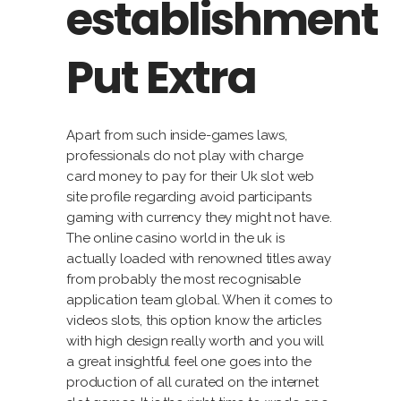
establishment
Put Extra
Apart from such inside-games laws,
professionals do not play with charge
card money to pay for their Uk slot web
site profile regarding avoid participants
gaming with currency they might not have.
The online casino world in the uk is
actually loaded with renowned titles away
from probably the most recognisable
application team global. When it comes to
videos slots, this option know the articles
with high design really worth and you will
a great insightful feel one goes into the
production of all curated on the internet