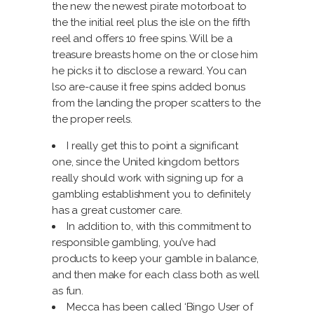
the new the newest pirate motorboat to
the the initial reel plus the isle on the fifth
reel and offers 10 free spins. Will be a
treasure breasts home on the or close him
he picks it to disclose a reward. You can
lso are-cause it free spins added bonus
from the landing the proper scatters to the
the proper reels.
I really get this to point a significant
one, since the United kingdom bettors
really should work with signing up for a
gambling establishment you to definitely
has a great customer care.
In addition to, with this commitment to
responsible gambling, you’ve had
products to keep your gamble in balance,
and then make for each class both as well
as fun.
Mecca has been called ‘Bingo User of