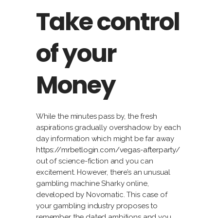
Take control
of your
Money
While the minutes pass by, the fresh
aspirations gradually overshadow by each
day information which might be far away
https://mrbetlogin.com/vegas-afterparty/
out of science-fiction and you can
excitement. However, there’s an unusual
gambling machine Sharky online,
developed by Novomatic. This case of
your gambling industry proposes to
remember the dated ambitions and you