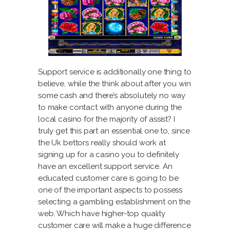
Support service is additionally one thing to
believe, while the think about after you win
some cash and there’s absolutely no way
to make contact with anyone during the
local casino for the majority of assist? I
truly get this part an essential one to, since
the Uk bettors really should work at
signing up for a casino you to definitely
have an excellent support service. An
educated customer care is going to be
one of the important aspects to possess
selecting a gambling establishment on the
web. Which have higher-top quality
customer care will make a huge difference