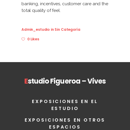
banking, incentives, customer care and the
total quality of feel.
Admin_estudio
in
Sin Categoría
0 Likes
E
studio Figueroa – Vives
EXPOSICIONES EN EL
ESTUDIO
EXPOSICIONES EN OTROS
ESPACIOS