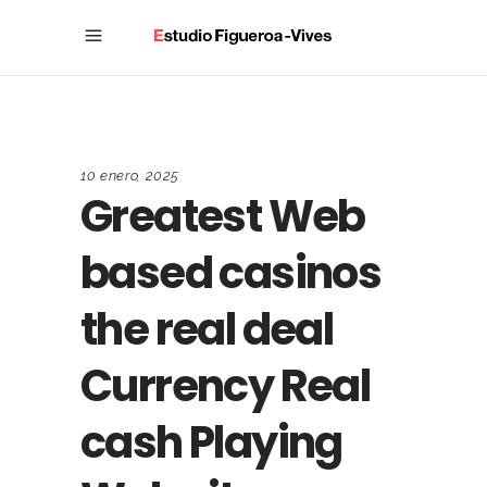
10 enero, 2025
Greatest Web
based casinos
the real deal
Currency Real
cash Playing