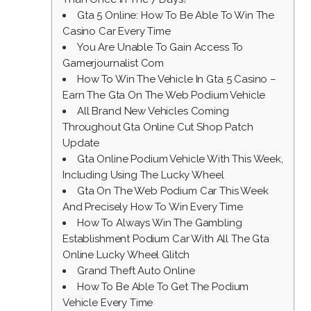
Gta 5 Online: How To Be Able To Win The
Casino Car Every Time
You Are Unable To Gain Access To
Gamerjournalist Com
How To Win The Vehicle In Gta 5 Casino –
Earn The Gta On The Web Podium Vehicle
All Brand New Vehicles Coming
Throughout Gta Online Cut Shop Patch
Update
Gta Online Podium Vehicle With This Week,
Including Using The Lucky Wheel
Gta On The Web Podium Car This Week
And Precisely How To Win Every Time
How To Always Win The Gambling
Establishment Podium Car With All The Gta
Online Lucky Wheel Glitch
Grand Theft Auto Online
How To Be Able To Get The Podium
Vehicle Every Time