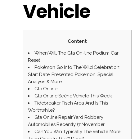
Vehicle
Content
When Will The Gta On-line Podium Car
Reset
Pokémon Go Into The Wild Celebration:
Start Date, Presented Pokemon, Special
Analysis & More
Gta Online
Gta Online Scène Vehicle This Week
Tidebreaker Fisch Area And Is This
Worthwhile?
Gta Online Repair Yard Robbery
Automobiles Recently (7 November
Can You Win Typically The Vehicle More
Than Once In The 7 Days?