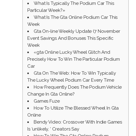
What Is Typically The Podium Car This
Particular Week?»
What Is The Gta Online Podium Car This
Week
Gta On-line Weekly Update (7 November
Event Savings And Bonuses This Specific
Week
«gta Online Lucky Wheel Glitch And
Precisely How To Win The Particular Podium
Car
Gta On The Web: How To Win Typically
The Lucky Wheel Podium Car Every Time
How Frequently Does The Podium Vehicle
Change In Gta Online?
Games Fuze
How To Utilize The Blessed Wheel In Gta
Online
Bendy Video: Crossover With Indie Games
Is ‘unlikely, ‘ Creators Say