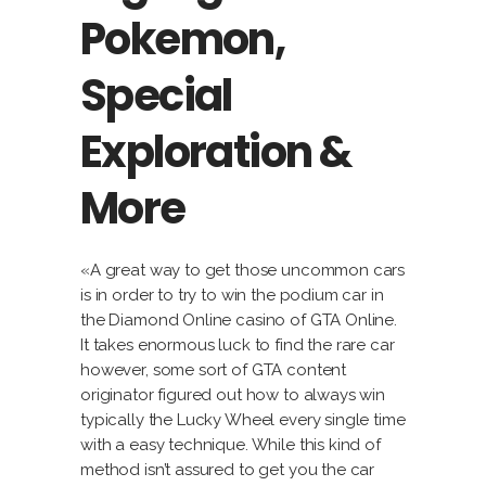
Pokemon,
Special
Exploration &
More
«A great way to get those uncommon cars
is in order to try to win the podium car in
the Diamond Online casino of GTA Online.
It takes enormous luck to find the rare car
however, some sort of GTA content
originator figured out how to always win
typically the Lucky Wheel every single time
with a easy technique. While this kind of
method isn’t assured to get you the car