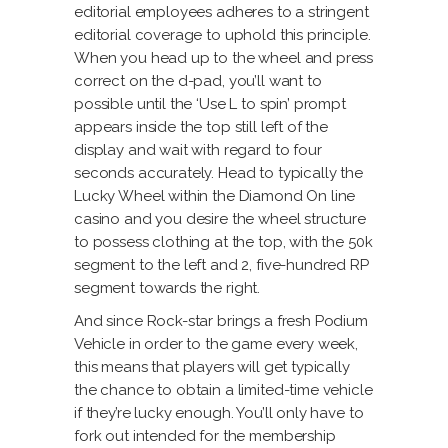
editorial employees adheres to a stringent
editorial coverage to uphold this principle.
When you head up to the wheel and press
correct on the d-pad, you’ll want to
possible until the ‘Use L to spin’ prompt
appears inside the top still left of the
display and wait with regard to four
seconds accurately. Head to typically the
Lucky Wheel within the Diamond On line
casino and you desire the wheel structure
to possess clothing at the top, with the 50k
segment to the left and 2, five-hundred RP
segment towards the right.
And since Rock-star brings a fresh Podium
Vehicle in order to the game every week,
this means that players will get typically
the chance to obtain a limited-time vehicle
if they’re lucky enough. You’ll only have to
fork out intended for the membership