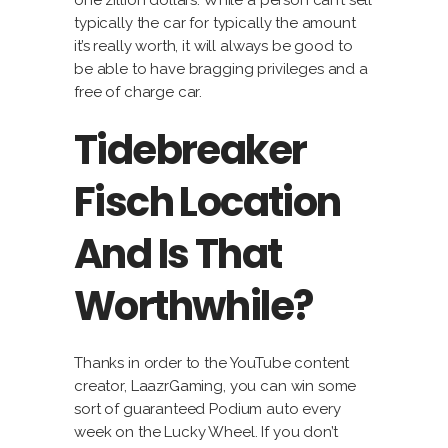
one zillion dollars. While a person can’t sell
typically the car for typically the amount
it’s really worth, it will always be good to
be able to have bragging privileges and a
free of charge car.
Tidebreaker
Fisch Location
And Is That
Worthwhile?
Thanks in order to the YouTube content
creator, LaazrGaming, you can win some
sort of guaranteed Podium auto every
week on the Lucky Wheel. If you don’t