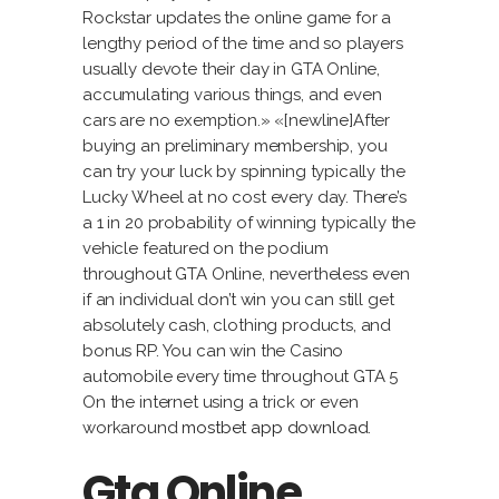
Rockstar updates the online game for a
lengthy period of the time and so players
usually devote their day in GTA Online,
accumulating various things, and even
cars are no exemption.» «[newline]After
buying an preliminary membership, you
can try your luck by spinning typically the
Lucky Wheel at no cost every day. There’s
a 1 in 20 probability of winning typically the
vehicle featured on the podium
throughout GTA Online, nevertheless even
if an individual don’t win you can still get
absolutely cash, clothing products, and
bonus RP. You can win the Casino
automobile every time throughout GTA 5
On the internet using a trick or even
workaround
mostbet app download
.
Gta Online