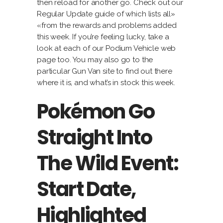
then reload for another go. Check out our
Regular Update guide of which lists all»
«from the rewards and problems added
this week. If you’re feeling lucky, take a
look at each of our Podium Vehicle web
page too. You may also go to the
particular Gun Van site to find out there
where it is, and what’s in stock this week.
Pokémon Go
Straight Into
The Wild Event:
Start Date,
Highlighted