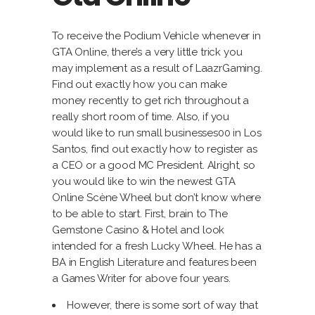
To receive the Podium Vehicle whenever in
GTA Online, there’s a very little trick you
may implement as a result of LaazrGaming.
Find out exactly how you can make
money recently to get rich throughout a
really short room of time. Also, if you
would like to run small businesses00 in Los
Santos, find out exactly how to register as
a CEO or a good MC President. Alright, so
you would like to win the newest GTA
Online Scène Wheel but don’t know where
to be able to start. First, brain to The
Gemstone Casino & Hotel and look
intended for a fresh Lucky Wheel. He has a
BA in English Literature and features been
a Games Writer for above four years.
However, there is some sort of way that