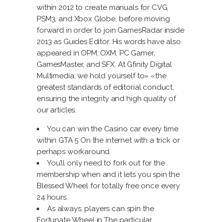
within 2012 to create manuals for CVG,
PSM3, and Xbox Globe, before moving
forward in order to join GamesRadar inside
2013 as Guides Editor. His words have also
appeared in OPM, OXM, PC Gamer,
GamesMaster, and SFX. At Gfinity Digital
Multimedia, we hold yourself to» «the
greatest standards of editorial conduct,
ensuring the integrity and high quality of
our articles.
You can win the Casino car every time
within GTA 5 On the internet with a trick or
perhaps workaround.
You’ll only need to fork out for the
membership when and it lets you spin the
Blessed Wheel for totally free once every
24 hours.
As always, players can spin the
Fortunate Wheel in The particular