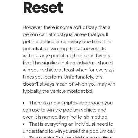
Reset
However, there is some sort of way that a
person can almost guarantee that you’ll
get the particular car every one time. The
potential for winning the scène vehicle
without any special method is 1 in twenty-
five. This signifies that an individual should
win your vehicle at least when for every 25
times you perform. Unfortunately, this
doesn’t always mean of which you may win
typically the vehicle
mostbet bd
.
There is a new simple» «approach you
can use to win the podium vehicle and
even it is named the nine-to-six method.
That is everything an individual need to
understand to win yourself the podium car.