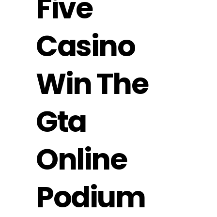
Five
Casino
Win The
Gta
Online
Podium