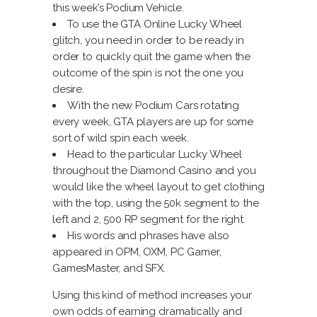
this week’s Podium Vehicle.
To use the GTA Online Lucky Wheel
glitch, you need in order to be ready in
order to quickly quit the game when the
outcome of the spin is not the one you
desire.
With the new Podium Cars rotating
every week, GTA players are up for some
sort of wild spin each week.
Head to the particular Lucky Wheel
throughout the Diamond Casino and you
would like the wheel layout to get clothing
with the top, using the 50k segment to the
left and 2, 500 RP segment for the right.
His words and phrases have also
appeared in OPM, OXM, PC Gamer,
GamesMaster, and SFX.
Using this kind of method increases your
own odds of earning dramatically and