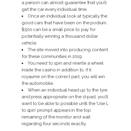
a person can almost guarantee that you’ll
get the car every individual time.
Once an individual look at typically the
good cars that have been on the podium,
$500 can be a small price to pay for
potentially winning a thousand dollar
vehicle.
The site moved into producing content
for these communities in 2019.
You need to spin and rewrite a wheel
inside the casino in addition to, if it
royaume on the correct part, you will win
the automobile.
When an individual head up to the tyre
and press appropriate on the d-pad, you’ll
want to be able to possible until the ‘Use L
to spin’ prompt appears in the top
remaining of the monitor and wait
regarding four seconds exactly.