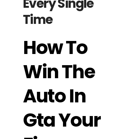
Every Single
Time
How To
Win The
Auto In
Gta Your