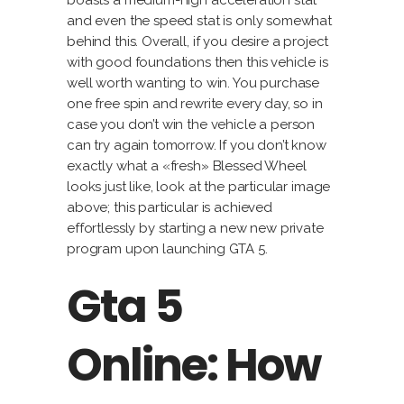
boasts a medium-high acceleration stat
and even the speed stat is only somewhat
behind this. Overall, if you desire a project
with good foundations then this vehicle is
well worth wanting to win. You purchase
one free spin and rewrite every day, so in
case you don’t win the vehicle a person
can try again tomorrow. If you don’t know
exactly what a «fresh» Blessed Wheel
looks just like, look at the particular image
above; this particular is achieved
effortlessly by starting a new new private
program upon launching GTA 5.
Gta 5
Online: How