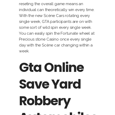
reseting the overall game means an
individual can theoretically win every time.
With the new Scène Cars rotating every
single week, GTA participants are on with
some sort of wild spin every single week.
You can easily spin the Fortunate wheel at
Precious stone Casino once every single
day with the Scène car changing within a
week.
Gta Online
Save Yard
Robbery