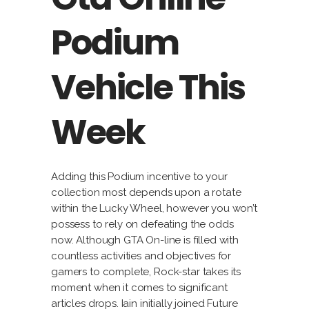
Podium
Vehicle This
Week
Adding this Podium incentive to your
collection most depends upon a rotate
within the Lucky Wheel, however you won’t
possess to rely on defeating the odds
now. Although GTA On-line is filled with
countless activities and objectives for
gamers to complete, Rock-star takes its
moment when it comes to significant
articles drops. Iain initially joined Future