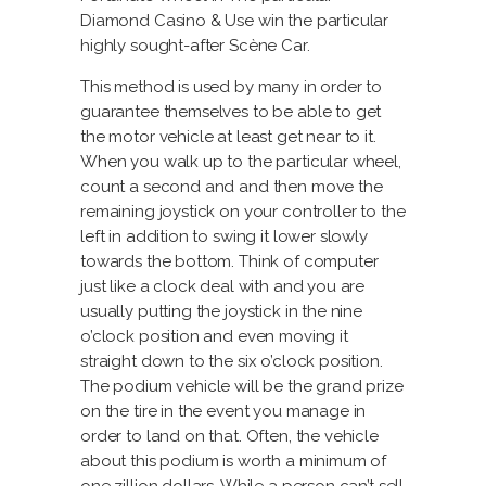
Diamond Casino & Use win the particular
highly sought-after Scène Car.
This method is used by many in order to
guarantee themselves to be able to get
the motor vehicle at least get near to it.
When you walk up to the particular wheel,
count a second and and then move the
remaining joystick on your controller to the
left in addition to swing it lower slowly
towards the bottom. Think of computer
just like a clock deal with and you are
usually putting the joystick in the nine
o’clock position and even moving it
straight down to the six o’clock position.
The podium vehicle will be the grand prize
on the tire in the event you manage in
order to land on that. Often, the vehicle
about this podium is worth a minimum of