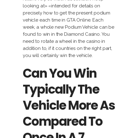
looking at» «intended for details on
precisely how to get the present podium
vehicle each time in GTA Online. Each
week, a whole new Podium Vehicle can be
found to win in the Diamond Casino. You
need to rotate a wheel in the casino in
addition to, if it countries on the right part,
you will certainly win the vehicle.
Can You Win
Typically The
Vehicle More As
Compared To
Once In A 7