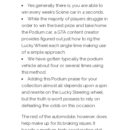
Yes generally there is, you are able to
win every week’s Scène car in 4 seconds.
While the majority of players struggle in
order to win the best prize and take home
the Podium car, a GTA content creator
provides figured out just how to rig the
Lucky Wheel each single time making use
of a simple approach.
We have gotten typically the podium
vehicle about four or several times using
this method.
Adding this Podium praise for your
collection almost all depends upon a spin
and rewrite on the Lucky Steering wheel,
but the truth is won’t possess to rely on
defeating the odds on this occasion.
The rest of the automobile, however, does
help make up for its braking issues. It