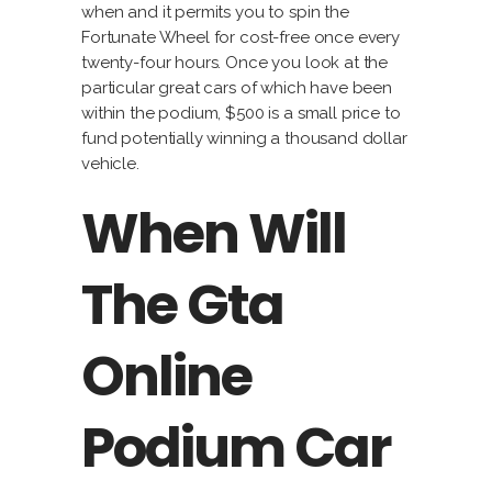
when and it permits you to spin the
Fortunate Wheel for cost-free once every
twenty-four hours. Once you look at the
particular great cars of which have been
within the podium, $500 is a small price to
fund potentially winning a thousand dollar
vehicle.
When Will
The Gta
Online
Podium Car