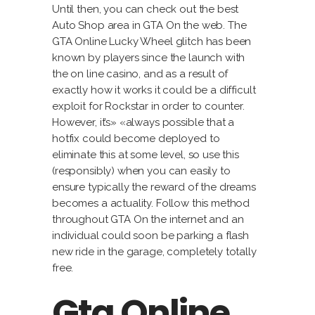
Until then, you can check out the best
Auto Shop area in GTA On the web. The
GTA Online Lucky Wheel glitch has been
known by players since the launch with
the on line casino, and as a result of
exactly how it works it could be a difficult
exploit for Rockstar in order to counter.
However, it’s» «always possible that a
hotfix could become deployed to
eliminate this at some level, so use this
(responsibly) when you can easily to
ensure typically the reward of the dreams
becomes a actuality. Follow this method
throughout GTA On the internet and an
individual could soon be parking a flash
new ride in the garage, completely totally
free.
Gta Online