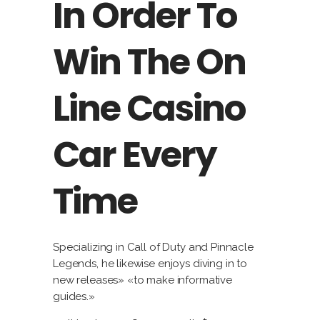
In Order To
Win The On
Line Casino
Car Every
Time
Specializing in Call of Duty and Pinnacle
Legends, he likewise enjoys diving in to
new releases» «to make informative
guides.»