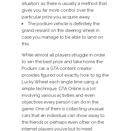
situation, as there is usually a method that
gives you far more control over the
particular prize you acquire away.
The podium vehicle is definitely the
grand reward on the steering wheel in
case you manage to be able to land on
this.
While almost all players struggle in order
to win the best prize and take home the
Podium car, a GTA content creator
provides figured out exactly how to rig the
Lucky Wheel each single time using a
simple technique. GTA Online is a lot
involving various activities and even
objectives every person can do in the
game. One of them is collecting unusual
cars that an individual can show away to
the friends or perhaps even other on the
internet players you’ve but to meet.