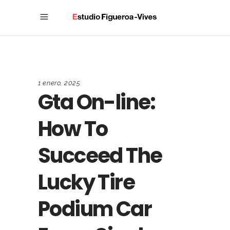
1 enero, 2025
Gta On-line:
How To
Succeed The
Lucky Tire
Podium Car