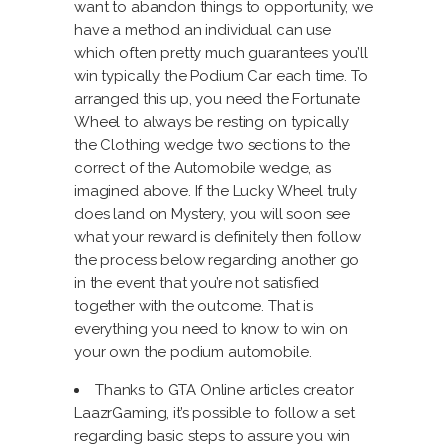
want to abandon things to opportunity, we
have a method an individual can use
which often pretty much guarantees you’ll
win typically the Podium Car each time. To
arranged this up, you need the Fortunate
Wheel to always be resting on typically
the Clothing wedge two sections to the
correct of the Automobile wedge, as
imagined above. If the Lucky Wheel truly
does land on Mystery, you will soon see
what your reward is definitely then follow
the process below regarding another go
in the event that you’re not satisfied
together with the outcome. That is
everything you need to know to win on
your own the podium automobile.
Thanks to GTA Online articles creator
LaazrGaming, it’s possible to follow a set
regarding basic steps to assure you win