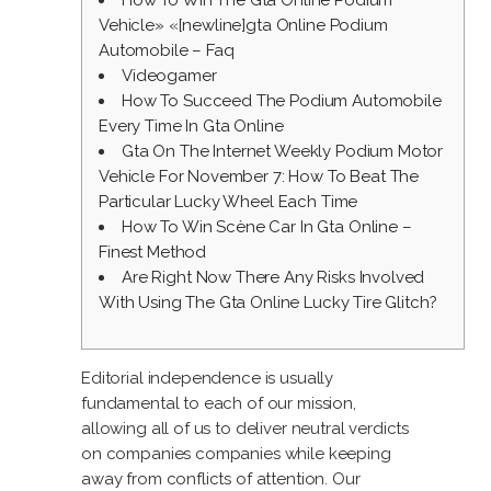
How To Win The Gta Online Podium
Vehicle» «[newline]gta Online Podium
Automobile – Faq
Videogamer
How To Succeed The Podium Automobile
Every Time In Gta Online
Gta On The Internet Weekly Podium Motor
Vehicle For November 7: How To Beat The
Particular Lucky Wheel Each Time
How To Win Scène Car In Gta Online –
Finest Method
Are Right Now There Any Risks Involved
With Using The Gta Online Lucky Tire Glitch?
Editorial independence is usually
fundamental to each of our mission,
allowing all of us to deliver neutral verdicts
on companies companies while keeping
away from conflicts of attention. Our