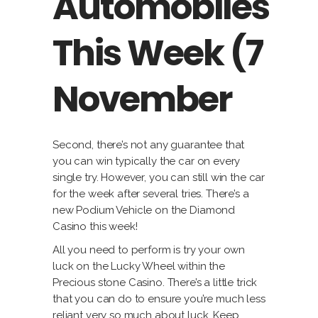
Automobiles
This Week (7
November
Second, there’s not any guarantee that
you can win typically the car on every
single try. However, you can still win the car
for the week after several tries. There’s a
new Podium Vehicle on the Diamond
Casino this week!
All you need to perform is try your own
luck on the Lucky Wheel within the
Precious stone Casino. There’s a little trick
that you can do to ensure you’re much less
reliant very so much about luck. Keep