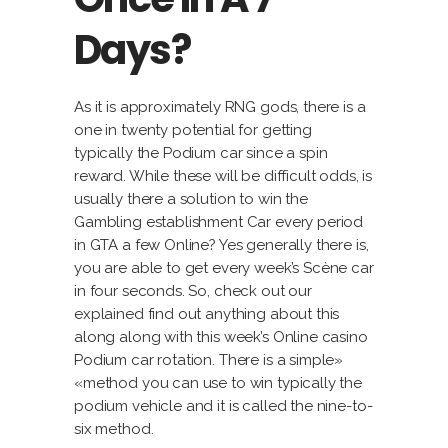
Days?
As it is approximately RNG gods, there is a
one in twenty potential for getting
typically the Podium car since a spin
reward. While these will be difficult odds, is
usually there a solution to win the
Gambling establishment Car every period
in GTA a few Online? Yes generally there is,
you are able to get every week’s Scène car
in four seconds. So, check out our
explained find out anything about this
along along with this week’s Online casino
Podium car rotation. There is a simple»
«method you can use to win typically the
podium vehicle and it is called the nine-to-
six method.