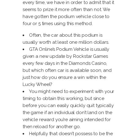
every time, we have in order to admit that it
seems to prize it more often than not. We
have gotten the podium vehicle close to
four or 5 times using this method.
Often, the car about this podium is
usually worth at least one million dollars.
GTA Online’s Podium Vehicle is usually
given a new update by Rockstar Games
every few days in the Diamonds Casino,
but which often car is available soon, and
just how do you ensure a win within the
Lucky Wheel?
You might need to experiment with your
timing to obtain this working, but since
before you can easily quickly quit typically
the game if an individual don’t land on the
vehicle reward you’re aiming intended for
then reload for another go.
Helpfully that doesn’t possess to be the