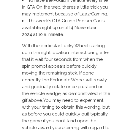
To have the Podium Vehicle every time
in GTA On the web, there’s a little trick you
may implement because of LaazrGaming.
This week’s GTA Online Podium Car is
available right up until 14 November
2024 at 10 a. mirielle.
With the particular Lucky Wheel starting
up in the right location, interact using after
that it wait four seconds from when the
spin prompt appears before quickly
moving the remaining stick. If done
correctly, the Fortunate Wheel will slowly
and gradually rotate once plus land on
the Vehicle wedge, as demonstrated in the
gif above. You may need to experiment
with your timing to obtain this working, but
as before you could quickly quit typically
the game if you don’t land upon the
vehicle award you’re aiming with regard to