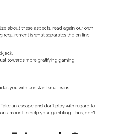
ealize about these aspects, read again our own
 requirement is what separates the on line
ckjack.
idual towards more gratifying gaming
ides you with constant small wins.
. Take an escape and don’t play with regard to
tion amount to help your gambling. Thus, don’t