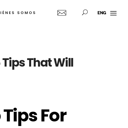
IÉNES SOMOS
ENG
dre
lkis
hea
yón
o
ejandro
ampins
berto
Tips That Will
az
tiérrez
rto
orda)
sé
sco
dro
gueroa
del
 Tips For
dro
rcía
lez
rena