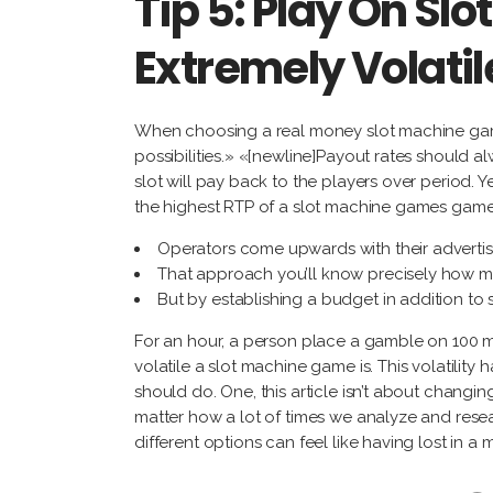
Tip 5: Play On Sl
Extremely Volatil
When choosing a real money slot machine game f
possibilities.» «[newline]Payout rates should a
slot will pay back to the players over period. 
the highest RTP of a slot machine games game. 
Operators come upwards with their advertisi
That approach you’ll know precisely how m
But by establishing a budget in addition to 
For an hour, a person place a gamble on 100 
volatile a slot machine game is. This volatilit
should do. One, this article isn’t about changi
matter how a lot of times we analyze and resear
different options can feel like having lost in a 