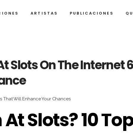
CIONES
ARTISTAS
PUBLICACIONES
QU
Alexan
Be
Arrec
A
Ignaci
Al
Barrios
C
Alexandre
Belkis
Arrechea
Ayón
Javier
Al
 Slots On The Internet 6 
Castro
Dí
Ignacio
Alejandro
Gu
Barrios
Campins
Humbe
(K
hance
Díaz
Javier
Alberto
Jo
Castro
Díaz
Franci
A.
Gutiérrez
Alejan
Humberto
Fi
ps That Will Enhance Your Chances
(Korda)
(Jim)
Díaz
Fi
At Slots? 10 Top
José
Alejan
Francisco
Ga
A.
Gonzá
Alejandro
Figueroa
Lo
(Jim)
Tony