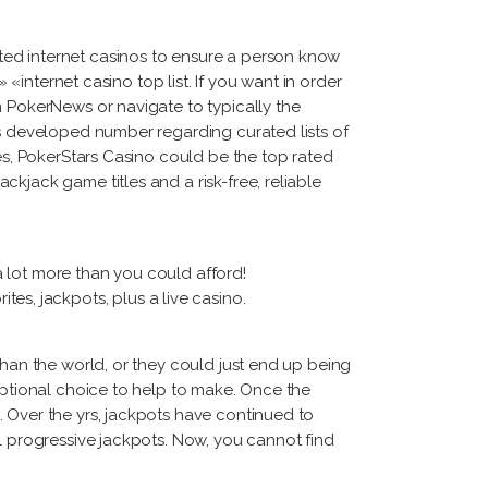
ted internet casinos to ensure a person know
 «internet casino top list. If you want in order
n PokerNews or navigate to typically the
us developed number regarding curated lists of
tes, PokerStars Casino could be the top rated
kjack game titles and a risk-free, reliable
a lot more than you could afford!
s, jackpots, plus a live casino.
than the world, or they could just end up being
eptional choice to help to make. Once the
 Over the yrs, jackpots have continued to
l progressive jackpots. Now, you cannot find